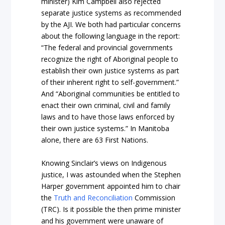
minister) Kim Campbell also rejected
separate justice systems as recommended
by the AJI. We both had particular concerns
about the following language in the report:
“The federal and provincial governments
recognize the right of Aboriginal people to
establish their own justice systems as part
of their inherent right to self-government.”
And “Aboriginal communities be entitled to
enact their own criminal, civil and family
laws and to have those laws enforced by
their own justice systems.” In Manitoba
alone, there are 63 First Nations.
Knowing Sinclair’s views on Indigenous
justice, I was astounded when the Stephen
Harper government appointed him to chair
the
Truth and Reconciliation
Commission
(TRC). Is it possible the then prime minister
and his government were unaware of