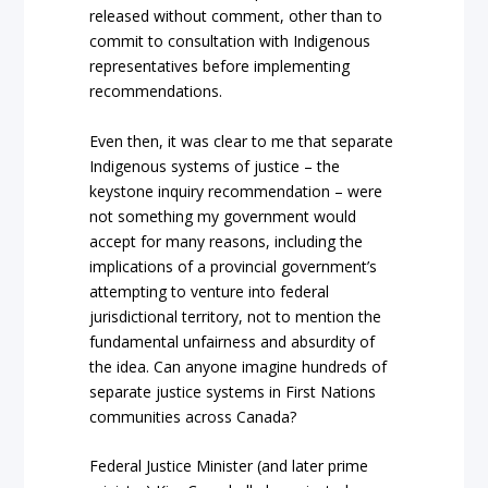
released without comment, other than to
commit to consultation with Indigenous
representatives before implementing
recommendations.
Even then, it was clear to me that separate
Indigenous systems of justice – the
keystone inquiry recommendation – were
not something my government would
accept for many reasons, including the
implications of a provincial government’s
attempting to venture into federal
jurisdictional territory, not to mention the
fundamental unfairness and absurdity of
the idea. Can anyone imagine hundreds of
separate justice systems in First Nations
communities across Canada?
Federal Justice Minister (and later prime