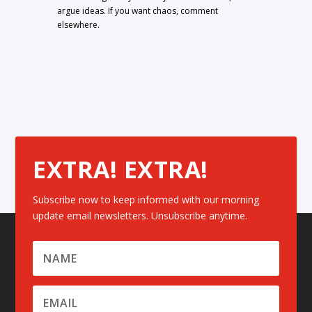
argue ideas. If you want chaos, comment
elsewhere.
EXTRA! EXTRA!
Subscribe now to keep informed with our morning
update email newsletters. Unsubscribe anytime.