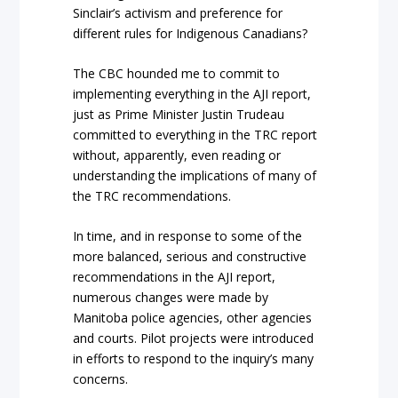
Sinclair’s activism and preference for
different rules for Indigenous Canadians?
The CBC hounded me to commit to
implementing everything in the AJI report,
just as Prime Minister Justin Trudeau
committed to everything in the TRC report
without, apparently, even reading or
understanding the implications of many of
the TRC recommendations.
In time, and in response to some of the
more balanced, serious and constructive
recommendations in the AJI report,
numerous changes were made by
Manitoba police agencies, other agencies
and courts. Pilot projects were introduced
in efforts to respond to the inquiry’s many
concerns.