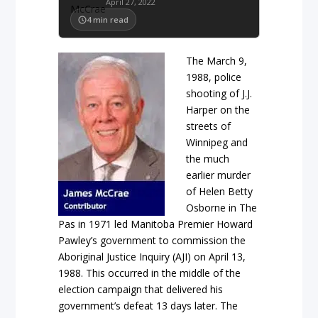
April 27, 2022
4
min read
The March 9,
1988, police
shooting of J.J.
Harper on the
streets of
Winnipeg and
the much
earlier murder
of Helen Betty
Osborne in The
Pas in 1971 led Manitoba Premier Howard
Pawley’s government to commission the
Aboriginal Justice Inquiry (AJI) on April 13,
1988. This occurred in the middle of the
election campaign that delivered his
government’s defeat 13 days later. The