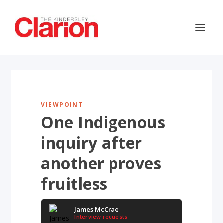
VIEWPOINT
One Indigenous
inquiry after
another proves
fruitless
James McCrae
Interview requests