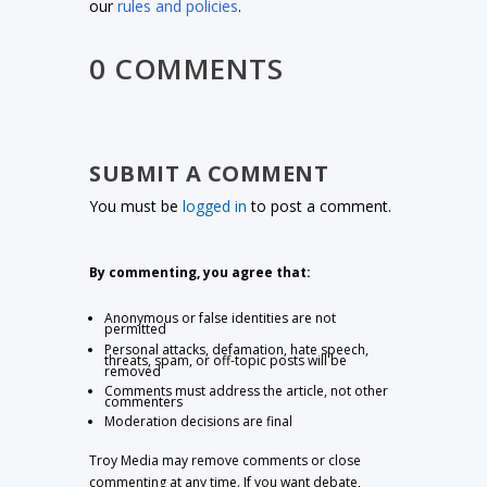
our
rules and policies
.
0 COMMENTS
SUBMIT A COMMENT
You must be
logged in
to post a comment.
By commenting, you agree that:
Anonymous or false identities are not
permitted
Personal attacks, defamation, hate speech,
threats, spam, or off-topic posts will be
removed
Comments must address the article, not other
commenters
Moderation decisions are final
Troy Media may remove comments or close
commenting at any time. If you want debate,