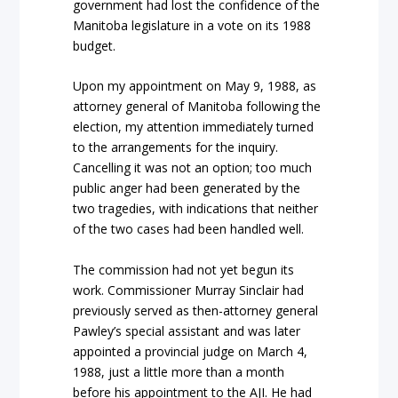
government had lost the confidence of the
Manitoba legislature in a vote on its 1988
budget.
Upon my appointment on May 9, 1988, as
attorney general of Manitoba following the
election, my attention immediately turned
to the arrangements for the inquiry.
Cancelling it was not an option; too much
public anger had been generated by the
two tragedies, with indications that neither
of the two cases had been handled well.
The commission had not yet begun its
work. Commissioner Murray Sinclair had
previously served as then-attorney general
Pawley’s special assistant and was later
appointed a provincial judge on March 4,
1988, just a little more than a month
before his appointment to the AJI. He had