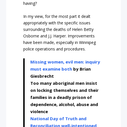
having?
In my view, for the most part it dealt
appropriately with the specific issues
surrounding the deaths of Helen Betty
Osborne and J.J. Harper. Improvements
have been made, especially in Winnipeg
police operations and procedures.
Missing women, evil men: inquiry
must examine both
by Brian
Giesbrecht
Too many aboriginal men insist
on locking themselves and their
families in a deadly prison of
dependence, alcohol, abuse and
violence
National Day of Truth and
Reconciliation well-intentioned