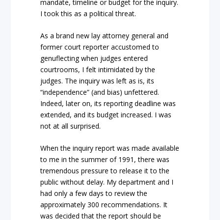
mandate, timeline or budget for the inquiry.
I took this as a political threat.
As a brand new lay attorney general and
former court reporter accustomed to
genuflecting when judges entered
courtrooms, I felt intimidated by the
judges. The inquiry was left as is, its
“independence” (and bias) unfettered.
Indeed, later on, its reporting deadline was
extended, and its budget increased. I was
not at all surprised.
When the inquiry report was made available
to me in the summer of 1991, there was
tremendous pressure to release it to the
public without delay. My department and I
had only a few days to review the
approximately 300 recommendations. It
was decided that the report should be