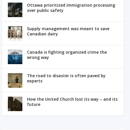
Ottawa prioritized immigration processing
over public safety
Supply management was meant to save
Canadian dairy
Canada is fighting organized crime the
wrong way
The road to disaster is often paved by
experts
How the United Church lost its way – and its
future