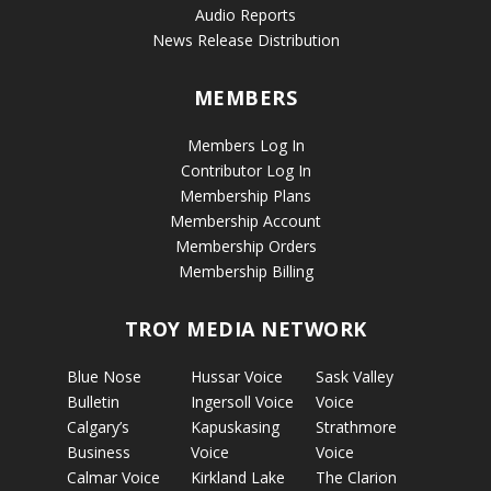
Audio Reports
News Release Distribution
MEMBERS
Members Log In
Contributor Log In
Membership Plans
Membership Account
Membership Orders
Membership Billing
TROY MEDIA NETWORK
Blue Nose
Hussar Voice
Sask Valley
Bulletin
Ingersoll Voice
Voice
Calgary’s
Kapuskasing
Strathmore
Business
Voice
Voice
Calmar Voice
Kirkland Lake
The Clarion