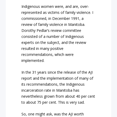
Indigenous women were, and are, over-
represented as victims of family violence. I
commissioned, in December 1991, a
review of family violence in Manitoba.
Dorothy Pedlar’s review committee
consisted of a number of Indigenous
experts on the subject, and the review
resulted in many positive
recommendations, which were
implemented.
In the 31 years since the release of the AJI
report and the implementation of many of
its recommendations, the Indigenous
incarceration rate in Manitoba has
nevertheless grown from about 40 per cent
to about 75 per cent. This is very sad.
So, one might ask, was the AJI worth