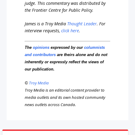
judge. This commentary was distributed by
the Frontier Centre for Public Policy.
James is a Troy Media
Thought Leader
.
For
interview requests,
click here
.
The
opinions
expressed by our
columnists
and contributors
are theirs alone and do not
inherently or expressly reflect the views of
our publication.
©
Troy Media
Troy Media is an editorial content provider to
media outlets and its own hosted community
news outlets across Canada.