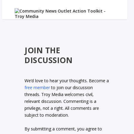
JOIN THE
DISCUSSION
We’d love to hear your thoughts. Become a
free member
to join our discussion
threads. Troy Media welcomes civil,
relevant discussion. Commenting is a
privilege, not a right. All comments are
subject to moderation.
By submitting a comment, you agree to