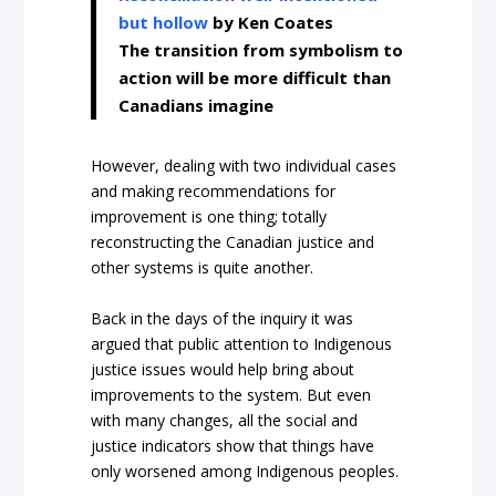
but hollow
by Ken Coates
The transition from symbolism to
action will be more difficult than
Canadians imagine
However, dealing with two individual cases
and making recommendations for
improvement is one thing; totally
reconstructing the Canadian justice and
other systems is quite another.
Back in the days of the inquiry it was
argued that public attention to Indigenous
justice issues would help bring about
improvements to the system. But even
with many changes, all the social and
justice indicators show that things have
only worsened among Indigenous peoples.