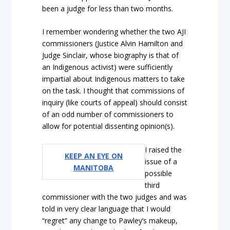
been a judge for less than two months.
I remember wondering whether the two AJI
commissioners (Justice Alvin Hamilton and
Judge Sinclair, whose biography is that of
an Indigenous activist) were sufficiently
impartial about Indigenous matters to take
on the task. I thought that commissions of
inquiry (like courts of appeal) should consist
of an odd number of commissioners to
allow for potential dissenting opinion(s).
I raised the
KEEP AN EYE ON
issue of a
MANITOBA
possible
third
commissioner with the two judges and was
told in very clear language that I would
“regret” any change to Pawley’s makeup,