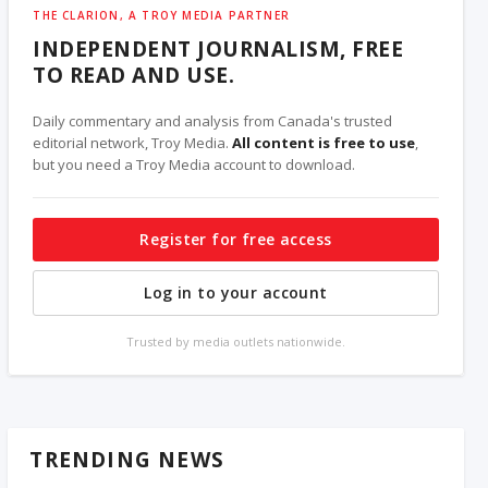
THE CLARION, A TROY MEDIA PARTNER
INDEPENDENT JOURNALISM, FREE
TO READ AND USE.
Daily commentary and analysis from Canada's trusted
editorial network, Troy Media.
All content is free to use
,
but you need a Troy Media account to download.
Register for free access
Log in to your account
Trusted by media outlets nationwide.
TRENDING NEWS