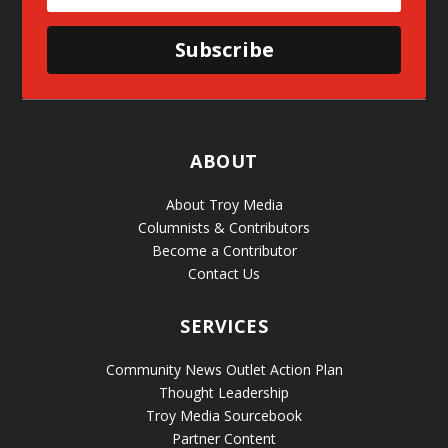
Subscribe
ABOUT
About Troy Media
Columnists & Contributors
Become a Contributor
Contact Us
SERVICES
Community News Outlet Action Plan
Thought Leadership
Troy Media Sourcebook
Partner Content