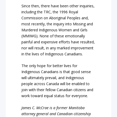
Since then, there have been other inquiries,
including the TRC, the 1996 Royal
Commission on Aboriginal Peoples and,
most recently, the inquiry into Missing and
Murdered Indigenous Women and Girls
(MMIWG). None of these emotionally
painful and expensive efforts have resulted,
nor will result, in any marked improvement
in the lives of Indigenous Canadians.
The only hope for better lives for
Indigenous Canadians is that good sense
will ultimately prevail, and Indigenous
people across Canada will be enabled to
join with their fellow Canadian citizens and
work toward equal status for everyone.
James C. McCrae is a former Manitoba
attorney general and Canadian citizenship