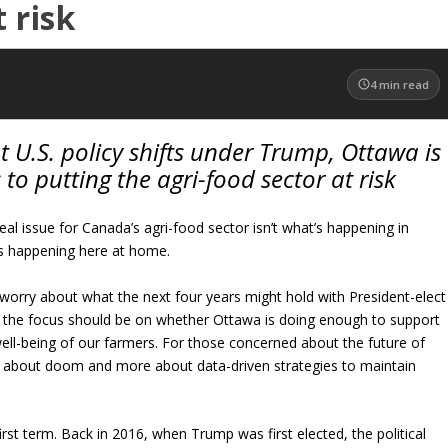
 risk
4
min read
U.S. policy shifts under Trump, Ottawa is
 to putting the agri-food sector at risk
al issue for Canada’s agri-food sector isn’t what’s happening in
’s happening here at home.
orry about what the next four years might hold with President-elect
 the focus should be on whether Ottawa is doing enough to support
ll-being of our farmers. For those concerned about the future of
ss about doom and more about data-driven strategies to maintain
first term. Back in 2016, when Trump was first elected, the political