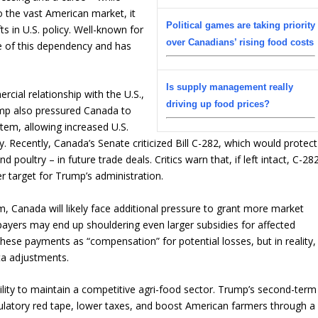
o the vast American market, it
Political games are taking priority
s in U.S. policy. Well-known for
over Canadians’ rising food costs
e of this dependency and has
Is supply management really
cial relationship with the U.S.,
driving up food prices?
Trump also pressured Canada to
em, allowing increased U.S.
. Recently, Canada’s Senate criticized Bill C-282, which would protect
poultry – in future trade deals. Critics warn that, if left intact, C-28
 target for Trump’s administration.
 Canada will likely face additional pressure to grant more market
ayers may end up shouldering even larger subsidies for affected
se payments as “compensation” for potential losses, but in reality,
ta adjustments.
bility to maintain a competitive agri-food sector. Trump’s second-term
ulatory red tape, lower taxes, and boost American farmers through a