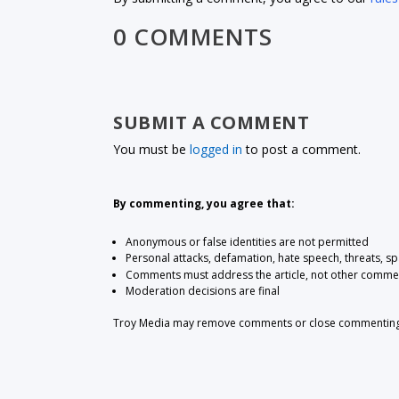
0 COMMENTS
SUBMIT A COMMENT
You must be
logged in
to post a comment.
By commenting, you agree that:
Anonymous or false identities are not permitted
Personal attacks, defamation, hate speech, threats, s
Comments must address the article, not other comme
Moderation decisions are final
Troy Media may remove comments or close commenting at