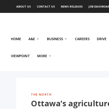
ABOUT US
CONTACT US
NEWS RELEASES
JOB DASHBOA
HOME
A&E
BUSINESS
CAREERS
DRIVE
VIEWPOINT
MORE
THE NORTH
Ottawa’s agriculture