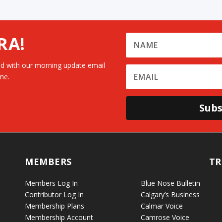
RA!
d with our morning update email
me.
Subs
MEMBERS
TR
Members Log In
Blue Nose Bulletin
Contributor Log In
Calgary’s Business
Membership Plans
Calmar Voice
Membership Account
Camrose Voice