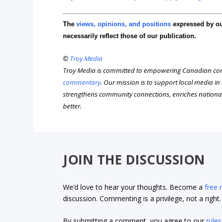
The
views, opinions, and positions
expressed by o
necessarily reflect those of our publication.
©
Troy Media
Troy Media is committed to empowering Canadian com
commentary
. Our mission is to support local media i
strengthens community connections, enriches nationa
better.
JOIN THE DISCUSSION
We’d love to hear your thoughts. Become a
free
discussion. Commenting is a privilege, not a righ
By submitting a comment, you agree to our
rules