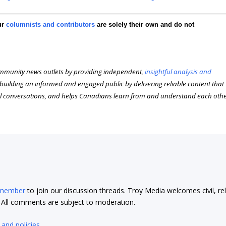
ur
columnists and contributors
are solely their own and do not
munity news outlets by providing independent,
insightful analysis and
n building an informed and engaged public by delivering reliable content that
l conversations, and helps Canadians learn from and understand each oth
 member
to join our discussion threads. Troy Media welcomes civil, re
t. All comments are subject to moderation.
 and policies
.