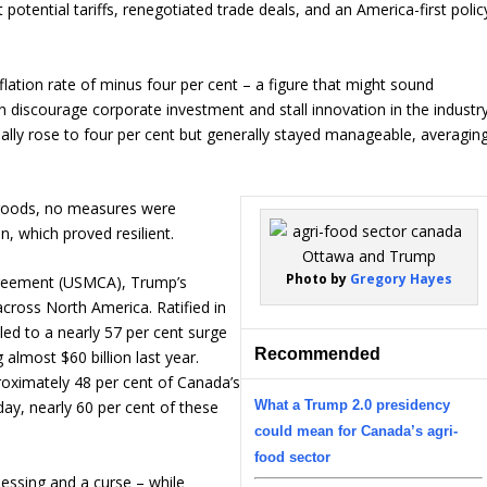
potential tariffs, renegotiated trade deals, and an America-first polic
flation rate of minus four per cent – a figure that might sound
n discourage corporate investment and stall innovation in the industry
ually rose to four per cent but generally stayed manageable, averagin
 goods, no measures were
, which proved resilient.
Photo by
Gregory Hayes
reement (USMCA), Trump’s
ross North America. Ratified in
 led to a nearly 57 per cent surge
Recommended
 almost $60 billion last year.
roximately 48 per cent of Canada’s
What a Trump 2.0 presidency
day, nearly 60 per cent of these
could mean for Canada’s agri-
food sector
lessing and a curse – while