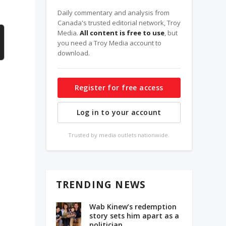
Daily commentary and analysis from
Canada's trusted editorial network, Troy
Media.
All content is free to use
, but
you need a Troy Media account to
download.
Register for free access
Log in to your account
Trusted by media outlets nationwide.
TRENDING NEWS
Wab Kinew’s redemption
story sets him apart as a
politician