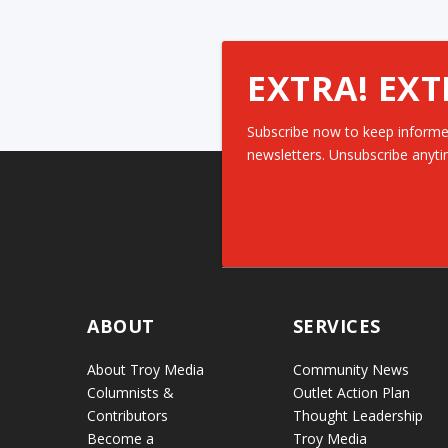
EXTRA! EXT
Subscribe now to keep informe
newsletters. Unsubscribe anyti
ABOUT
SERVICES
About Troy Media
Community News
Columnists &
Outlet Action Plan
Contributors
Thought Leadership
Become a
Troy Media