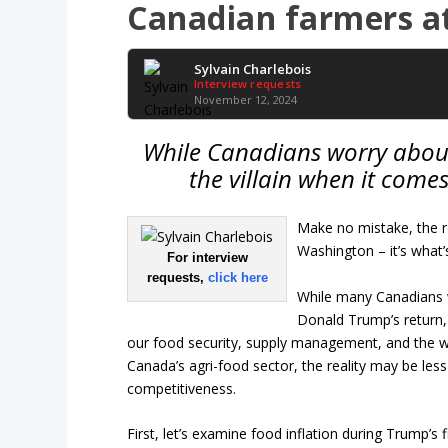
Canadian farmers at
Sylvain Charlebois
Interview requests
November 12, 2024
While Canadians worry about 
the villain when it comes
Make no mistake, the re
Washington – it’s what
For interview
requests,
click here
While many Canadians w
Donald Trump’s return,
our food security, supply management, and the we
Canada’s agri-food sector, the reality may be le
competitiveness.
First, let’s examine food inflation during Trump’s 