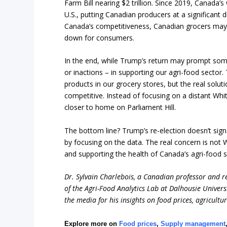
Farm Bill nearing $2 trillion. Since 2019, Canada’s
U.S., putting Canadian producers at a significan
Canada’s competitiveness, Canadian grocers may 
down for consumers.
In the end, while Trump’s return may prompt some
or inactions – in supporting our agri-food sector.
products in our grocery stores, but the real solut
competitive. Instead of focusing on a distant Wh
closer to home on Parliament Hill.
The bottom line? Trump’s re-election doesn’t sig
by focusing on the data. The real concern is no
and supporting the health of Canada’s agri-food s
Dr. Sylvain Charlebois, a Canadian professor and res
of the Agri-Food Analytics Lab at Dalhousie Univers
the media for his insights on food prices, agricultu
Explore more on
Food prices
,
Supply management