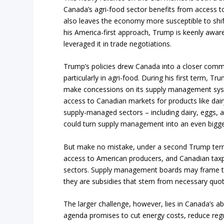
Canada’s agri-food sector benefits from access t
also leaves the economy more susceptible to shift
his America-first approach, Trump is keenly awar
leveraged it in trade negotiations.
Trump’s policies drew Canada into a closer commer
particularly in agri-food. During his first term, 
make concessions on its supply management syst
access to Canadian markets for products like dairy
supply-managed sectors – including dairy, eggs, and 
could turn supply management into an even bigger
But make no mistake, under a second Trump term,
access to American producers, and Canadian taxp
sectors. Supply management boards may frame the
they are subsidies that stem from necessary quo
The larger challenge, however, lies in Canada’s a
agenda promises to cut energy costs, reduce reg