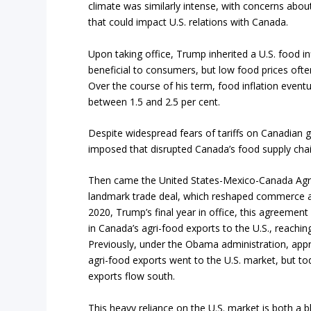
climate was similarly intense, with concerns about 
that could impact U.S. relations with Canada.
Upon taking office, Trump inherited a U.S. food in
beneficial to consumers, but low food prices ofte
Over the course of his term, food inflation event
between 1.5 and 2.5 per cent.
Despite widespread fears of tariffs on Canadian
imposed that disrupted Canada’s food supply chain
Then came the United States-Mexico-Canada Ag
landmark trade deal, which reshaped commerce ac
2020, Trump’s final year in office, this agreement
in Canada’s agri-food exports to the U.S., reaching
Previously, under the Obama administration, app
agri-food exports went to the U.S. market, but to
exports flow south.
This heavy reliance on the U.S. market is both a b