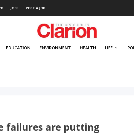
RD
JOBS
POST A JOB
EDUCATION
ENVIRONMENT
HEALTH
LIFE
PO
 failures are putting