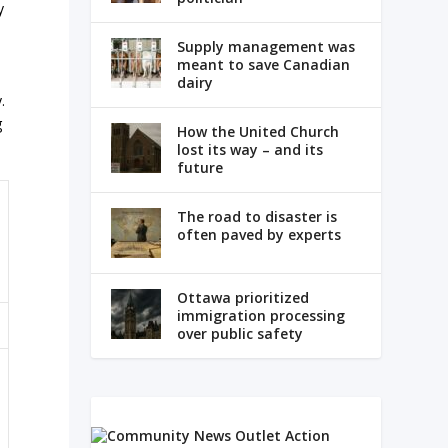
y
Supply management was
meant to save Canadian
dairy
.
g
How the United Church
lost its way – and its
future
The road to disaster is
often paved by experts
Ottawa prioritized
immigration processing
over public safety