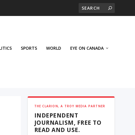
LITICS
SPORTS
WORLD
EYE ON CANADA
THE CLARION, A TROY MEDIA PARTNER
INDEPENDENT
JOURNALISM, FREE TO
READ AND USE.