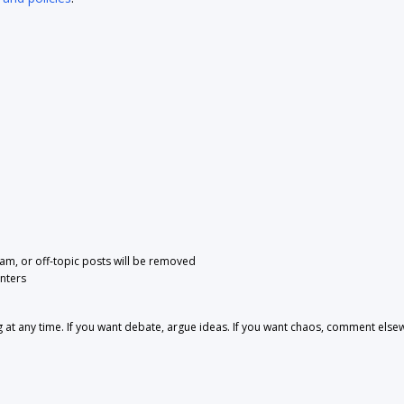
pam, or off-topic posts will be removed
nters
 any time. If you want debate, argue ideas. If you want chaos, comment else