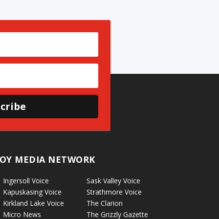
cribe
OY MEDIA NETWORK
Ingersoll Voice
Sask Valley Voice
Kapuskasing Voice
Strathmore Voice
Kirkland Lake Voice
The Clarion
Micro News
The Grizzly Gazette