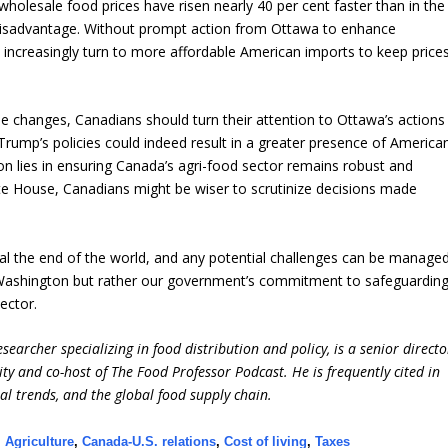
 wholesale food prices have risen nearly 40 per cent faster than in the
t disadvantage. Without prompt action from Ottawa to enhance
increasingly turn to more affordable American imports to keep price
 changes, Canadians should turn their attention to Ottawa’s actions
 Trump’s policies could indeed result in a greater presence of America
ion lies in ensuring Canada’s agri-food sector remains robust and
ite House, Canadians might be wiser to scrutinize decisions made
nal the end of the world, and any potential challenges can be manage
t Washington but rather our government’s commitment to safeguardin
ector.
earcher specializing in food distribution and policy, is a senior directo
ity and co-host of The Food Professor Podcast. He is frequently cited in
ral trends, and the global food supply chain.
,
Agriculture
,
Canada-U.S. relations
,
Cost of living
,
Taxes