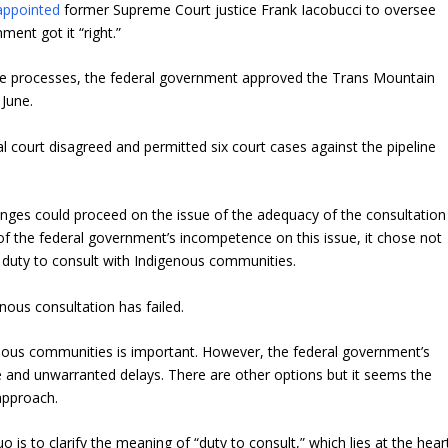
appointed
former Supreme Court justice Frank Iacobucci to oversee
ent got it “right.”
the processes, the federal government approved the Trans Mountain
 June.
ral court disagreed and permitted six court cases against the pipeline
enges could proceed on the issue of the adequacy of the consultation
 of the federal government’s incompetence on this issue, it chose not
al duty to consult with Indigenous communities.
ous consultation has failed.
nous communities is important. However, the federal government’s
ve and unwarranted delays. There are other options but it seems the
 approach.
is to clarify the meaning of “duty to consult,” which lies at the hear