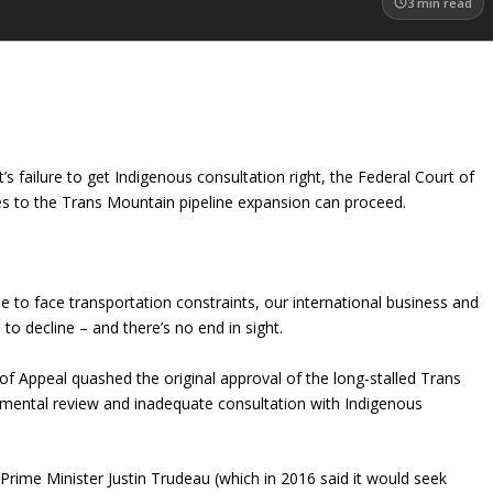
3
min read
s failure to get Indigenous consultation right, the Federal Court of
nges to the Trans Mountain pipeline expansion can proceed.
e to face transportation constraints, our international business and
 to decline – and there’s no end in sight.
of Appeal quashed the original approval of the long-stalled Trans
onmental review and inadequate consultation with Indigenous
Prime Minister Justin Trudeau (which in 2016 said it would seek