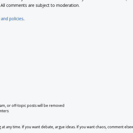
t. All comments are subject to moderation.
 and policies
.
pam, or off-topic posts will be removed
nters
 any time. If you want debate, argue ideas. If you want chaos, comment else