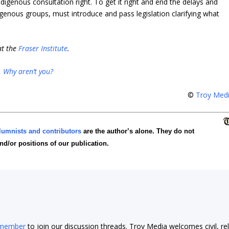
ndigenous consultation right. To get it right and end the delays and
igenous groups, must introduce and pass legislation clarifying what
at the
Fraser Institute
.
.
Why aren’t you?
©
Troy Med
lumnists and contributors
are the author’s alone. They do not
and/or positions of our publication.
 member
to join our discussion threads. Troy Media welcomes civil, re