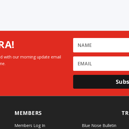
RA!
d with our morning update email
me.
Subs
MEMBERS
TR
Members Log In
Blue Nose Bulletin