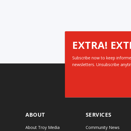
EXTRA! EXT
Subscribe now to keep informe
newsletters. Unsubscribe anyti
ABOUT
SERVICES
About Troy Media
Community News