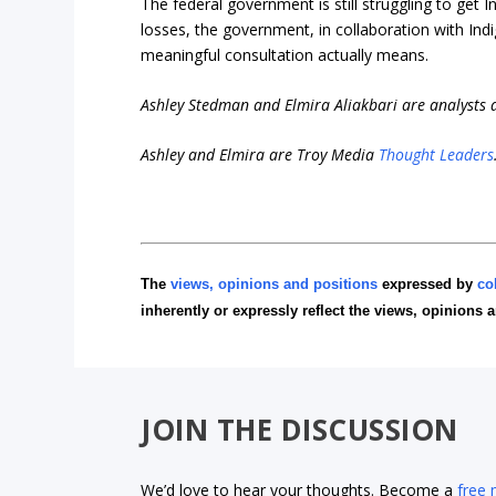
The federal government is still struggling to get I
losses, the government, in collaboration with Ind
meaningful consultation actually means.
Ashley Stedman and Elmira Aliakbari are analysts 
Ashley and Elmira are Troy Media
Thought Leaders
The
views, opinions and positions
expressed by
co
inherently or expressly reflect the views, opinions 
JOIN THE DISCUSSION
We’d love to hear your thoughts. Become a
free