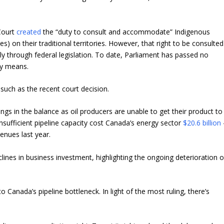
Court
created
the “duty to consult and accommodate” Indigenous
s) on their traditional territories. However, that right to be consulted
ly through federal legislation. To date, Parliament has passed no
lly means.
such as the recent court decision.
gs in the balance as oil producers are unable to get their product to
, insufficient pipeline capacity cost Canada’s energy sector
$20.6 billion
enues last year.
ines in business investment, highlighting the ongoing deterioration o
 Canada’s pipeline bottleneck. In light of the most ruling, there’s