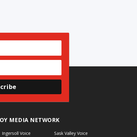
cribe
OY MEDIA NETWORK
Ingersoll Voice
Sask Valley Voice