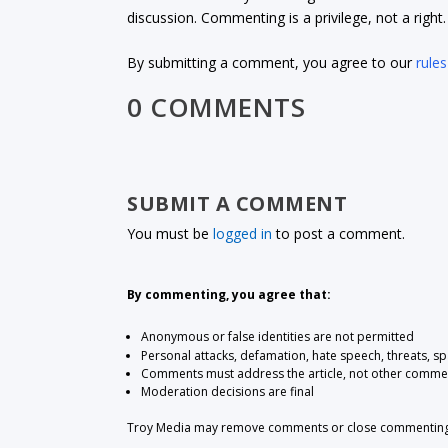
discussion. Commenting is a privilege, not a righ
By submitting a comment, you agree to our
rules
0 COMMENTS
SUBMIT A COMMENT
You must be
logged in
to post a comment.
By commenting, you agree that:
Anonymous or false identities are not permitted
Personal attacks, defamation, hate speech, threats, s
Comments must address the article, not other comme
Moderation decisions are final
Troy Media may remove comments or close commenting at