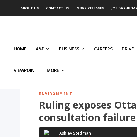
ABOUT US
CONTACT US
NEWS RELEASES
JOB DASHBOA
HOME
A&E
BUSINESS
CAREERS
DRIVE
VIEWPOINT
MORE
ENVIRONMENT
Ruling exposes Ott
consultation failure
Ashley Stedman