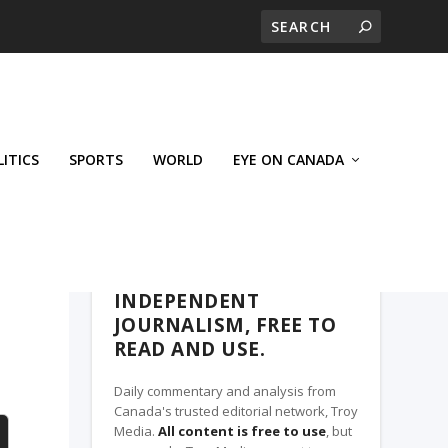
LITICS
SPORTS
WORLD
EYE ON CANADA
THE CLARION, A TROY MEDIA PARTNER
INDEPENDENT
JOURNALISM, FREE TO
READ AND USE.
Daily commentary and analysis from
Canada's trusted editorial network, Troy
Media.
All content is free to use
, but