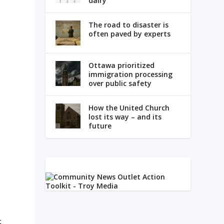
dairy
The road to disaster is
often paved by experts
Ottawa prioritized
immigration processing
over public safety
How the United Church
lost its way – and its
future
t