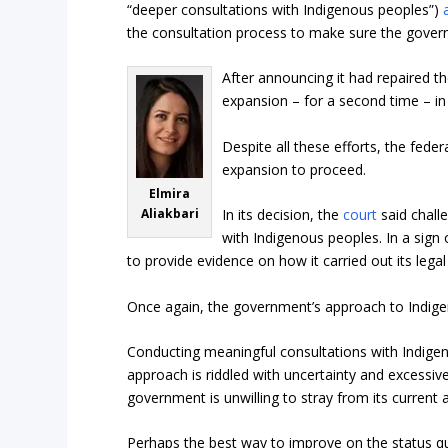
“deeper consultations with Indigenous peoples”)
the consultation process to make sure the governm
After announcing it had repaired 
expansion – for a second time – in
Despite all these efforts, the fede
expansion to proceed.
Elmira
Aliakbari
In its decision, the
court
said chall
with Indigenous peoples. In a sign
to provide evidence on how it carried out its leg
Once again, the government’s approach to Indigen
Conducting meaningful consultations with Indige
approach is riddled with uncertainty and excessi
government is unwilling to stray from its current
Perhaps the best way to improve on the status quo 