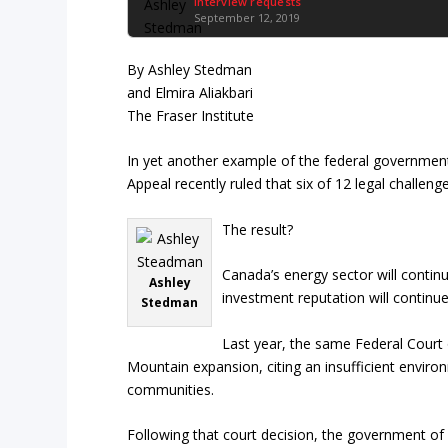
Interview requests
September 12, 2019
By Ashley Stedman
and Elmira Aliakbari
The Fraser Institute
In yet another example of the federal government’
Appeal recently ruled that six of 12 legal challe
The result?
Canada’s energy sector will continu
Ashley
investment reputation will continue
Stedman
Last year, the same Federal Court 
Mountain expansion, citing an insufficient envir
communities.
Following that court decision, the government of 