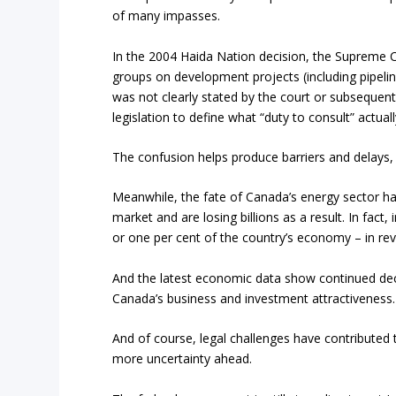
of many impasses.
In the 2004 Haida Nation decision, the Supreme 
groups on development projects (including pipeline
was not clearly stated by the court or subsequent
legislation to define what “duty to consult” actua
The confusion helps produce barriers and delays, 
Meanwhile, the fate of Canada’s energy sector han
market and are losing billions as a result. In fact
or one per cent of the country’s economy – in rev
And the latest economic data show continued decl
Canada’s business and investment attractiveness.
And of course, legal challenges have contributed to
more uncertainty ahead.