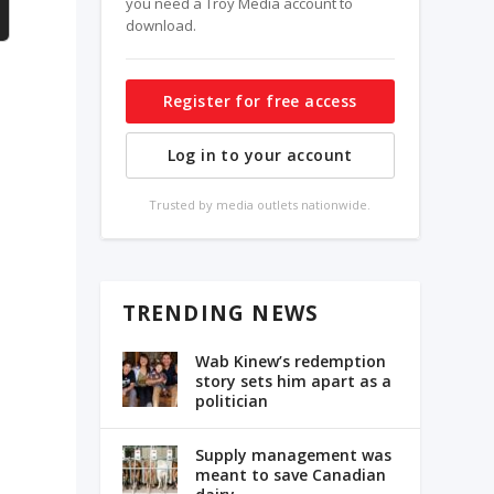
you need a Troy Media account to
download.
Register for free access
Log in to your account
Trusted by media outlets nationwide.
TRENDING NEWS
Wab Kinew’s redemption
story sets him apart as a
politician
Supply management was
meant to save Canadian