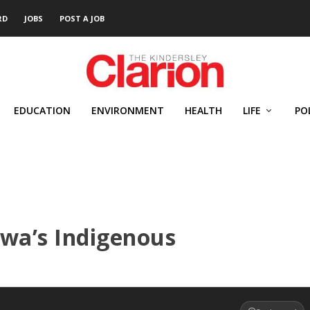
RD
JOBS
POST A JOB
EDUCATION
ENVIRONMENT
HEALTH
LIFE
PO
awa’s Indigenous