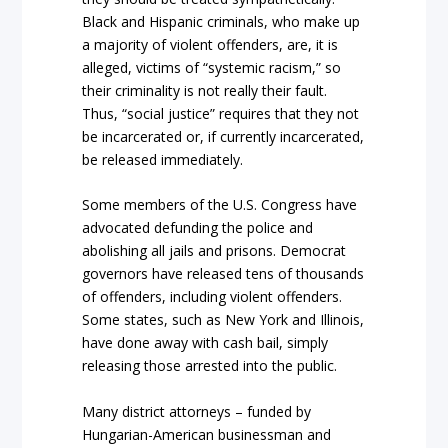
Black and Hispanic criminals, who make up
a majority of violent offenders, are, it is
alleged, victims of “systemic racism,” so
their criminality is not really their fault.
Thus, “social justice” requires that they not
be incarcerated or, if currently incarcerated,
be released immediately.
Some members of the U.S. Congress have
advocated defunding the police and
abolishing all jails and prisons. Democrat
governors have released tens of thousands
of offenders, including violent offenders.
Some states, such as New York and Illinois,
have done away with cash bail, simply
releasing those arrested into the public.
Many district attorneys – funded by
Hungarian-American businessman and