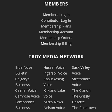
MEMBERS
Members Log In
Contributor Log In
Membership Plans
Membership Account
Membership Orders
Membership Billing
TROY MEDIA NETWORK
Blue Nose
Hussar Voice
Sask Valley
Bulletin
Ingersoll Voice
Voice
Calgary’s
Kapuskasing
Strathmore
Business
Voice
Voice
Calmar Voice
Kirkland Lake
The Clarion
Camrose Voice
Voice
The Grizzly
Edmonton’s
Micro News
Gazette
Business
Nelson Voice
The Rosetown