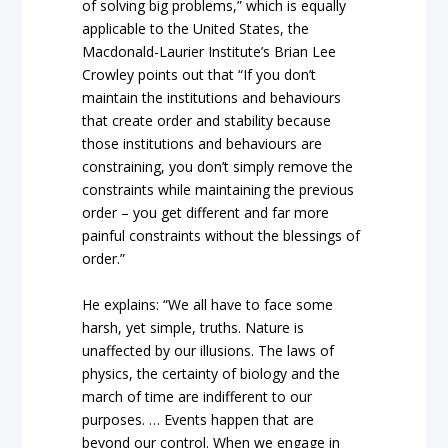
of solving big problems,” which is equally
applicable to the United States, the
Macdonald-Laurier Institute’s Brian Lee
Crowley points out that “If you don’t
maintain the institutions and behaviours
that create order and stability because
those institutions and behaviours are
constraining, you don’t simply remove the
constraints while maintaining the previous
order – you get different and far more
painful constraints without the blessings of
order.”
He explains: “We all have to face some
harsh, yet simple, truths. Nature is
unaffected by our illusions. The laws of
physics, the certainty of biology and the
march of time are indifferent to our
purposes. … Events happen that are
beyond our control. When we engage in