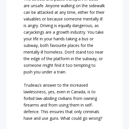
are unsafe. Anyone walking on the sidewalk
can be attacked at any time, either for their
valuables or because someone mentally ill
is angry. Driving is equally dangerous, as
carjackings are a growth industry. You take
your life in your hands taking a bus or
subway, both favourite places for the
mentally ill homeless. Don’t stand too near
the edge of the platform in the subway, or
someone might find it too tempting to
push you under a train.
Trudeau’s answer to the increased
lawlessness, yes, even in Canada, is to
forbid law-abiding civilians from owning
firearms and from using them in self-
defence. This ensures that only criminals
have and use guns. What could go wrong?