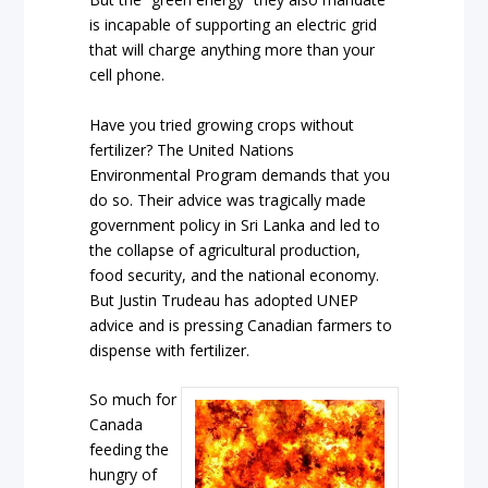
is incapable of supporting an electric grid
that will charge anything more than your
cell phone.
Have you tried growing crops without
fertilizer? The United Nations
Environmental Program demands that you
do so. Their advice was tragically made
government policy in Sri Lanka and led to
the collapse of agricultural production,
food security, and the national economy.
But Justin Trudeau has adopted UNEP
advice and is pressing Canadian farmers to
dispense with fertilizer.
So much for
Canada
feeding the
hungry of