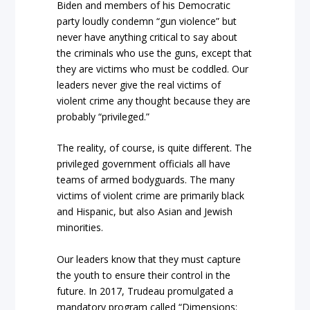
Biden and members of his Democratic
party loudly condemn “gun violence” but
never have anything critical to say about
the criminals who use the guns, except that
they are victims who must be coddled. Our
leaders never give the real victims of
violent crime any thought because they are
probably “privileged.”
The reality, of course, is quite different. The
privileged government officials all have
teams of armed bodyguards. The many
victims of violent crime are primarily black
and Hispanic, but also Asian and Jewish
minorities.
Our leaders know that they must capture
the youth to ensure their control in the
future. In 2017, Trudeau promulgated a
mandatory program called “Dimensions: