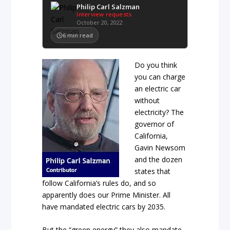
Philip Carl Salzman
Interview requests
October 20, 2022
6
min read
Do you think
you can charge
an electric car
without
electricity? The
governor of
California,
Gavin Newsom
and the dozen
states that
follow California’s rules do, and so
apparently does our Prime Minister. All
have mandated electric cars by 2035.
But the “green energy” they also mandate