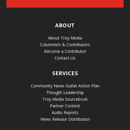
ABOUT
About Troy Media
Columnists & Contributors
Become a Contributor
Contact Us
SERVICES
Community News Outlet Action Plan
Thought Leadership
Troy Media Sourcebook
Partner Content
Audio Reports
News Release Distribution