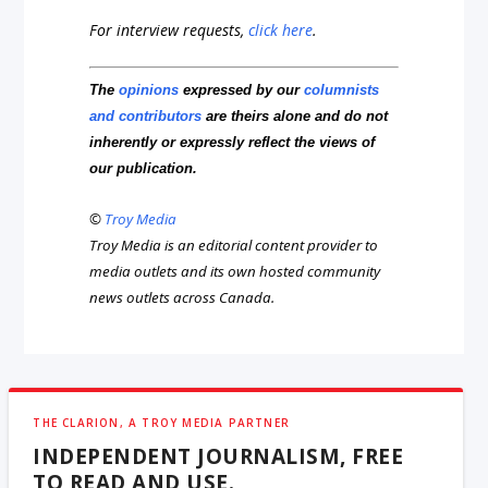
For interview requests,
click here
.
The
opinions
expressed by our
columnists
and contributors
are theirs alone and do not
inherently or expressly reflect the views of
our publication.
©
Troy Media
Troy Media is an editorial content provider to
media outlets and its own hosted community
news outlets across Canada.
THE CLARION, A TROY MEDIA PARTNER
INDEPENDENT JOURNALISM, FREE
TO READ AND USE.