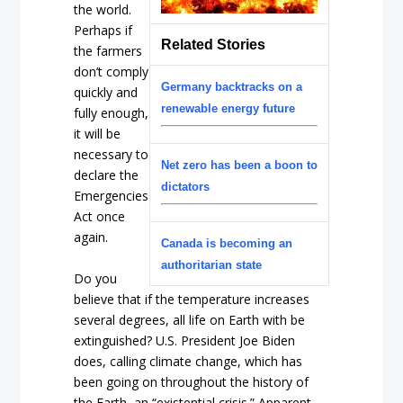
the world.
Perhaps if
Related Stories
the farmers
don’t comply
Germany backtracks on a
quickly and
renewable energy future
fully enough,
it will be
necessary to
Net zero has been a boon to
declare the
dictators
Emergencies
Act once
again.
Canada is becoming an
authoritarian state
Do you
believe that if the temperature increases
several degrees, all life on Earth with be
extinguished? U.S. President Joe Biden
does, calling climate change, which has
been going on throughout the history of
the Earth, an “existential crisis.” Apparent