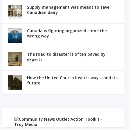
Supply management was meant to save
Canadian dairy
Canada is fighting organized crime the
wrong way
The road to disaster is often paved by
experts
How the United Church lost its way – and its
future