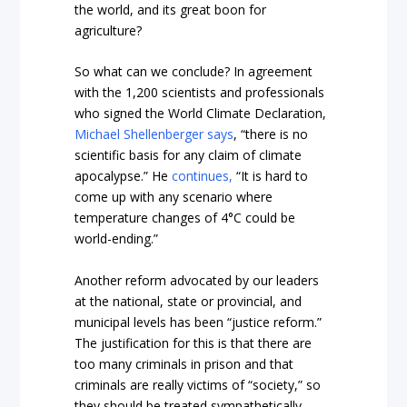
the world, and its great boon for
agriculture?
So what can we conclude? In agreement
with the 1,200 scientists and professionals
who signed the World Climate Declaration,
Michael Shellenberger says
, “there is no
scientific basis for any claim of climate
apocalypse.” He
continues,
“It is hard to
come up with any scenario where
temperature changes of 4°C could be
world-ending.”
Another reform advocated by our leaders
at the national, state or provincial, and
municipal levels has been “justice reform.”
The justification for this is that there are
too many criminals in prison and that
criminals are really victims of “society,” so
they should be treated sympathetically.