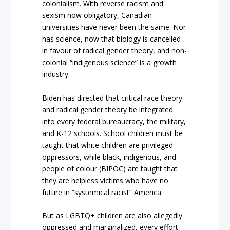
colonialism. With reverse racism and
sexism now obligatory, Canadian
universities have never been the same. Nor
has science, now that biology is cancelled
in favour of radical gender theory, and non-
colonial “indigenous science” is a growth
industry.
Biden has directed that critical race theory
and radical gender theory be integrated
into every federal bureaucracy, the military,
and K-12 schools. School children must be
taught that white children are privileged
oppressors, while black, indigenous, and
people of colour (BIPOC) are taught that
they are helpless victims who have no
future in “systemical racist” America.
But as LGBTQ+ children are also allegedly
oppressed and marginalized, every effort