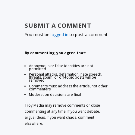
SUBMIT A COMMENT
You must be
logged in
to post a comment.
By commenting, you agree that:
Anonymous or false identities are not
permitted
Personal attacks, defamation, hate speech,
threats, spam, or off-topic posts will be
removed
Comments must address the article, not other
commenters
Moderation decisions are final
Troy Media may remove comments or close
commenting at any time. If you want debate,
argue ideas. If you want chaos, comment
elsewhere.