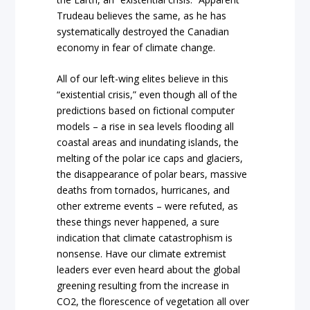
Trudeau believes the same, as he has
systematically destroyed the Canadian
economy in fear of climate change.
All of our left-wing elites believe in this
“existential crisis,” even though all of the
predictions based on fictional computer
models – a rise in sea levels flooding all
coastal areas and inundating islands, the
melting of the polar ice caps and glaciers,
the disappearance of polar bears, massive
deaths from tornados, hurricanes, and
other extreme events – were refuted, as
these things never happened, a sure
indication that climate catastrophism is
nonsense. Have our climate extremist
leaders ever even heard about the global
greening resulting from the increase in
CO2, the florescence of vegetation all over