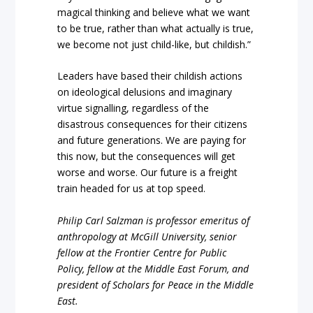
magical thinking and believe what we want
to be true, rather than what actually is true,
we become not just child-like, but childish.”
Leaders have based their childish actions
on ideological delusions and imaginary
virtue signalling, regardless of the
disastrous consequences for their citizens
and future generations. We are paying for
this now, but the consequences will get
worse and worse. Our future is a freight
train headed for us at top speed.
Philip Carl Salzman is professor emeritus of
anthropology at McGill University, senior
fellow at the Frontier Centre for Public
Policy, fellow at the Middle East Forum, and
president of Scholars for Peace in the Middle
East.