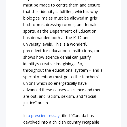
must be made to centre them and ensure
that their identity is fulfilled, which is why
biological males must be allowed in girls’
bathrooms, dressing rooms, and female
sports, as the Department of Education
has demanded both at the K-12 and
university levels. This is a wonderful
precedent for educational institutions, for it
shows how science denial can justify
identity’s creative imaginings. So,
throughout the educational system – and a
special mention must go to the teachers’
unions which so energetically have
advanced these causes – science and merit
are out, and racism, sexism, and “social
justice” are in.
In
a prescient essay
titled “Canada has
devolved into a childish country incapable