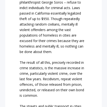
philanthropist George Soros – refuse to
indict individuals for criminal acts. Laws
passed in California essentially legalized
theft of up to $950. Though repeatedly
attacking random civilians, mentally ill
violent offenders among the vast
populations of homeless in cities are
excused for their crimes because they are
homeless and mentally ill, so nothing can
be done about them.
The result of all this, precisely recorded in
crime statistics, is the massive increase in
crime, particularly violent crime, over the
last few years. Recidivism, repeat violent
offences, of those released from prison,
unindicted, or released on their own bond
is common.
The streets and public transport in cities