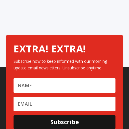
EXTRA! EXTRA!
Subscribe now to keep informed with our morning
update email newsletters. Unsubscribe anytime.
Subscribe