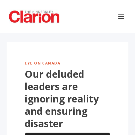
EYE ON CANADA
Our deluded
leaders are
ignoring reality
and ensuring
disaster