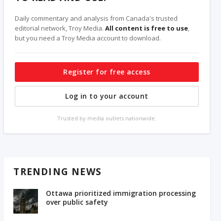
Daily commentary and analysis from Canada's trusted
editorial network, Troy Media.
All content is free to use
,
but you need a Troy Media account to download.
Register for free access
Log in to your account
Trusted by media outlets nationwide.
TRENDING NEWS
Ottawa prioritized immigration processing
over public safety