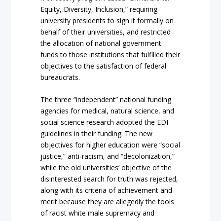
Equity, Diversity, Inclusion,” requiring
university presidents to sign it formally on
behalf of their universities, and restricted
the allocation of national government
funds to those institutions that fulfilled their
objectives to the satisfaction of federal
bureaucrats.
The three “independent” national funding
agencies for medical, natural science, and
social science research adopted the EDI
guidelines in their funding. The new
objectives for higher education were “social
justice,” anti-racism, and “decolonization,”
while the old universities’ objective of the
disinterested search for truth was rejected,
along with its criteria of achievement and
merit because they are allegedly the tools
of racist white male supremacy and