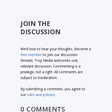
JOIN THE
DISCUSSION
We’d love to hear your thoughts. Become a
free member
to join our discussion
threads. Troy Media welcomes civil,
relevant discussion. Commenting is a
privilege, not a right. All comments are
subject to moderation.
By submitting a comment, you agree to
our
rules and policies
.
0 COMMENTS