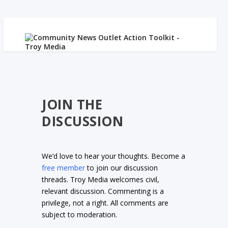
JOIN THE
DISCUSSION
We’d love to hear your thoughts. Become a
free member
to join our discussion
threads. Troy Media welcomes civil,
relevant discussion. Commenting is a
privilege, not a right. All comments are
subject to moderation.