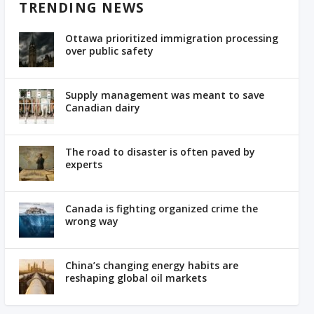
TRENDING NEWS
Ottawa prioritized immigration processing
over public safety
Supply management was meant to save
Canadian dairy
The road to disaster is often paved by
experts
Canada is fighting organized crime the
wrong way
China’s changing energy habits are
reshaping global oil markets