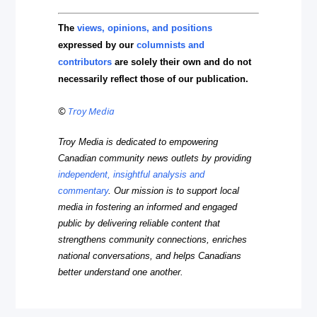
The
views, opinions, and positions
expressed by our
columnists and
contributors
are solely their own and do not
necessarily reflect those of our publication.
©
Troy Media
Troy Media is dedicated to empowering
Canadian community news outlets by providing
independent, insightful analysis and
commentary
. Our mission is to support local
media in fostering an informed and engaged
public by delivering reliable content that
strengthens community connections, enriches
national conversations, and helps Canadians
better understand one another.