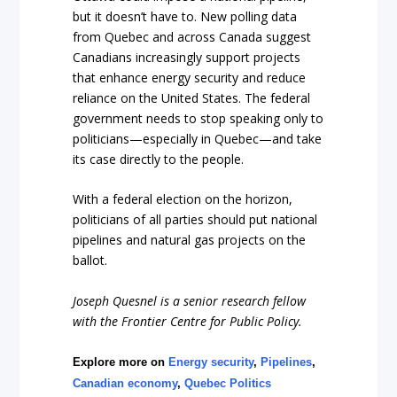
but it doesn’t have to. New polling data
from Quebec and across Canada suggest
Canadians increasingly support projects
that enhance energy security and reduce
reliance on the United States. The federal
government needs to stop speaking only to
politicians—especially in Quebec—and take
its case directly to the people.
With a federal election on the horizon,
politicians of all parties should put national
pipelines and natural gas projects on the
ballot.
Joseph Quesnel is a senior research fellow
with the Frontier Centre for Public Policy.
Explore more on
Energy security
,
Pipelines
,
Canadian economy
,
Quebec Politics