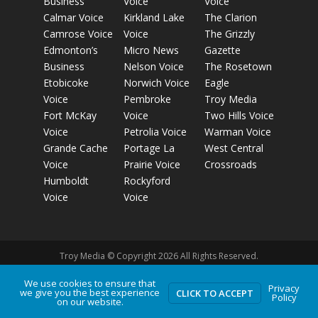
Business
Voice
Voice
Calmar Voice
Kirkland Lake
The Clarion
Camrose Voice
Voice
The Grizzly
Edmonton’s
Micro News
Gazette
Business
Nelson Voice
The Rosetown
Etobicoke
Norwich Voice
Eagle
Voice
Pembroke
Troy Media
Fort McKay
Voice
Two Hills Voice
Voice
Petrolia Voice
Warman Voice
Grande Cache
Portage La
West Central
Voice
Prairie Voice
Crossroads
Humboldt
Rockyford
Voice
Voice
Troy Media © Copyright 2026 All Rights Reserved.
We use cookies to ensure that
Privacy
Privacy Policy
Terms of Use
Comment Policy
Advertising
we give you the best experience
CLICK TO ACCEPT
Policy
on our website.
Guidelines