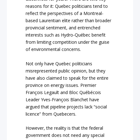
reasons for it: Quebec politicians tend to
reflect the perspectives of a Montreal-
based Laurentian elite rather than broader
provincial sentiment, and entrenched
interests such as Hydro-Québec benefit
from limiting competition under the guise
of environmental concerns.
Not only have Quebec politicians
misrepresented public opinion, but they
have also claimed to speak for the entire
province on energy issues. Premier
François Legault and Bloc Québécois
Leader Yves-François Blanchet have
argued that pipeline projects lack “social
licence” from Quebecers.
However, the reality is that the federal
government does not need any special