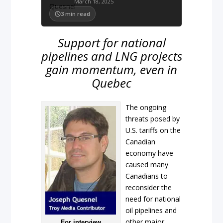
March 18, 2025
3
min read
Support for national
pipelines and LNG projects
gain momentum, even in
Quebec
The ongoing
threats posed by
U.S. tariffs on the
Canadian
economy have
caused many
Canadians to
reconsider the
need for national
oil pipelines and
other major
For interview