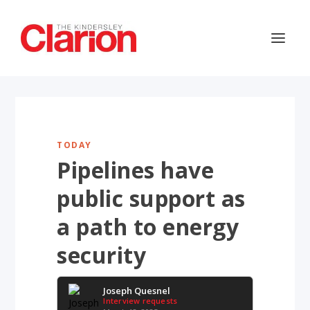
TODAY
Pipelines have
public support as
a path to energy
security
Joseph Quesnel
Interview requests