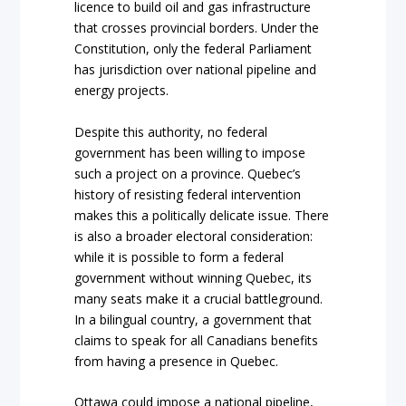
licence to build oil and gas infrastructure
that crosses provincial borders. Under the
Constitution, only the federal Parliament
has jurisdiction over national pipeline and
energy projects.
Despite this authority, no federal
government has been willing to impose
such a project on a province. Quebec’s
history of resisting federal intervention
makes this a politically delicate issue. There
is also a broader electoral consideration:
while it is possible to form a federal
government without winning Quebec, its
many seats make it a crucial battleground.
In a bilingual country, a government that
claims to speak for all Canadians benefits
from having a presence in Quebec.
Ottawa could impose a national pipeline,