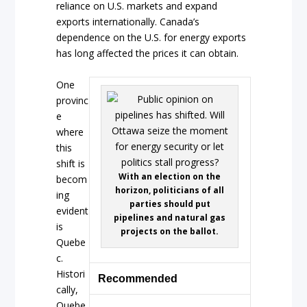
reliance on U.S. markets and expand
exports internationally. Canada’s
dependence on the U.S. for energy exports
has long affected the prices it can obtain.
One
provinc
e
where
this
shift is
With an election on the
becom
horizon, politicians of all
ing
parties should put
evident
pipelines and natural gas
is
projects on the ballot.
Quebe
c.
Histori
Recommended
cally,
Quebe