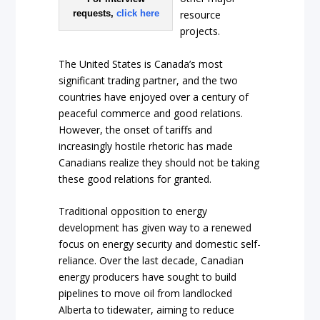
requests,
click here
resource
projects.
The United States is Canada’s most
significant trading partner, and the two
countries have enjoyed over a century of
peaceful commerce and good relations.
However, the onset of tariffs and
increasingly hostile rhetoric has made
Canadians realize they should not be taking
these good relations for granted.
Traditional opposition to energy
development has given way to a renewed
focus on energy security and domestic self-
reliance. Over the last decade, Canadian
energy producers have sought to build
pipelines to move oil from landlocked
Alberta to tidewater, aiming to reduce