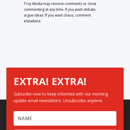
Troy Media may remove comments or close
commenting at any time. If you want debate,
argue ideas. If you want chaos, comment
elsewhere.
EXTRA! EXTRA!
Subscribe now to keep informed with our morning
update email newsletters. Unsubscribe anytime.