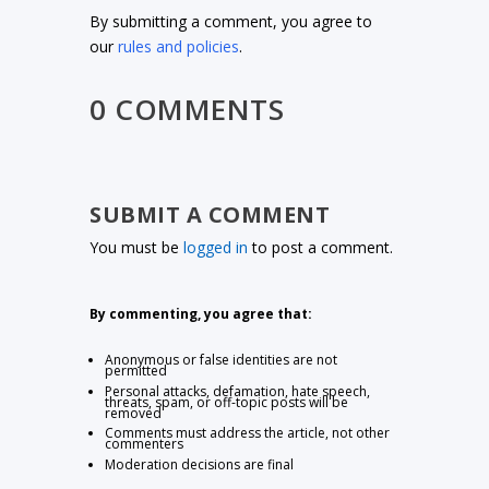
By submitting a comment, you agree to
our
rules and policies
.
0 COMMENTS
SUBMIT A COMMENT
You must be
logged in
to post a comment.
By commenting, you agree that:
Anonymous or false identities are not
permitted
Personal attacks, defamation, hate speech,
threats, spam, or off-topic posts will be
removed
Comments must address the article, not other
commenters
Moderation decisions are final