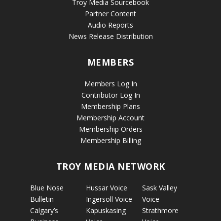
Troy Media Sourcebook
Partner Content
Audio Reports
News Release Distribution
MEMBERS
Members Log In
Contributor Log In
Membership Plans
Membership Account
Membership Orders
Membership Billing
TROY MEDIA NETWORK
Blue Nose
Hussar Voice
Sask Valley
Bulletin
Ingersoll Voice
Voice
Calgary’s
Kapuskasing
Strathmore