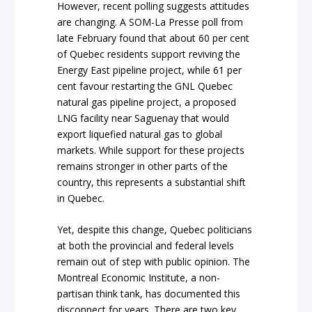
However, recent polling suggests attitudes
are changing. A SOM-La Presse poll from
late February found that about 60 per cent
of Quebec residents support reviving the
Energy East pipeline project, while 61 per
cent favour restarting the GNL Quebec
natural gas pipeline project, a proposed
LNG facility near Saguenay that would
export liquefied natural gas to global
markets. While support for these projects
remains stronger in other parts of the
country, this represents a substantial shift
in Quebec.
Yet, despite this change, Quebec politicians
at both the provincial and federal levels
remain out of step with public opinion. The
Montreal Economic Institute, a non-
partisan think tank, has documented this
disconnect for years. There are two key