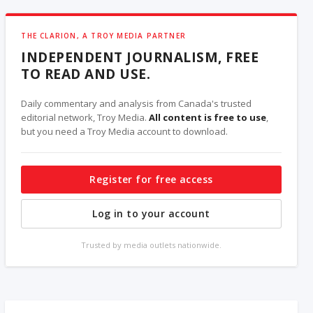
THE CLARION, A TROY MEDIA PARTNER
INDEPENDENT JOURNALISM, FREE
TO READ AND USE.
Daily commentary and analysis from Canada's trusted
editorial network, Troy Media.
All content is free to use
,
but you need a Troy Media account to download.
Register for free access
Log in to your account
Trusted by media outlets nationwide.