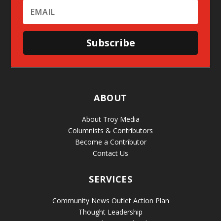
Subscribe
ABOUT
About Troy Media
Columnists & Contributors
Become a Contributor
Contact Us
SERVICES
Community News Outlet Action Plan
Thought Leadership