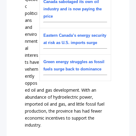
Canada sabotaged its own oil
c
industry and is now paying the
politici
price
ans
and
enviro
Eastern Canada’s energy security
nment
at risk as U.S. imports surge
al
interes
ts have
Green energy struggles as fossil
vehem
fuels surge back to dominance
ently
oppos
ed oil and gas development. With an
abundance of hydroelectric power,
imported oil and gas, and little fossil fuel
production, the province has had fewer
economic incentives to support the
industry.