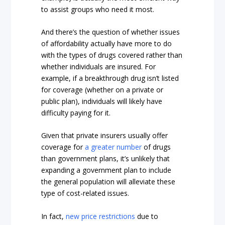
to assist groups who need it most.
And there’s the question of whether issues
of affordability actually have more to do
with the types of drugs covered rather than
whether individuals are insured. For
example, if a breakthrough drug isn’t listed
for coverage (whether on a private or
public plan), individuals will likely have
difficulty paying for it.
Given that private insurers usually offer
coverage for
a greater number
of drugs
than government plans, it’s unlikely that
expanding a government plan to include
the general population will alleviate these
type of cost-related issues.
In fact,
new price restrictions
due to