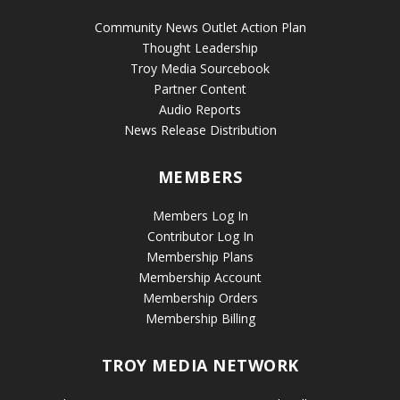
Community News Outlet Action Plan
Thought Leadership
Troy Media Sourcebook
Partner Content
Audio Reports
News Release Distribution
MEMBERS
Members Log In
Contributor Log In
Membership Plans
Membership Account
Membership Orders
Membership Billing
TROY MEDIA NETWORK