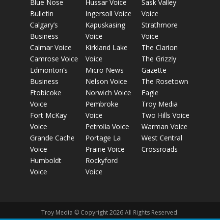
Blue Nose
Hussar Voice
Sask Valley
Bulletin
Ingersoll Voice
Voice
Calgary’s
Kapuskasing
Strathmore
Business
Voice
Voice
Calmar Voice
Kirkland Lake
The Clarion
Camrose Voice
Voice
The Grizzly
Edmonton’s
Micro News
Gazette
Business
Nelson Voice
The Rosetown
Etobicoke
Norwich Voice
Eagle
Voice
Pembroke
Troy Media
Fort McKay
Voice
Two Hills Voice
Voice
Petrolia Voice
Warman Voice
Grande Cache
Portage La
West Central
Voice
Prairie Voice
Crossroads
Humboldt
Rockyford
Voice
Voice
Troy Media © Copyright 2026 All Rights Reserved.