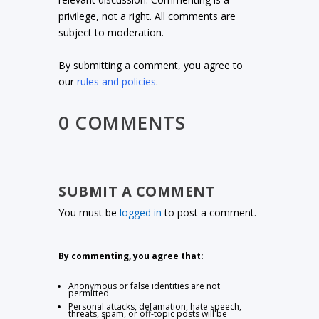
privilege, not a right. All comments are
subject to moderation.
By submitting a comment, you agree to
our
rules and policies
.
0 COMMENTS
SUBMIT A COMMENT
You must be
logged in
to post a comment.
By commenting, you agree that:
Anonymous or false identities are not
permitted
Personal attacks, defamation, hate speech,
threats, spam, or off-topic posts will be