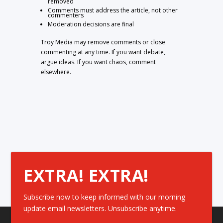
removed
Comments must address the article, not other
commenters
Moderation decisions are final
Troy Media may remove comments or close
commenting at any time. If you want debate,
argue ideas. If you want chaos, comment
elsewhere.
EXTRA! EXTRA!
Subscribe now to keep informed with our morning
update email newsletters. Unsubscribe anytime.