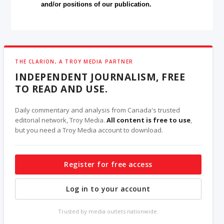
and/or positions of our publication.
THE CLARION, A TROY MEDIA PARTNER
INDEPENDENT JOURNALISM, FREE
TO READ AND USE.
Daily commentary and analysis from Canada's trusted
editorial network, Troy Media.
All content is free to use
,
but you need a Troy Media account to download.
Register for free access
Log in to your account
Trusted by media outlets nationwide.