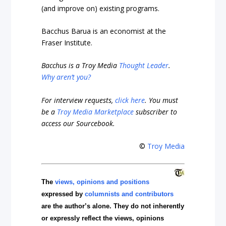
(and improve on) existing programs.
Bacchus Barua is an economist at the
Fraser Institute.
Bacchus is a Troy Media
Thought Leader
.
Why aren’t you?
For interview requests,
click here
. You must
be a
Troy Media Marketplace
subscriber to
access our Sourcebook.
©
Troy Media
The
views, opinions and positions
expressed by
columnists and contributors
are the author’s alone. They do not inherently
or expressly reflect the views, opinions