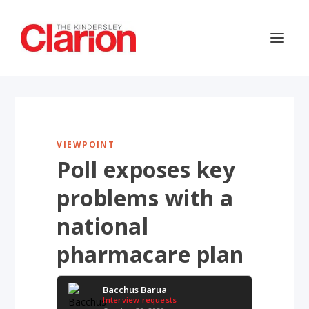
VIEWPOINT
Poll exposes key
problems with a
national
pharmacare plan
Bacchus Barua
Interview requests