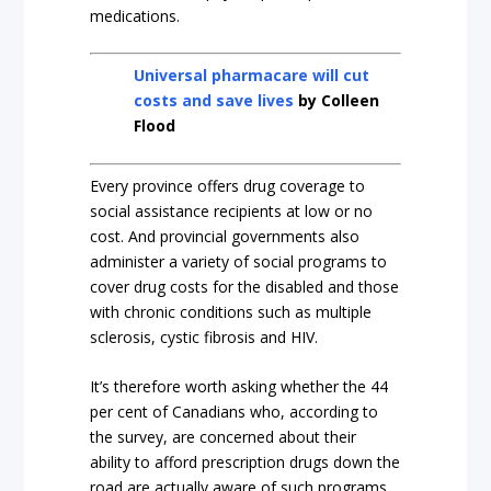
medications.
Universal pharmacare will cut
costs and save lives
by Colleen
Flood
Every province offers drug coverage to
social assistance recipients at low or no
cost.
And provincial governments also
administer a variety of social programs to
cover drug costs for the disabled and those
with chronic conditions such as multiple
sclerosis, cystic fibrosis and HIV.
It’s therefore worth asking whether the 44
per cent of Canadians who, according to
the survey, are concerned about their
ability to afford prescription drugs down the
road are actually aware of such programs.