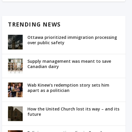
TRENDING NEWS
Ottawa prioritized immigration processing
over public safety
Supply management was meant to save
Canadian dairy
Wab Kinew’s redemption story sets him
apart as a politician
How the United Church lost its way – and its
future