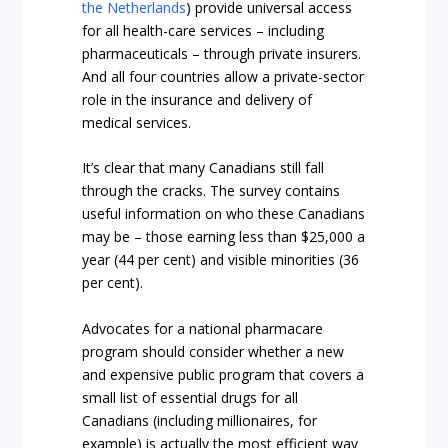
the Netherlands
) provide universal access
for all health-care services – including
pharmaceuticals – through private insurers.
And all four countries allow a private-sector
role in the insurance and delivery of
medical services.
It’s clear that many Canadians still fall
through the cracks. The survey contains
useful information on who these Canadians
may be – those earning less than $25,000 a
year (44 per cent) and visible minorities (36
per cent).
Advocates for a national pharmacare
program should consider whether a new
and expensive public program that covers a
small list of essential drugs for all
Canadians (including millionaires, for
example) is actually the most efficient way