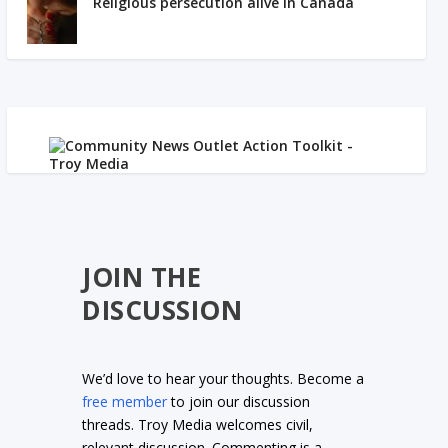
Religious persecution alive in Canada
JOIN THE
DISCUSSION
We’d love to hear your thoughts. Become a
free member
to join our discussion
threads. Troy Media welcomes civil,
relevant discussion. Commenting is a