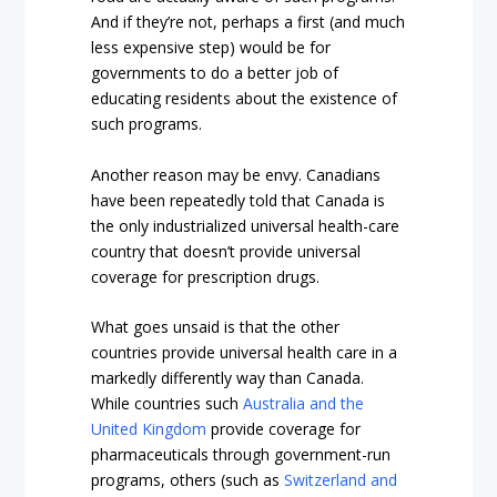
And if they’re not, perhaps a first (and much
less expensive step) would be for
governments to do a better job of
educating residents about the existence of
such programs.
Another reason may be envy. Canadians
have been repeatedly told that Canada is
the only industrialized universal health-care
country that doesn’t provide universal
coverage for prescription drugs.
What goes unsaid is that the other
countries provide universal health care in a
markedly differently way than Canada.
While countries such
Australia and the
United Kingdom
provide coverage for
pharmaceuticals through government-run
programs, others (such as
Switzerland and