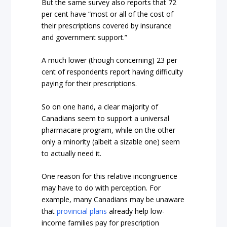
But the same survey also reports that 72
per cent have “most or all of the cost of
their prescriptions covered by insurance
and government support.”
A much lower (though concerning) 23 per
cent of respondents report having difficulty
paying for their prescriptions.
So on one hand, a clear majority of
Canadians seem to support a universal
pharmacare program, while on the other
only a minority (albeit a sizable one) seem
to actually need it.
One reason for this relative incongruence
may have to do with perception. For
example, many Canadians may be unaware
that
provincial plans
already help low-
income families pay for prescription