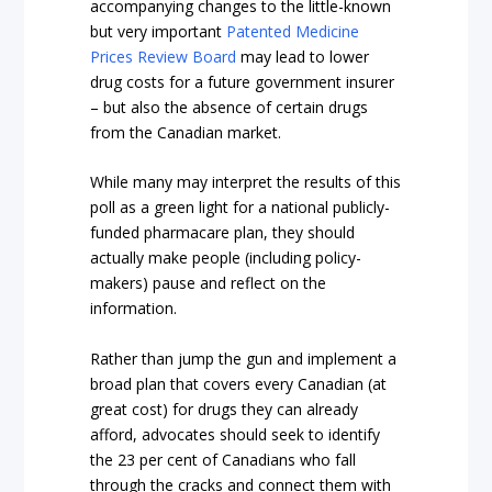
accompanying changes to the little-known
but very important
Patented Medicine
Prices Review Board
may lead to lower
drug costs for a future government insurer
– but also the absence of certain drugs
from the Canadian market.
While many may interpret the results of this
poll as a green light for a national publicly-
funded pharmacare plan, they should
actually make people (including policy-
makers) pause and reflect on the
information.
Rather than jump the gun and implement a
broad plan that covers every Canadian (at
great cost) for drugs they can already
afford, advocates should seek to identify
the 23 per cent of Canadians who fall
through the cracks and connect them with