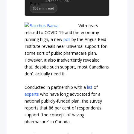
October 30, 2020
3
min read
With fears
related to COVID-19 and the economy
running high, a new
poll
by the Angus Reid
Institute reveals near universal support for
some sort of public pharmacare plan.
However, it also inadvertently revealed
that, despite such support, most Canadians
don’t actually need it.
Conducted in partnership with a
list
of
experts
who have long advocated for a
national publicly-funded plan, the survey
reports that 86 per cent of respondents
support “the concept of having
pharmacare” in Canada.