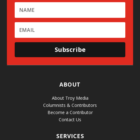
Subscribe
ABOUT
About Troy Media
Columnists & Contributors
Become a Contributor
Contact Us
SERVICES