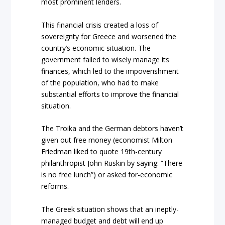
most prominent lenders.
This financial crisis created a loss of
sovereignty for Greece and worsened the
country’s economic situation. The
government failed to wisely manage its
finances, which led to the impoverishment
of the population, who had to make
substantial efforts to improve the financial
situation.
The Troika and the German debtors haven’t
given out free money (economist Milton
Friedman liked to quote 19th-century
philanthropist John Ruskin by saying: “There
is no free lunch”) or asked for-economic
reforms.
The Greek situation shows that an ineptly-
managed budget and debt will end up