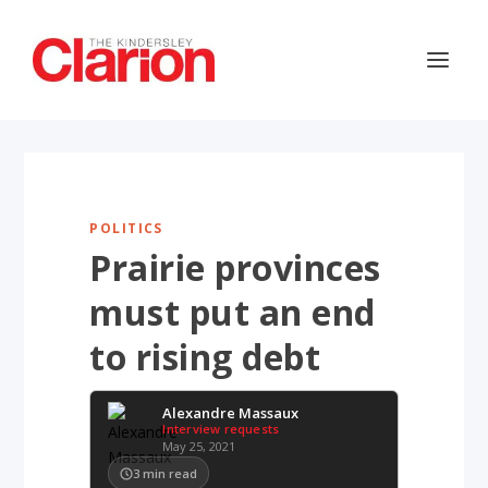
POLITICS
Prairie provinces
must put an end
to rising debt
Alexandre Massaux
Interview requests
May 25, 2021
3
min read