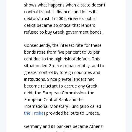
shows what happens when a state doesn’t
control its public finances and loses its
debtors’ trust. In 2009, Greece’s public
deficit became so critical that lenders
refused to buy Greek government bonds.
Consequently,
the interest rate for these
bonds rose from five per cent to 35
per
cent
due to the high risk of default. This
situation led Greece to bankruptcy, and to
greater control by foreign countries and
institutions. Since private lenders had
become reluctant to accrue any Greek
debt, the European Commission, the
European Central Bank and the
International Monetary Fund (also called
the Troika
) provided bailouts to Greece.
Germany and its bankers became Athens’