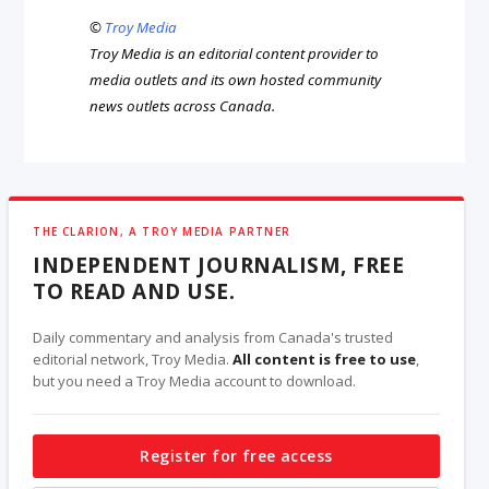
©
Troy Media
Troy Media is an editorial content provider to
media outlets and its own hosted community
news outlets across Canada.
THE CLARION, A TROY MEDIA PARTNER
INDEPENDENT JOURNALISM, FREE
TO READ AND USE.
Daily commentary and analysis from Canada's trusted
editorial network, Troy Media.
All content is free to use
,
but you need a Troy Media account to download.
Register for free access