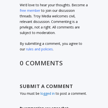
We’d love to hear your thoughts. Become a
free member
to join our discussion
threads. Troy Media welcomes civil,
relevant discussion. Commenting is a
privilege, not a right. All comments are
subject to moderation.
By submitting a comment, you agree to
our
rules and policies
.
0 COMMENTS
SUBMIT A COMMENT
You must be
logged in
to post a comment.