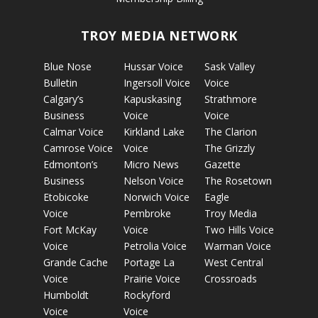
TROY MEDIA NETWORK
Blue Nose
Hussar Voice
Sask Valley
Bulletin
Ingersoll Voice
Voice
Calgary’s
Kapuskasing
Strathmore
Business
Voice
Voice
Calmar Voice
Kirkland Lake
The Clarion
Camrose Voice
Voice
The Grizzly
Edmonton’s
Micro News
Gazette
Business
Nelson Voice
The Rosetown
Etobicoke
Norwich Voice
Eagle
Voice
Pembroke
Troy Media
Fort McKay
Voice
Two Hills Voice
Voice
Petrolia Voice
Warman Voice
Grande Cache
Portage La
West Central
Voice
Prairie Voice
Crossroads
Humboldt
Rockyford
Voice
Voice