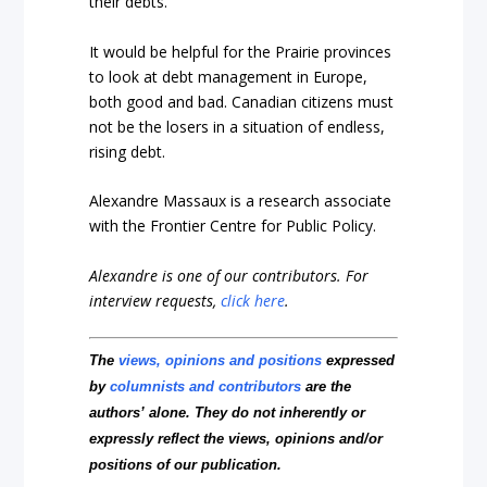
their debts.
It would be helpful for the Prairie provinces
to look at debt management in Europe,
both good and bad. Canadian citizens must
not be the losers in a situation of endless,
rising debt.
Alexandre Massaux is a research associate
with the Frontier Centre for Public Policy.
Alexandre is one of our contributors.
For
interview requests,
click here
.
The
views, opinions and positions
expressed
by
columnists and contributors
are the
authors’ alone. They do not inherently or
expressly reflect the views, opinions and/or
positions of our publication.