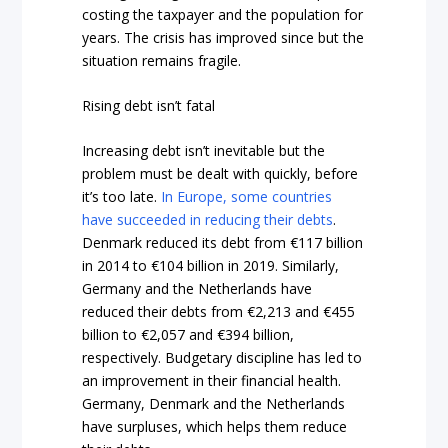
costing the taxpayer and the population for
years. The crisis has improved since but the
situation remains fragile.
Rising debt isn’t fatal
Increasing debt isn’t inevitable but the
problem must be dealt with quickly, before
it’s too late.
In Europe, some countries
have succeeded in reducing their debts
.
Denmark reduced its debt from
€
117 billion
in 2014 to €
104 billion in 2019. Similarly,
Germany and the Netherlands have
reduced their debts from €2,213 and €455
billion to €2,057 and €394 billion,
respectively. Budgetary discipline has led to
an improvement in their financial health.
Germany, Denmark and the Netherlands
have surpluses, which helps them reduce