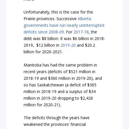
Unfortunately, this is the case for the
Prairie provinces. Successive
Alberta
governments have run nearly uninterrupted
deficits since 2008-09
. For
2017-18
, the
debt was $8 billion. It was $6 billion in
2018-
2019
, $12 billion in
2019-20
and
$
20.2
billion
for 2020-2021.
Manitoba has had the same problem in
recent years (
deficits of $521 million in
2018-19
and
$
360 million in 2019-20
), and
so has Saskatchewan (a deficit of
$365
million in 2018-19
and a surplus of
$34
million in 2019-20
dropping to $2,426
million for 2020-21).
The deficits through the years have
weakened the provinces’ financial