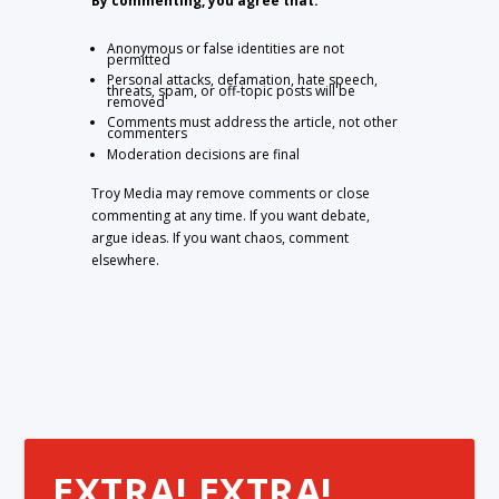
By commenting, you agree that:
Anonymous or false identities are not
permitted
Personal attacks, defamation, hate speech,
threats, spam, or off-topic posts will be
removed
Comments must address the article, not other
commenters
Moderation decisions are final
Troy Media may remove comments or close
commenting at any time. If you want debate,
argue ideas. If you want chaos, comment
elsewhere.
EXTRA! EXTRA!