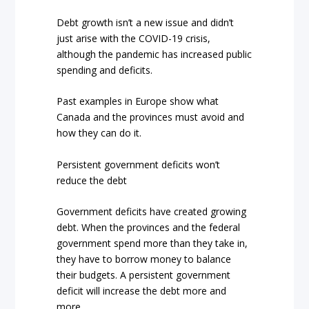
Debt growth isn’t a new issue and didn’t
just arise with the COVID-19 crisis,
although the pandemic has increased public
spending and deficits.
Past examples in Europe show what
Canada and the provinces must avoid and
how they can do it.
Persistent government deficits won’t
reduce the debt
Government deficits have created growing
debt. When the provinces and the federal
government spend more than they take in,
they have to borrow money to balance
their budgets. A persistent government
deficit will increase the debt more and
more.