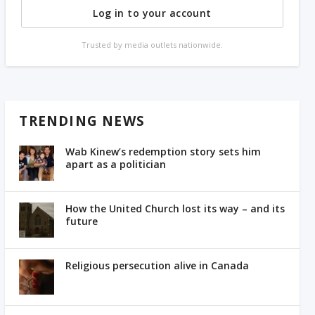
Log in to your account
Trusted by media outlets nationwide.
TRENDING NEWS
Wab Kinew’s redemption story sets him
apart as a politician
How the United Church lost its way – and its
future
Religious persecution alive in Canada