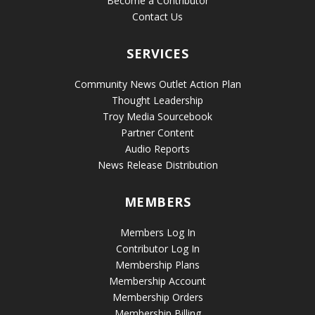
Become a Contributor
Contact Us
SERVICES
Community News Outlet Action Plan
Thought Leadership
Troy Media Sourcebook
Partner Content
Audio Reports
News Release Distribution
MEMBERS
Members Log In
Contributor Log In
Membership Plans
Membership Account
Membership Orders
Membership Billing