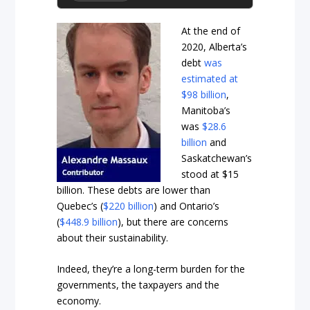
At the end of
2020, Alberta’s
debt
was
estimated at
$98 billion
,
Manitoba’s
was
$28.6
billion
and
Saskatchewan’s
stood at
$15
billion
. These debts are lower than
Quebec’s (
$220 billion
) and Ontario’s
(
$448.9 billion
), but there are concerns
about their sustainability.
Indeed, they’re a long-term burden for the
governments, the taxpayers and the
economy.