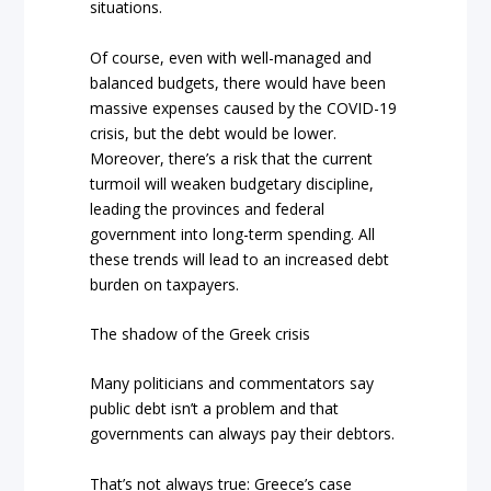
situations.
Of course, even with well-managed and
balanced budgets, there would have been
massive expenses caused by the COVID-19
crisis, but the debt would be lower.
Moreover, there’s a risk that the current
turmoil will weaken budgetary discipline,
leading the provinces and federal
government into long-term spending. All
these trends will lead to an increased debt
burden on taxpayers.
The shadow of the Greek crisis
Many politicians and commentators say
public debt isn’t a problem and that
governments can always pay their debtors.
That’s not always true: Greece’s case