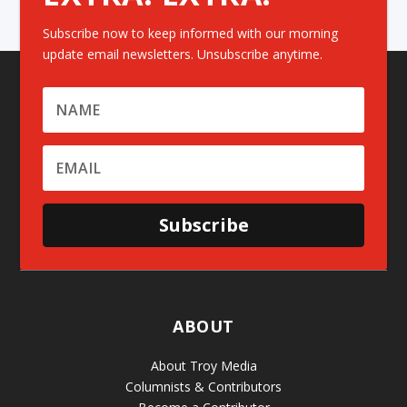
Subscribe now to keep informed with our morning
update email newsletters. Unsubscribe anytime.
Subscribe
ABOUT
About Troy Media
Columnists & Contributors