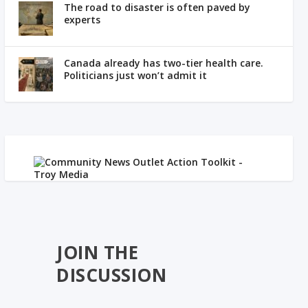
The road to disaster is often paved by
experts
Canada already has two-tier health care.
Politicians just won’t admit it
JOIN THE
DISCUSSION