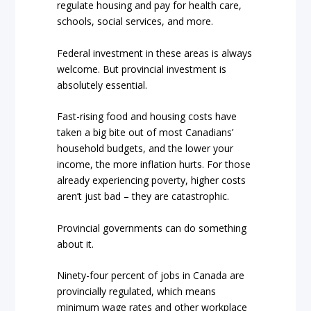
regulate housing and pay for health care,
schools, social services, and more.
Federal investment in these areas is always
welcome. But provincial investment is
absolutely essential.
Fast-rising food and housing costs have
taken a big bite out of most Canadians’
household budgets, and the lower your
income, the more inflation hurts. For those
already experiencing poverty, higher costs
aren’t just bad – they are catastrophic.
Provincial governments can do something
about it.
Ninety-four percent of jobs in Canada are
provincially regulated, which means
minimum wage rates and other workplace