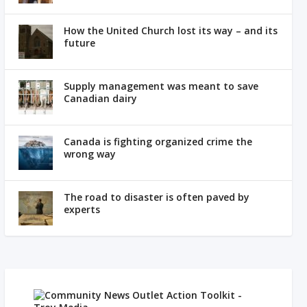
How the United Church lost its way – and its
future
Supply management was meant to save
Canadian dairy
Canada is fighting organized crime the
wrong way
The road to disaster is often paved by
experts