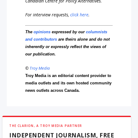
Canadian Centre for Policy Alternatives.
For interview requests,
click here
.
The
opinions
expressed by our
columnists
and contributors
are theirs alone and do not
inherently or expressly reflect the views of
our publication.
©
Troy Media
Troy Media is an editorial content provider to
media outlets and its own hosted community
news outlets across Canada.
THE CLARION, A TROY MEDIA PARTNER
INDEPENDENT JOURNALISM, FREE