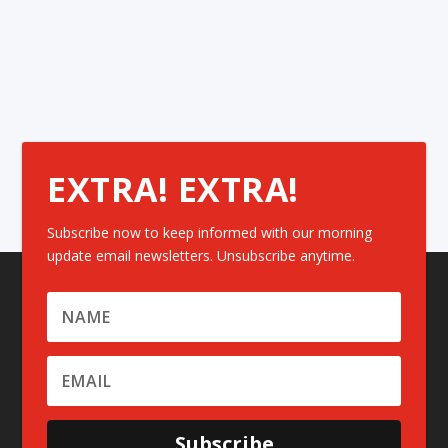
EXTRA! EXTRA!
Subscribe now to keep informed with our morning
update email newsletters. Unsubscribe anytime.
Subscribe