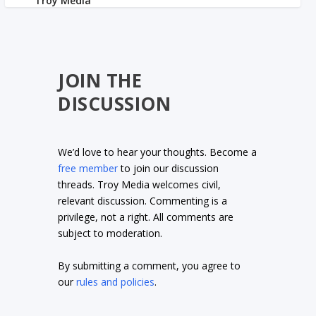
JOIN THE
DISCUSSION
We’d love to hear your thoughts. Become a
free member
to join our discussion
threads. Troy Media welcomes civil,
relevant discussion. Commenting is a
privilege, not a right. All comments are
subject to moderation.
By submitting a comment, you agree to
our
rules and policies
.