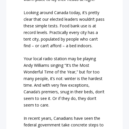
Looking around Canada today, it’s pretty
clear that our elected leaders wouldn’t pass
these simple tests. Food bank use is at
record levels. Practically every city has a
tent city, populated by people who can’t
find – or can’t afford – a bed indoors.
Your local radio station may be playing
Andy Williams singing “It’s the Most
Wonderful Time of the Year,” but for too
many people, it’s not: winter is the hardest
time. And with very few exceptions,
Canada’s premiers, snug in their beds, don’t
seem to see it. Or if they do, they don’t
seem to care.
In recent years, Canadians have seen the
federal government take concrete steps to