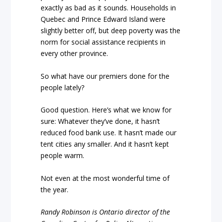
exactly as bad as it sounds. Households in
Quebec and Prince Edward Island were
slightly better off, but deep poverty was the
norm for social assistance recipients in
every other province.
So what have our premiers done for the
people lately?
Good question. Here’s what we know for
sure: Whatever they’ve done, it hasn’t
reduced food bank use. It hasn’t made our
tent cities any smaller. And it hasn’t kept
people warm.
Not even at the most wonderful time of
the year.
Randy Robinson is Ontario director of the