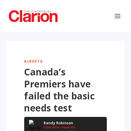
ALBERTA
Canada’s
Premiers have
failed the basic
needs test
Randy Robinson
Interview requests