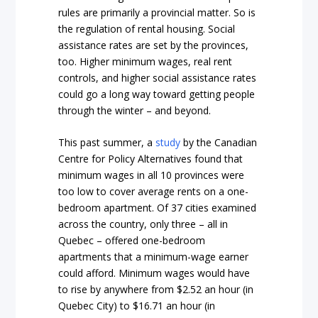
rules are primarily a provincial matter. So is
the regulation of rental housing. Social
assistance rates are set by the provinces,
too. Higher minimum wages, real rent
controls, and higher social assistance rates
could go a long way toward getting people
through the winter – and beyond.
This past summer, a
study
by the Canadian
Centre for Policy Alternatives found that
minimum wages in all 10 provinces were
too low to cover average rents on a one-
bedroom apartment. Of 37 cities examined
across the country, only three – all in
Quebec – offered one-bedroom
apartments that a minimum-wage earner
could afford. Minimum wages would have
to rise by anywhere from $2.52 an hour (in
Quebec City) to $16.71 an hour (in