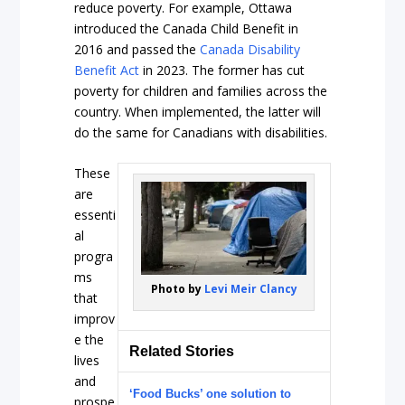
reduce poverty. For example, Ottawa
introduced the Canada Child Benefit in
2016 and passed the
Canada Disability
Benefit Act
in 2023. The former has cut
poverty for children and families across the
country. When implemented, the latter will
do the same for Canadians with disabilities.
These
are
essenti
al
progra
ms
Photo by
Levi Meir Clancy
that
improv
e the
Related Stories
lives
and
‘Food Bucks’ one solution to
prospe