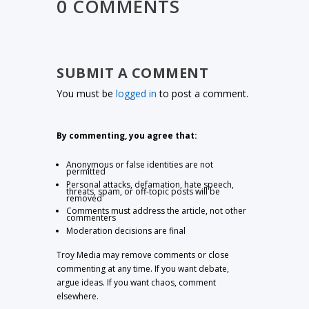
0 COMMENTS
SUBMIT A COMMENT
You must be
logged in
to post a comment.
By commenting, you agree that:
Anonymous or false identities are not
permitted
Personal attacks, defamation, hate speech,
threats, spam, or off-topic posts will be
removed
Comments must address the article, not other
commenters
Moderation decisions are final
Troy Media may remove comments or close
commenting at any time. If you want debate,
argue ideas. If you want chaos, comment
elsewhere.