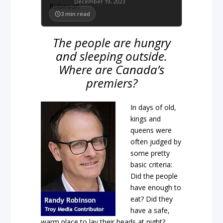
December 19, 2023
3
min read
The people are hungry
and sleeping outside.
Where are Canada’s
premiers?
In days of old,
kings and
queens were
often judged by
some pretty
basic criteria:
Did the people
have enough to
eat? Did they
have a safe,
warm place to lay their heads at night?