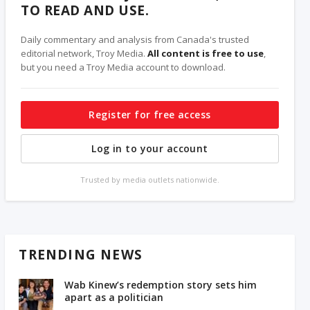
TO READ AND USE.
Daily commentary and analysis from Canada's trusted
editorial network, Troy Media.
All content is free to use
,
but you need a Troy Media account to download.
Register for free access
Log in to your account
Trusted by media outlets nationwide.
TRENDING NEWS
Wab Kinew’s redemption story sets him
apart as a politician