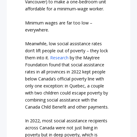
Vancouver) to make a one-bedroom unit
affordable for a minimum-wage worker.
Minimum wages are far too low –
everywhere.
Meanwhile, low social assistance rates
don’t lift people out of poverty – they lock
them into it.
Research
by the Maytree
Foundation found that social assistance
rates in all provinces in 2022 kept people
below Canada’s official poverty line with
only one exception: in Quebec, a couple
with two children could escape poverty by
combining social assistance with the
Canada Child Benefit and other payments.
In 2022, most social assistance recipients
across Canada were not just living in
poverty but in deep poverty, which is