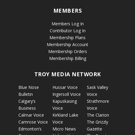
MEMBERS
Members Log In
Contributor Log In
Membership Plans
Membership Account
Membership Orders
Membership Billing
TROY MEDIA NETWORK
Blue Nose
Hussar Voice
Sask Valley
Bulletin
Ingersoll Voice
Voice
Calgary’s
Kapuskasing
Strathmore
Business
Voice
Voice
Calmar Voice
Kirkland Lake
The Clarion
Camrose Voice
Voice
The Grizzly
Edmonton’s
Micro News
Gazette