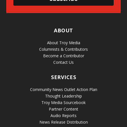
ABOUT
About Troy Media
Columnists & Contributors
Become a Contributor
Contact Us
SERVICES
Community News Outlet Action Plan
Thought Leadership
Troy Media Sourcebook
Partner Content
Audio Reports
News Release Distribution