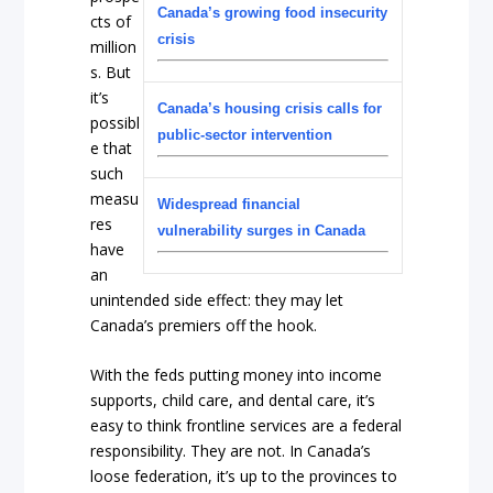
Canada’s growing food insecurity
cts of
crisis
million
s. But
it’s
Canada’s housing crisis calls for
possibl
public-sector intervention
e that
such
measu
Widespread financial
res
vulnerability surges in Canada
have
an
unintended side effect: they may let
Canada’s premiers off the hook.
With the feds putting money into income
supports, child care, and dental care, it’s
easy to think frontline services are a federal
responsibility. They are not. In Canada’s
loose federation, it’s up to the provinces to