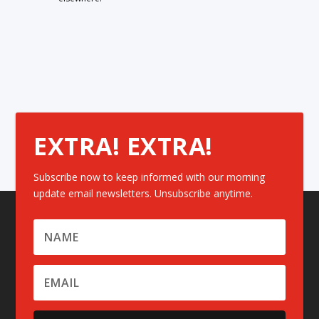
EXTRA! EXTRA!
Subscribe now to keep informed with our morning
update email newsletters. Unsubscribe anytime.