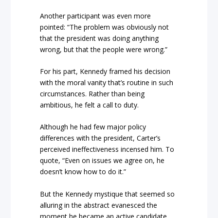
Another participant was even more
pointed: “The problem was obviously not
that the president was doing anything
wrong, but that the people were wrong.”
For his part, Kennedy framed his decision
with the moral vanity that’s routine in such
circumstances. Rather than being
ambitious, he felt a call to duty.
Although he had few major policy
differences with the president, Carter’s
perceived ineffectiveness incensed him. To
quote, “Even on issues we agree on, he
doesn’t know how to do it.”
But the Kennedy mystique that seemed so
alluring in the abstract evanesced the
moment he became an active candidate.