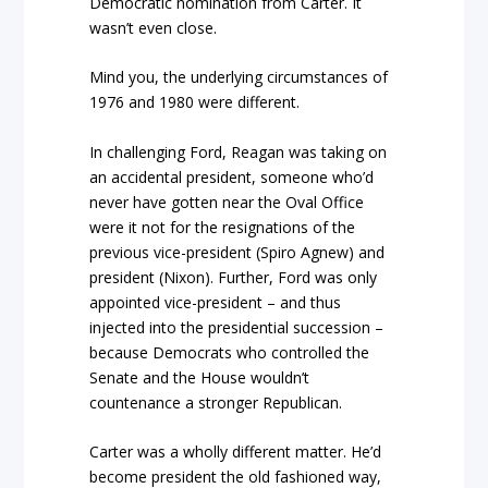
Democratic nomination from Carter. It
wasn’t even close.
Mind you, the underlying circumstances of
1976 and 1980 were different.
In challenging Ford, Reagan was taking on
an accidental president, someone who’d
never have gotten near the Oval Office
were it not for the resignations of the
previous vice-president (Spiro Agnew) and
president (Nixon). Further, Ford was only
appointed vice-president – and thus
injected into the presidential succession –
because Democrats who controlled the
Senate and the House wouldn’t
countenance a stronger Republican.
Carter was a wholly different matter. He’d
become president the old fashioned way,