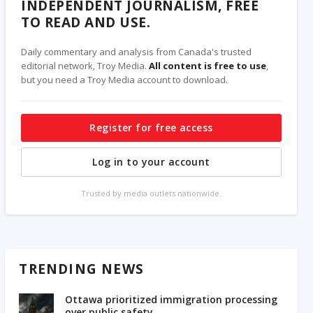
INDEPENDENT JOURNALISM, FREE
TO READ AND USE.
Daily commentary and analysis from Canada's trusted
editorial network, Troy Media.
All content is free to use
,
but you need a Troy Media account to download.
Register for free access
Log in to your account
Trusted by media outlets nationwide.
TRENDING NEWS
Ottawa prioritized immigration processing
over public safety