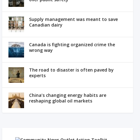
Supply management was meant to save
Canadian dairy
Canada is fighting organized crime the
wrong way
The road to disaster is often paved by
experts
China’s changing energy habits are
reshaping global oil markets