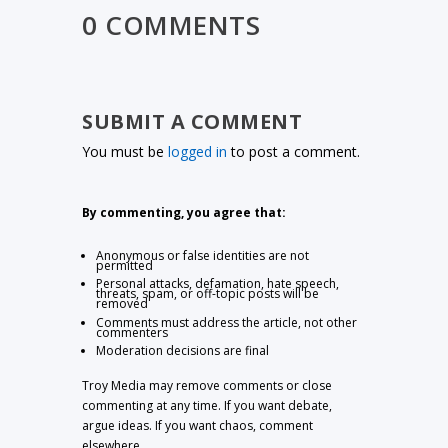
0 COMMENTS
SUBMIT A COMMENT
You must be
logged in
to post a comment.
By commenting, you agree that:
Anonymous or false identities are not
permitted
Personal attacks, defamation, hate speech,
threats, spam, or off-topic posts will be
removed
Comments must address the article, not other
commenters
Moderation decisions are final
Troy Media may remove comments or close
commenting at any time. If you want debate,
argue ideas. If you want chaos, comment
elsewhere.