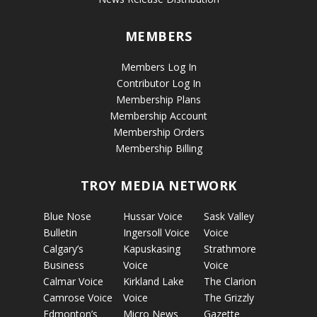
MEMBERS
Members Log In
Contributor Log In
Membership Plans
Membership Account
Membership Orders
Membership Billing
TROY MEDIA NETWORK
Blue Nose
Hussar Voice
Sask Valley
Bulletin
Ingersoll Voice
Voice
Calgary’s
Kapuskasing
Strathmore
Business
Voice
Voice
Calmar Voice
Kirkland Lake
The Clarion
Camrose Voice
Voice
The Grizzly
Edmonton’s
Micro News
Gazette