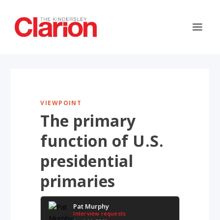
VIEWPOINT
The primary
function of U.S.
presidential
primaries
Pat Murphy
Interview requests