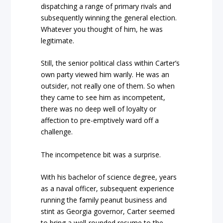
dispatching a range of primary rivals and
subsequently winning the general election.
Whatever you thought of him, he was
legitimate.
Still, the senior political class within Carter’s
own party viewed him warily. He was an
outsider, not really one of them. So when
they came to see him as incompetent,
there was no deep well of loyalty or
affection to pre-emptively ward off a
challenge.
The incompetence bit was a surprise.
With his bachelor of science degree, years
as a naval officer, subsequent experience
running the family peanut business and
stint as Georgia governor, Carter seemed
to bring a well-rounded resume to the