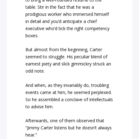
table. Stir in the fact that he was a
prodigious worker who immersed himself
in detail and you’d anticipate a chief
executive who’d tick the right competency
boxes.
But almost from the beginning, Carter
seemed to struggle. His peculiar blend of
earnest piety and slick gimmickry struck an
odd note.
And when, as they invariably do, troubling
events came at him, he seemed perplexed.
So he assembled a conclave of intellectuals
to advise him.
Afterwards, one of them observed that
“Jimmy Carter listens but he doesn’t always
hear.”