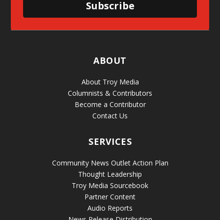
Subscribe
ABOUT
About Troy Media
Columnists & Contributors
Become a Contributor
Contact Us
SERVICES
Community News Outlet Action Plan
Thought Leadership
Troy Media Sourcebook
Partner Content
Audio Reports
News Release Distribution