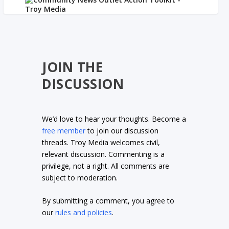
JOIN THE
DISCUSSION
We’d love to hear your thoughts. Become a
free member
to join our discussion
threads. Troy Media welcomes civil,
relevant discussion. Commenting is a
privilege, not a right. All comments are
subject to moderation.
By submitting a comment, you agree to
our
rules and policies
.