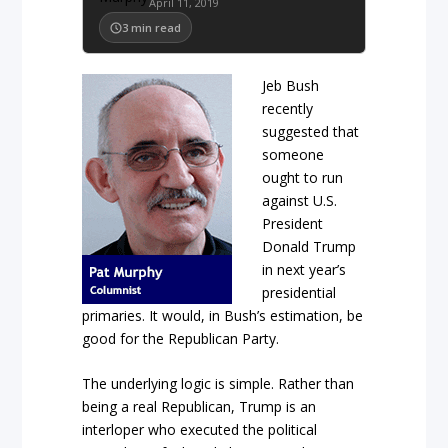
April 11, 2019
3
min read
Jeb Bush
recently
suggested that
someone
ought to run
against U.S.
President
Donald Trump
in next year’s
presidential
primaries. It would, in Bush’s estimation, be
good for the Republican Party.
The underlying logic is simple. Rather than
being a real Republican, Trump is an
interloper who executed the political