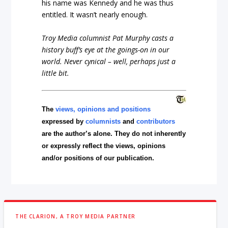
his name was Kennedy and he was thus
entitled. It wasn’t nearly enough.
Troy Media columnist Pat Murphy casts a
history buff’s eye at the goings-on in our
world. Never cynical – well, perhaps just a
little bit.
The
views, opinions and positions
expressed by
columnists
and
contributors
are the author’s alone. They do not inherently
or expressly reflect the views, opinions
and/or positions of our publication.
THE CLARION, A TROY MEDIA PARTNER