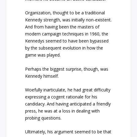
Organization, thought to be a traditional
Kennedy strength, was initially non-existent.
And from having been the masters of
modern campaign techniques in 1960, the
Kennedys seemed to have been bypassed
by the subsequent evolution in how the
game was played.
Perhaps the biggest surprise, though, was
Kennedy himself.
Woefully inarticulate, he had great difficulty
expressing a cogent rationale for his
candidacy. And having anticipated a friendly
press, he was at a loss in dealing with
probing questions.
Ultimately, his argument seemed to be that