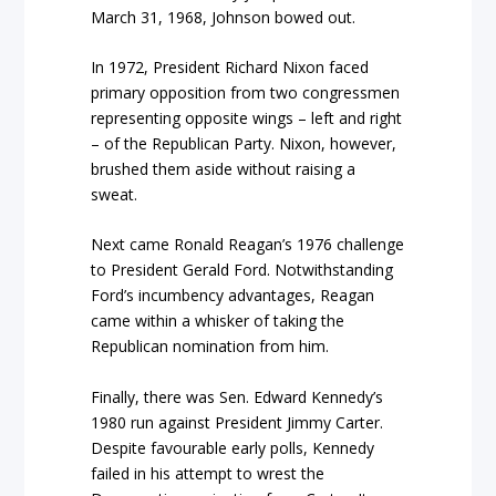
March 31, 1968, Johnson bowed out.
In 1972, President Richard Nixon faced
primary opposition from two congressmen
representing opposite wings – left and right
– of the Republican Party. Nixon, however,
brushed them aside without raising a
sweat.
Next came Ronald Reagan’s 1976 challenge
to President Gerald Ford. Notwithstanding
Ford’s incumbency advantages, Reagan
came within a whisker of taking the
Republican nomination from him.
Finally, there was Sen. Edward Kennedy’s
1980 run against President Jimmy Carter.
Despite favourable early polls, Kennedy
failed in his attempt to wrest the