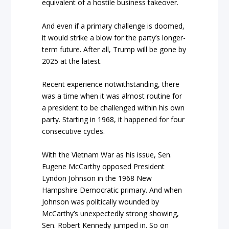
equivalent of a hostile business takeover.
And even if a primary challenge is doomed,
it would strike a blow for the party’s longer-
term future. After all, Trump will be gone by
2025 at the latest.
Recent experience notwithstanding, there
was a time when it was almost routine for
a president to be challenged within his own
party. Starting in 1968, it happened for four
consecutive cycles.
With the Vietnam War as his issue, Sen.
Eugene McCarthy opposed President
Lyndon Johnson in the 1968 New
Hampshire Democratic primary. And when
Johnson was politically wounded by
McCarthy’s unexpectedly strong showing,
Sen. Robert Kennedy jumped in. So on