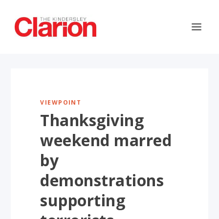
VIEWPOINT
Thanksgiving
weekend marred
by
demonstrations
supporting