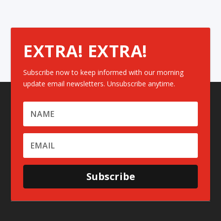
EXTRA! EXTRA!
Subscribe now to keep informed with our morning
update email newsletters. Unsubscribe anytime.
Subscribe