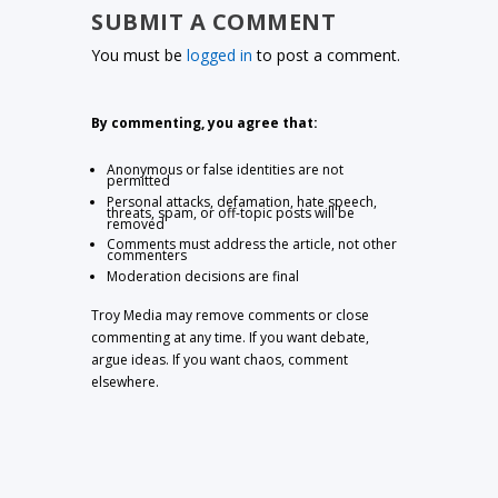
SUBMIT A COMMENT
You must be
logged in
to post a comment.
By commenting, you agree that:
Anonymous or false identities are not
permitted
Personal attacks, defamation, hate speech,
threats, spam, or off-topic posts will be
removed
Comments must address the article, not other
commenters
Moderation decisions are final
Troy Media may remove comments or close
commenting at any time. If you want debate,
argue ideas. If you want chaos, comment
elsewhere.