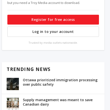
but you need a Troy Media account to download.
Register for free access
Log in to your account
Trusted by media outlets nationwide.
TRENDING NEWS
Ottawa prioritized immigration processing
over public safety
Supply management was meant to save
Canadian dairy