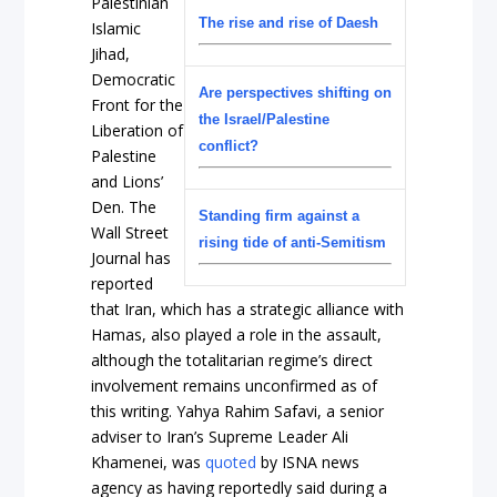
Palestinian
The rise and rise of Daesh
Islamic
Jihad,
Democratic
Are perspectives shifting on
Front for the
the Israel/Palestine
Liberation of
conflict?
Palestine
and Lions’
Den. The
Standing firm against a
Wall Street
rising tide of anti-Semitism
Journal has
reported
that Iran, which has a strategic alliance with
Hamas, also played a role in the assault,
although the totalitarian regime’s direct
involvement remains unconfirmed as of
this writing. Yahya Rahim Safavi, a senior
adviser to Iran’s Supreme Leader Ali
Khamenei, was
quoted
by ISNA news
agency as having reportedly said during a