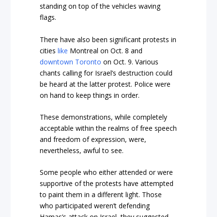
standing on top of the vehicles waving
flags.
There have also been significant protests in
cities
like
Montreal on Oct. 8 and
downtown Toronto
on Oct. 9. Various
chants calling for Israel’s destruction could
be heard at the latter protest. Police were
on hand to keep things in order.
These demonstrations, while completely
acceptable within the realms of free speech
and freedom of expression, were,
nevertheless, awful to see.
Some people who either attended or were
supportive of the protests have attempted
to paint them in a different light. Those
who participated weren’t defending
Hamas’s attack on Israel, they suggested,