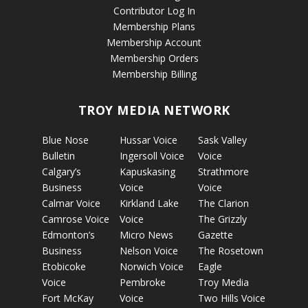
Contributor Log In
Membership Plans
Membership Account
Membership Orders
Membership Billing
TROY MEDIA NETWORK
Blue Nose
Hussar Voice
Sask Valley
Bulletin
Ingersoll Voice
Voice
Calgary’s
Kapuskasing
Strathmore
Business
Voice
Voice
Calmar Voice
Kirkland Lake
The Clarion
Camrose Voice
Voice
The Grizzly
Edmonton’s
Micro News
Gazette
Business
Nelson Voice
The Rosetown
Etobicoke
Norwich Voice
Eagle
Voice
Pembroke
Troy Media
Fort McKay
Voice
Two Hills Voice