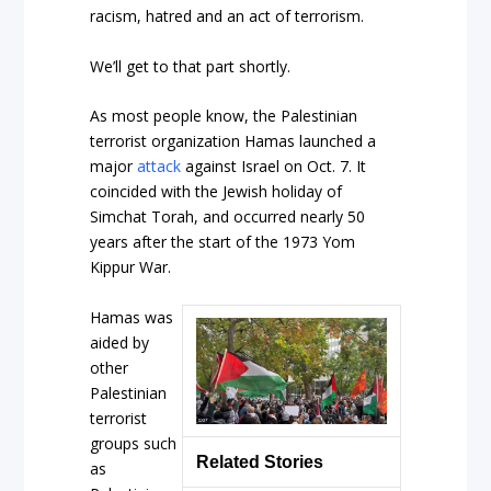
racism, hatred and an act of terrorism.
We’ll get to that part shortly.
As most people know, the Palestinian
terrorist organization Hamas launched a
major
attack
against Israel on Oct. 7. It
coincided with the Jewish holiday of
Simchat Torah, and occurred nearly 50
years after the start of the 1973 Yom
Kippur War.
Hamas was
aided by
other
Palestinian
terrorist
groups such
Related Stories
as