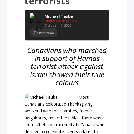
terrorists
Michael Taube
Interview requests
October 10, 2023
4
min read
Canadians who marched
in support of Hamas
terrorist attack against
Israel showed their true
colours
Most
Canadians celebrated Thanksgiving
weekend with their families, friends,
neighbours, and others. Alas, there was a
small albeit vocal minority in Canada who
decided to celebrate events related to