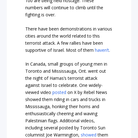
100 are being held hostage. These
numbers will continue to climb until the
fighting is over.
There have been demonstrations in various
cities around the world related to this
terrorist attack. A few rallies have been
supportive of Israel. Most of them
haven’t
.
In Canada, small groups of young men in
Toronto and Mississauga, Ont. went out
the night of Hamas’s terrorist attack
against Israel to celebrate. One widely-
viewed video
posted
on X by Rebel News
showed them riding in cars and trucks in
Mississauga, honking their horns and
enthusiastically cheering and waving
Palestinian flags. Additional videos,
including several posted by Toronto Sun
columnist Joe Warmington,
showed
them