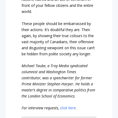
front of your fellow citizens and the entire
world.
These people should be embarrassed by
their actions. It’s doubtful they are. Then
again, by showing their true colours to the
vast majority of Canadians, their offensive
and disgusting viewpoint on this issue can’t
be hidden from polite society any longer.
Michael Taube, a Troy Media syndicated
columnist and Washington Times
contributor, was a speechwriter for former
Prime Minister Stephen Harper. He holds a
master’s degree in comparative politics from
the London School of Economics.
For interview requests,
click here
.