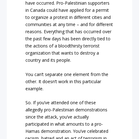
have occurred. Pro-Palestinian supporters
in Canada could have applied for a permit
to organize a protest in different cities and
communities at any time – and for different
reasons. Everything that has occurred over
the past few days has been directly tied to
the actions of a bloodthirsty terrorist
organization that wants to destroy a
country and its people.
You can’t separate one element from the
other. It doesn’t work in this particular
example.
So. If you’ve attended one of these
allegedly pro-Palestinian demonstrations
since the attack, you’ve actually
participated in what amounts to a pro-
Hamas demonstration. You’ve celebrated
racism, hatred and an act of terrorism in