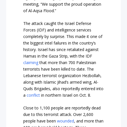
meeting, “We support the proud operation
of Al-Aqsa Flood.”
The attack caught the Israel Defense
Forces (IDF) and intelligence services
completely by surprise. This made it one of
the biggest intel failures in the country’s
history. Israel has since retaliated against
Hamas in the Gaza Strip, with the IDF
claiming
that more than 700 Palestinian
terrorists have been killed to date. The
Lebanese terrorist organization Hezbollah,
along with Islamic Jihad’s armed wing, Al-
Quds Brigades, also reportedly entered into
a
conflict
in northern Israel on Oct. 8.
Close to 1,100 people are reportedly dead
due to this terrorist attack. Over 2,600
people have been
wounded
, and more than