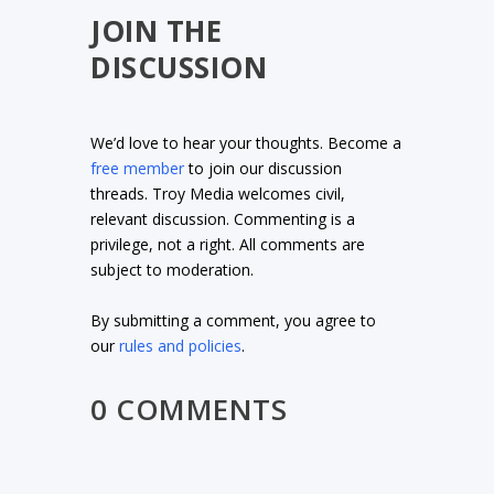
JOIN THE
DISCUSSION
We’d love to hear your thoughts. Become a
free member
to join our discussion
threads. Troy Media welcomes civil,
relevant discussion. Commenting is a
privilege, not a right. All comments are
subject to moderation.
By submitting a comment, you agree to
our
rules and policies
.
0 COMMENTS