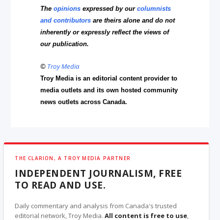
The
opinions
expressed by our
columnists
and contributors
are theirs alone and do not
inherently or expressly reflect the views of
our publication.
©
Troy Media
Troy Media is an editorial content provider to
media outlets and its own hosted community
news outlets across Canada.
THE CLARION, A TROY MEDIA PARTNER
INDEPENDENT JOURNALISM, FREE
TO READ AND USE.
Daily commentary and analysis from Canada's trusted
editorial network, Troy Media.
All content is free to use
,