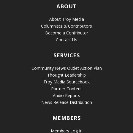
ABOUT
About Troy Media
Columnists & Contributors
Become a Contributor
Contact Us
SERVICES
Community News Outlet Action Plan
Thought Leadership
Troy Media Sourcebook
Partner Content
Audio Reports
News Release Distribution
MEMBERS
Members Log In