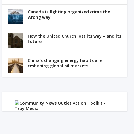
Canada is fighting organized crime the
wrong way
How the United Church lost its way – and its
future
China’s changing energy habits are
reshaping global oil markets