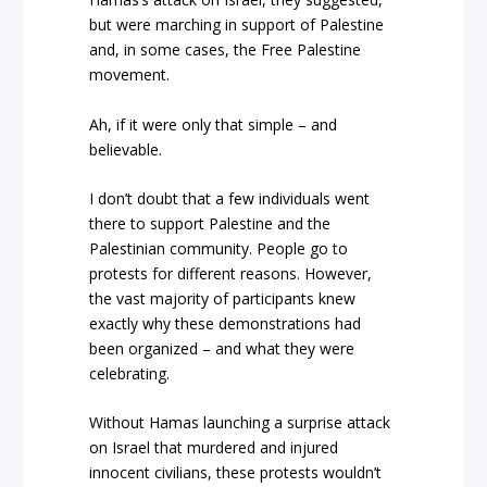
but were marching in support of Palestine
and, in some cases, the Free Palestine
movement.
Ah, if it were only that simple – and
believable.
I don’t doubt that a few individuals went
there to support Palestine and the
Palestinian community. People go to
protests for different reasons. However,
the vast majority of participants knew
exactly why these demonstrations had
been organized – and what they were
celebrating.
Without Hamas launching a surprise attack
on Israel that murdered and injured
innocent civilians, these protests wouldn’t