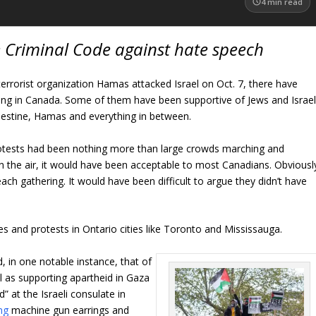
4
min read
e Criminal Code against hate speech
terrorist organization Hamas attacked Israel on Oct. 7, there have
ding in Canada. Some of them have been supportive of Jews and Israel
lestine, Hamas and everything in between.
 protests had been nothing more than large crowds marching and
in the air, it would have been acceptable to most Canadians. Obviousl
ch gathering. It would have been difficult to argue they didn’t have
ies and protests in Ontario cities like Toronto and Mississauga.
 in one notable instance, that of
 as supporting apartheid in Gaza
d” at the Israeli consulate in
ng
machine gun earrings and