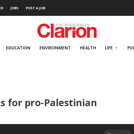
RD
JOBS
POST A JOB
EDUCATION
ENVIRONMENT
HEALTH
LIFE
PO
s for pro-Palestinian