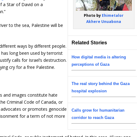
f a Star of David on a
n.”
Photo by
Ehimetalor
Akhere Unuabona
er to the sea, Palestine will be
Related Stories
different ways by different people.
d has long been used by terrorist
How digital media is altering
tify calls for Israel’s destruction.
perceptions of Gaza
ing cry for a free Palestine.
The real story behind the Gaza
hospital explosion
s and images constitute hate
the Criminal Code of Canada, or
o advocates or promotes genocide
Calls grow for humanitarian
mprisonment for a term of not more
corridor to reach Gaza