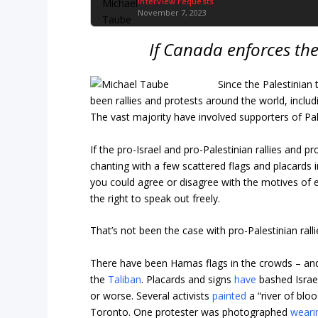
Interview requests
November 7, 2023
If Canada enforces th
Since the Palestinian 
been rallies and protests around the world, inclu
The vast majority have involved supporters of Pa
If the pro-Israel and pro-Palestinian rallies and
chanting with a few scattered flags and placards 
you could agree or disagree with the motives of ea
the right to speak out freely.
That’s not been the case with pro-Palestinian rall
There have been Hamas flags in the crowds – and,
the
Taliban
. Placards and signs
have
bashed Israel
or worse. Several activists
painted
a “river of bloo
Toronto. One protester was photographed
weari