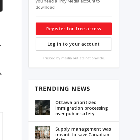
you need a Troy Media account to
download.
Register for free access
Log in to your account
.
Trusted by media outlets nationwide.
y,
TRENDING NEWS
Ottawa prioritized
immigration processing
over public safety
Supply management was
meant to save Canadian