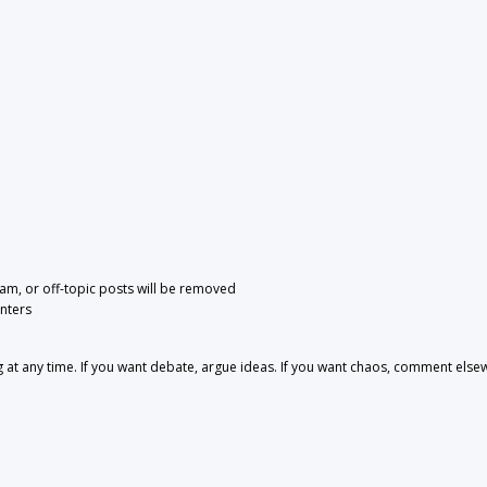
pam, or off-topic posts will be removed
nters
 any time. If you want debate, argue ideas. If you want chaos, comment else