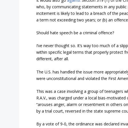
It would also go
against
Section 319 (1) of the Cri
who, by communicating statements in any public p
incitement is likely to lead to a breach of the peac
a term not exceeding two years; or (b) an offenc
Should hate speech be a criminal offence?
I’ve never thought so. It’s way too much of a slip
within specific legal terms that properly protect 
different, after all.
The U.S. has handled the issue more appropriatel
were unconstitutional and violated the First Amendm
This was a case involving a group of teenagers w
R.A.V., was charged under a local bias-motivated 
“arouses anger, alarm or resentment in others on t
by a trial court, reversed in the state supreme co
By a vote of 9-0, the ordinance was declared inval