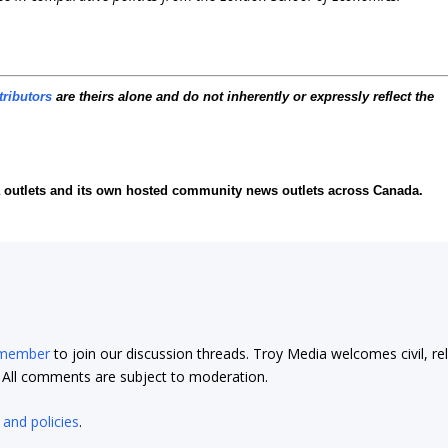
tributors
are theirs alone and do not inherently or expressly reflect the
ia outlets and its own hosted community news outlets across Canada.
 member
to join our discussion threads. Troy Media welcomes civil, re
t. All comments are subject to moderation.
 and policies
.