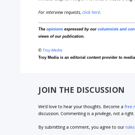
For interview requests,
click here
.
The
opinions
expressed by our
columnists and con
views of our publication.
©
Troy Media
Troy Media is an editorial content provider to med
JOIN THE DISCUSSION
We’d love to hear your thoughts. Become a
free
discussion. Commenting is a privilege, not a righ
By submitting a comment, you agree to our
rules