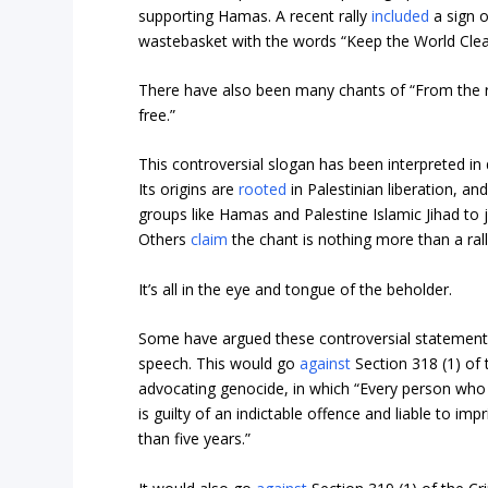
supporting Hamas. A recent rally
included
a sign o
wastebasket with the words “Keep the World Clea
There have also been many chants of “From the riv
free.”
This controversial slogan has been interpreted in 
Its origins are
rooted
in Palestinian liberation, an
groups like Hamas and Palestine Islamic Jihad to jus
Others
claim
the chant is nothing more than a rally
It’s all in the eye and tongue of the beholder.
Some have argued these controversial statement
speech. This would go
against
Section 318 (1) of 
advocating genocide, in which “Every person wh
is guilty of an indictable offence and liable to i
than five years.”