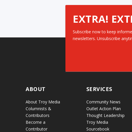
EXTRA! EXT
Subscribe now to keep informe
newsletters. Unsubscribe anyti
ABOUT
SERVICES
About Troy Media
Community News
Columnists &
Outlet Action Plan
Contributors
Thought Leadership
Become a
Troy Media
Contributor
Sourcebook