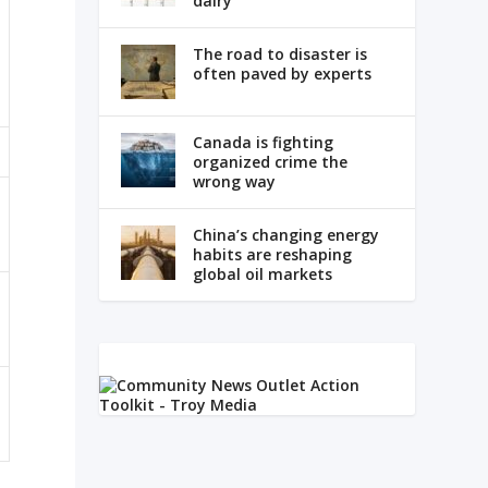
dairy
The road to disaster is
often paved by experts
Canada is fighting
organized crime the
wrong way
China’s changing energy
habits are reshaping
global oil markets