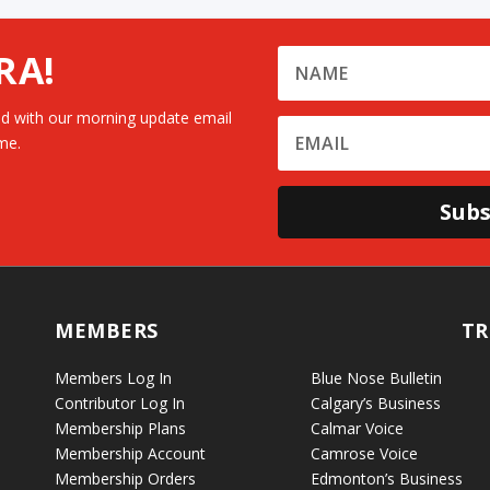
RA!
d with our morning update email
me.
Subs
MEMBERS
TR
Members Log In
Blue Nose Bulletin
Contributor Log In
Calgary’s Business
Membership Plans
Calmar Voice
Membership Account
Camrose Voice
Membership Orders
Edmonton’s Business