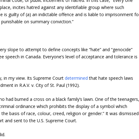
minal Code, or public incitement of hatred. In this case, “Every one
lace, incites hatred against any identifiable group where such
e is guilty of (a) an indictable offence and is liable to imprisonment fo
e punishable on summary conviction.”
pery slope to attempt to define concepts like “hate” and “genocide”
free speech in Canada. Everyone’s level of acceptance and tolerance is
y, in my view. Its Supreme Court
determined
that hate speech laws
ent in R.A.V. v. City of St. Paul (1992).
ho had burned a cross on a black family’s lawn. One of the teenagers
criminal ordinance which prohibits the display of a symbol which
he basis of race, colour, creed, religion or gender.” It was dismissed
urt and sent to the U.S. Supreme Court.
id.