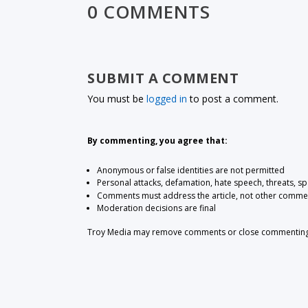
0 COMMENTS
SUBMIT A COMMENT
You must be
logged in
to post a comment.
By commenting, you agree that:
Anonymous or false identities are not permitted
Personal attacks, defamation, hate speech, threats, s
Comments must address the article, not other comme
Moderation decisions are final
Troy Media may remove comments or close commenting at