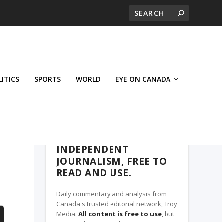
LITICS
SPORTS
WORLD
EYE ON CANADA
THE CLARION, A TROY MEDIA PARTNER
INDEPENDENT
JOURNALISM, FREE TO
READ AND USE.
Daily commentary and analysis from
Canada's trusted editorial network, Troy
Media.
All content is free to use
, but