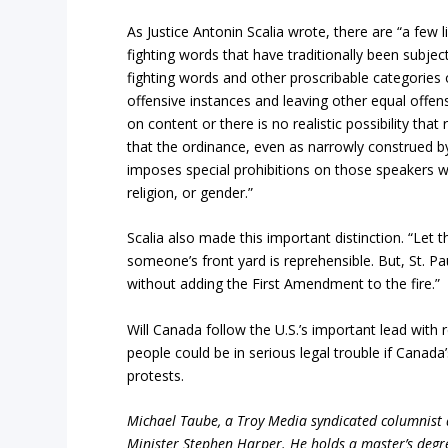
As Justice Antonin Scalia wrote, there are “a few
fighting words that have traditionally been subjec
fighting words and other proscribable categorie
offensive instances and leaving other equal offens
on content or there is no realistic possibility that
that the ordinance, even as narrowly construed by
imposes special prohibitions on those speakers w
religion, or gender.”
Scalia also made this important distinction. “Let t
someone’s front yard is reprehensible. But, St. Pa
without adding the First Amendment to the fire.”
Will Canada follow the U.S.’s important lead wit
people could be in serious legal trouble if Canada
protests.
Michael Taube, a Troy Media syndicated columnist
Minister Stephen Harper. He holds a master’s degr