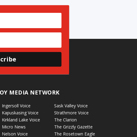
cribe
OY MEDIA NETWORK
Ingersoll Voice
Sask Valley Voice
Kapuskasing Voice
Strathmore Voice
Kirkland Lake Voice
The Clarion
Micro News
The Grizzly Gazette
Nelson Voice
The Rosetown Eagle