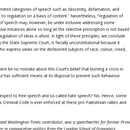
 limited categories of speech such as obscenity, defamation, and
t to regulation on a basis of content.” Nevertheless, “regulation of
s of speech may, however, be under inclusive addressing some
ive instances alone so long as the selective prescription is not based
 regulation of ideas is afoot. In light of these principles, we conclude
 the State Supreme Court, is facially unconstitutional because it
ho express views on the disfavored subjects of race, colour, creed,
here be no mistake about this Court’s belief that burning a cross in
ul has sufficient means at its disposal to prevent such behaviour
h respect to free speech and so-called hate speech? No. Hence, some
’s Criminal Code is ever enforced at these pro-Palestinian rallies and
 and Washington Times contributor, was a speechwriter for former Prim
ee in comparative politics from the London School of Economics.