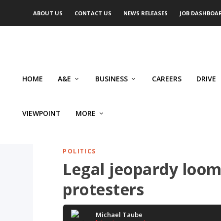
ABOUT US
CONTACT US
NEWS RELEASES
JOB DASHBOA
HOME
A&E
BUSINESS
CAREERS
DRIVE
VIEWPOINT
MORE
POLITICS
Legal jeopardy loom
protesters
Michael Taube