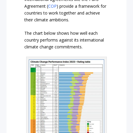
Agreement (
COP
) provide a framework for
countries to work together and achieve
their climate ambitions.
The chart below shows how well each
country performs against its international
climate change commitments.