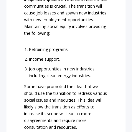
communities is crucial. The transition will
cause job losses and spawn new industries
with new employment opportunities.
Maintaining social equity involves providing
the following:
Retraining programs.
Income support.
Job opportunities in new industries,
including clean energy industries.
Some have promoted the idea that we
should use the transition to redress various
social issues and inequities. This idea will
likely slow the transition as efforts to
increase its scope will lead to more
disagreements and require more
consultation and resources.