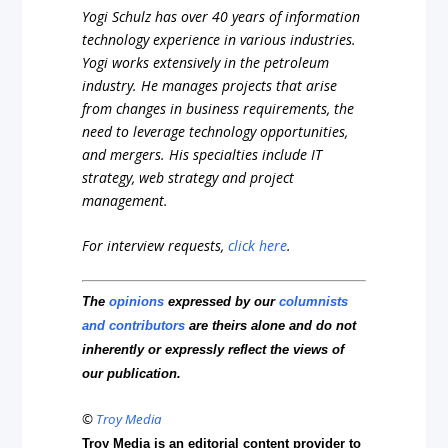
Yogi Schulz has over 40 years of information
technology experience in various industries.
Yogi works extensively in the petroleum
industry. He manages projects that arise
from changes in business requirements, the
need to leverage technology opportunities,
and mergers. His specialties include IT
strategy, web strategy and project
management.
For interview requests,
click here
.
The
opinions
expressed by our
columnists
and contributors
are theirs alone and do not
inherently or expressly reflect the views of
our publication.
©
Troy Media
Troy Media is an editorial content provider to