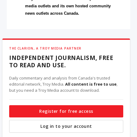
media outlets and its own hosted community
news outlets across Canada.
THE CLARION, A TROY MEDIA PARTNER
INDEPENDENT JOURNALISM, FREE
TO READ AND USE.
Daily commentary and analysis from Canada's trusted
editorial network, Troy Media.
All content is free to use
,
but you need a Troy Media account to download.
Register for free access
Log in to your account