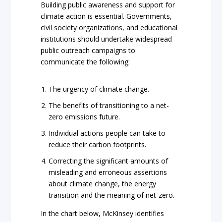
Building public awareness and support for
climate action is essential. Governments,
civil society organizations, and educational
institutions should undertake widespread
public outreach campaigns to
communicate the following:
The urgency of climate change.
The benefits of transitioning to a net-
zero emissions future.
Individual actions people can take to
reduce their carbon footprints.
Correcting the significant amounts of
misleading and erroneous assertions
about climate change, the energy
transition and the meaning of net-zero.
In the chart below, McKinsey identifies