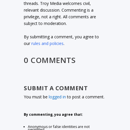
threads. Troy Media welcomes civil,
relevant discussion. Commenting is a
privilege, not a right. All comments are
subject to moderation.
By submitting a comment, you agree to
our
rules and policies
.
0 COMMENTS
SUBMIT A COMMENT
You must be
logged in
to post a comment.
By commenting, you agree that:
Anonymous or false identities are not
permitted