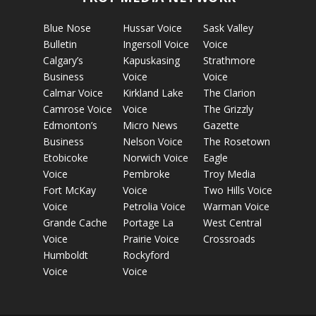
Blue Nose
Hussar Voice
Sask Valley
Bulletin
Ingersoll Voice
Voice
Calgary’s
Kapuskasing
Strathmore
Business
Voice
Voice
Calmar Voice
Kirkland Lake
The Clarion
Camrose Voice
Voice
The Grizzly
Edmonton’s
Micro News
Gazette
Business
Nelson Voice
The Rosetown
Etobicoke
Norwich Voice
Eagle
Voice
Pembroke
Troy Media
Fort McKay
Voice
Two Hills Voice
Voice
Petrolia Voice
Warman Voice
Grande Cache
Portage La
West Central
Voice
Prairie Voice
Crossroads
Humboldt
Rockyford
Voice
Voice