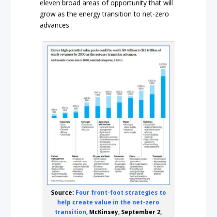
eleven broad areas of opportunity that will
grow as the energy transition to net-zero
advances.
Source:
Four front-foot strategies to
help create value in the net-zero
transition
, McKinsey, September 2,