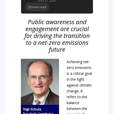
June 21, 2024
3
min read
Public awareness and
engagement are crucial
for driving the transition
to a net-zero emissions
future
Achieving net-
zero emissions
is a critical goal
in the fight
against climate
change. It
refers to the
balance
between the