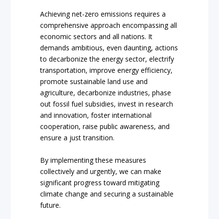
Achieving net-zero emissions requires a
comprehensive approach encompassing all
economic sectors and all nations. It
demands ambitious, even daunting, actions
to decarbonize the energy sector, electrify
transportation, improve energy efficiency,
promote sustainable land use and
agriculture, decarbonize industries, phase
out fossil fuel subsidies, invest in research
and innovation, foster international
cooperation, raise public awareness, and
ensure a just transition.
By implementing these measures
collectively and urgently, we can make
significant progress toward mitigating
climate change and securing a sustainable
future.