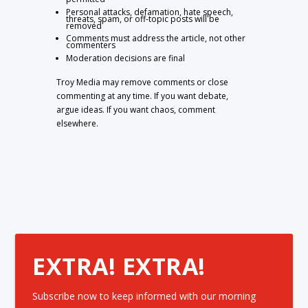
Personal attacks, defamation, hate speech,
threats, spam, or off-topic posts will be
removed
Comments must address the article, not other
commenters
Moderation decisions are final
Troy Media may remove comments or close
commenting at any time. If you want debate,
argue ideas. If you want chaos, comment
elsewhere.
EXTRA! EXTRA!
Subscribe now to keep informed with our morning