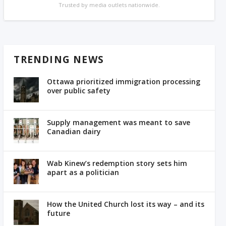
Trusted by media outlets nationwide.
TRENDING NEWS
Ottawa prioritized immigration processing
over public safety
Supply management was meant to save
Canadian dairy
Wab Kinew’s redemption story sets him
apart as a politician
How the United Church lost its way – and its
future