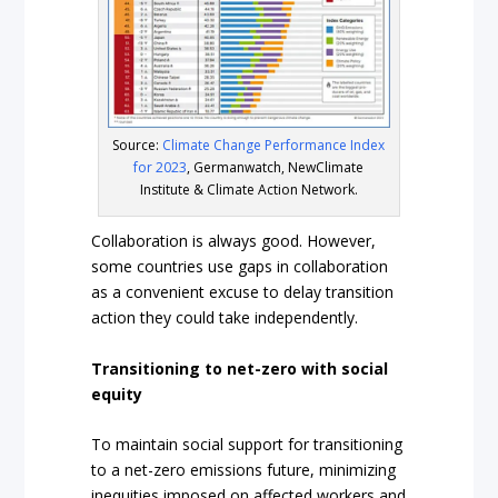
Source:
Climate Change Performance Index
for 2023
, Germanwatch, NewClimate
Institute & Climate Action Network.
Collaboration is always good. However,
some countries use gaps in collaboration
as a convenient excuse to delay transition
action they could take independently.
Transitioning to net-zero with social
equity
To maintain social support for transitioning
to a net-zero emissions future, minimizing
inequities imposed on affected workers and