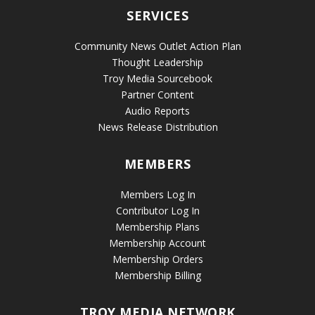
SERVICES
Community News Outlet Action Plan
Thought Leadership
Troy Media Sourcebook
Partner Content
Audio Reports
News Release Distribution
MEMBERS
Members Log In
Contributor Log In
Membership Plans
Membership Account
Membership Orders
Membership Billing
TROY MEDIA NETWORK