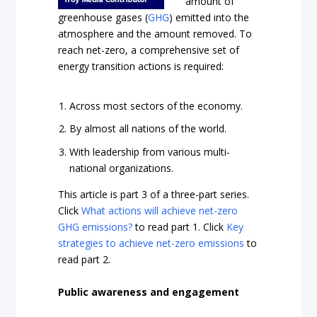
amount of
greenhouse gases (
GHG
) emitted into the
atmosphere and the amount removed. To
reach net-zero, a comprehensive set of
energy transition actions is required:
Across most sectors of the economy.
By almost all nations of the world.
With leadership from various multi-
national organizations.
This article is part 3 of a three-part series.
Click
What actions will achieve net-zero
GHG emissions?
to read part 1. Click
Key
strategies to achieve net-zero emissions
to
read part 2.
Public awareness and engagement