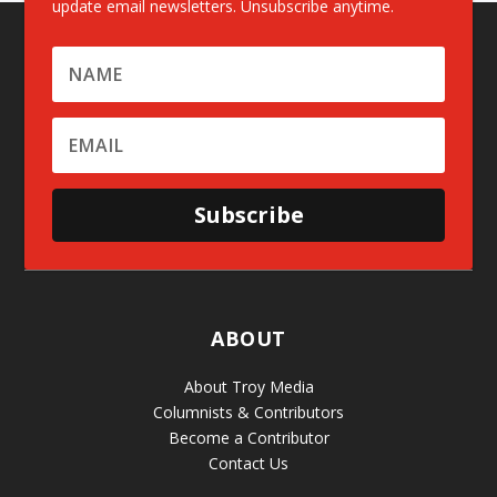
update email newsletters. Unsubscribe anytime.
Subscribe
ABOUT
About Troy Media
Columnists & Contributors
Become a Contributor
Contact Us