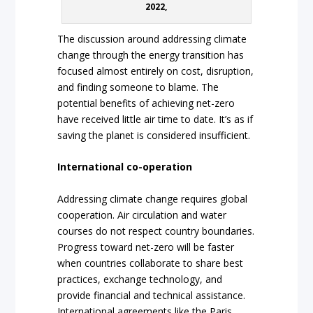
2022,
The discussion around addressing climate
change through the energy transition has
focused almost entirely on cost, disruption,
and finding someone to blame. The
potential benefits of achieving net-zero
have received little air time to date. It’s as if
saving the planet is considered insufficient.
International co-operation
Addressing climate change requires global
cooperation. Air circulation and water
courses do not respect country boundaries.
Progress toward net-zero will be faster
when countries collaborate to share best
practices, exchange technology, and
provide financial and technical assistance.
International agreements like the Paris