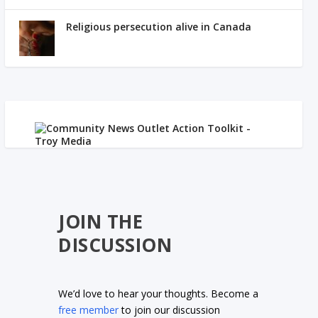
Religious persecution alive in Canada
JOIN THE
DISCUSSION
We’d love to hear your thoughts. Become a
free member
to join our discussion