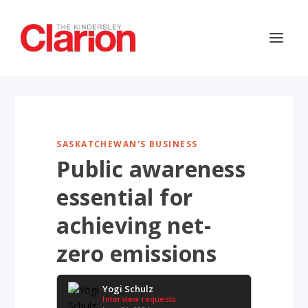
SASKATCHEWAN'S BUSINESS
Public awareness
essential for
achieving net-
zero emissions
Yogi Schulz
Interview requests