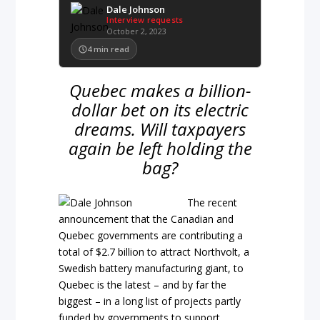
Dale Johnson
Interview requests
October 2, 2023
4
min read
Quebec makes a billion-
dollar bet on its electric
dreams. Will taxpayers
again be left holding the
bag?
The recent
announcement that the Canadian and
Quebec governments are contributing a
total of $2.7 billion to attract Northvolt, a
Swedish battery manufacturing giant, to
Quebec is the latest – and by far the
biggest – in a long list of projects partly
funded by governments to support