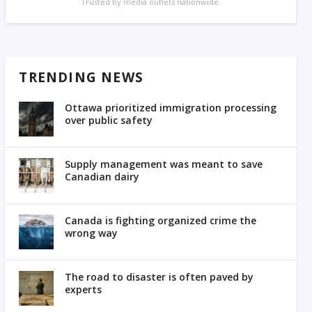
Trusted by media outlets nationwide.
TRENDING NEWS
Ottawa prioritized immigration processing
over public safety
Supply management was meant to save
Canadian dairy
Canada is fighting organized crime the
wrong way
The road to disaster is often paved by
experts