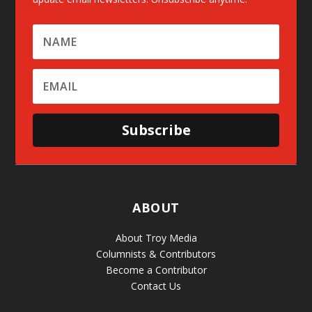
Subscribe
ABOUT
About Troy Media
Columnists & Contributors
Become a Contributor
Contact Us