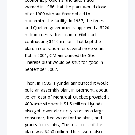
warned in 1986 that the plant would close
after 1989 without financial aid to
modernize the facility. In 1987, the federal
and Quebec governments approved a $220
million interest-free loan to GM, each
contributing $110 million. That kept the
plant in operation for several more years.
But in 2001, GM announced the Ste.
Thérèse plant would be shut for good in
September 2002.
Then, in 1985, Hyundai announced it would
build an assembly plant in Bromont, about
75 km east of Montreal. Quebec provided a
400-acre site worth $1.5 million. Hyundai
also got lower electricity rates as a large
consumer, free water for the plant, and
grants for training. The total cost of the
plant was $450 million. There were also