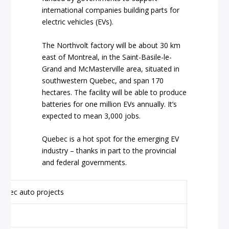
international companies building parts for
electric vehicles (EVs).
The Northvolt factory will be about 30 km
east of Montreal, in the Saint-Basile-le-
Grand and McMasterville area, situated in
southwestern Quebec, and span 170
hectares. The facility will be able to produce
batteries for one million EVs annually. It’s
expected to mean 3,000 jobs.
Quebec is a hot spot for the emerging EV
industry – thanks in part to the provincial
and federal governments.