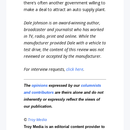
there’s often another government willing to
make a deal to attract an auto supply plant.
Dale Johnson is an award-winning author,
broadcaster and journalist who has worked
in TV, radio, print and online. While the
manufacturer provided Dale with a vehicle to
test drive, the content of this review was not
reviewed or accepted by the manufacturer.
For interview requests,
click here
.
The
opinions
expressed by our
columnists
and contributors
are theirs alone and do not
inherently or expressly reflect the views of
our publication.
©
Troy Media
Troy Media is an editorial content provider to