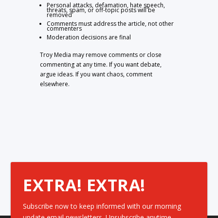
Personal attacks, defamation, hate speech,
threats, spam, or off-topic posts will be
removed
Comments must address the article, not other
commenters
Moderation decisions are final
Troy Media may remove comments or close
commenting at any time. If you want debate,
argue ideas. If you want chaos, comment
elsewhere.
EXTRA! EXTRA!
Subscribe now to keep informed with our morning
update email newsletters. Unsubscribe anytime.