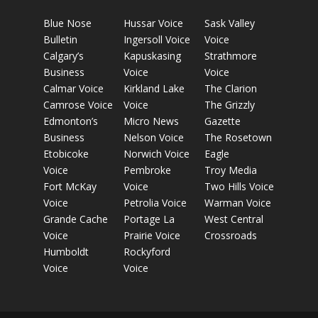
Blue Nose
Hussar Voice
Sask Valley
Bulletin
Ingersoll Voice
Voice
Calgary’s
Kapuskasing
Strathmore
Business
Voice
Voice
Calmar Voice
Kirkland Lake
The Clarion
Camrose Voice
Voice
The Grizzly
Edmonton’s
Micro News
Gazette
Business
Nelson Voice
The Rosetown
Etobicoke
Norwich Voice
Eagle
Voice
Pembroke
Troy Media
Fort McKay
Voice
Two Hills Voice
Voice
Petrolia Voice
Warman Voice
Grande Cache
Portage La
West Central
Voice
Prairie Voice
Crossroads
Humboldt
Rockyford
Voice
Voice