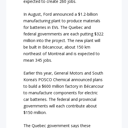
expected to create 260 jobs.
In August, Ford announced a $1.2-billion
manufacturing plant to produce materials
for batteries in EVs. The Quebec and
federal governments are each putting $322
million into the project. The new plant will
be built in Bécancour, about 150 km
northeast of Montreal and is expected to
mean 345 jobs.
Earlier this year, General Motors and South
Korea’s POSCO Chemical announced plans
to build a $600 million factory in Bécancour
to manufacture components for electric
car batteries. The federal and provincial
governments will each contribute about
$150 million.
The Quebec government says these