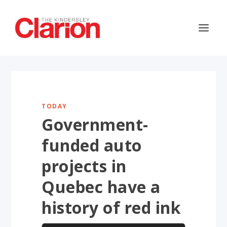
TODAY
Government-
funded auto
projects in
Quebec have a
history of red ink