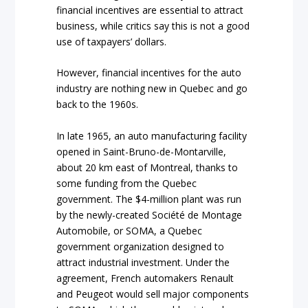
financial incentives are essential to attract
business, while critics say this is not a good
use of taxpayers’ dollars.
However, financial incentives for the auto
industry are nothing new in Quebec and go
back to the 1960s.
In late 1965, an auto manufacturing facility
opened in Saint-Bruno-de-Montarville,
about 20 km east of Montreal, thanks to
some funding from the Quebec
government. The $4-million plant was run
by the newly-created Société de Montage
Automobile, or SOMA, a Quebec
government organization designed to
attract industrial investment. Under the
agreement, French automakers Renault
and Peugeot would sell major components