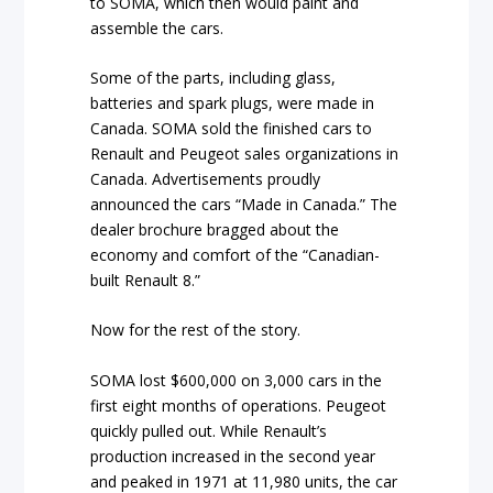
to SOMA, which then would paint and
assemble the cars.
Some of the parts, including glass,
batteries and spark plugs, were made in
Canada. SOMA sold the finished cars to
Renault and Peugeot sales organizations in
Canada. Advertisements proudly
announced the cars “Made in Canada.” The
dealer brochure bragged about the
economy and comfort of the “Canadian-
built Renault 8.”
Now for the rest of the story.
SOMA lost $600,000 on 3,000 cars in the
first eight months of operations. Peugeot
quickly pulled out. While Renault’s
production increased in the second year
and peaked in 1971 at 11,980 units, the car