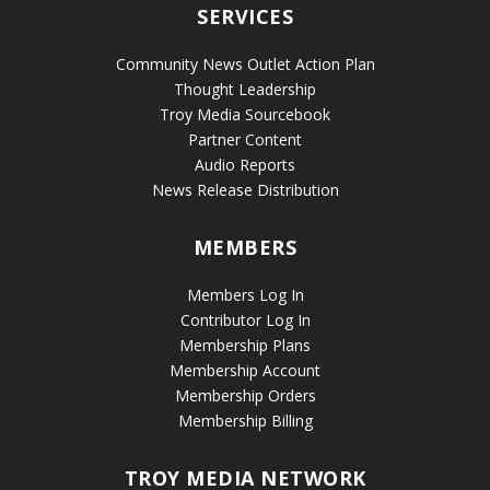
SERVICES
Community News Outlet Action Plan
Thought Leadership
Troy Media Sourcebook
Partner Content
Audio Reports
News Release Distribution
MEMBERS
Members Log In
Contributor Log In
Membership Plans
Membership Account
Membership Orders
Membership Billing
TROY MEDIA NETWORK