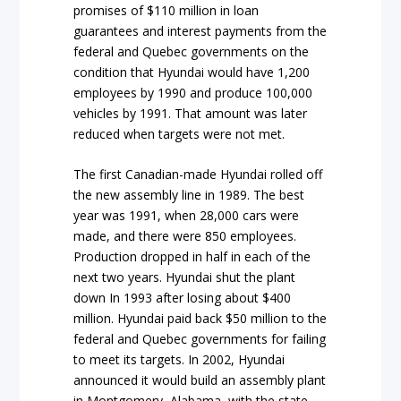
promises of $110 million in loan
guarantees and interest payments from the
federal and Quebec governments on the
condition that Hyundai would have 1,200
employees by 1990 and produce 100,000
vehicles by 1991. That amount was later
reduced when targets were not met.
The first Canadian-made Hyundai rolled off
the new assembly line in 1989. The best
year was 1991, when 28,000 cars were
made, and there were 850 employees.
Production dropped in half in each of the
next two years. Hyundai shut the plant
down In 1993 after losing about $400
million. Hyundai paid back $50 million to the
federal and Quebec governments for failing
to meet its targets. In 2002, Hyundai
announced it would build an assembly plant
in Montgomery, Alabama, with the state