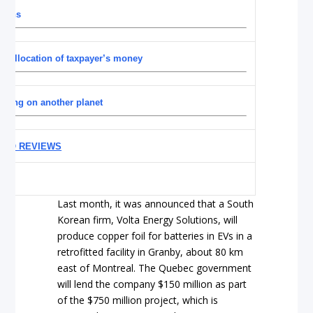
turns
sallocation of taxpayer’s money
living on another planet
UTO REVIEWS
Last month, it was announced that a South
Korean firm, Volta Energy Solutions, will
produce copper foil for batteries in EVs in a
retrofitted facility in Granby, about 80 km
east of Montreal. The Quebec government
will lend the company $150 million as part
of the $750 million project, which is