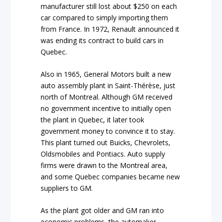
manufacturer still lost about $250 on each
car compared to simply importing them
from France. In 1972, Renault announced it
was ending its contract to build cars in
Quebec.
Also in 1965, General Motors built a new
auto assembly plant in Saint-Thérèse, just
north of Montreal. Although GM received
no government incentive to initially open
the plant in Quebec, it later took
government money to convince it to stay.
This plant turned out Buicks, Chevrolets,
Oldsmobiles and Pontiacs. Auto supply
firms were drawn to the Montreal area,
and some Quebec companies became new
suppliers to GM.
As the plant got older and GM ran into
economic problems, the automaker