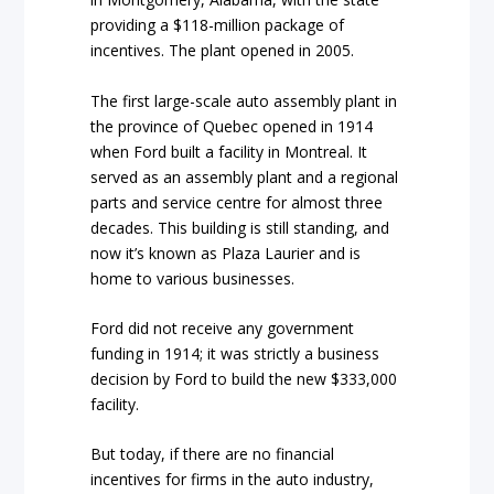
providing a $118-million package of
incentives. The plant opened in 2005.
The first large-scale auto assembly plant in
the province of Quebec opened in 1914
when Ford built a facility in Montreal. It
served as an assembly plant and a regional
parts and service centre for almost three
decades. This building is still standing, and
now it’s known as Plaza Laurier and is
home to various businesses.
Ford did not receive any government
funding in 1914; it was strictly a business
decision by Ford to build the new $333,000
facility.
But today, if there are no financial
incentives for firms in the auto industry,