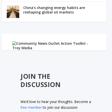
China’s changing energy habits are
reshaping global oil markets
JOIN THE
DISCUSSION
We’d love to hear your thoughts. Become a
free member
to join our discussion