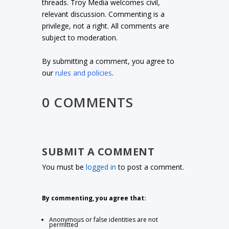
threads. Troy Media welcomes civil,
relevant discussion. Commenting is a
privilege, not a right. All comments are
subject to moderation.
By submitting a comment, you agree to
our
rules and policies
.
0 COMMENTS
SUBMIT A COMMENT
You must be
logged in
to post a comment.
By commenting, you agree that:
Anonymous or false identities are not
permitted