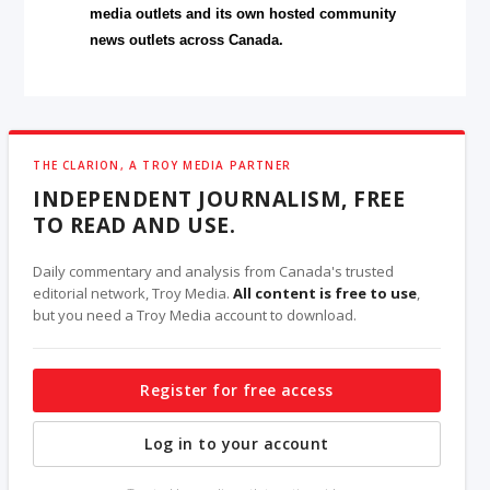
media outlets and its own hosted community
news outlets across Canada.
THE CLARION, A TROY MEDIA PARTNER
INDEPENDENT JOURNALISM, FREE
TO READ AND USE.
Daily commentary and analysis from Canada's trusted
editorial network, Troy Media.
All content is free to use
,
but you need a Troy Media account to download.
Register for free access
Log in to your account