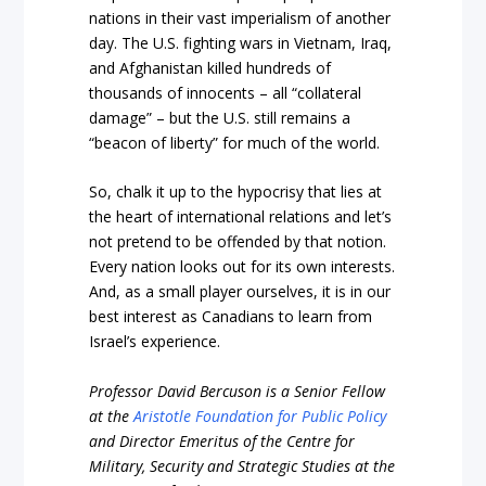
nations in their vast imperialism of another
day. The U.S. fighting wars in Vietnam, Iraq,
and Afghanistan killed hundreds of
thousands of innocents – all “collateral
damage” – but the U.S. still remains a
“beacon of liberty” for much of the world.
So, chalk it up to the hypocrisy that lies at
the heart of international relations and let’s
not pretend to be offended by that notion.
Every nation looks out for its own interests.
And, as a small player ourselves, it is in our
best interest as Canadians to learn from
Israel’s experience.
Professor David Bercuson is a Senior Fellow
at the
Aristotle Foundation for Public Policy
and Director Emeritus of the Centre for
Military, Security and Strategic Studies at the