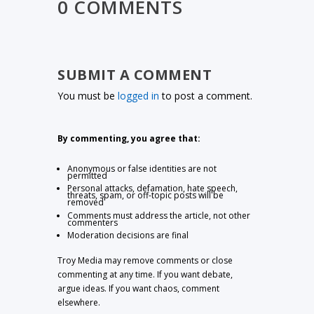
0 COMMENTS
SUBMIT A COMMENT
You must be
logged in
to post a comment.
By commenting, you agree that:
Anonymous or false identities are not
permitted
Personal attacks, defamation, hate speech,
threats, spam, or off-topic posts will be
removed
Comments must address the article, not other
commenters
Moderation decisions are final
Troy Media may remove comments or close
commenting at any time. If you want debate,
argue ideas. If you want chaos, comment
elsewhere.