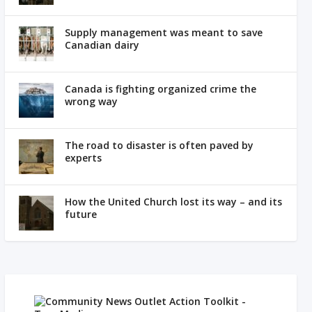
Supply management was meant to save
Canadian dairy
Canada is fighting organized crime the
wrong way
The road to disaster is often paved by
experts
How the United Church lost its way – and its
future