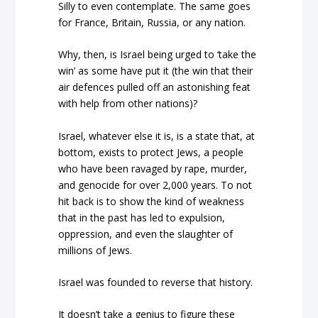
Silly to even contemplate. The same goes
for France, Britain, Russia, or any nation.
Why, then, is Israel being urged to ‘take the
win’ as some have put it (the win that their
air defences pulled off an astonishing feat
with help from other nations)?
Israel, whatever else it is, is a state that, at
bottom, exists to protect Jews, a people
who have been ravaged by rape, murder,
and genocide for over 2,000 years. To not
hit back is to show the kind of weakness
that in the past has led to expulsion,
oppression, and even the slaughter of
millions of Jews.
Israel was founded to reverse that history.
It doesn’t take a genius to figure these