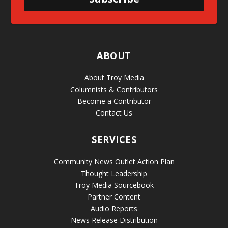
ABOUT
About Troy Media
Columnists & Contributors
Become a Contributor
Contact Us
SERVICES
Community News Outlet Action Plan
Thought Leadership
Troy Media Sourcebook
Partner Content
Audio Reports
News Release Distribution