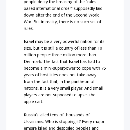
people decry the breaking of the “rules-
based international order” supposedly laid
down after the end of the Second World
War. But in reality, there is no such set of
rules.
Israel may be a very powerful nation for its
size, but it is still a country of less than 10
million people: three million more than
Denmark. The fact that Israel has had to
become a mini-superpower to cope with 75
years of hostilities does not take away
from the fact that, in the pantheon of
nations, it is a very small player. And small
players are not supposed to upset the
apple cart.
Russia’s killed tens of thousands of
Ukrainians. Who is stopping it? Every major
empire killed and despoiled peoples and