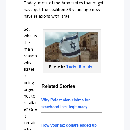
Today, most of the Arab states that might
have quit the coalition 33 years ago now
have relations with Israel.
So,
what is
the
main
reason
why
Photo by
Taylor Brandon
Israel
is
being
Related Stories
urged
not to
Why Palestinian claims for
retaliat
statehood lack legitimacy
e? One
is
certainl
How your tax dollars ended up
y to