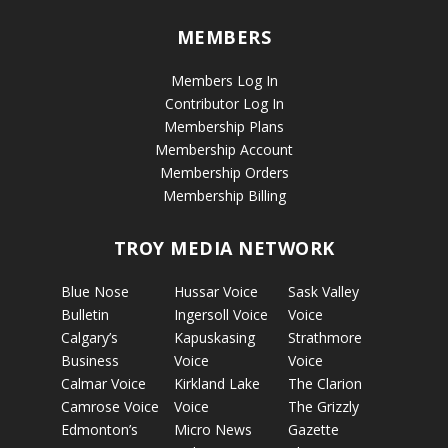
MEMBERS
Members Log In
Contributor Log In
Membership Plans
Membership Account
Membership Orders
Membership Billing
TROY MEDIA NETWORK
Blue Nose
Hussar Voice
Sask Valley
Bulletin
Ingersoll Voice
Voice
Calgary’s
Kapuskasing
Strathmore
Business
Voice
Voice
Calmar Voice
Kirkland Lake
The Clarion
Camrose Voice
Voice
The Grizzly
Edmonton’s
Micro News
Gazette