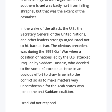
southern Israel was badly hurt from falling
shrapnel, but that was the extent of the
casualties.
In the wake of the attack, the U.S., the
Secretary General of the United Nations,
and other leaders strongly urged Israel not
to hit back at Iran. The obvious precedent
was during the 1991 Gulf War when a
coalition of nations led by the U.S. attacked
Iraq, led by Saddam Hussein, who decided
to fire some 40 rockets at Israel in an
obvious effort to draw Israel into the
conflict so as to make matters very
uncomfortable for the Arab states who
joined the anti-Saddam coalition.
Israel did not respond.