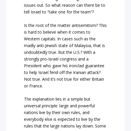
issues out. So what reason can there be to
tell Israel to “take one for the team”?
Is the root of the matter antisemitism? This
is hard to believe when it comes to
Western capitals. In cases such as the
madly anti-Jewish state of Malaysia, that is
undoubtedly true. But the U.S.? With a
strongly pro-Israel congress and a
President who gave his ironclad guarantee
to help Israel fend off the Iranian attack?
Not true. And it’s not true for either Britain
or France.
The explanation lies in a simple but
universal principle: large and powerful
nations live by their own rules, and
everybody else is expected to live by the
rules that the large nations lay down. Some