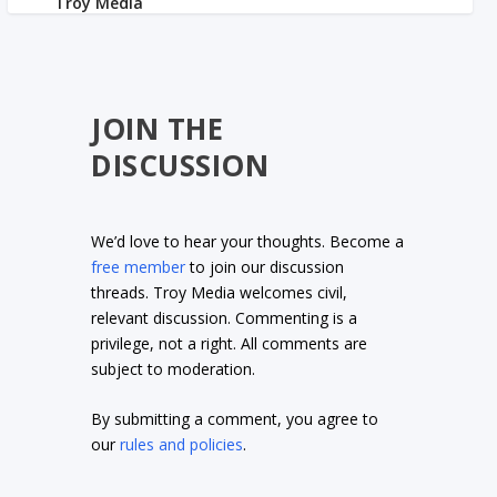
JOIN THE
DISCUSSION
We’d love to hear your thoughts. Become a
free member
to join our discussion
threads. Troy Media welcomes civil,
relevant discussion. Commenting is a
privilege, not a right. All comments are
subject to moderation.
By submitting a comment, you agree to
our
rules and policies
.