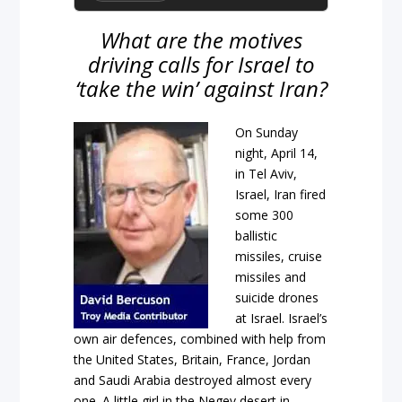
What are the motives
driving calls for Israel to
‘take the win’ against Iran?
On Sunday
night, April 14,
in Tel Aviv,
Israel, Iran fired
some 300
ballistic
missiles, cruise
missiles and
suicide drones
at Israel. Israel’s
own air defences, combined with help from
the United States, Britain, France, Jordan
and Saudi Arabia destroyed almost every
one. A little girl in the Negev desert in