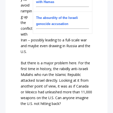
with Hamas
avoid
rampin
g up
The absurdity of the Israeli
the
genocide accusation
conflict
with
Iran – possibly leading to a full-scale war
and maybe even drawing in Russia and the
U.S.
But there is a major problem here. For the
first time in history, the rabidly anti-Israeli
Mullahs who run the Islamic Republic
attacked Israel directly. Looking at it from
another point of view, it was as if Canada
or Mexico had unleashed more than 11,000
weapons on the U.S. Can anyone imagine
the U.S. not hitting back?