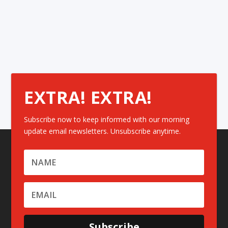
EXTRA! EXTRA!
Subscribe now to keep informed with our morning
update email newsletters. Unsubscribe anytime.
Subscribe