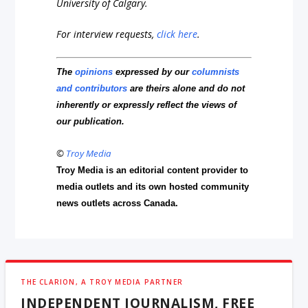
University of Calgary.
For interview requests,
click here
.
The
opinions
expressed by our
columnists
and contributors
are theirs alone and do not
inherently or expressly reflect the views of
our publication.
©
Troy Media
Troy Media is an editorial content provider to
media outlets and its own hosted community
news outlets across Canada.
THE CLARION, A TROY MEDIA PARTNER
INDEPENDENT JOURNALISM, FREE