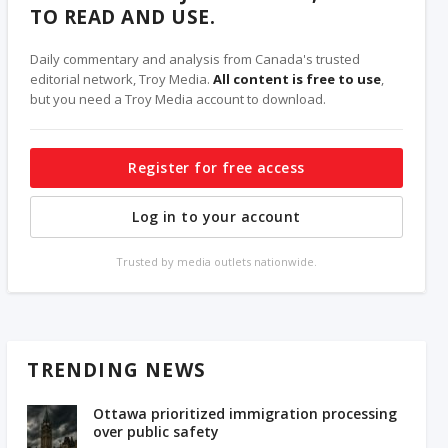
TO READ AND USE.
Daily commentary and analysis from Canada's trusted
editorial network, Troy Media.
All content is free to use
,
but you need a Troy Media account to download.
Register for free access
Log in to your account
Trusted by media outlets nationwide.
TRENDING NEWS
Ottawa prioritized immigration processing
over public safety