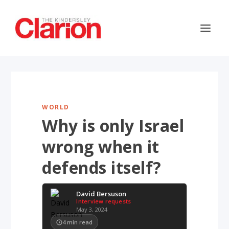
WORLD
Why is only Israel
wrong when it
defends itself?
David Bersuson
Interview requests
May 3, 2024
4
min read