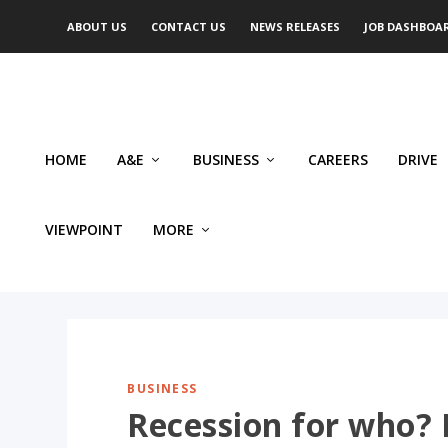
ABOUT US
CONTACT US
NEWS RELEASES
JOB DASHBOA
HOME
A&E
BUSINESS
CAREERS
DRIVE
VIEWPOINT
MORE
BUSINESS
Recession for who?