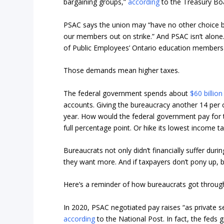
bargaining groups,”
according
to the Treasury Boa
PSAC says the union may “have no other choice b
our members out on strike.” And PSAC isn’t alone
of Public Employees’ Ontario education members v
Those demands mean higher taxes.
The federal government spends about
$60 billion
accounts. Giving the bureaucracy another 14 per c
year. How would the federal government pay for t
full percentage point. Or hike its lowest income ta
Bureaucrats not only didn’t financially suffer dur
they want more. And if taxpayers don’t pony up, 
Here’s a reminder of how bureaucrats got throug
In 2020, PSAC negotiated pay raises “as private se
according
to the National Post. In fact, the feds