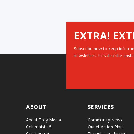
EXTRA! EXT
Subscribe now to keep informe
newsletters. Unsubscribe anyti
ABOUT
SERVICES
About Troy Media
Community News
Columnists &
Outlet Action Plan
Contributors
Thought Leadership