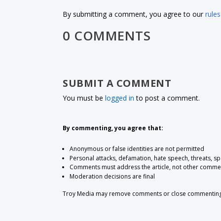
By submitting a comment, you agree to our
rules
0 COMMENTS
SUBMIT A COMMENT
You must be
logged in
to post a comment.
By commenting, you agree that:
Anonymous or false identities are not permitted
Personal attacks, defamation, hate speech, threats, s
Comments must address the article, not other comme
Moderation decisions are final
Troy Media may remove comments or close commenting at