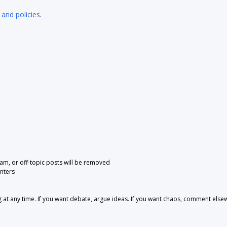
 and policies
.
pam, or off-topic posts will be removed
nters
 any time. If you want debate, argue ideas. If you want chaos, comment else