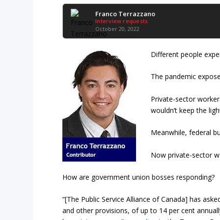
Franco Terrazzano
Interview requests
October 20, 2022
Different people exper
The pandemic exposed 
Private-sector worke
wouldn’t keep the ligh
Meanwhile, federal bu
Now private-sector wo
How are government union bosses responding?
“[The Public Service Alliance of Canada] has aske
and other provisions, of up to 14 per cent annuall