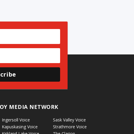
cribe
OY MEDIA NETWORK
Ingersoll Voice
Sask Valley Voice
Kapuskasing Voice
Strathmore Voice
Kirkland Lake Voice
The Clarion