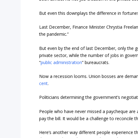
But even this downplays the difference in fortune
Last December, Finance Minister Chrystia Freela
the pandemic.”
But even by the end of last December, only the g
private sector, while the number of jobs in gov
“
public administration
” bureaucrats.
Now a recession looms. Union bosses are demand
cent
.
Politicians determining the government’s negotiati
People who have never missed a paycheque are ask
pay the bill. It would be a challenge to reconcile 
Here’s another way different people experience th