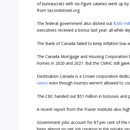
of bureaucrats with six-figure salaries went up b
from Secondstreet.org.
The federal government also dished out
$360 mil
executives received a bonus last year; all while d
The Bank of Canada failed to keep inflation low a
The Canada Mortgage and Housing Corporation has 
homes in 2020 and 2021. But the CMHC still gav
Destination Canada is a Crown corporation dedi
raises
even though tourists weren’t allowed to c
The CBC handed out $51 million in bonuses and p
A recent report from the Fraser Institute also hig
Government jobs account for 87 per cent of the 
been almost no net job creation in the private se