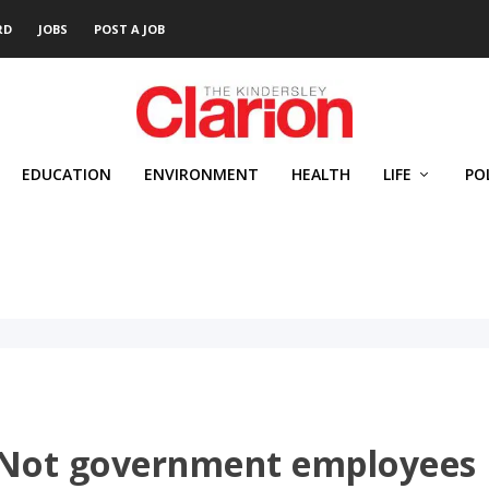
RD
JOBS
POST A JOB
EDUCATION
ENVIRONMENT
HEALTH
LIFE
PO
 Not government employees