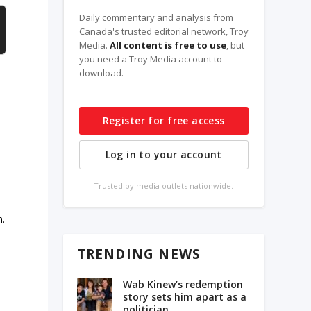
Daily commentary and analysis from
Canada's trusted editorial network, Troy
Media.
All content is free to use
, but
you need a Troy Media account to
download.
Register for free access
Log in to your account
Trusted by media outlets nationwide.
n.
TRENDING NEWS
Wab Kinew’s redemption
story sets him apart as a
politician