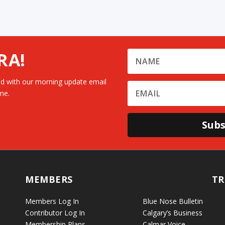
RA!
d with our morning update email
me.
Subs
MEMBERS
TR
Members Log In
Blue Nose Bulletin
Contributor Log In
Calgary’s Business
Membership Plans
Calmar Voice