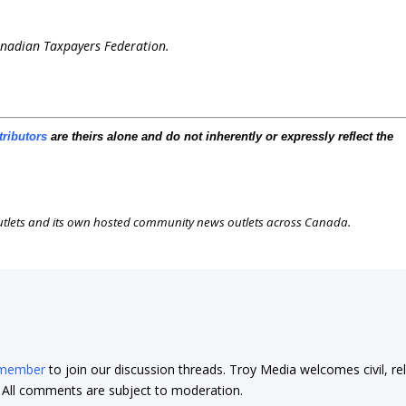
Canadian Taxpayers Federation.
tributors
are theirs alone and do not inherently or expressly reflect the
outlets and its own hosted community news outlets across Canada.
 member
to join our discussion threads. Troy Media welcomes civil, re
t. All comments are subject to moderation.