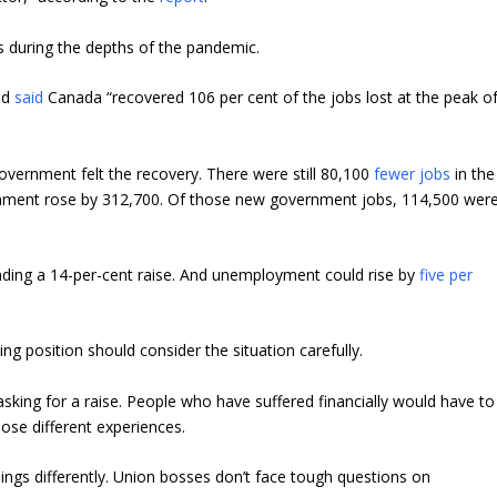
s during the depths of the pandemic.
nd
said
Canada “recovered 106 per cent of the jobs lost at the peak o
overnment felt the recovery. There were still 80,100
fewer jobs
in the
ernment rose by 312,700. Of those new government jobs, 114,500 wer
ing a 14-per-cent raise. And unemployment could rise by
five per
ng position should consider the situation carefully.
ing for a raise. People who have suffered financially would have to
those different experiences.
ings differently. Union bosses don’t face tough questions on