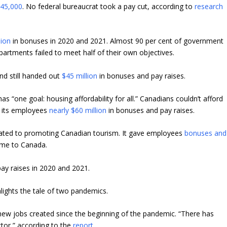
y
45,000
. No federal bureaucrat took a pay cut, according to
research
lion
in bonuses in 2020 and 2021. Almost 90 per cent of government
epartments failed to meet half of their own objectives.
nd still handed out
$45 million
in bonuses and pay raises.
“one goal: housing affordability for all.” Canadians couldn’t afford
e its employees
nearly $60 million
in bonuses and pay raises.
cated to promoting Canadian tourism. It gave employees
bonuses and
ome to Canada.
ay raises in 2020 and 2021.
hlights the tale of two pandemics.
new jobs created since the beginning of the pandemic. “There has
ctor,” according to the
report
.