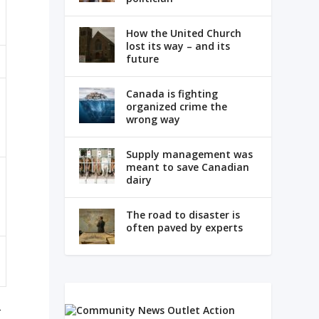
How the United Church
lost its way – and its
future
Canada is fighting
organized crime the
wrong way
Supply management was
meant to save Canadian
dairy
The road to disaster is
often paved by experts
r