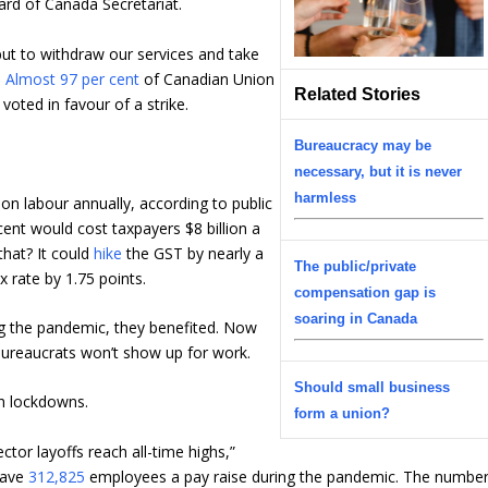
rd of Canada Secretariat.
ut to withdraw our services and take
.
Almost 97 per cent
of Canadian Union
Related Stories
oted in favour of a strike.
Bureaucracy may be
necessary, but it is never
harmless
on labour annually, according to public
ent would cost taxpayers $8 billion a
hat? It could
hike
the GST by nearly a
The public/private
x rate by 1.75 points.
compensation gap is
soaring in Canada
ing the pandemic, they benefited. Now
bureaucrats won’t show up for work.
Should small business
h lockdowns.
form a union?
ctor layoffs reach all-time highs,”
 gave
312,825
employees a pay raise during the pandemic. The numbe