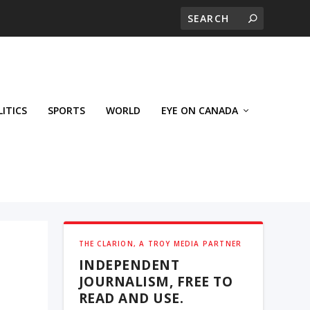
LITICS
SPORTS
WORLD
EYE ON CANADA
THE CLARION, A TROY MEDIA PARTNER
INDEPENDENT
JOURNALISM, FREE TO
READ AND USE.