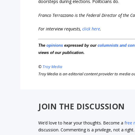
doorsteps during elections. Politicians do.
Franco Terrazzano is the Federal Director of the 
For interview requests,
click here
.
The
opinions
expressed by our
columnists and con
views of our publication.
©
Troy Media
Troy Media is an editorial content provider to media 
JOIN THE DISCUSSION
We’d love to hear your thoughts. Become a
free
discussion. Commenting is a privilege, not a righ