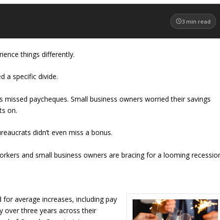
3
min read
ience things differently.
a specific divide.
rs missed paycheques. Small business owners worried their savings
ts on.
reaucrats didn’t even miss a bonus.
rkers and small business owners are bracing for a looming recessio
d for average increases, including pay
y over three years across their