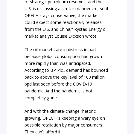
of strategic petroleum reserves, and the
U.S. is discussing a similar manoeuvre, so if
OPEC+ stays conservative, the market
could expect some reactionary releases
from the U.S. and China,” Rystad Energy oil
market analyst Louise Dickson wrote.
The oil markets are in distress in part
because global consumption had grown
more rapidly than was anticipated.
According to BP Plc., demand has bounced
back to above the key level of 100 million
bpd last seen before the COVID-19
pandemic. And the pandemic is not
completely gone.
And with the climate-change rhetoric
growing, OPEC+ is keeping a wary eye on
possible retaliation by major consumers.
They can’t afford it.