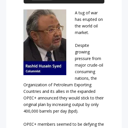
A tug of war
has erupted on
the world oil
market.
Despite
growing
pressure from
major crude-oil
consuming
nations, the
Organization of Petroleum Exporting
Countries and its allies in the expanded
OPEC+ announced they would stick to their
original plan by increasing output by only
400,000 barrels per day (bpd).
OPEC+ members seemed to be defying the