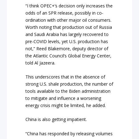
“I think OPEC+’s decision only increases the
odds of an SPR release, possibly in co-
ordination with other major oil consumers.
Worth noting that production out of Russia
and Saudi Arabia has largely recovered to
pre-COVID levels, yet U.S. production has
not,” Reed Blakemore, deputy director of
the Atlantic Council’s Global Energy Center,
told Al Jazeera.
This underscores that in the absence of
strong U.S. shale production, the number of
tools available to the Biden administration
to mitigate and influence a worsening
energy crisis might be limited, he added.
China is also getting impatient.
“China has responded by releasing volumes