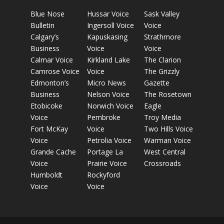
Blue Nose
Hussar Voice
Sask Valley
Bulletin
Ingersoll Voice
Voice
Calgary’s
Kapuskasing
Strathmore
Business
Voice
Voice
Calmar Voice
Kirkland Lake
The Clarion
Camrose Voice
Voice
The Grizzly
Edmonton’s
Micro News
Gazette
Business
Nelson Voice
The Rosetown
Etobicoke
Norwich Voice
Eagle
Voice
Pembroke
Troy Media
Fort McKay
Voice
Two Hills Voice
Voice
Petrolia Voice
Warman Voice
Grande Cache
Portage La
West Central
Voice
Prairie Voice
Crossroads
Humboldt
Rockyford
Voice
Voice