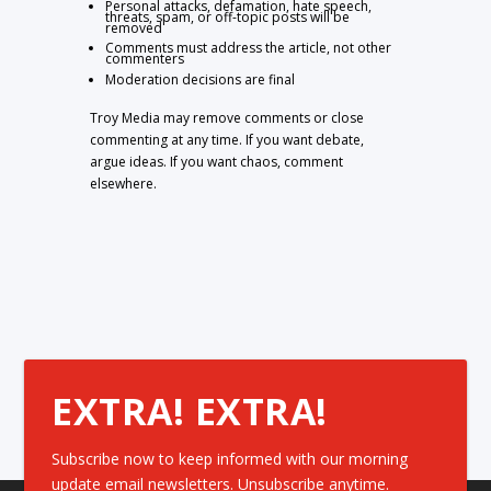
Personal attacks, defamation, hate speech,
threats, spam, or off-topic posts will be
removed
Comments must address the article, not other
commenters
Moderation decisions are final
Troy Media may remove comments or close
commenting at any time. If you want debate,
argue ideas. If you want chaos, comment
elsewhere.
EXTRA! EXTRA!
Subscribe now to keep informed with our morning
update email newsletters. Unsubscribe anytime.