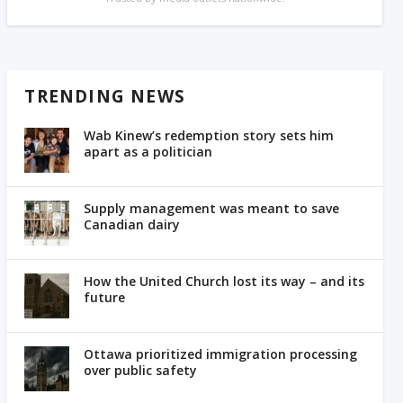
TRENDING NEWS
Wab Kinew’s redemption story sets him
apart as a politician
Supply management was meant to save
Canadian dairy
How the United Church lost its way – and its
future
Ottawa prioritized immigration processing
over public safety