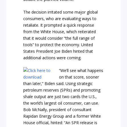
The decision irritated some major global
consumers, who are evaluating ways to
retaliate. It prompted a quick response
from the White House, which reiterated
that it would consider “the full range of
tools” to protect the economy. United
States President Joe Biden hinted that
additional actions were coming.
“We’ll see what happens
on that score, sooner
than later,” Biden said. Using strategic
petroleum reserves (SPRs) and promoting
shale output are just two cards the U.S.,
the world’s largest oil consumer, can use.
Bob McNally, president of consultant
Rapidan Energy Group and a former White
House official, hinted: “An SPR release is