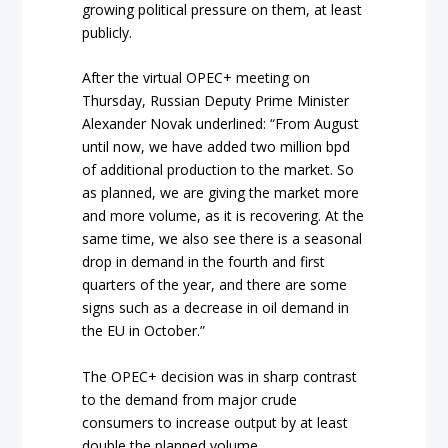
growing political pressure on them, at least
publicly.
After the virtual OPEC+ meeting on
Thursday, Russian Deputy Prime Minister
Alexander Novak underlined: “From August
until now, we have added two million bpd
of additional production to the market. So
as planned, we are giving the market more
and more volume, as it is recovering. At the
same time, we also see there is a seasonal
drop in demand in the fourth and first
quarters of the year, and there are some
signs such as a decrease in oil demand in
the EU in October.”
The OPEC+ decision was in sharp contrast
to the demand from major crude
consumers to increase output by at least
double the planned volume.