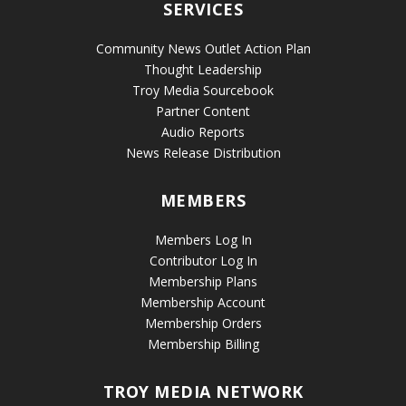
SERVICES
Community News Outlet Action Plan
Thought Leadership
Troy Media Sourcebook
Partner Content
Audio Reports
News Release Distribution
MEMBERS
Members Log In
Contributor Log In
Membership Plans
Membership Account
Membership Orders
Membership Billing
TROY MEDIA NETWORK