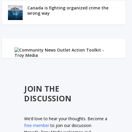
Canada is fighting organized crime the
wrong way
JOIN THE
DISCUSSION
We’d love to hear your thoughts. Become a
free member
to join our discussion