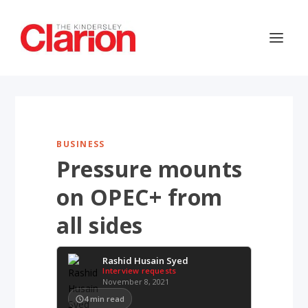
BUSINESS
Pressure mounts
on OPEC+ from
all sides
Rashid Husain Syed
Interview requests
November 8, 2021
4
min read