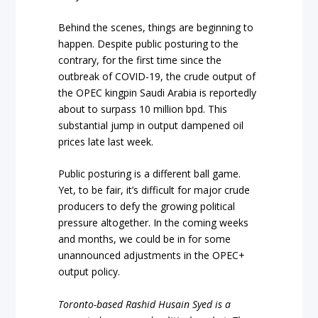
Behind the scenes, things are beginning to
happen. Despite public posturing to the
contrary, for the first time since the
outbreak of COVID-19, the crude output of
the OPEC kingpin Saudi Arabia is reportedly
about to surpass 10 million bpd. This
substantial jump in output dampened oil
prices late last week.
Public posturing is a different ball game.
Yet, to be fair, it’s difficult for major crude
producers to defy the growing political
pressure altogether. In the coming weeks
and months, we could be in for some
unannounced adjustments in the OPEC+
output policy.
Toronto-based Rashid Husain Syed is a