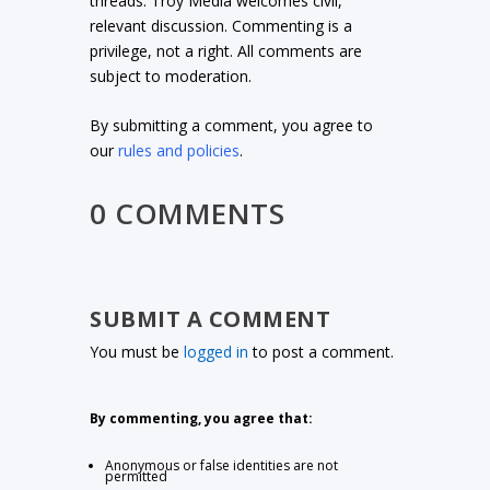
threads. Troy Media welcomes civil,
relevant discussion. Commenting is a
privilege, not a right. All comments are
subject to moderation.
By submitting a comment, you agree to
our
rules and policies
.
0 COMMENTS
SUBMIT A COMMENT
You must be
logged in
to post a comment.
By commenting, you agree that:
Anonymous or false identities are not
permitted