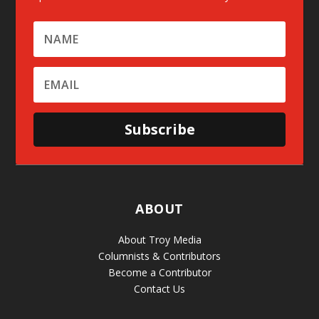
Subscribe
ABOUT
About Troy Media
Columnists & Contributors
Become a Contributor
Contact Us