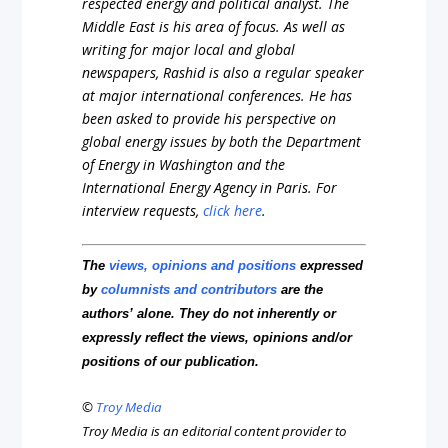
respected energy and political analyst. The
Middle East is his area of focus. As well as
writing for major local and global
newspapers, Rashid is also a regular speaker
at major international conferences. He has
been asked to provide his perspective on
global energy issues by both the Department
of Energy in Washington and the
International Energy Agency in Paris. For
interview requests,
click here
.
The
views, opinions and positions
expressed
by
columnists and contributors
are the
authors’ alone. They do not inherently or
expressly reflect the views, opinions and/or
positions of our publication.
©
Troy Media
Troy Media is an editorial content provider to