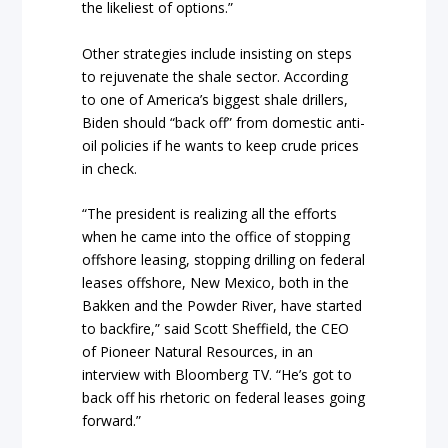
the likeliest of options.”
Other strategies include insisting on steps
to rejuvenate the shale sector. According
to one of America’s biggest shale drillers,
Biden should “back off” from domestic anti-
oil policies if he wants to keep crude prices
in check.
“The president is realizing all the efforts
when he came into the office of stopping
offshore leasing, stopping drilling on federal
leases offshore, New Mexico, both in the
Bakken and the Powder River, have started
to backfire,” said Scott Sheffield, the CEO
of Pioneer Natural Resources, in an
interview with Bloomberg TV. “He’s got to
back off his rhetoric on federal leases going
forward.”