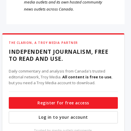
media outlets and its own hosted community
news outlets across Canada.
THE CLARION, A TROY MEDIA PARTNER
INDEPENDENT JOURNALISM, FREE
TO READ AND USE.
Daily commentary and analysis from Canada's trusted
editorial network, Troy Media.
All content is free to use
,
but you need a Troy Media account to download.
Register for free access
Log in to your account
Trusted by media outlets nationwide.