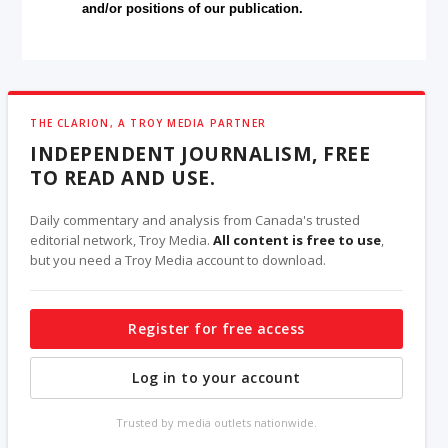
and/or positions of our publication.
THE CLARION, A TROY MEDIA PARTNER
INDEPENDENT JOURNALISM, FREE
TO READ AND USE.
Daily commentary and analysis from Canada's trusted
editorial network, Troy Media.
All content is free to use
,
but you need a Troy Media account to download.
Register for free access
Log in to your account
Trusted by media outlets nationwide.