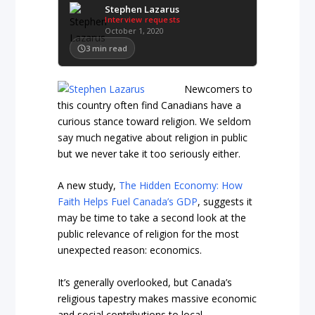
Stephen Lazarus
Interview requests
October 1, 2020
3
min read
Newcomers to
this country often find Canadians have a
curious stance toward religion. We seldom
say much negative about religion in public
but we never take it too seriously either.
A new study,
The Hidden Economy: How
Faith Helps Fuel Canada’s GDP
, suggests it
may be time to take a second look at the
public relevance of religion for the most
unexpected reason: economics.
It’s generally overlooked, but Canada’s
religious tapestry makes massive economic
and social contributions to local