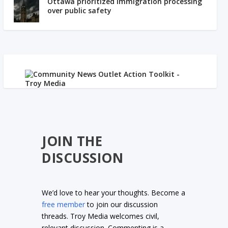
Ottawa prioritized immigration processing
over public safety
JOIN THE
DISCUSSION
We’d love to hear your thoughts. Become a
free member
to join our discussion
threads. Troy Media welcomes civil,
relevant discussion. Commenting is a