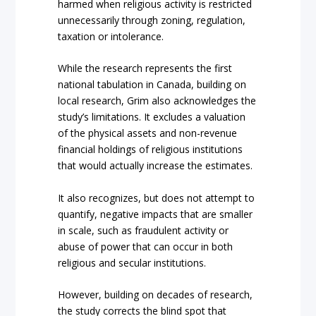
harmed when religious activity is restricted
unnecessarily through zoning, regulation,
taxation or intolerance.
While the research represents the first
national tabulation in Canada, building on
local research, Grim also acknowledges the
study’s limitations. It excludes a valuation
of the physical assets and non-revenue
financial holdings of religious institutions
that would actually increase the estimates.
It also recognizes, but does not attempt to
quantify, negative impacts that are smaller
in scale, such as fraudulent activity or
abuse of power that can occur in both
religious and secular institutions.
However, building on decades of research,
the study corrects the blind spot that