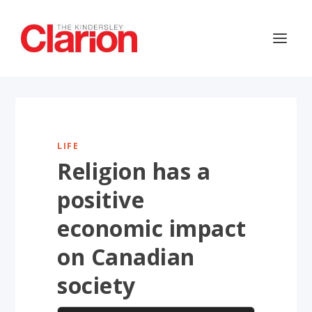
LIFE
Religion has a
positive
economic impact
on Canadian
society