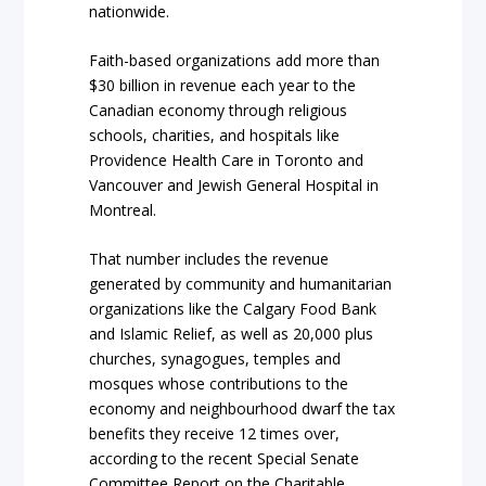
nationwide.
Faith-based organizations add more than
$30 billion in revenue each year to the
Canadian economy through religious
schools, charities, and hospitals like
Providence Health Care in Toronto and
Vancouver and Jewish General Hospital in
Montreal.
That number includes the revenue
generated by community and humanitarian
organizations like the Calgary Food Bank
and Islamic Relief, as well as 20,000 plus
churches, synagogues, temples and
mosques whose contributions to the
economy and neighbourhood dwarf the tax
benefits they receive 12 times over,
according to the recent Special Senate
Committee Report on the Charitable