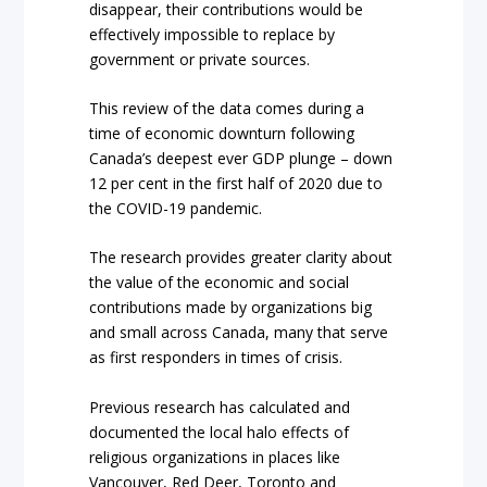
disappear, their contributions would be
effectively impossible to replace by
government or private sources.
This review of the data comes during a
time of economic downturn following
Canada’s deepest ever GDP plunge – down
12 per cent in the first half of 2020 due to
the COVID-19 pandemic.
The research provides greater clarity about
the value of the economic and social
contributions made by organizations big
and small across Canada, many that serve
as first responders in times of crisis.
Previous research has calculated and
documented the local halo effects of
religious organizations in places like
Vancouver, Red Deer, Toronto and