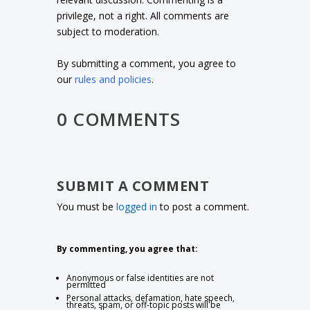
privilege, not a right. All comments are
subject to moderation.
By submitting a comment, you agree to
our
rules and policies
.
0 COMMENTS
SUBMIT A COMMENT
You must be
logged in
to post a comment.
By commenting, you agree that:
Anonymous or false identities are not
permitted
Personal attacks, defamation, hate speech,
threats, spam, or off-topic posts will be