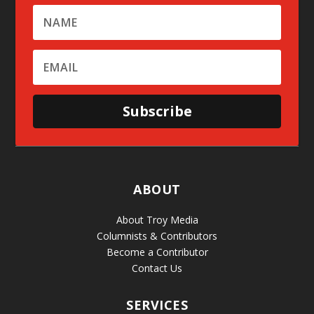
Subscribe
ABOUT
About Troy Media
Columnists & Contributors
Become a Contributor
Contact Us
SERVICES