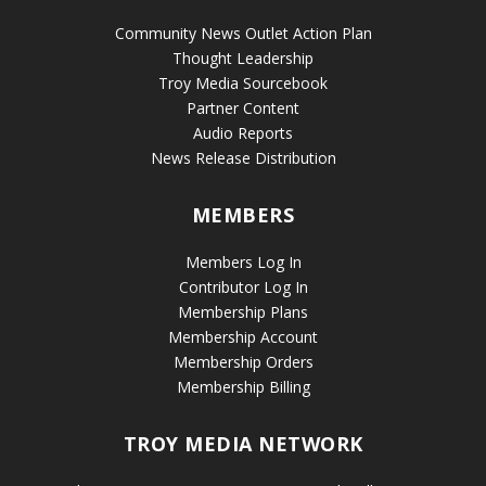
Community News Outlet Action Plan
Thought Leadership
Troy Media Sourcebook
Partner Content
Audio Reports
News Release Distribution
MEMBERS
Members Log In
Contributor Log In
Membership Plans
Membership Account
Membership Orders
Membership Billing
TROY MEDIA NETWORK