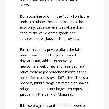
Sector.
But according to Grim, the $30-billion figure
under-calculates the actual boost to the
economy, because revenues alone don’t
capture the value of the goods and
services the religious sector provides.
Far from being a private affair, the fair
market value of all the jobs created,
daycares run, addicts in recovery,
newcomers welcomed and resettled, and
much more (a phenomenon known as
the
halo effect
), totals over $67 billion. That’s a
modest, middle-range estimate that makes
religion Canada’s ninth largest enterprise,
just behind the Bank of Montreal.
If these programs and institutions were to