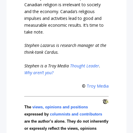
Canadian religion is irrelevant to society
and the economy. Canada’s religious
impulses and activities lead to good and
measurable economic results. It’s time to
take note.
Stephen Lazarus is research manager at the
think-tank Cardus.
Stephen is a Troy Media
Thought Leader
.
Why aren’t you?
©
Troy Media
The
views, opinions and positions
expressed by
columnists and contributors
are the author’s alone. They do not inherently
or expressly reflect the views, opinions