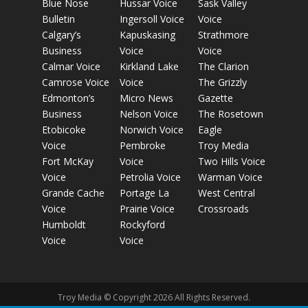
Blue Nose
Hussar Voice
Sask Valley
Bulletin
Ingersoll Voice
Voice
Calgary’s
Kapuskasing
Strathmore
Business
Voice
Voice
Calmar Voice
Kirkland Lake
The Clarion
Camrose Voice
Voice
The Grizzly
Edmonton’s
Micro News
Gazette
Business
Nelson Voice
The Rosetown
Etobicoke
Norwich Voice
Eagle
Voice
Pembroke
Troy Media
Fort McKay
Voice
Two Hills Voice
Voice
Petrolia Voice
Warman Voice
Grande Cache
Portage La
West Central
Voice
Prairie Voice
Crossroads
Humboldt
Rockyford
Voice
Voice
Troy Media © Copyright 2026 All Rights Reserved.