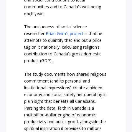
communities and to Canada’s well-being
each year.
The uniqueness of social science
researcher
Brian Grim’s project
is that he
attempts to quantify that and put a price
tag on it nationally, calculating religion’s
contribution to Canada’s gross domestic
product (GDP).
The study documents how shared religious
commitment (and its personal and
institutional expressions) create a hidden
economy and social safety net operating in
plain sight that benefits all Canadians.
Parsing the data, faith in Canada is a
multibillion-dollar engine of economic
productivity and public good, alongside the
spiritual inspiration it provides to millions