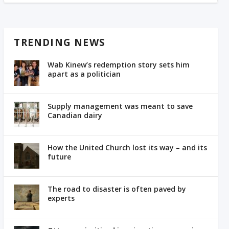
TRENDING NEWS
Wab Kinew’s redemption story sets him
apart as a politician
Supply management was meant to save
Canadian dairy
How the United Church lost its way – and its
future
The road to disaster is often paved by
experts