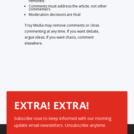
removed
Comments must address the article, not other
commenters
Moderation decisions are final
Troy Media may remove comments or close
commenting at any time. If you want debate,
argue ideas. If you want chaos, comment
elsewhere.
EXTRA! EXTRA!
Subscribe now to keep informed with our morning
update email newsletters. Unsubscribe anytime.