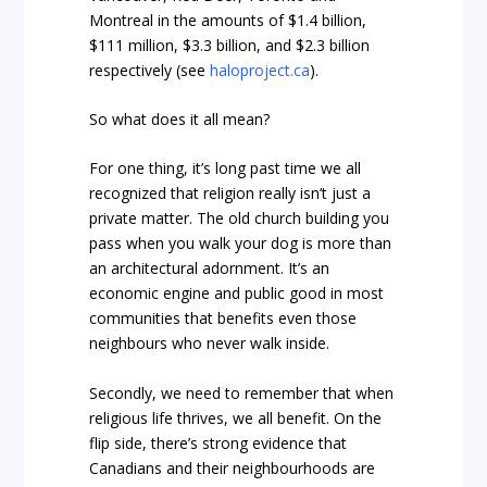
Montreal in the amounts of $1.4 billion,
$111 million, $3.3 billion, and $2.3 billion
respectively (see
haloproject.ca
).
So what does it all mean?
For one thing, it’s long past time we all
recognized that religion really isn’t just a
private matter. The old church building you
pass when you walk your dog is more than
an architectural adornment. It’s an
economic engine and public good in most
communities that benefits even those
neighbours who never walk inside.
Secondly, we need to remember that when
religious life thrives, we all benefit. On the
flip side, there’s strong evidence that
Canadians and their neighbourhoods are