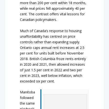
more than 200 per cent within 18 months,
while real prices fell approximately 40 per
cent. The contrast offers vital lessons for
Canadian policymakers.
Much of Canada’s response to housing
unaffordability has centred on price
controls rather than expanding supply.
Ontario caps annual rent increases at 2.5
per cent for units built before November
2018. British Columbia froze rents entirely
in 2020 and 2021, then allowed increases
of just 1.5 per cent in 2022 and two per
cent in 2023, well below inflation, which
exceeded six per cent.
Manitoba
followed
the same
playbook,