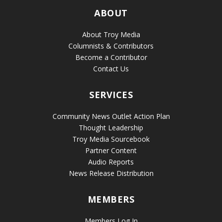
ABOUT
About Troy Media
Columnists & Contributors
Become a Contributor
Contact Us
SERVICES
Community News Outlet Action Plan
Thought Leadership
Troy Media Sourcebook
Partner Content
Audio Reports
News Release Distribution
MEMBERS
Members Log In