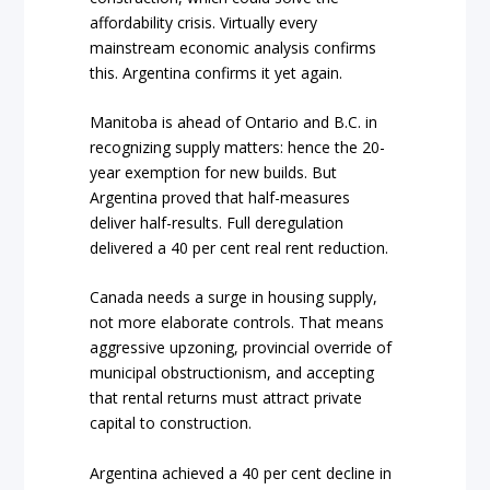
affordability crisis. Virtually every
mainstream economic analysis confirms
this. Argentina confirms it yet again.
Manitoba is ahead of Ontario and B.C. in
recognizing supply matters: hence the 20-
year exemption for new builds. But
Argentina proved that half-measures
deliver half-results. Full deregulation
delivered a 40 per cent real rent reduction.
Canada needs a surge in housing supply,
not more elaborate controls. That means
aggressive upzoning, provincial override of
municipal obstructionism, and accepting
that rental returns must attract private
capital to construction.
Argentina achieved a 40 per cent decline in