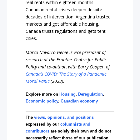
real rents within eighteen months.
Canadian rental crises deepen despite
decades of intervention. Argentina trusted
markets and got affordable housing.
Canada trusts regulations and gets tent
cities.
Marco Navarro-Genie is vice-president of
research at the Frontier Centre for Public
Policy and co-author, with Barry Cooper, of
Canada’s COVID: The Story of a Pandemic
Moral Panic
(2023).
Explore more on
Housing
,
Deregulation
,
Economic policy
,
Canadian economy
The
views, opinions, and positions
expressed by our
columnists and
contributors
are solely their own and do not
necessarily reflect those of our publication.