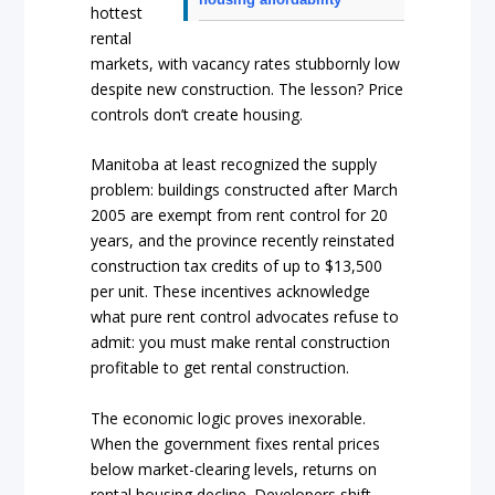
hottest
rental
markets, with vacancy rates stubbornly low
despite new construction. The lesson? Price
controls don’t create housing.
Manitoba at least recognized the supply
problem: buildings constructed after March
2005 are exempt from rent control for 20
years, and the province recently reinstated
construction tax credits of up to $13,500
per unit. These incentives acknowledge
what pure rent control advocates refuse to
admit: you must make rental construction
profitable to get rental construction.
The economic logic proves inexorable.
When the government fixes rental prices
below market-clearing levels, returns on
rental housing decline. Developers shift