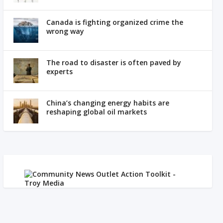
Canada is fighting organized crime the
wrong way
The road to disaster is often paved by
experts
China’s changing energy habits are
reshaping global oil markets