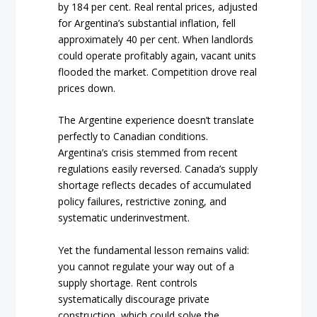
by 184 per cent. Real rental prices, adjusted
for Argentina’s substantial inflation, fell
approximately 40 per cent. When landlords
could operate profitably again, vacant units
flooded the market. Competition drove real
prices down.
The Argentine experience doesn’t translate
perfectly to Canadian conditions.
Argentina’s crisis stemmed from recent
regulations easily reversed. Canada’s supply
shortage reflects decades of accumulated
policy failures, restrictive zoning, and
systematic underinvestment.
Yet the fundamental lesson remains valid:
you cannot regulate your way out of a
supply shortage. Rent controls
systematically discourage private
construction, which could solve the