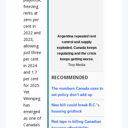
freezing
rents at
zero per
cent in
2022 and
Argentina repealed rent
2023,
control and supply
allowing
exploded. Canada keeps
just three
regulating and the crisis
per cent
keeps getting worse.
Troy Media
in 2024
and 1.7
RECOMMENDED
per cent
for 2025.
The numbers Canada uses to
Yet
set policy don’t add up
Winnipeg
has
New bill could break B.C.’s
emerged
housing gridlock
as one of
Red tape is killing Canadian
Canada’s
housing affordability