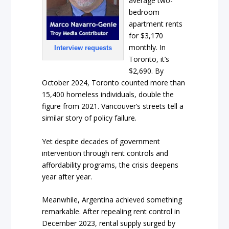
average two-
bedroom
apartment rents
for $3,170
monthly. In
Interview requests
Toronto, it’s
$2,690. By
October 2024, Toronto counted more than
15,400 homeless individuals, double the
figure from 2021. Vancouver’s streets tell a
similar story of policy failure.
Yet despite decades of government
intervention through rent controls and
affordability programs, the crisis deepens
year after year.
Meanwhile, Argentina achieved something
remarkable. After repealing rent control in
December 2023, rental supply surged by