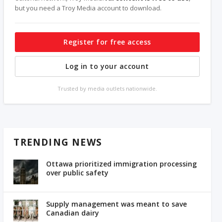
but you need a Troy Media account to download.
Register for free access
Log in to your account
Trusted by media outlets nationwide.
TRENDING NEWS
Ottawa prioritized immigration processing
over public safety
Supply management was meant to save
Canadian dairy