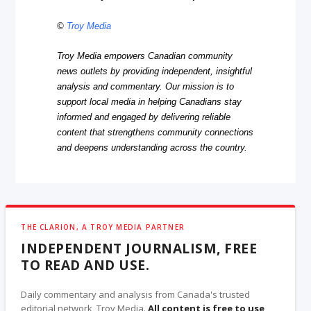
©
Troy Media
Troy Media empowers Canadian community
news outlets by providing independent, insightful
analysis and commentary. Our mission is to
support local media in helping Canadians stay
informed and engaged by delivering reliable
content that strengthens community connections
and deepens understanding across the country.
THE CLARION, A TROY MEDIA PARTNER
INDEPENDENT JOURNALISM, FREE
TO READ AND USE.
Daily commentary and analysis from Canada's trusted
editorial network, Troy Media.
All content is free to use
,