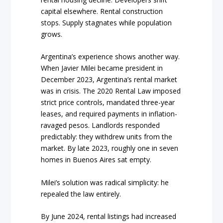
capital elsewhere. Rental construction
stops. Supply stagnates while population
grows.
Argentina’s experience shows another way.
When Javier Milei became president in
December 2023, Argentina’s rental market
was in crisis. The 2020 Rental Law imposed
strict price controls, mandated three-year
leases, and required payments in inflation-
ravaged pesos. Landlords responded
predictably: they withdrew units from the
market. By late 2023, roughly one in seven
homes in Buenos Aires sat empty.
Milei’s solution was radical simplicity: he
repealed the law entirely.
By June 2024, rental listings had increased