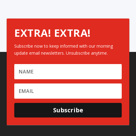
EXTRA! EXTRA!
Subscribe now to keep informed with our morning
update email newsletters. Unsubscribe anytime.
Subscribe