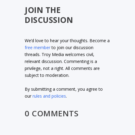
JOIN THE
DISCUSSION
We’d love to hear your thoughts. Become a
free member
to join our discussion
threads. Troy Media welcomes civil,
relevant discussion. Commenting is a
privilege, not a right. All comments are
subject to moderation.
By submitting a comment, you agree to
our
rules and policies
.
0 COMMENTS