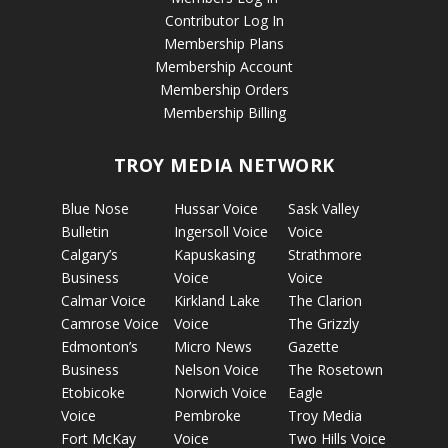
Contributor Log In
Membership Plans
Membership Account
Membership Orders
Membership Billing
TROY MEDIA NETWORK
Blue Nose
Hussar Voice
Sask Valley
Bulletin
Ingersoll Voice
Voice
Calgary’s
Kapuskasing
Strathmore
Business
Voice
Voice
Calmar Voice
Kirkland Lake
The Clarion
Camrose Voice
Voice
The Grizzly
Edmonton’s
Micro News
Gazette
Business
Nelson Voice
The Rosetown
Etobicoke
Norwich Voice
Eagle
Voice
Pembroke
Troy Media
Fort McKay
Voice
Two Hills Voice