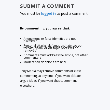
SUBMIT A COMMENT
You must be
logged in
to post a comment.
By commenting, you agree that:
Anonymous or false identities are not
permitted
Personal attacks, defamation, hate speech,
threats, spam, or off-topic posts will be
removed
Comments must address the article, not other
commenters
Moderation decisions are final
Troy Media may remove comments or close
commenting at any time. If you want debate,
argue ideas. If you want chaos, comment
elsewhere.