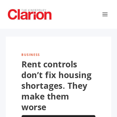
BUSINESS
Rent controls
don’t fix housing
shortages. They
make them
worse