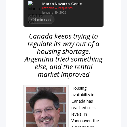
Marco Navarro-Genie
Interview requests
January 19, 2026
3
min read
Canada keeps trying to
regulate its way out of a
housing shortage.
Argentina tried something
else, and the rental
market improved
Housing
availability in
Canada has
reached crisis
levels. In
Vancouver, the