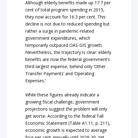
Although elderly benefits made up 17.7 per
cent of total program spending in 2015,
they now account for 16.3 per cent. This
decline is not due to reduced spending but
rather a surge in pandemic-related
government expenditures, which
temporarily outpaced OAS-GIS growth.
Nevertheless, the trajectory is clear: elderly
benefits are now the federal government’s
third-largest expense, behind only ‘Other
Transfer Payments’ and ‘Operating
Expenses.’
While these figures already indicate a
growing fiscal challenge, government
projections suggest the problem will only
get worse. According to the federal Fall
Economic Statement (Table A1.11, p. 211),
economic growth is expected to average
four per cent annually until 2029-30. Yet