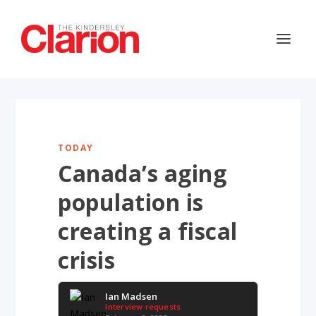
TODAY
Canada’s aging
population is
creating a fiscal
crisis
Ian Madsen
Interview requests