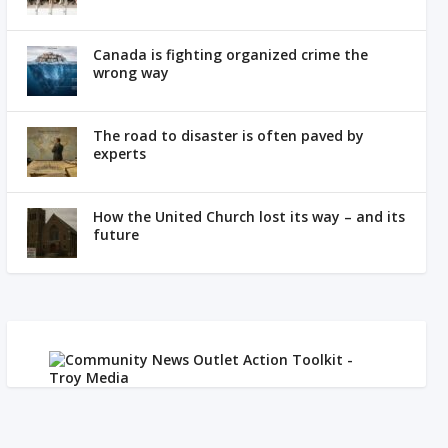
Canada is fighting organized crime the
wrong way
The road to disaster is often paved by
experts
How the United Church lost its way – and its
future