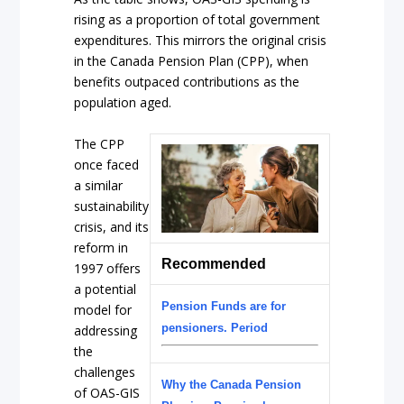
rising as a proportion of total government
expenditures. This mirrors the original crisis
in the Canada Pension Plan (CPP), when
benefits outpaced contributions as the
population aged.
The CPP
once faced
a similar
sustainability
crisis, and its
reform in
Recommended
1997 offers
a potential
Pension Funds are for
model for
pensioners. Period
addressing
the
challenges
Why the Canada Pension
of OAS-GIS