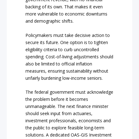
backing of its own. That makes it even
more vulnerable to economic downturns
and demographic shifts.
Policymakers must take decisive action to
secure its future. One option is to tighten
eligibility criteria to curb uncontrolled
spending. Cost-of-living adjustments should
also be limited to official inflation
measures, ensuring sustainability without
unfairly burdening low-income seniors.
The federal government must acknowledge
the problem before it becomes
unmanageable. The next finance minister
should seek input from actuaries,
investment professionals, economists and
the public to explore feasible long-term
solutions. A dedicated OAS-GIS Investment