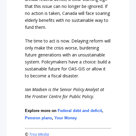
that this issue can no longer be ignored. If
no action is taken, Canada will face soaring
elderly benefits with no sustainable way to
fund them.
The time to act is now. Delaying reform will
only make the crisis worse, burdening
future generations with an unsustainable
system. Policymakers have a choice: build a
sustainable future for OAS-GIS or allow it
to become a fiscal disaster.
Ian Madsen is the Senior Policy Analyst at
the Frontier Centre for Public Policy.
Explore more on
Federal debt and deficit
,
Pension plans
,
Your Money
©
Troy Media