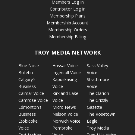
Members Log In
Contributor Log In
Membership Plans
Membership Account
Membership Orders
Membership Billing
TROY MEDIA NETWORK
Blue Nose
Hussar Voice
Sask Valley
Bulletin
Ingersoll Voice
Voice
Calgary’s
Kapuskasing
Strathmore
Business
Voice
Voice
Calmar Voice
Kirkland Lake
The Clarion
Camrose Voice
Voice
The Grizzly
Edmonton’s
Micro News
Gazette
Business
Nelson Voice
The Rosetown
Etobicoke
Norwich Voice
Eagle
Voice
Pembroke
Troy Media
Fort McKay
Voice
Two Hills Voice