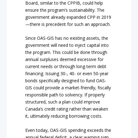
Board, similar to the CPPIB, could help
ensure the program’s sustainability. The
government already expanded CPP in 2019
—there is precedent for such an approach.
Since OAS-GIS has no existing assets, the
government will need to inject capital into
the program. This could be done through
annual surpluses deemed excessive for
current needs or through long-term debt
financing. Issuing 30-, 40- or even 50-year
bonds specifically designed to fund OAS-
GIS could provide a market-friendly, fiscally
responsible path to solvency. If properly
structured, such a plan could improve
Canada’s credit rating rather than weaken
it, ultimately reducing borrowing costs.
Even today, OAS-GIS spending exceeds the
annual federal deficit, a clear warning sign