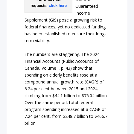
requests,
click here
Guaranteed
Income
Supplement (GIS) pose a growing risk to
federal finances, yet no dedicated funding
has been established to ensure their long-
term viability.
The numbers are staggering. The 2024
Financial Accounts (Public Accounts of
Canada, Volume I, p. 43) show that
spending on elderly benefits rose at a
compound annual growth rate (CAGR) of
6.24 per cent between 2015 and 2024,
climbing from $44.1 billion to $76.04 billion.
Over the same period, total federal
program spending increased at a CAGR of
7.24 per cent, from $248.7 billion to $466.7
billion.