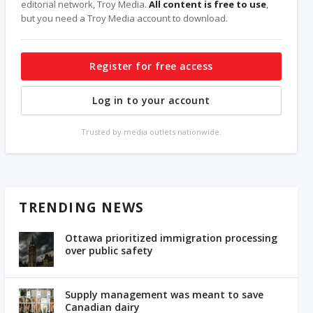
editorial network, Troy Media.
All content is free to use
,
but you need a Troy Media account to download.
Register for free access
Log in to your account
Trusted by media outlets nationwide.
TRENDING NEWS
Ottawa prioritized immigration processing
over public safety
Supply management was meant to save
Canadian dairy