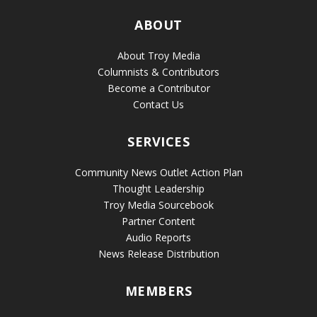
ABOUT
About Troy Media
Columnists & Contributors
Become a Contributor
Contact Us
SERVICES
Community News Outlet Action Plan
Thought Leadership
Troy Media Sourcebook
Partner Content
Audio Reports
News Release Distribution
MEMBERS