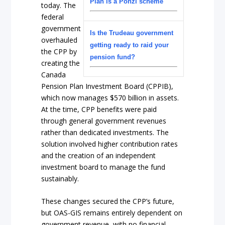
Plan is a Ponzi scheme
today. The
federal
government
Is the Trudeau government
overhauled
getting ready to raid your
the CPP by
pension fund?
creating the
Canada
Pension Plan Investment Board (CPPIB),
which now manages $570 billion in assets.
At the time, CPP benefits were paid
through general government revenues
rather than dedicated investments. The
solution involved higher contribution rates
and the creation of an independent
investment board to manage the fund
sustainably.
These changes secured the CPP’s future,
but OAS-GIS remains entirely dependent on
government revenue, with no financial