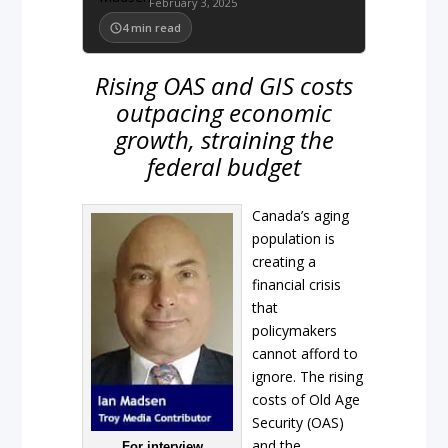
February 3, 2025
4
min read
Rising OAS and GIS costs
outpacing economic
growth, straining the
federal budget
Canada’s aging
population is
creating a
financial crisis
that
policymakers
cannot afford to
ignore. The rising
costs of Old Age
Security (OAS)
and the
For interview