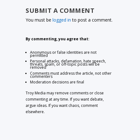
SUBMIT A COMMENT
You must be
logged in
to post a comment.
By commenting, you agree that:
Anonymous or false identities are not
permitted
Personal attacks, defamation, hate speech,
threats, spam, or off-topic posts will be
removed
Comments must address the article, not other
commenters
Moderation decisions are final
Troy Media may remove comments or close
commenting at any time. If you want debate,
argue ideas. If you want chaos, comment
elsewhere.