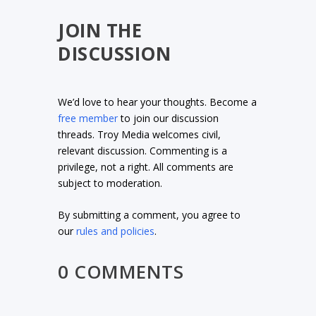
JOIN THE
DISCUSSION
We’d love to hear your thoughts. Become a
free member
to join our discussion
threads. Troy Media welcomes civil,
relevant discussion. Commenting is a
privilege, not a right. All comments are
subject to moderation.
By submitting a comment, you agree to
our
rules and policies
.
0 COMMENTS