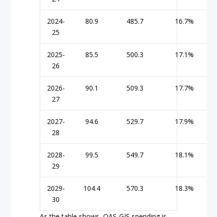
2024-
80.9
485.7
16.7%
25
2025-
85.5
500.3
17.1%
26
2026-
90.1
509.3
17.7%
27
2027-
94.6
529.7
17.9%
28
2028-
99.5
549.7
18.1%
29
2029-
104.4
570.3
18.3%
30
As the table shows, OAS-GIS spending is