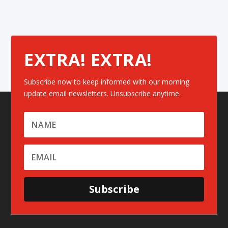
EXTRA! EXTRA!
Subscribe now to keep informed with our morning
update email newsletters. Unsubscribe anytime.
Subscribe