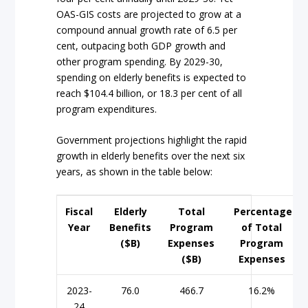
OAS-GIS costs are projected to grow at a
compound annual growth rate of 6.5 per
cent, outpacing both GDP growth and
other program spending. By 2029-30,
spending on elderly benefits is expected to
reach $104.4 billion, or 18.3 per cent of all
program expenditures.
Government projections highlight the rapid
growth in elderly benefits over the next six
years, as shown in the table below:
Fiscal
Elderly
Total
Percentage
Year
Benefits
Program
of Total
($B)
Expenses
Program
($B)
Expenses
2023-
76.0
466.7
16.2%
24