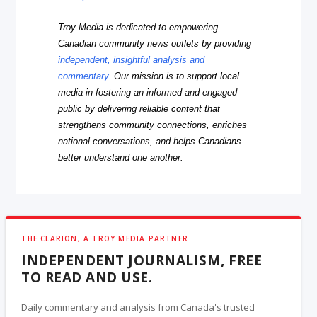
Troy Media is dedicated to empowering
Canadian community news outlets by providing
independent, insightful analysis and
commentary
. Our mission is to support local
media in fostering an informed and engaged
public by delivering reliable content that
strengthens community connections, enriches
national conversations, and helps Canadians
better understand one another.
THE CLARION, A TROY MEDIA PARTNER
INDEPENDENT JOURNALISM, FREE
TO READ AND USE.
Daily commentary and analysis from Canada's trusted