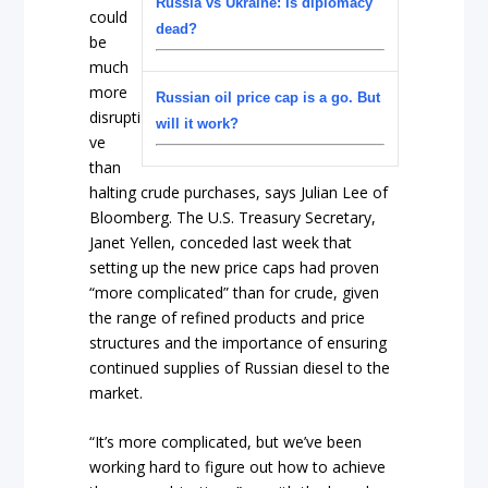
Russia vs Ukraine: Is diplomacy
could
dead?
be
much
more
Russian oil price cap is a go. But
disrupti
will it work?
ve
than
halting crude purchases, says Julian Lee of
Bloomberg. The U.S. Treasury Secretary,
Janet Yellen, conceded last week that
setting up the new price caps had proven
“more complicated” than for crude, given
the range of refined products and price
structures and the importance of ensuring
continued supplies of Russian diesel to the
market.
“It’s more complicated, but we’ve been
working hard to figure out how to achieve