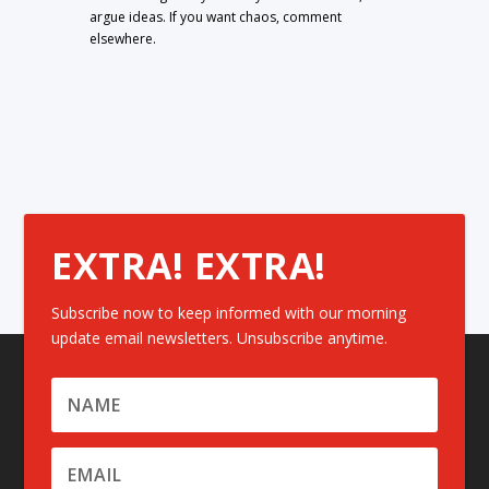
argue ideas. If you want chaos, comment
elsewhere.
EXTRA! EXTRA!
Subscribe now to keep informed with our morning
update email newsletters. Unsubscribe anytime.