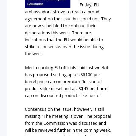
Friday, EU
ambassadors strove to reach a broad
agreement on the issue but could not. They
are now scheduled to continue their
deliberations this week. There are
indications that the EU would be able to
strike a consensus over the issue during
the week.
Media quoting EU officials said last week it
has proposed setting up a US$100 per
barrel price cap on premium Russian oil
products like diesel and a US$45 per barrel
cap on discounted products like fuel oil.
Consensus on the issue, however, is still
missing. “The meeting is over. The proposal
from the Commission was discussed and
will be reviewed further in the coming week.