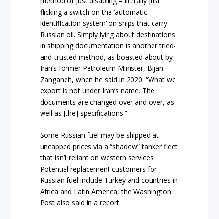
method of just disabling – literally just
flicking a switch on the ‘automatic
identification system’ on ships that carry
Russian oil. Simply lying about destinations
in shipping documentation is another tried-
and-trusted method, as boasted about by
Iran’s former Petroleum Minister, Bijan
Zanganeh, when he said in 2020: “What we
export is not under Iran’s name. The
documents are changed over and over, as
well as [the] specifications.”
Some Russian fuel may be shipped at
uncapped prices via a “shadow” tanker fleet
that isn’t reliant on western services.
Potential replacement customers for
Russian fuel include Turkey and countries in
Africa and Latin America, the Washington
Post also said in a report.