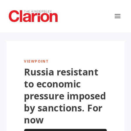
VIEWPOINT
Russia resistant
to economic
pressure imposed
by sanctions. For
now