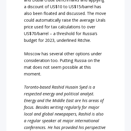
a discount of US$10 to US$15/barrel has
also been floated and discussed. The move
could automatically raise the average Urals
price used for tax calculations to over
US$70/barrel – a threshold for Russia’s
budget for 2023, underlined Ritchie.
Moscow has several other options under
consideration too. Putting Russia on the
mat does not seem possible at this
moment.
Toronto-based Rashid Husain Syed is a
respected energy and political analyst.
Energy and the Middle East are his areas of
focus. Besides writing regularly for major
local and global newspapers, Rashid is also
a regular speaker at major international
conferences. He has provided his perspective