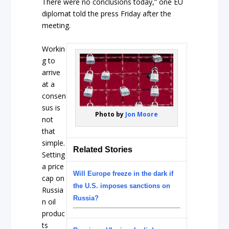
There were no conclusions today,” one EU
diplomat told the press Friday after the
meeting.
Workin
g to
arrive
at a
consen
sus is
Photo by
Jon Moore
not
that
simple.
Related Stories
Setting
a price
Will Europe freeze in the dark if
cap on
the U.S. imposes sanctions on
Russia
Russia?
n oil
produc
ts