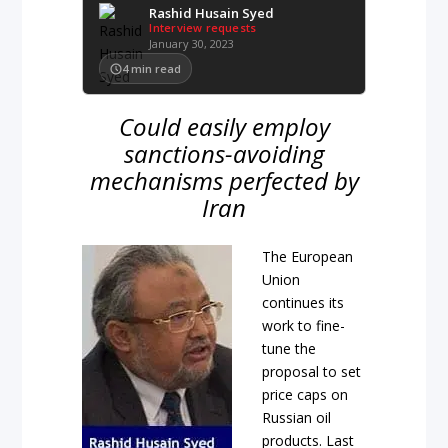
Rashid Husain Syed
Interview requests
January 30, 2023
4
min read
Could easily employ
sanctions-avoiding
mechanisms perfected by
Iran
The European
Union
continues its
work to fine-
tune the
proposal to set
price caps on
Russian oil
products. Last