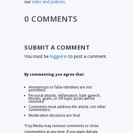
our
rules and policies
.
0 COMMENTS
SUBMIT A COMMENT
You must be
logged in
to post a comment.
By commenting, you agree that:
Anonymous or false identities are not
permitted
Personal attacks, defamation, hate speech,
threats, spam, or off-topic posts will be
removed
Comments must address the article, not other
commenters
Moderation decisions are final
Troy Media may remove comments or close
commenting at any time. If you want debate,