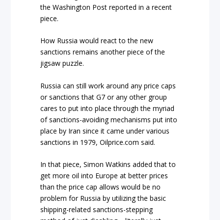
the Washington Post reported in a recent
piece.
How Russia would react to the new
sanctions remains another piece of the
jigsaw puzzle.
Russia can still work around any price caps
or sanctions that G7 or any other group
cares to put into place through the myriad
of sanctions-avoiding mechanisms put into
place by Iran since it came under various
sanctions in 1979, Oilprice.com said.
In that piece, Simon Watkins added that to
get more oil into Europe at better prices
than the price cap allows would be no
problem for Russia by utilizing the basic
shipping-related sanctions-stepping