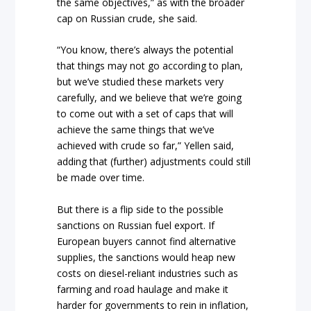
the same objectives,” as with the broader
cap on Russian crude, she said.
“You know, there’s always the potential
that things may not go according to plan,
but we’ve studied these markets very
carefully, and we believe that we’re going
to come out with a set of caps that will
achieve the same things that we’ve
achieved with crude so far,” Yellen said,
adding that (further) adjustments could still
be made over time.
But there is a flip side to the possible
sanctions on Russian fuel export. If
European buyers cannot find alternative
supplies, the sanctions would heap new
costs on diesel-reliant industries such as
farming and road haulage and make it
harder for governments to rein in inflation,