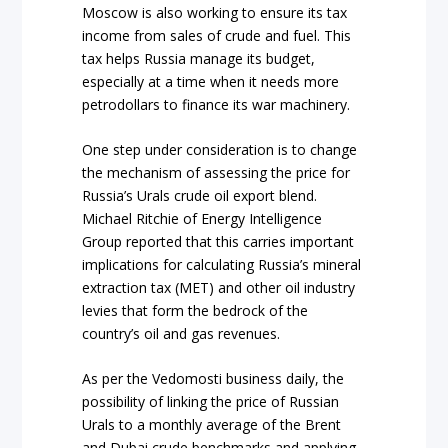
Moscow is also working to ensure its tax
income from sales of crude and fuel. This
tax helps Russia manage its budget,
especially at a time when it needs more
petrodollars to finance its war machinery.
One step under consideration is to change
the mechanism of assessing the price for
Russia’s Urals crude oil export blend.
Michael Ritchie of Energy Intelligence
Group reported that this carries important
implications for calculating Russia’s mineral
extraction tax (MET) and other oil industry
levies that form the bedrock of the
country’s oil and gas revenues.
As per the Vedomosti business daily, the
possibility of linking the price of Russian
Urals to a monthly average of the Brent
and Dubai crude benchmarks and applying