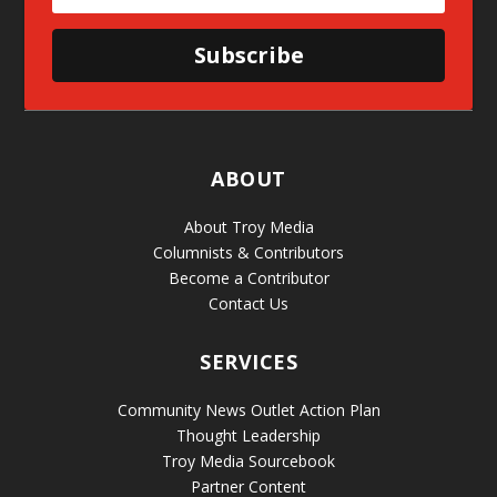
Subscribe
ABOUT
About Troy Media
Columnists & Contributors
Become a Contributor
Contact Us
SERVICES
Community News Outlet Action Plan
Thought Leadership
Troy Media Sourcebook
Partner Content