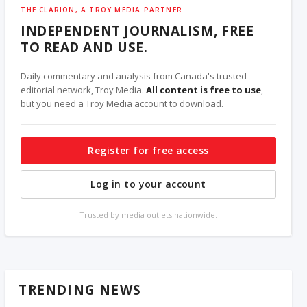
THE CLARION, A TROY MEDIA PARTNER
INDEPENDENT JOURNALISM, FREE
TO READ AND USE.
Daily commentary and analysis from Canada's trusted
editorial network, Troy Media.
All content is free to use
,
but you need a Troy Media account to download.
Register for free access
Log in to your account
Trusted by media outlets nationwide.
TRENDING NEWS