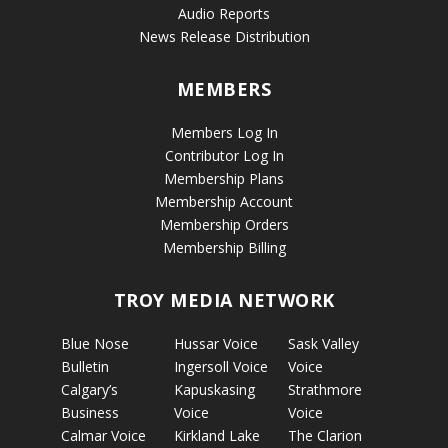
Audio Reports
News Release Distribution
MEMBERS
Members Log In
Contributor Log In
Membership Plans
Membership Account
Membership Orders
Membership Billing
TROY MEDIA NETWORK
Blue Nose
Hussar Voice
Sask Valley
Bulletin
Ingersoll Voice
Voice
Calgary’s
Kapuskasing
Strathmore
Business
Voice
Voice
Calmar Voice
Kirkland Lake
The Clarion