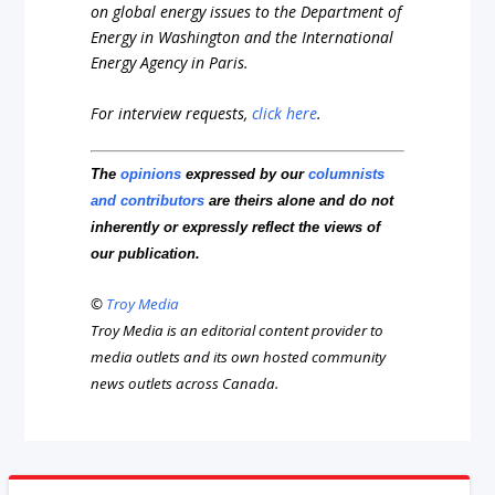
on global energy issues to the Department of
Energy in Washington and the International
Energy Agency in Paris.
For interview requests,
click here
.
The
opinions
expressed by our
columnists
and contributors
are theirs alone and do not
inherently or expressly reflect the views of
our publication.
©
Troy Media
Troy Media is an editorial content provider to
media outlets and its own hosted community
news outlets across Canada.