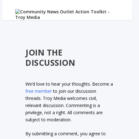
JOIN THE
DISCUSSION
We’d love to hear your thoughts. Become a
free member
to join our discussion
threads. Troy Media welcomes civil,
relevant discussion. Commenting is a
privilege, not a right. All comments are
subject to moderation.
By submitting a comment, you agree to