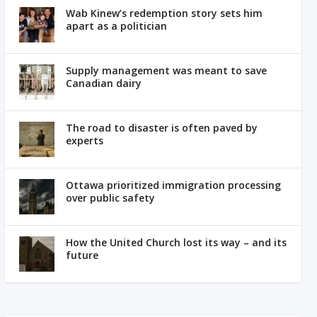
Wab Kinew’s redemption story sets him
apart as a politician
Supply management was meant to save
Canadian dairy
The road to disaster is often paved by
experts
Ottawa prioritized immigration processing
over public safety
How the United Church lost its way – and its
future