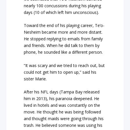
nearly 100 concussions during his playing
days (10 of which left him unconscious).
Toward the end of his playing career, Te’o-
Nesheim became more and more distant.
He stopped replying to emails from family
and friends. When he did talk to them by
phone, he sounded like a different person.
“It was scary and we tried to reach out, but
could not get him to open up,” said his
sister Marie.
After his NFL days (Tampa Bay released
him in 2013), his paranoia deepened. He
lived in hotels and was constantly on the
move. He thought he was being followed
and thought maids were going through his
trash. He believed someone was using his