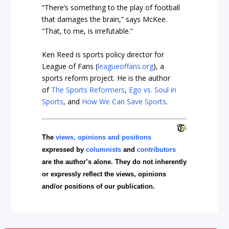
“There’s something to the play of football
that damages the brain,” says McKee.
“That, to me, is irrefutable.”
Ken Reed is sports policy director for
League of Fans (
leagueoffans.org
), a
sports reform project. He is the author
of
The Sports Reformers
,
Ego vs. Soul in
Sports
, and
How We Can Save Sports
.
The
views, opinions and positions
expressed by
columnists
and
contributors
are the author’s alone. They do not inherently
or expressly reflect the views, opinions
and/or positions of our publication.