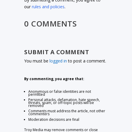
our
rules and policies
.
0 COMMENTS
SUBMIT A COMMENT
You must be
logged in
to post a comment.
By commenting, you agree that:
Anonymous or false identities are not
permitted
Personal attacks, defamation, hate speech,
threats, spam, or off-topic posts will be
removed
Comments must address the article, not other
commenters
Moderation decisions are final
Troy Media may remove comments or close