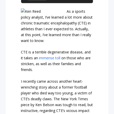
As a sports
policy analyst, I’ve learned a lot more about
chronic traumatic encephalopathy (CTE) in
athletes than I ever expected to. Actually,
at this point, I’ve learned more than I really
want to know.
CTE is a terrible degenerative disease, and
it takes an
immense toll
on those who are
stricken, as well as their families and
friends.
I recently came across another heart-
wrenching story about a former football
player who died way too young, a victim of
CTE’s deadly claws. The New York Times
piece by Ken Belson was tough to read, but
instructive, regarding CTE’s vicious impact