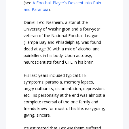
(see
A Football Player’s Descent into Pain
and Paranoia
).
Daniel Te’o-Nesheim, a star at the
University of Washington and a four-year
veteran of the National Football League
(Tampa Bay and Philadelphia), was found
dead at age 30 with a mix of alcohol and
painkillers in his body. Upon autopsy,
neuroscientists found CTE in his brain.
His last years included typical CTE
symptoms: paranoia, memory lapses,
angry outbursts, disorientation, depression,
etc. His personality at the end was almost a
complete reversal of the one family and
friends knew for most of his life: easygoing,
giving, sincere.
It’s estimated that Te’o-Nesheim suffered