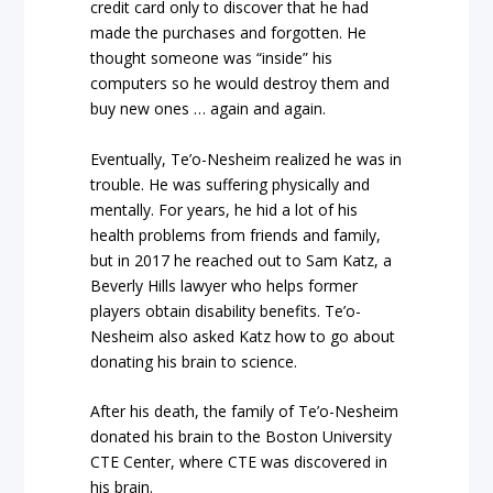
credit card only to discover that he had
made the purchases and forgotten. He
thought someone was “inside” his
computers so he would destroy them and
buy new ones … again and again.
Eventually, Te’o-Nesheim realized he was in
trouble. He was suffering physically and
mentally. For years, he hid a lot of his
health problems from friends and family,
but in 2017 he reached out to Sam Katz, a
Beverly Hills lawyer who helps former
players obtain disability benefits. Te’o-
Nesheim also asked Katz how to go about
donating his brain to science.
After his death, the family of Te’o-Nesheim
donated his brain to the Boston University
CTE Center, where CTE was discovered in
his brain.