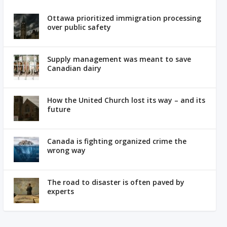
Ottawa prioritized immigration processing
over public safety
Supply management was meant to save
Canadian dairy
How the United Church lost its way – and its
future
Canada is fighting organized crime the
wrong way
The road to disaster is often paved by
experts