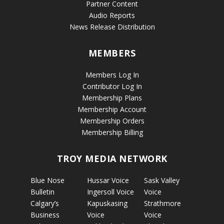
Partner Content
Audio Reports
News Release Distribution
MEMBERS
Members Log In
Contributor Log In
Membership Plans
Membership Account
Membership Orders
Membership Billing
TROY MEDIA NETWORK
Blue Nose
Hussar Voice
Sask Valley
Bulletin
Ingersoll Voice
Voice
Calgary’s
Kapuskasing
Strathmore
Business
Voice
Voice