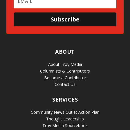
Subscribe
ABOUT
About Troy Media
Columnists & Contributors
Become a Contributor
Contact Us
SERVICES
Community News Outlet Action Plan
Thought Leadership
Troy Media Sourcebook