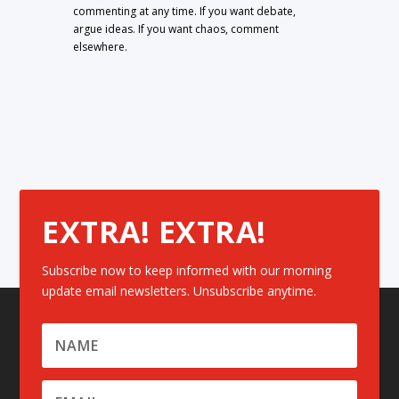
commenting at any time. If you want debate,
argue ideas. If you want chaos, comment
elsewhere.
EXTRA! EXTRA!
Subscribe now to keep informed with our morning
update email newsletters. Unsubscribe anytime.