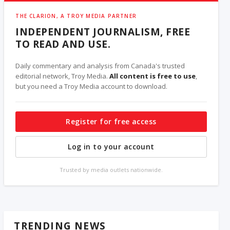
THE CLARION, A TROY MEDIA PARTNER
INDEPENDENT JOURNALISM, FREE
TO READ AND USE.
Daily commentary and analysis from Canada's trusted
editorial network, Troy Media.
All content is free to use
,
but you need a Troy Media account to download.
Register for free access
Log in to your account
Trusted by media outlets nationwide.
TRENDING NEWS