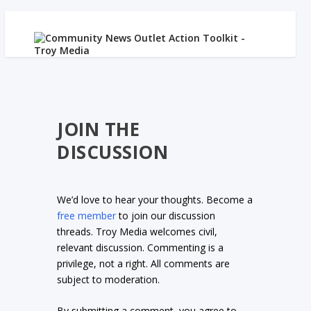
JOIN THE
DISCUSSION
We’d love to hear your thoughts. Become a
free member
to join our discussion
threads. Troy Media welcomes civil,
relevant discussion. Commenting is a
privilege, not a right. All comments are
subject to moderation.
By submitting a comment, you agree to