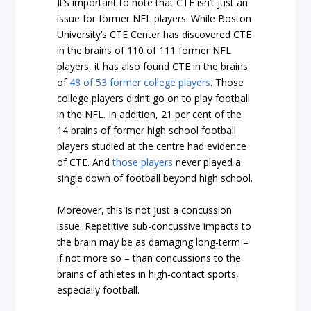
It’s important to note that CTE isn’t just an
issue for former NFL players. While Boston
University’s CTE Center has discovered CTE
in the brains of 110 of 111 former NFL
players, it has also found CTE in the brains
of
48 of 53 former college players
. Those
college players didn’t go on to play football
in the NFL. In addition, 21 per cent of the
14 brains of former high school football
players studied at the centre had evidence
of CTE. And
those players
never played a
single down of football beyond high school.
Moreover, this is
not
just a concussion
issue. Repetitive sub-concussive impacts to
the brain may be as damaging long-term –
if not more so – than concussions to the
brains of athletes in high-contact sports,
especially football.