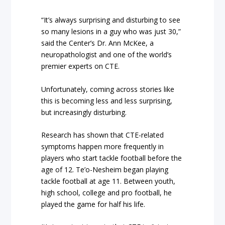
“It’s always surprising and disturbing to see
so many lesions in a guy who was just 30,”
said the Center’s Dr. Ann McKee, a
neuropathologist and one of the world’s
premier experts on CTE.
Unfortunately, coming across stories like
this is becoming less and less surprising,
but increasingly disturbing.
Research has shown that CTE-related
symptoms happen more frequently in
players who start tackle football before the
age of 12. Te’o-Nesheim began playing
tackle football at age 11. Between youth,
high school, college and pro football, he
played the game for half his life.