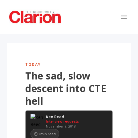
TODAY
The sad, slow
descent into CTE
hell
Ken Reed
Interview requests
November 9, 2018
3
min read