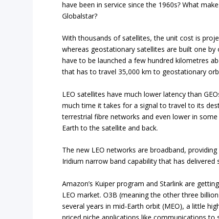
have been in service since the 1960s? What makes
Globalstar?
With thousands of satellites, the unit cost is pro
whereas geostationary satellites are built one b
have to be launched a few hundred kilometres abo
that has to travel 35,000 km to geostationary orbi
LEO satellites have much lower latency than GEOs
much time it takes for a signal to travel to its de
terrestrial fibre networks and even lower in some
Earth to the satellite and back.
The new LEO networks are broadband, providing m
Iridium narrow band capability that has delivered
Amazon’s Kuiper program and Starlink are getting
LEO market. O3B (meaning the other three billion
several years in mid-Earth orbit (MEO), a little hig
priced niche applications like communications to s