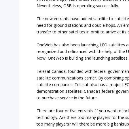
Nevertheless, O3B is operating successfully.
The new entrants have added satellite-to-satelli
need for ground stations and double hops. An ema
transfer to other satellites in orbit to arrive at its
OneWeb has also been launching LEO satellites an
reorganized and refinanced with the help of the U
Now, OneWeb is building and launching satellites 
Telesat Canada, founded with federal government
satellite communications carrier. By combining op
satellite companies. Telesat also has a major L
demonstration satellites. Canada’s federal gover
to purchase service in the future.
There are four or five entrants (if you want to in
technology. Are there too many players for the 
too many players? Will there be more big bankrupt