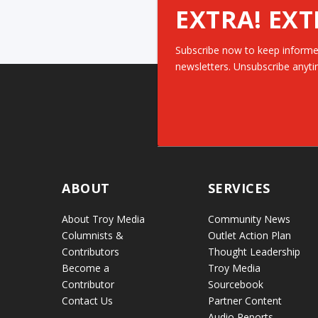
EXTRA! EXT
Subscribe now to keep informe
newsletters. Unsubscribe anyti
ABOUT
SERVICES
About Troy Media
Community News
Columnists &
Outlet Action Plan
Contributors
Thought Leadership
Become a
Troy Media
Contributor
Sourcebook
Contact Us
Partner Content
Audio Reports