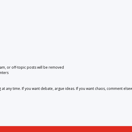
pam, or off-topic posts will be removed
nters
 any time. If you want debate, argue ideas. If you want chaos, comment else