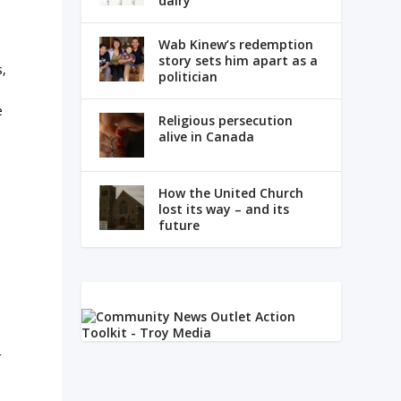
dairy
Wab Kinew’s redemption
story sets him apart as a
s,
politician
e
Religious persecution
alive in Canada
How the United Church
lost its way – and its
future
r