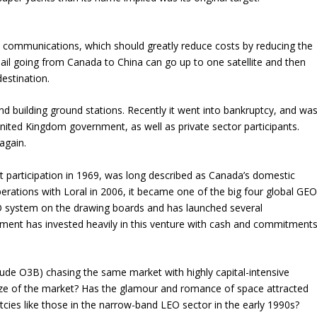
te communications, which should greatly reduce costs by reducing the
il going from Canada to China can go up to one satellite and then
 destination.
d building ground stations. Recently it went into bankruptcy, and wa
nited Kingdom government, as well as private sector participants.
again.
 participation in 1969, was long described as Canada’s domestic
erations with Loral in 2006, it became one of the big four global GE
EO system on the drawing boards and has launched several
nment has invested heavily in this venture with cash and commitment
clude O3B) chasing the same market with highly capital-intensive
size of the market? Has the glamour and romance of space attracted
cies like those in the narrow-band LEO sector in the early 1990s?