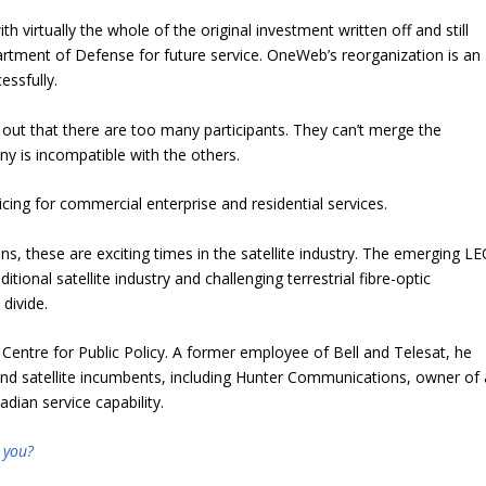
h virtually the whole of the original investment written off and still
tment of Defense for future service. OneWeb’s reorganization is an
essfully.
rns out that there are too many participants. They can’t merge the
 is incompatible with the others.
cing for commercial enterprise and residential services.
s, these are exciting times in the satellite industry. The emerging L
itional satellite industry and challenging terrestrial fibre-optic
 divide.
 Centre for Public Policy. A former employee of Bell and Telesat, he
nd satellite incumbents, including Hunter Communications, owner of 
dian service capability.
 you?