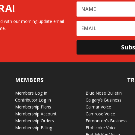
RA!
d with our morning update email
me.
Subs
MEMBERS
TR
Members Log In
Blue Nose Bulletin
Contributor Log In
Calgary’s Business
Membership Plans
Calmar Voice
Membership Account
Camrose Voice
Membership Orders
Edmonton’s Business
Membership Billing
Etobicoke Voice
Fort McKay Voice