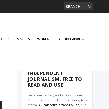
LITICS
SPORTS
WORLD
EYE ON CANADA
THE CLARION, A TROY MEDIA PARTNER
INDEPENDENT
JOURNALISM, FREE TO
READ AND USE.
Daily commentary and analysis from
Canada's trusted editorial network, Troy
Media.
All content is free to use
, but