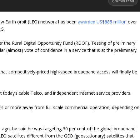
4
min read
low Earth orbit (LEO) network has been
awarded US$885 million
over
.S.
 the Rural Digital Opportunity Fund (RDOF). Testing of preliminary
ollar (almost) vote of confidence in a service that is at the preliminary
hat competitively-priced high-speed broadband access will finally be
 today’s cable Telco, and independent internet service providers.
ears or more away from full-scale commercial operation, depending on
 ago, he said he was targeting 30 per cent of the global broadband
satellites different from the GEO (geostationary) satellites that