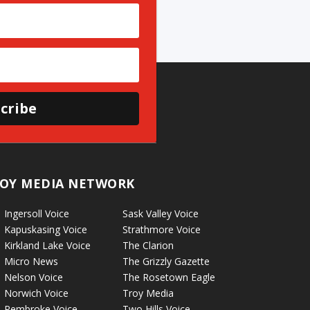
cribe
OY MEDIA NETWORK
Ingersoll Voice
Sask Valley Voice
Kapuskasing Voice
Strathmore Voice
Kirkland Lake Voice
The Clarion
Micro News
The Grizzly Gazette
Nelson Voice
The Rosetown Eagle
Norwich Voice
Troy Media
Pembroke Voice
Two Hills Voice