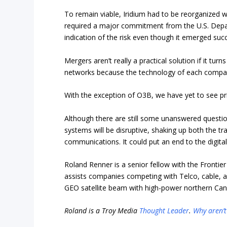
To remain viable, Iridium had to be reorganized wit
required a major commitment from the U.S. Depar
indication of the risk even though it emerged succ
Mergers aren’t really a practical solution if it tu
networks because the technology of each company
With the exception of O3B, we have yet to see pri
Although there are still some unanswered question
systems will be disruptive, shaking up both the trad
communications. It could put an end to the digital
Roland Renner is a senior fellow with the Frontier
assists
companies competing with Telco, cable, a
GEO satellite beam with high-power northern Cana
Roland is a Troy Media
Thought Leader
.
Why aren’t