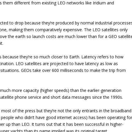
 them different from existing LEO networks like Iridium and
jected to drop because they’re produced by normal industrial processe
y one, making them comparatively expensive. The LEO satellites only
ve the earth so launch costs are much lower than for a GEO satellit
t.
 because they’re so much closer to Earth. Latency refers to how
stination. LEO satellites are projected to have latency as low as
 situations. GEOs take over 600 milliseconds to make the trip from
uch more capacity (higher speeds) than the earlier-generation
 satellite phone service and short data messages since the 1990s.
 most of the press but they’re not the only entrants in the broadband
 people who didn’t have good internet access) has been operating fo
her up than LEO. It turns out that it has been successful in higher-
uper yachts than its name implied was its original target.