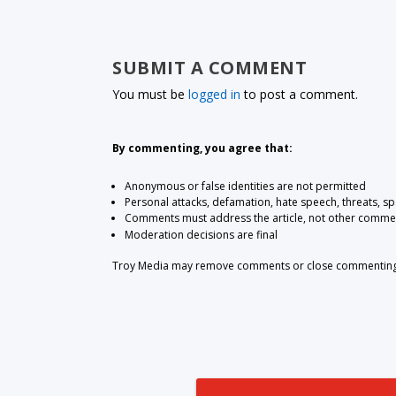
SUBMIT A COMMENT
You must be
logged in
to post a comment.
By commenting, you agree that:
Anonymous or false identities are not permitted
Personal attacks, defamation, hate speech, threats, s
Comments must address the article, not other comme
Moderation decisions are final
Troy Media may remove comments or close commenting at