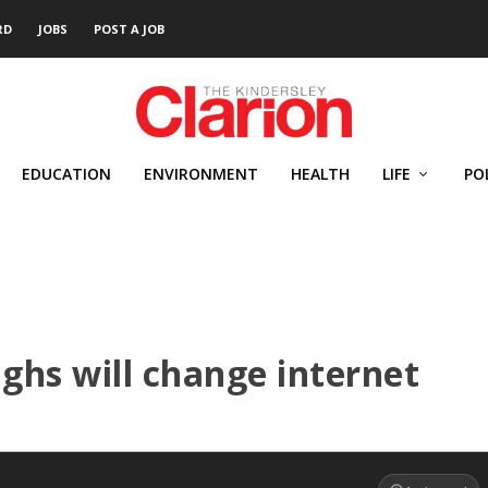
RD
JOBS
POST A JOB
EDUCATION
ENVIRONMENT
HEALTH
LIFE
PO
ughs will change internet