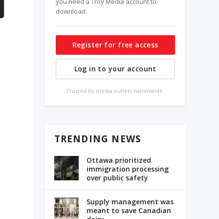
you need a Troy Media account to
download.
Register for free access
Log in to your account
Trusted by media outlets nationwide.
TRENDING NEWS
Ottawa prioritized
immigration processing
over public safety
Supply management was
meant to save Canadian