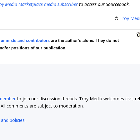
oy Media Marketplace media subscriber
to access our Sourcebook.
©
Troy Med
lumnists and contributors
are the author’s alone. They do not
and/or positions of our publication.
 member
to join our discussion threads. Troy Media welcomes civil, re
t. All comments are subject to moderation.
 and policies
.