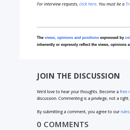
For interview requests,
click here
. You must be a
Tr
The
views, opinions and positions
expressed by
co
inherently or expressly reflect the views, opinions 
JOIN THE DISCUSSION
We’d love to hear your thoughts. Become a
free
discussion. Commenting is a privilege, not a righ
By submitting a comment, you agree to our
rules
0 COMMENTS