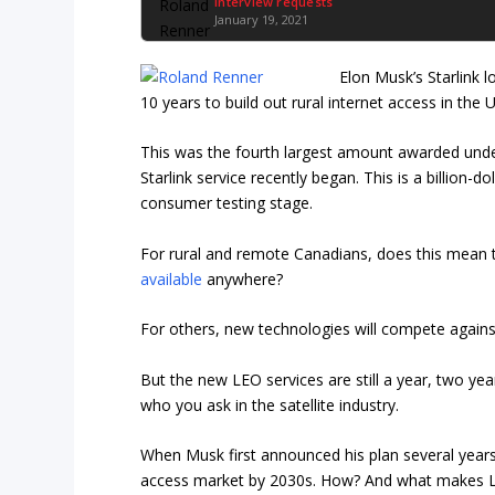
Interview requests
January 19, 2021
Elon Musk’s Starlink 
10 years to build out rural internet access in the U
This was the fourth largest amount awarded under
Starlink service recently began. This is a billion-d
consumer testing stage.
For rural and remote Canadians, does this mean t
available
anywhere?
For others, new technologies will compete against
But the new LEO services are still a year, two y
who you ask in the satellite industry.
When Musk first announced his plan several years
access market by 2030s. How? And what makes LEO 