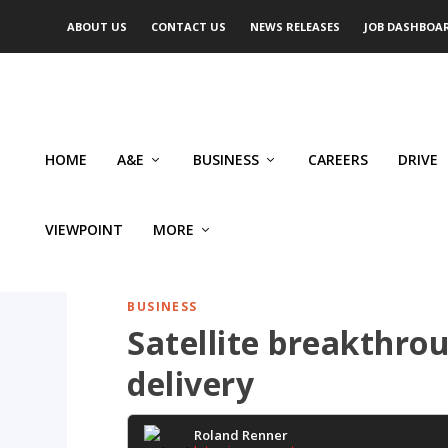
ABOUT US
CONTACT US
NEWS RELEASES
JOB DASHBOA
HOME
A&E
BUSINESS
CAREERS
DRIVE
VIEWPOINT
MORE
BUSINESS
Satellite breakthro
delivery
Roland Renner