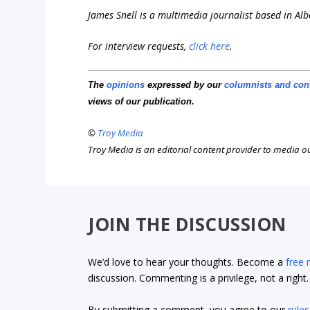
James Snell is a multimedia journalist based in Alb
For interview requests,
click here
.
The
opinions
expressed by our
columnists and con
views of our publication.
©
Troy Media
Troy Media is an editorial content provider to media 
JOIN THE DISCUSSION
We’d love to hear your thoughts. Become a
free
discussion. Commenting is a privilege, not a righ
By submitting a comment, you agree to our
rules