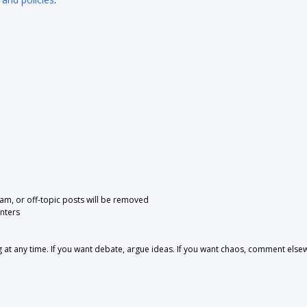
pam, or off-topic posts will be removed
nters
 any time. If you want debate, argue ideas. If you want chaos, comment else