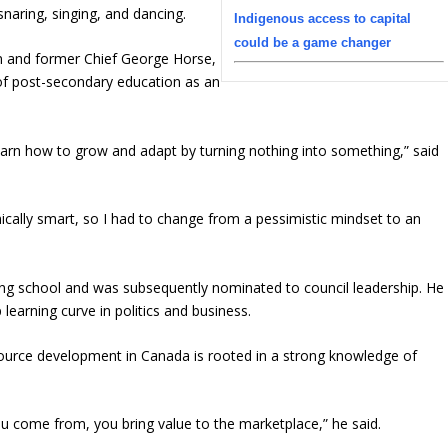
 snaring, singing, and dancing.
Indigenous access to capital
could be a game changer
n and former Chief George Horse,
of post-secondary education as an
 learn how to grow and adapt by turning nothing into something,” said
cally smart, so I had to change from a pessimistic mindset to an
hing school and was subsequently nominated to council leadership. He
learning curve in politics and business.
esource development in Canada is rooted in a strong knowledge of
 come from, you bring value to the marketplace,” he said.