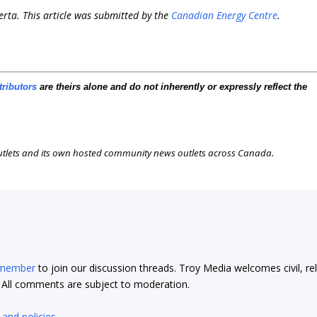
erta. This article was submitted by the
Canadian Energy Centre
.
tributors
are theirs alone and do not inherently or expressly reflect the
outlets and its own hosted community news outlets across Canada.
 member
to join our discussion threads. Troy Media welcomes civil, re
t. All comments are subject to moderation.
 and policies
.