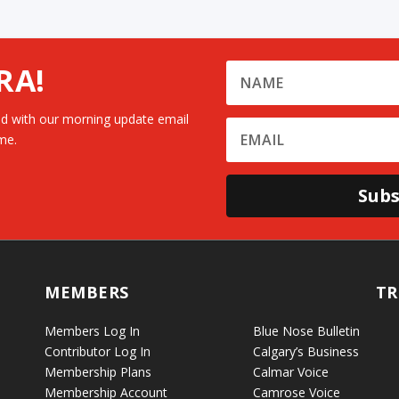
RA!
d with our morning update email
me.
Subs
MEMBERS
TR
Members Log In
Blue Nose Bulletin
Contributor Log In
Calgary’s Business
Membership Plans
Calmar Voice
Membership Account
Camrose Voice