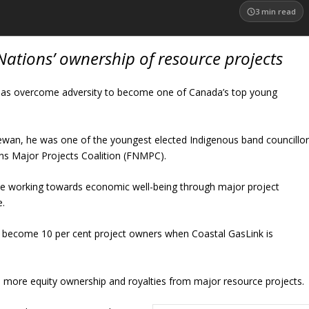
3
min read
Nations’ ownership of resource projects
has overcome adversity to become one of Canada’s top young
chewan, he was one of the youngest elected Indigenous band councillo
ons Major Projects Coalition (FNMPC).
ive working towards economic well-being through major project
e.
o become 10 per cent project owners when Coastal GasLink is
 more equity ownership and royalties from major resource projects.