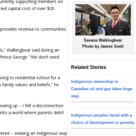
 currently supporting members on
ed capital cost of over $20
s provides revenue to communities
Savana Walkingbear
Photo by James Snell
s,” Walkingbear said during an
 Prince George. “We don’t need
Related Stories
oing to residential school for a
Indigenous ownership in
family values and beliefs,” he
Canadian oil and gas takes huge
step
wing up – I felt a disconnection
n into a world where parents didn’t
Indigenous peoples faced with a
choice of development or poverty
vered – seeking an Indigenous way