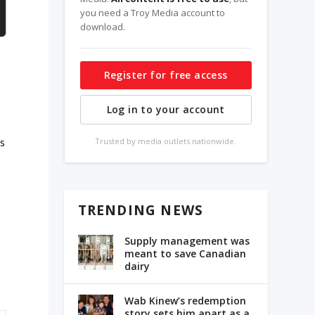
you need a Troy Media account to
download.
Register for free access
Log in to your account
rs
Trusted by media outlets nationwide.
TRENDING NEWS
Supply management was
meant to save Canadian
dairy
Wab Kinew’s redemption
story sets him apart as a