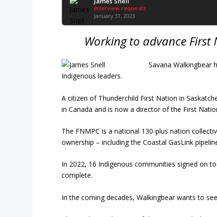
James Snell
Interview requests
January 31, 2023
Working to advance First 
Savana Walkingbear 
Indigenous leaders.
A citizen of Thunderchild First Nation in Saskat
in Canada and is now a director of the First Nati
The FNMPC is a national 130-plus nation collect
ownership – including the Coastal GasLink pipelin
In 2022, 16 Indigenous communities signed on t
complete.
In the coming decades, Walkingbear wants to see