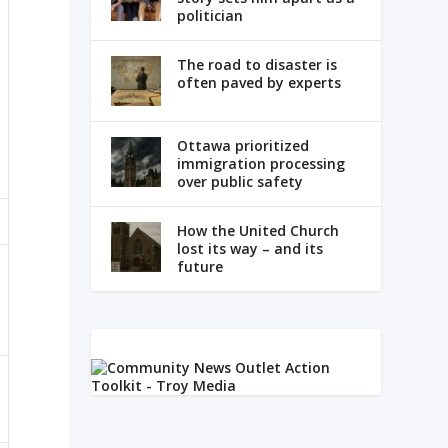
politician
The road to disaster is
often paved by experts
Ottawa prioritized
immigration processing
over public safety
How the United Church
lost its way – and its
future