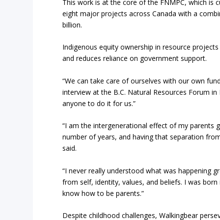
This work is at the core of the FNMPC, which is
eight major projects across Canada with a combin
billion.
Indigenous equity ownership in resource project
and reduces reliance on government support.
“We can take care of ourselves with our own fund
interview at the B.C. Natural Resources Forum in
anyone to do it for us.”
“I am the intergenerational effect of my parents g
number of years, and having that separation from 
said.
“I never really understood what was happening gro
from self, identity, values, and beliefs. I was bor
know how to be parents.”
Despite childhood challenges, Walkingbear perse