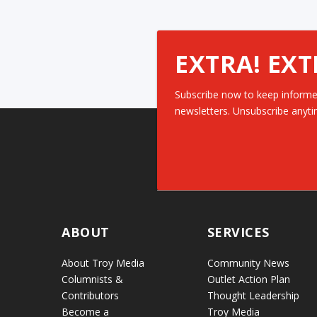
EXTRA! EXT
Subscribe now to keep informe
newsletters. Unsubscribe anyti
ABOUT
SERVICES
About Troy Media
Community News
Columnists &
Outlet Action Plan
Contributors
Thought Leadership
Become a
Troy Media