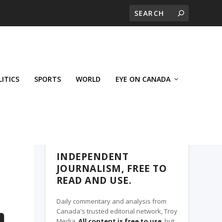
LITICS
SPORTS
WORLD
EYE ON CANADA
THE CLARION, A TROY MEDIA PARTNER
INDEPENDENT
JOURNALISM, FREE TO
READ AND USE.
Daily commentary and analysis from
Canada's trusted editorial network, Troy
Media.
All content is free to use
, but