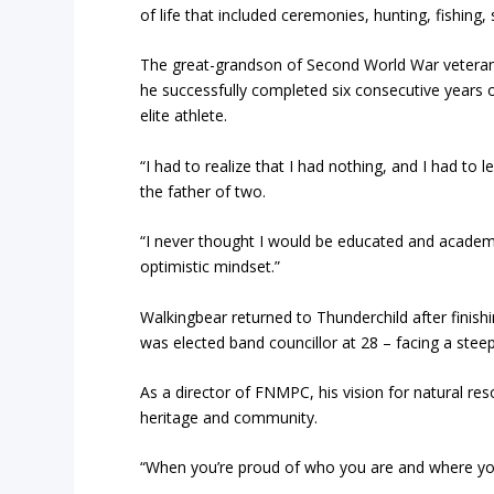
of life that included ceremonies, hunting, fishing,
The great-grandson of Second World War vetera
he successfully completed six consecutive years 
elite athlete.
“I had to realize that I had nothing, and I had to
the father of two.
“I never thought I would be educated and academi
optimistic mindset.”
Walkingbear returned to Thunderchild after finis
was elected band councillor at 28 – facing a steep 
As a director of FNMPC, his vision for natural r
heritage and community.
“When you’re proud of who you are and where you