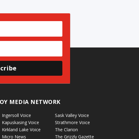
cribe
OY MEDIA NETWORK
Ingersoll Voice
Sask Valley Voice
Kapuskasing Voice
Strathmore Voice
Kirkland Lake Voice
The Clarion
Micro News
The Grizzly Gazette