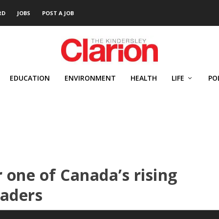
RD
JOBS
POST A JOB
EDUCATION
ENVIRONMENT
HEALTH
LIFE
PO
one of Canada’s rising
eaders