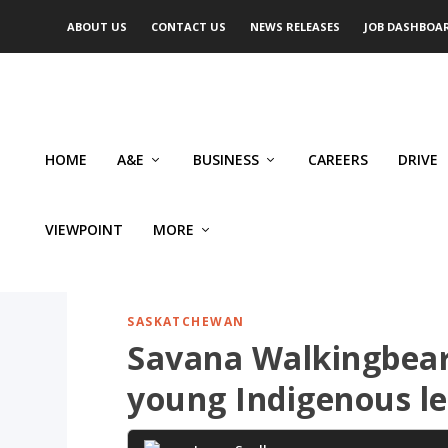
ABOUT US
CONTACT US
NEWS RELEASES
JOB DASHBOA
HOME
A&E
BUSINESS
CAREERS
DRIVE
VIEWPOINT
MORE
SASKATCHEWAN
Savana Walkingbear 
young Indigenous l