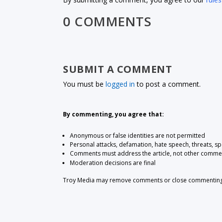
0 COMMENTS
SUBMIT A COMMENT
You must be
logged in
to post a comment.
By commenting, you agree that:
Anonymous or false identities are not permitted
Personal attacks, defamation, hate speech, threats, s
Comments must address the article, not other comme
Moderation decisions are final
Troy Media may remove comments or close commenting at