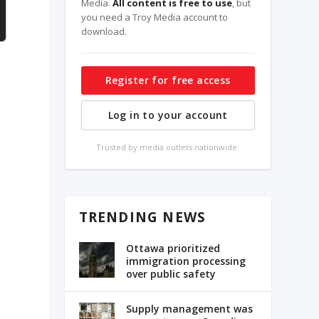
Media.
All content is free to use
, but
you need a Troy Media account to
download.
Register for free access
Log in to your account
Trusted by media outlets nationwide.
y
TRENDING NEWS
Ottawa prioritized
immigration processing
over public safety
Supply management was