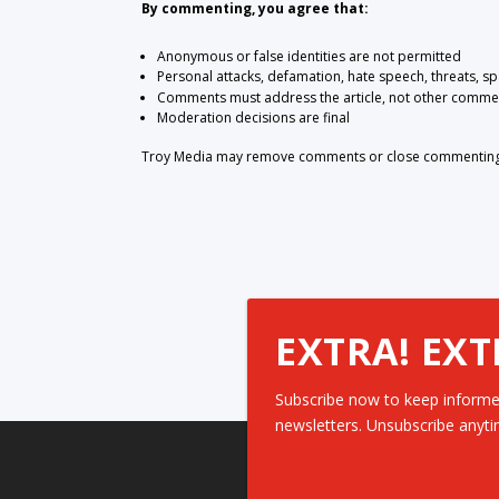
By commenting, you agree that:
Anonymous or false identities are not permitted
Personal attacks, defamation, hate speech, threats, s
Comments must address the article, not other comme
Moderation decisions are final
Troy Media may remove comments or close commenting at
EXTRA! EXT
Subscribe now to keep informe
newsletters. Unsubscribe anyti