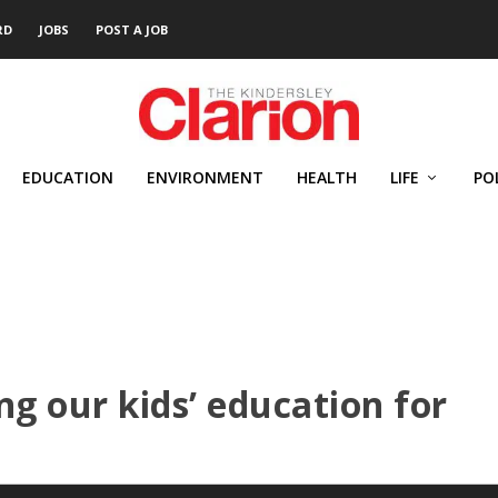
RD
JOBS
POST A JOB
EDUCATION
ENVIRONMENT
HEALTH
LIFE
PO
ing our kids’ education for