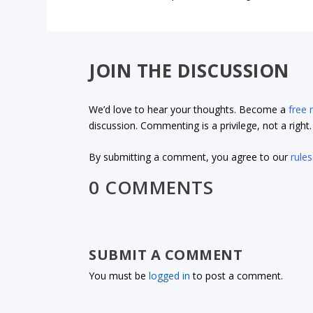
JOIN THE DISCUSSION
We’d love to hear your thoughts. Become a
free
discussion. Commenting is a privilege, not a righ
By submitting a comment, you agree to our
rules
0 COMMENTS
SUBMIT A COMMENT
You must be
logged in
to post a comment.