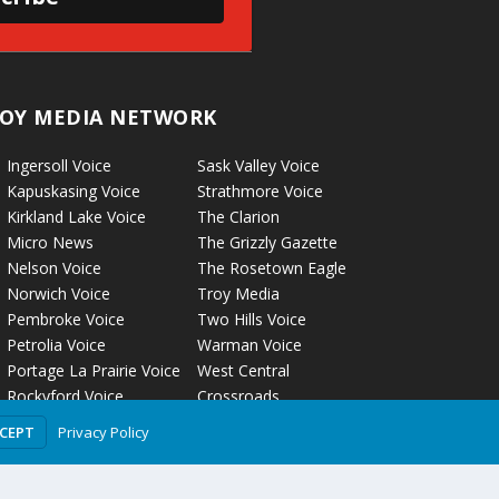
OY MEDIA NETWORK
Ingersoll Voice
Sask Valley Voice
Kapuskasing Voice
Strathmore Voice
Kirkland Lake Voice
The Clarion
Micro News
The Grizzly Gazette
Nelson Voice
The Rosetown Eagle
Norwich Voice
Troy Media
Pembroke Voice
Two Hills Voice
Petrolia Voice
Warman Voice
Portage La Prairie Voice
West Central
Rockyford Voice
Crossroads
Privacy Policy
CCEPT
olicy
Terms of Use
Comment Policy
Advertising Guidelines