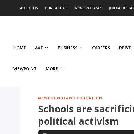
ABOUT US
CONTACT US
NEWS RELEASES
JOB DASHBOA
HOME
A&E
BUSINESS
CAREERS
DRIVE
VIEWPOINT
MORE
NEWFOUNDLAND EDUCATION
Schools are sacrific
political activism