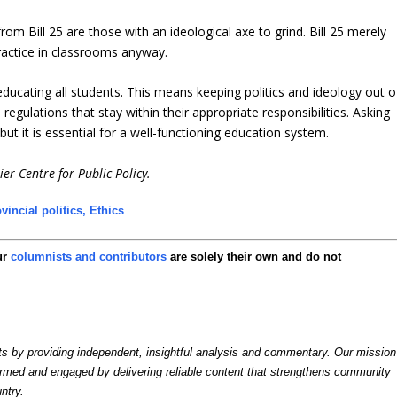
rom Bill 25 are those with an ideological axe to grind. Bill 25 merely
ractice in classrooms anyway.
ducating all students. This means keeping politics and ideology out o
gulations that stay within their appropriate responsibilities. Asking
but it is essential for a well-functioning education system.
er Centre for Public Policy.
vincial politics,
Ethics
ur
columnists and contributors
are solely their own and do not
by providing independent, insightful analysis and commentary. Our mission
formed and engaged by delivering reliable content that strengthens community
ntry.