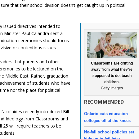
sure that their school division doesn’t get caught up in political
y issued directives intended to
ion Minister Paul Calandra sent a
graduation ceremonies should focus
isive or contentious issues.
eaders that parents and other
Classrooms are drifting
remonies to be lectured on the
away from what they’re
 the Middle East. Rather, graduation
supposed to do: teach
children.
 achievement of students who have
Getty Images
time nor the place for political
RECOMMENDED
icolaides recently introduced Bill
Ontario cuts education
 and Ideology from Classrooms and
colleges off at the knees
 25 will require teachers to be
No-fail school policies set
tudents.
kids up to fail later