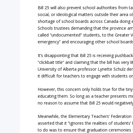
Bill 25 will also prevent school authorities from ta
social, or ideological matters outside their area of
shortage of school boards across Canada doing e
Schools trustees demanding that the province am
called “undocumented” students, to the Greater Vi
emergency” and encouraging other school boards t
It’s disappointing that Bill 25 is receiving pushba
“clickbait title” and claiming that the bill has very
University of Alberta professor Lynette Schulz den
it difficult for teachers to engage with students o
However, this concern only holds true for the tiny
educating them. So long as a teacher presents mult
no reason to assume that Bill 25 would negatively 
Meanwhile, the Elementary Teachers’ Federation o
asserted that it “ignores the realities of students
to do was to ensure that graduation ceremonies f