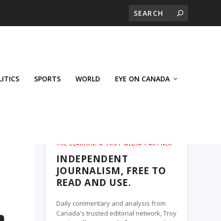
LITICS
SPORTS
WORLD
EYE ON CANADA
THE CLARION, A TROY MEDIA PARTNER
INDEPENDENT
JOURNALISM, FREE TO
READ AND USE.
Daily commentary and analysis from
Canada's trusted editorial network, Troy