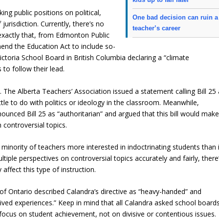
king public positions on political,
One bad decision can ruin a
 jurisdiction. Currently, there’s no
teacher’s career
xactly that, from Edmonton Public
end the Education Act to include so-
ctoria School Board in British Columbia declaring a “climate
o follow their lead.
ck. The Alberta Teachers’ Association issued a statement calling Bill 25
 little to do with politics or ideology in the classroom. Meanwhile,
ounced Bill 25 as “authoritarian” and argued that this bill would mak
n controversial topics.
 minority of teachers more interested in indoctrinating students than 
iple perspectives on controversial topics accurately and fairly, there
affect this type of instruction.
f Ontario described Calandra’s directive as “heavy-handed” and
’ lived experiences.” Keep in mind that all Calandra asked school board
ocus on student achievement, not on divisive or contentious issues.