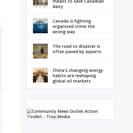
meant to save Canadian
dairy
Canada is fighting
organized crime the
wrong way
The road to disaster is
often paved by experts
China’s changing energy
habits are reshaping
global oil markets