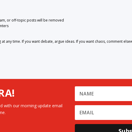
pam, or off-topic posts will be removed
nters
 any time. If you want debate, argue ideas. If you want chaos, comment else
RA!
d with our morning update email
me.
Subs