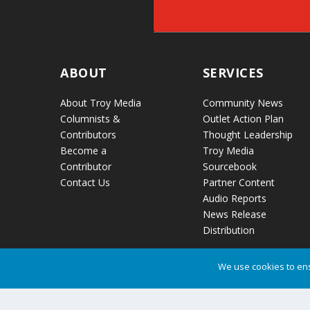
ABOUT
SERVICES
About Troy Media
Community News
Columnists &
Outlet Action Plan
Contributors
Thought Leadership
Become a
Troy Media
Contributor
Sourcebook
Contact Us
Partner Content
Audio Reports
News Release
Distribution
We use cookies to ens
Troy Media © Copyright 2026 All Rights Reserved.