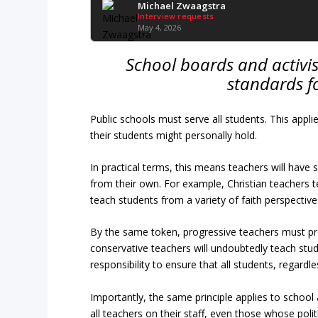
Michael Zwaagstra
Interview requests
May 4, 2026
School boards and activi
standards fo
Public schools must serve all students. This applie
their students might personally hold.
In practical terms, this means teachers will have 
from their own. For example, Christian teachers t
teach students from a variety of faith perspective
By the same token, progressive teachers must pro
conservative teachers will undoubtedly teach studen
responsibility to ensure that all students, regardl
Importantly, the same principle applies to school 
all teachers on their staff, even those whose politi