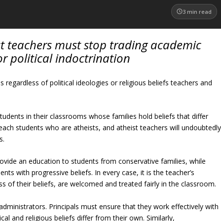
3
min read
st teachers must stop trading academic
r political indoctrination
s regardless of political ideologies or religious beliefs teachers and
students in their classrooms whose families hold beliefs that differ
each students who are atheists, and atheist teachers will undoubtedl
s.
vide an education to students from conservative families, while
ts with progressive beliefs. In every case, it is the teacher’s
ess of their beliefs, are welcomed and treated fairly in the classroom.
administrators. Principals must ensure that they work effectively with
cal and religious beliefs differ from their own. Similarly,