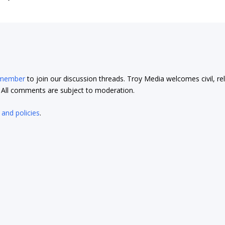
 member
to join our discussion threads. Troy Media welcomes civil, re
t. All comments are subject to moderation.
 and policies
.