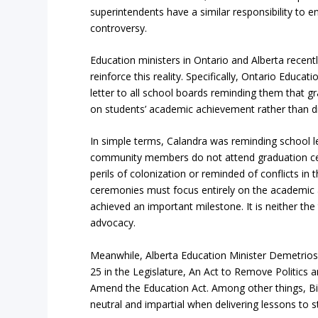
superintendents have a similar responsibility to en
controversy.
Education ministers in Ontario and Alberta recentl
reinforce this reality. Specifically, Ontario Educat
letter to all school boards reminding them that 
on students’ academic achievement rather than div
In simple terms, Calandra was reminding school l
community members do not attend graduation ce
perils of colonization or reminded of conflicts in
ceremonies must focus entirely on the academic
achieved an important milestone. It is neither the 
advocacy.
Meanwhile, Alberta Education Minister Demetrios N
25 in the Legislature, An Act to Remove Politics
Amend the Education Act. Among other things, Bill
neutral and impartial when delivering lessons to s