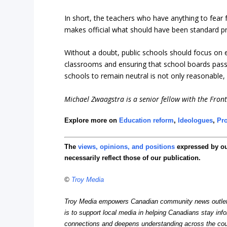
In short, the teachers who have anything to fear f
makes official what should have been standard p
Without a doubt, public schools should focus on e
classrooms and ensuring that school boards pass re
schools to remain neutral is not only reasonable, 
Michael Zwaagstra is a senior fellow with the Fronti
Explore more on
Education reform
,
Ideologues
,
Pro
The
views, opinions, and positions
expressed by o
necessarily reflect those of our publication.
©
Troy Media
Troy Media empowers Canadian community news outlets 
is to support local media in helping Canadians stay in
connections and deepens understanding across the cou