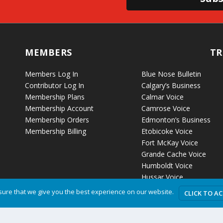
MEMBERS
TR
Members Log In
Blue Nose Bulletin
Contributor Log In
Calgary’s Business
Membership Plans
Calmar Voice
Membership Account
Camrose Voice
Membership Orders
Edmonton’s Business
Membership Billing
Etobicoke Voice
Fort McKay Voice
Grande Cache Voice
Humboldt Voice
Hussar Voice
ure that we give you the best experience on our website.
CLICK TO A
Privacy P