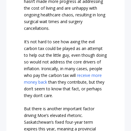
hasn’t made more progress at addressing
the cost of living and are unhappy with
ongoing healthcare chaos, resulting in long
surgical wait times and surgery
cancellations.
It’s not hard to see how axing the evil
carbon tax could be played as an attempt
to help out the little guy, even though doing
so would not address the core drivers of
inflation. Ironically, in many cases, people
who pay the carbon tax will
receive more
money back
than they contribute, but they
don’t seem to know that fact, or perhaps
they don’t care.
But there is another important factor
driving Moe’s elevated rhetoric.
Saskatchewan’s fixed four-year term
expires this year, meaning a provincial