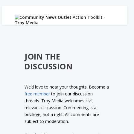
JOIN THE
DISCUSSION
We’d love to hear your thoughts. Become a
free member
to join our discussion
threads. Troy Media welcomes civil,
relevant discussion. Commenting is a
privilege, not a right. All comments are
subject to moderation.