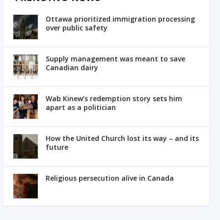
Ottawa prioritized immigration processing
over public safety
Supply management was meant to save
Canadian dairy
Wab Kinew’s redemption story sets him
apart as a politician
How the United Church lost its way – and its
future
Religious persecution alive in Canada