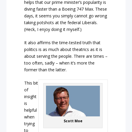
helps that our prime minister’s popularity is
diving faster than a Boeing 747 Max. These
days, it seems you simply cannot go wrong
taking potshots at the federal Liberals.
(Heck, I enjoy doing it myself.)
It also affirms the time-tested truth that
politics is as much about theatrics as it is
about serving the people. There are times –
too often, sadly – when it’s more the
former than the latter.
This bit
of
insight
is
helpful
when
Scott Moe
trying
to