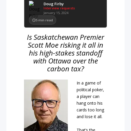
Doug Firby
Interview requests
January 15, 2024
5
min read
Is Saskatchewan Premier
Scott Moe risking it all in
his high-stakes standoff
with Ottawa over the
carbon tax?
In a game of
political poker,
a player can
hang onto his
cards too long
and lose it all.
That’s the