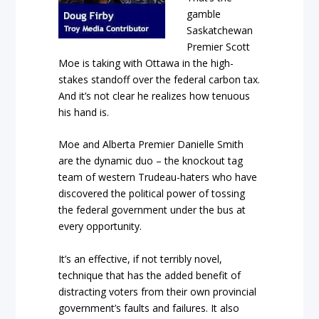
gamble
Saskatchewan
Premier Scott
Moe is taking with Ottawa in the high-
stakes standoff over the federal carbon tax.
And it’s not clear he realizes how tenuous
his hand is.
Moe and Alberta Premier Danielle Smith
are the dynamic duo – the knockout tag
team of western Trudeau-haters who have
discovered the political power of tossing
the federal government under the bus at
every opportunity.
It’s an effective, if not terribly novel,
technique that has the added benefit of
distracting voters from their own provincial
government’s faults and failures. It also