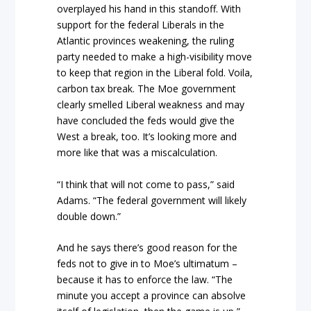
overplayed his hand in this standoff. With
support for the federal Liberals in the
Atlantic provinces weakening, the ruling
party needed to make a high-visibility move
to keep that region in the Liberal fold. Voila,
carbon tax break. The Moe government
clearly smelled Liberal weakness and may
have concluded the feds would give the
West a break, too. It’s looking more and
more like that was a miscalculation.
“I think that will not come to pass,” said
Adams. “The federal government will likely
double down.”
And he says there’s good reason for the
feds not to give in to Moe’s ultimatum –
because it has to enforce the law. “The
minute you accept a province can absolve