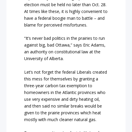
election must be held no later than Oct. 28.
At times like these, it is highly convenient to
have a federal boogie man to battle – and
blame for perceived misfortunes.
“It’s never bad politics in the prairies to run
against big, bad Ottawa,” says Eric Adams,
an authority on constitutional law at the
University of Alberta.
Let’s not forget the federal Liberals created
this mess for themselves by granting a
three-year carbon tax exemption to
homeowners in the Atlantic provinces who
use very expensive and dirty heating oil,
and then said no similar breaks would be
given to the prairie provinces which heat
mostly with much cleaner natural gas.