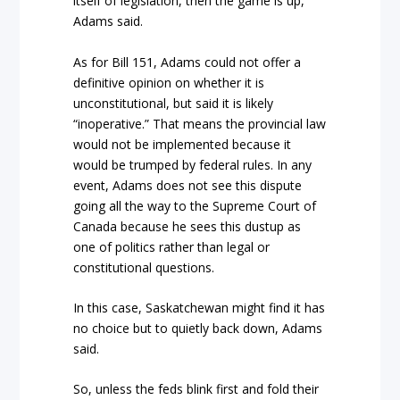
itself of legislation, then the game is up,”
Adams said.
As for Bill 151, Adams could not offer a
definitive opinion on whether it is
unconstitutional, but said it is likely
“inoperative.” That means the provincial law
would not be implemented because it
would be trumped by federal rules. In any
event, Adams does not see this dispute
going all the way to the Supreme Court of
Canada because he sees this dustup as
one of politics rather than legal or
constitutional questions.
In this case, Saskatchewan might find it has
no choice but to quietly back down, Adams
said.
So, unless the feds blink first and fold their