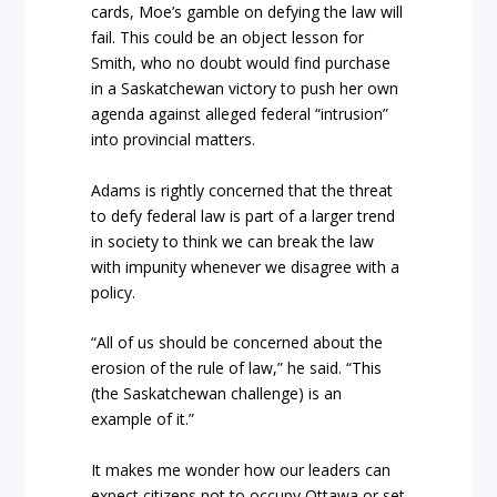
cards, Moe’s gamble on defying the law will
fail. This could be an object lesson for
Smith, who no doubt would find purchase
in a Saskatchewan victory to push her own
agenda against alleged federal “intrusion”
into provincial matters.
Adams is rightly concerned that the threat
to defy federal law is part of a larger trend
in society to think we can break the law
with impunity whenever we disagree with a
policy.
“All of us should be concerned about the
erosion of the rule of law,” he said. “This
(the Saskatchewan challenge) is an
example of it.”
It makes me wonder how our leaders can
expect citizens not to occupy Ottawa or set