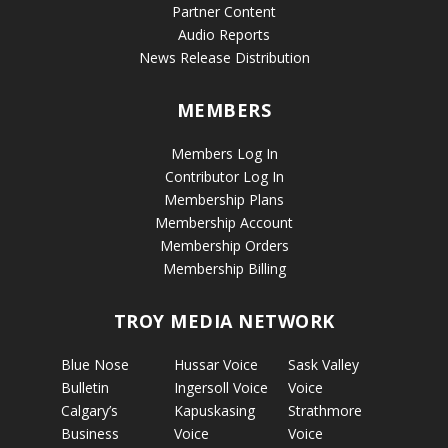
Partner Content
Audio Reports
News Release Distribution
MEMBERS
Members Log In
Contributor Log In
Membership Plans
Membership Account
Membership Orders
Membership Billing
TROY MEDIA NETWORK
Blue Nose
Hussar Voice
Sask Valley
Bulletin
Ingersoll Voice
Voice
Calgary’s
Kapuskasing
Strathmore
Business
Voice
Voice