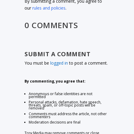
By submitting a comment, you agree to
our
rules and policies
.
0 COMMENTS
SUBMIT A COMMENT
You must be
logged in
to post a comment.
By commenting, you agree that:
Anonymous or false identities are not
permitted
Personal attacks, defamation, hate speech,
threats, spam, or off-topic posts will be
removed
Comments must address the article, not other
commenters
Moderation decisions are final
Troy Media may remove comments or close