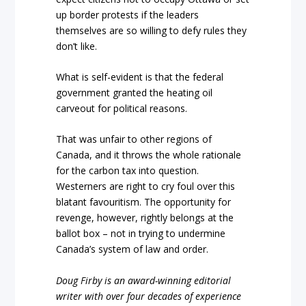
up border protests if the leaders
themselves are so willing to defy rules they
don’t like.
What is self-evident is that the federal
government granted the heating oil
carveout for political reasons.
That was unfair to other regions of
Canada, and it throws the whole rationale
for the carbon tax into question.
Westerners are right to cry foul over this
blatant favouritism. The opportunity for
revenge, however, rightly belongs at the
ballot box – not in trying to undermine
Canada’s system of law and order.
Doug Firby is an award-winning editorial
writer with over four decades of experience