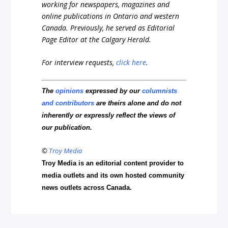
working for newspapers, magazines and
online publications in Ontario and western
Canada. Previously, he served as Editorial
Page Editor at the Calgary Herald.
For interview requests,
click here
.
The
opinions
expressed by our
columnists
and contributors
are theirs alone and do not
inherently or expressly reflect the views of
our publication.
©
Troy Media
Troy Media is an editorial content provider to
media outlets and its own hosted community
news outlets across Canada.