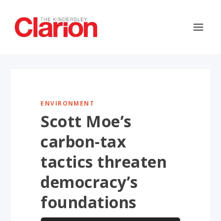
ENVIRONMENT
Scott Moe’s
carbon-tax
tactics threaten
democracy’s
foundations