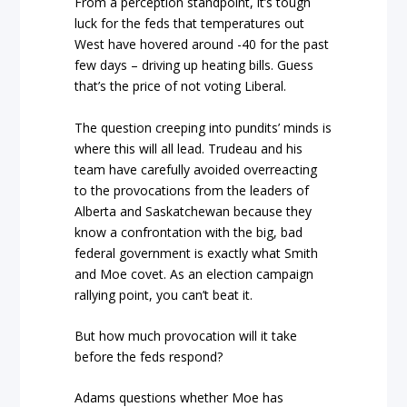
From a perception standpoint, it’s tough
luck for the feds that temperatures out
West have hovered around -40 for the past
few days – driving up heating bills. Guess
that’s the price of not voting Liberal.
The question creeping into pundits’ minds is
where this will all lead. Trudeau and his
team have carefully avoided overreacting
to the provocations from the leaders of
Alberta and Saskatchewan because they
know a confrontation with the big, bad
federal government is exactly what Smith
and Moe covet. As an election campaign
rallying point, you can’t beat it.
But how much provocation will it take
before the feds respond?
Adams questions whether Moe has