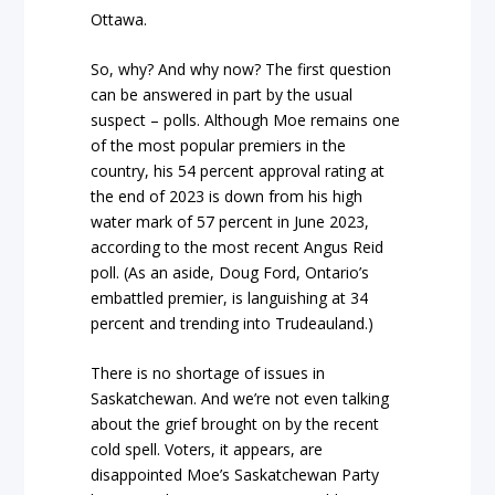
Ottawa.
So, why? And why now? The first question
can be answered in part by the usual
suspect – polls. Although Moe remains one
of the most popular premiers in the
country, his 54 percent approval rating at
the end of 2023 is down from his high
water mark of 57 percent in June 2023,
according to the most recent Angus Reid
poll. (As an aside, Doug Ford, Ontario’s
embattled premier, is languishing at 34
percent and trending into Trudeauland.)
There is no shortage of issues in
Saskatchewan. And we’re not even talking
about the grief brought on by the recent
cold spell. Voters, it appears, are
disappointed Moe’s Saskatchewan Party