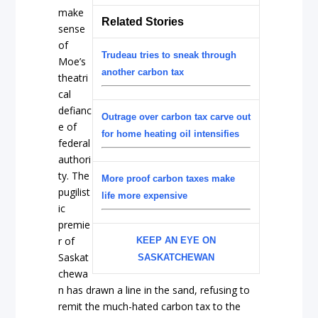
make
Related Stories
sense
of
Trudeau tries to sneak through
Moe’s
another carbon tax
theatri
cal
defianc
Outrage over carbon tax carve out
e of
for home heating oil intensifies
federal
authori
ty. The
More proof carbon taxes make
pugilist
life more expensive
ic
premie
r of
KEEP AN EYE ON
Saskat
SASKATCHEWAN
chewa
n has drawn a line in the sand, refusing to
remit the much-hated carbon tax to the