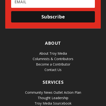
Subscribe
ABOUT
About Troy Media
Columnists & Contributors
Become a Contributor
Contact Us
SERVICES
Community News Outlet Action Plan
Thought Leadership
Troy Media Sourcebook