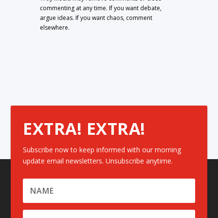
commenting at any time. If you want debate,
argue ideas. If you want chaos, comment
elsewhere.
EXTRA! EXTRA!
Subscribe now to keep informed with our morning
update email newsletters. Unsubscribe anytime.