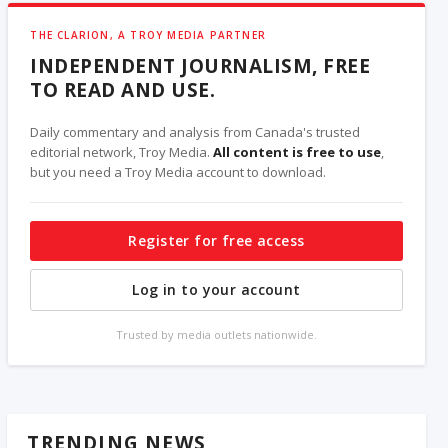
THE CLARION, A TROY MEDIA PARTNER
INDEPENDENT JOURNALISM, FREE
TO READ AND USE.
Daily commentary and analysis from Canada's trusted
editorial network, Troy Media.
All content is free to use
,
but you need a Troy Media account to download.
Register for free access
Log in to your account
Trusted by media outlets nationwide.
TRENDING NEWS