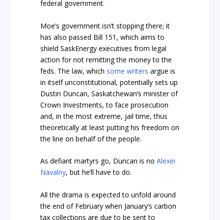
federal government.
Moe’s government isn’t stopping there; it
has also passed Bill 151, which aims to
shield SaskEnergy executives from legal
action for not remitting the money to the
feds. The law, which
some writers
argue is
in itself unconstitutional, potentially sets up
Dustin Duncan, Saskatchewan’s minister of
Crown Investments, to face prosecution
and, in the most extreme, jail time, thus
theoretically at least putting his freedom on
the line on behalf of the people.
As defiant martyrs go, Duncan is no
Alexei
Navalny
, but he’ll have to do.
All the drama is expected to unfold around
the end of February when January’s carbon
tax collections are due to be sent to