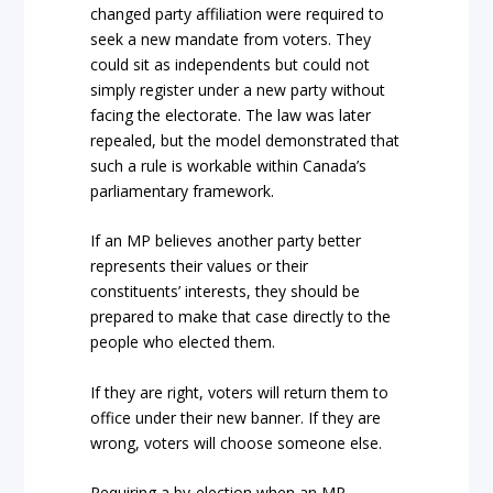
changed party affiliation were required to
seek a new mandate from voters. They
could sit as independents but could not
simply register under a new party without
facing the electorate. The law was later
repealed, but the model demonstrated that
such a rule is workable within Canada’s
parliamentary framework.
If an MP believes another party better
represents their values or their
constituents’ interests, they should be
prepared to make that case directly to the
people who elected them.
If they are right, voters will return them to
office under their new banner. If they are
wrong, voters will choose someone else.
Requiring a by-election when an MP