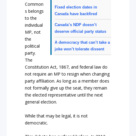
Common
Fixed election dates in
s belongs
Canada have backfired
to the
individual
Canada’s NDP doesn’t
deserve official party status
MP, not
the
A democracy that can’t take a
political
joke won’t tolerate dissent
party.
The
Constitution Act, 1867, and federal law do
not require an MP to resign when changing
party affiliation. As long as a member does
not formally give up the seat, they remain
the elected representative until the next
general election.
While that may be legal, it is not
democratic.