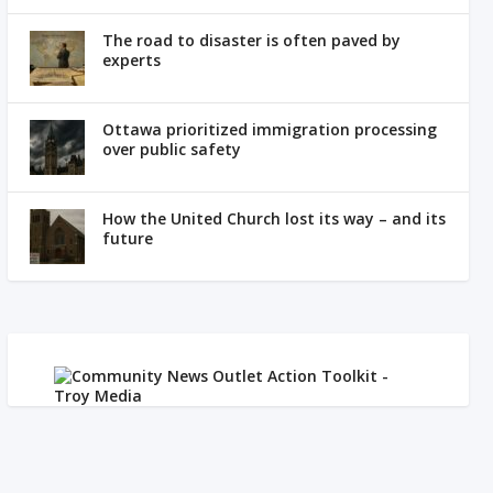
The road to disaster is often paved by
experts
Ottawa prioritized immigration processing
over public safety
How the United Church lost its way – and its
future