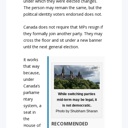
under which they were elected changes.
The person may remain the same, but the
political identity voters endorsed does not.
Canada does not require that MPs resign if
they formally join another party. They may
cross the floor and sit under a new banner
until the next general election.
It works
that way
because,
under
Canada’s
parliame
While switching parties
ntary
mid-term may be legal, it
system, a
is not democratic.
Photo by Shubham Sharan
seat in
the
RECOMMENDED
House of