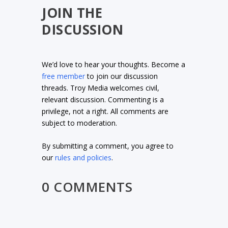
JOIN THE
DISCUSSION
We’d love to hear your thoughts. Become a
free member
to join our discussion
threads. Troy Media welcomes civil,
relevant discussion. Commenting is a
privilege, not a right. All comments are
subject to moderation.
By submitting a comment, you agree to
our
rules and policies
.
0 COMMENTS