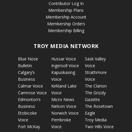
Contributor Log In
Membership Plans
Membership Account
Membership Orders
Membership Billing
TROY MEDIA NETWORK
Blue Nose
Hussar Voice
Sask Valley
Bulletin
Ingersoll Voice
Voice
Calgary’s
Kapuskasing
Strathmore
Business
Voice
Voice
Calmar Voice
Kirkland Lake
The Clarion
Camrose Voice
Voice
The Grizzly
Edmonton’s
Micro News
Gazette
Business
Nelson Voice
The Rosetown
Etobicoke
Norwich Voice
Eagle
Voice
Pembroke
Troy Media
Fort McKay
Voice
Two Hills Voice