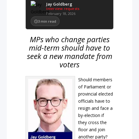
Jay Goldberg
Interview requests
February 18, 2026
3
min read
MPs who change parties
mid-term should have to
seek a new mandate from
voters
Should members
of Parliament or
provincial elected
officials have to
resign and face a
by-election if
they cross the
floor and join
another party?