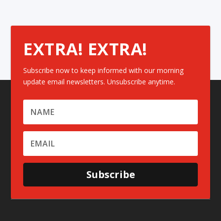
EXTRA! EXTRA!
Subscribe now to keep informed with our morning
update email newsletters. Unsubscribe anytime.
Subscribe