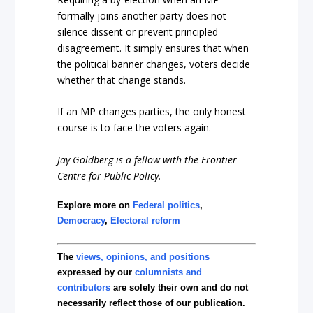
formally joins another party does not
silence dissent or prevent principled
disagreement. It simply ensures that when
the political banner changes, voters decide
whether that change stands.
If an MP changes parties, the only honest
course is to face the voters again.
Jay Goldberg is a fellow with the Frontier
Centre for Public Policy.
Explore more on
Federal politics
,
Democracy
,
Electoral reform
The
views, opinions, and positions
expressed by our
columnists and
contributors
are solely their own and do not
necessarily reflect those of our publication.