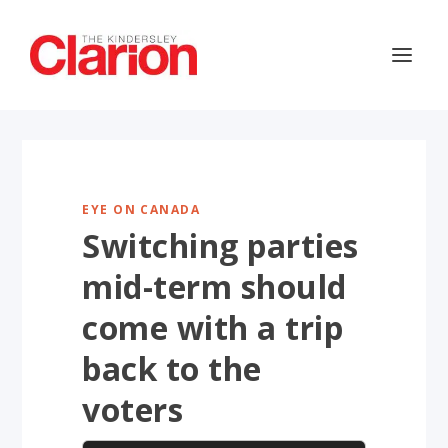
EYE ON CANADA
Switching parties
mid-term should
come with a trip
back to the
voters