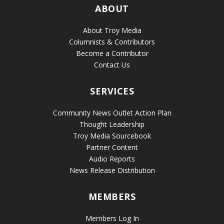
ABOUT
About Troy Media
Columnists & Contributors
Become a Contributor
Contact Us
SERVICES
Community News Outlet Action Plan
Thought Leadership
Troy Media Sourcebook
Partner Content
Audio Reports
News Release Distribution
MEMBERS
Members Log In