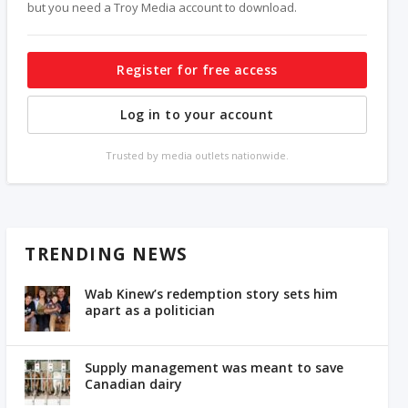
but you need a Troy Media account to download.
Register for free access
Log in to your account
Trusted by media outlets nationwide.
TRENDING NEWS
Wab Kinew’s redemption story sets him
apart as a politician
Supply management was meant to save
Canadian dairy