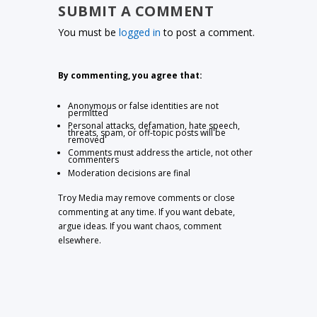
SUBMIT A COMMENT
You must be
logged in
to post a comment.
By commenting, you agree that:
Anonymous or false identities are not
permitted
Personal attacks, defamation, hate speech,
threats, spam, or off-topic posts will be
removed
Comments must address the article, not other
commenters
Moderation decisions are final
Troy Media may remove comments or close
commenting at any time. If you want debate,
argue ideas. If you want chaos, comment
elsewhere.