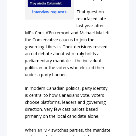
That question
Interview requests
resurfaced late
last year after
MPs Chris d’Entremont and Michael Ma left
the Conservative caucus to join the
governing Liberals. Their decisions revived
an old debate about who truly holds a
parliamentary mandate—the individual
politician or the voters who elected them
under a party banner.
In modern Canadian politics, party identity
is central to how Canadians vote. Voters
choose platforms, leaders and governing
direction. Very few cast ballots based
primarily on the local candidate alone.
When an MP switches parties, the mandate