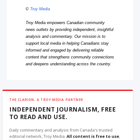
©
Troy Media
Troy Media empowers Canadian community
news outlets by providing independent, insightful
analysis and commentary. Our mission is to
support local media in helping Canadians stay
informed and engaged by delivering reliable
content that strengthens community connections
and deepens understanding across the country.
THE CLARION, A TROY MEDIA PARTNER
INDEPENDENT JOURNALISM, FREE
TO READ AND USE.
Daily commentary and analysis from Canada's trusted
editorial network, Troy Media.
All content is free to use
,