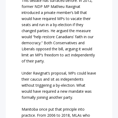
This debate has surfaced before. In 2012,
former NDP MP Mathieu Ravignat
introduced a private member’s bill that
would have required MPs to vacate their
seats and run in a by-election if they
changed parties. He argued the measure
would “help restore Canadians’ faith in our
democracy.” Both Conservatives and
Liberals opposed the bill, arguing it would
limit an MP’s freedom to act independently
of their party.
Under Ravignat’s proposal, MPs could leave
their caucus and sit as independents
without triggering a by-election. What
would have required a new mandate was
formally joining another party.
Manitoba once put that principle into
practice. From 2006 to 2018, MLAs who