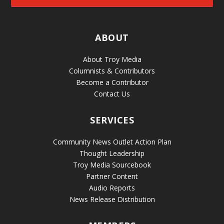
ABOUT
About Troy Media
Columnists & Contributors
Become a Contributor
Contact Us
SERVICES
Community News Outlet Action Plan
Thought Leadership
Troy Media Sourcebook
Partner Content
Audio Reports
News Release Distribution