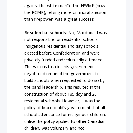
against the white man”). The NWMP (now
the RCMP), relying more on moral suasion
than firepower, was a great success.
Residential schools:
No, Macdonald was
not responsible for residential schools.
Indigenous residential and day schools
existed before Confederation and were
privately funded and voluntarily attended.
The various treaties his government
negotiated required the government to
build schools when requested to do so by
the band leadership. This resulted in the
construction of about 185 day and 20
residential schools. However, it was the
policy of Macdonald’s government that all
school attendance for indigenous children,
unlike the policy applied to other Canadian
children, was voluntary and not