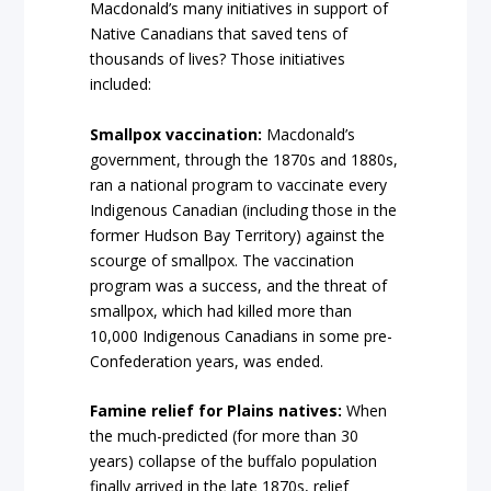
Macdonald’s many initiatives in support of
Native Canadians that saved tens of
thousands of lives? Those initiatives
included:
Smallpox vaccination:
Macdonald’s
government, through the 1870s and 1880s,
ran a national program to vaccinate every
Indigenous Canadian (including those in the
former Hudson Bay Territory) against the
scourge of smallpox. The vaccination
program was a success, and the threat of
smallpox, which had killed more than
10,000 Indigenous Canadians in some pre-
Confederation years, was ended.
Famine relief for Plains natives:
When
the much-predicted (for more than 30
years) collapse of the buffalo population
finally arrived in the late 1870s, relief