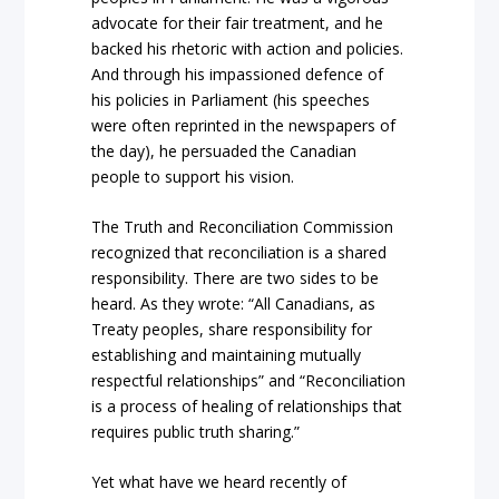
advocate for their fair treatment, and he
backed his rhetoric with action and policies.
And through his impassioned defence of
his policies in Parliament (his speeches
were often reprinted in the newspapers of
the day), he persuaded the Canadian
people to support his vision.
The Truth and Reconciliation Commission
recognized that reconciliation is a shared
responsibility. There are two sides to be
heard. As they wrote: “All Canadians, as
Treaty peoples, share responsibility for
establishing and maintaining mutually
respectful relationships” and “Reconciliation
is a process of healing of relationships that
requires public truth sharing.”
Yet what have we heard recently of