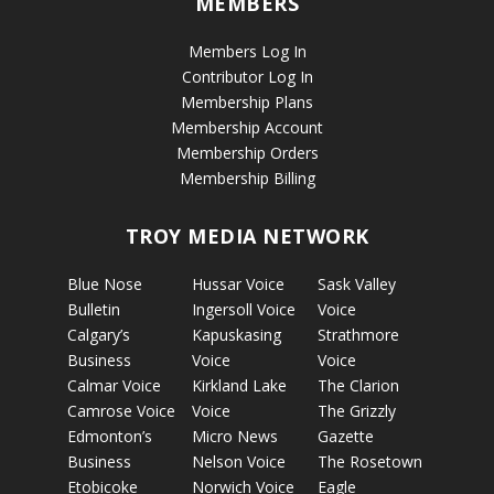
MEMBERS
Members Log In
Contributor Log In
Membership Plans
Membership Account
Membership Orders
Membership Billing
TROY MEDIA NETWORK
Blue Nose
Hussar Voice
Sask Valley
Bulletin
Ingersoll Voice
Voice
Calgary’s
Kapuskasing
Strathmore
Business
Voice
Voice
Calmar Voice
Kirkland Lake
The Clarion
Camrose Voice
Voice
The Grizzly
Edmonton’s
Micro News
Gazette
Business
Nelson Voice
The Rosetown
Etobicoke
Norwich Voice
Eagle