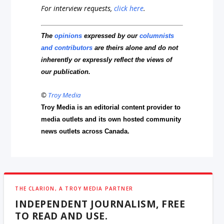
For interview requests,
click here
.
The
opinions
expressed by our
columnists
and contributors
are theirs alone and do not
inherently or expressly reflect the views of
our publication.
©
Troy Media
Troy Media is an editorial content provider to
media outlets and its own hosted community
news outlets across Canada.
THE CLARION, A TROY MEDIA PARTNER
INDEPENDENT JOURNALISM, FREE
TO READ AND USE.