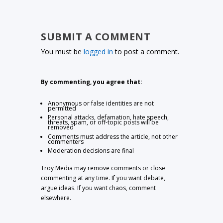
SUBMIT A COMMENT
You must be
logged in
to post a comment.
By commenting, you agree that:
Anonymous or false identities are not
permitted
Personal attacks, defamation, hate speech,
threats, spam, or off-topic posts will be
removed
Comments must address the article, not other
commenters
Moderation decisions are final
Troy Media may remove comments or close
commenting at any time. If you want debate,
argue ideas. If you want chaos, comment
elsewhere.