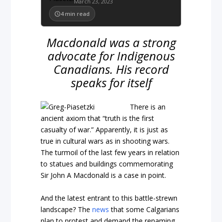
March 23, 2023
4
min read
Macdonald was a strong
advocate for Indigenous
Canadians. His record
speaks for itself
There is an
ancient axiom that “truth is the first
casualty of war.” Apparently, it is just as
true in cultural wars as in shooting wars.
The turmoil of the last few years in relation
to statues and buildings commemorating
Sir John A Macdonald is a case in point.
And the latest entrant to this battle-strewn
landscape? The
news
that some Calgarians
plan to protest and demand the renaming