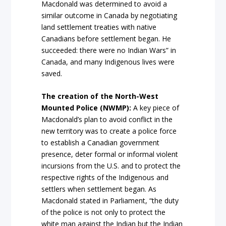
Macdonald was determined to avoid a
similar outcome in Canada by negotiating
land settlement treaties with native
Canadians before settlement began. He
succeeded: there were no Indian Wars” in
Canada, and many Indigenous lives were
saved.
The creation of the North-West
Mounted Police (NWMP):
A key piece of
Macdonald’s plan to avoid conflict in the
new territory was to create a police force
to establish a Canadian government
presence, deter formal or informal violent
incursions from the U.S. and to protect the
respective rights of the Indigenous and
settlers when settlement began. As
Macdonald stated in Parliament, “the duty
of the police is not only to protect the
white man against the Indian but the Indian