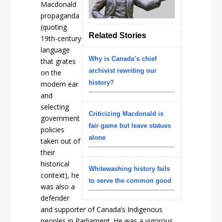
Macdonald
propaganda
(quoting
Related Stories
19th-century
language
Why is Canada’s chief
that grates
archivist rewriting our
on the
history?
modern ear
and
selecting
Criticizing Macdonald is
government
fair game but leave statues
policies
alone
taken out of
their
historical
Whitewashing history fails
context), he
to serve the common good
was also a
defender
and supporter of Canada’s Indigenous
peoples in Parliament. He was a vigorous