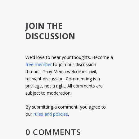
JOIN THE
DISCUSSION
We’d love to hear your thoughts. Become a
free member
to join our discussion
threads. Troy Media welcomes civil,
relevant discussion. Commenting is a
privilege, not a right. All comments are
subject to moderation.
By submitting a comment, you agree to
our
rules and policies
.
0 COMMENTS