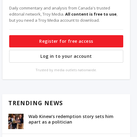
Daily commentary and analysis from Canada's trusted
editorial network, Troy Media.
All content is free to use
,
but you need a Troy Media account to download.
Register for free access
Log in to your account
Trusted by media outlets nationwide.
TRENDING NEWS
Wab Kinew’s redemption story sets him
apart as a politician