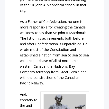
of the Sir John A Macdonald school in that
city.
As a Father of Confederation, no one is
more responsible for creating the Canada
we know today than Sir John A Macdonald.
The list of his achievements both before
and after Confederation is unparalleled. He
wrote most of the Constitution and
established a nation from sea to sea to sea
with the purchase of all of northern and
western Canada (the Hudson’s Bay
Company territory) from Great Britain and
with the construction of the Canadian
Pacific Railway.
And,
contrary to
the anti-