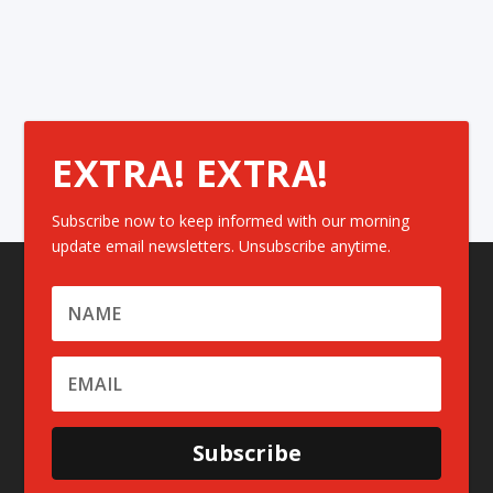
EXTRA! EXTRA!
Subscribe now to keep informed with our morning
update email newsletters. Unsubscribe anytime.
Subscribe