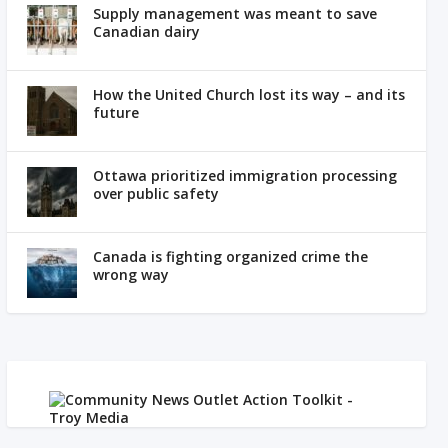
Supply management was meant to save
Canadian dairy
How the United Church lost its way – and its
future
Ottawa prioritized immigration processing
over public safety
Canada is fighting organized crime the
wrong way