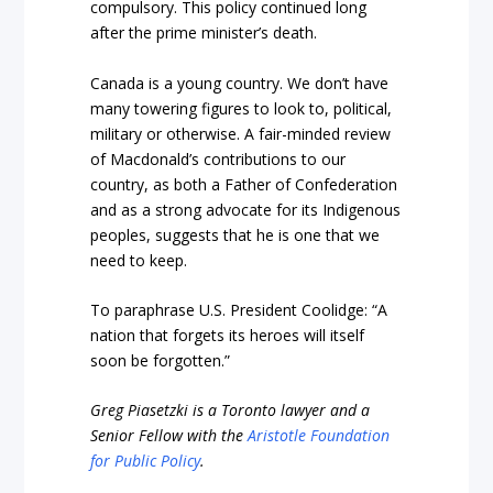
compulsory. This policy continued long
after the prime minister’s death.
Canada is a young country. We don’t have
many towering figures to look to, political,
military or otherwise. A fair-minded review
of Macdonald’s contributions to our
country, as both a Father of Confederation
and as a strong advocate for its Indigenous
peoples, suggests that he is one that we
need to keep.
To paraphrase U.S. President Coolidge: “A
nation that forgets its heroes will itself
soon be forgotten.”
Greg Piasetzki is a Toronto lawyer and a
Senior Fellow with the
Aristotle Foundation
for Public Policy
.