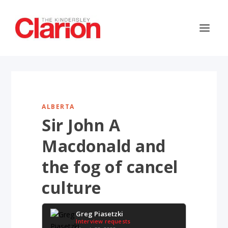
ALBERTA
Sir John A
Macdonald and
the fog of cancel
culture
Greg Piasetzki
Interview requests