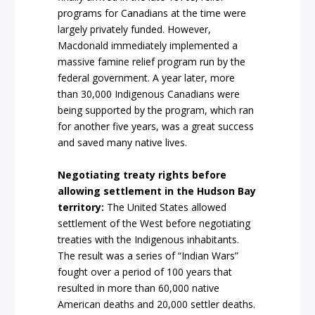
programs for Canadians at the time were
largely privately funded. However,
Macdonald immediately implemented a
massive famine relief program run by the
federal government. A year later, more
than 30,000 Indigenous Canadians were
being supported by the program, which ran
for another five years, was a great success
and saved many native lives.
Negotiating treaty rights before
allowing settlement in the Hudson Bay
territory:
The United States allowed
settlement of the West before negotiating
treaties with the Indigenous inhabitants.
The result was a series of “Indian Wars”
fought over a period of 100 years that
resulted in more than 60,000 native
American deaths and 20,000 settler deaths.