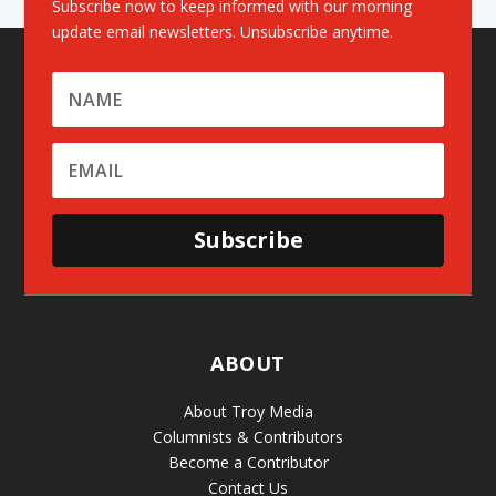
Subscribe now to keep informed with our morning
update email newsletters. Unsubscribe anytime.
Subscribe
ABOUT
About Troy Media
Columnists & Contributors
Become a Contributor
Contact Us