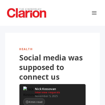
HEALTH
Social media was
supposed to
connect us
Nick Kossovan
Interview requests
November 5, 2025
4
min read