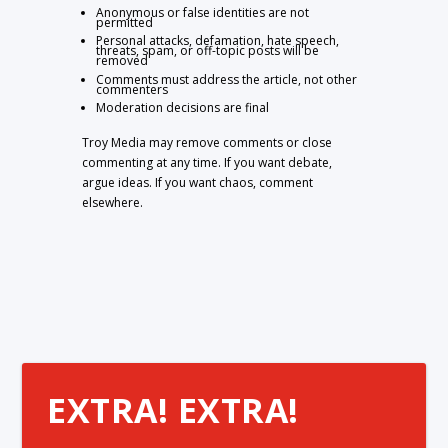
Anonymous or false identities are not
permitted
Personal attacks, defamation, hate speech,
threats, spam, or off-topic posts will be
removed
Comments must address the article, not other
commenters
Moderation decisions are final
Troy Media may remove comments or close
commenting at any time. If you want debate,
argue ideas. If you want chaos, comment
elsewhere.
EXTRA! EXTRA!