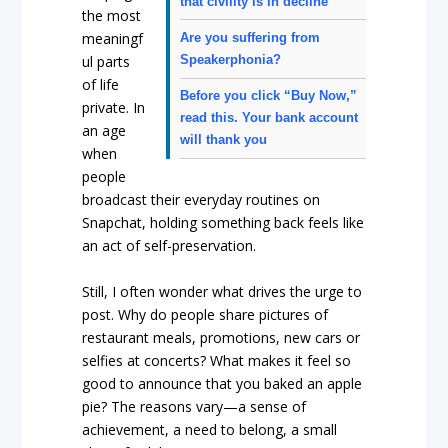
that civility is in decline
the most
meaningf
Are you suffering from
Speakerphonia?
ul parts
of life
Before you click “Buy Now,”
private. In
read this. Your bank account
an age
will thank you
when
people
broadcast their everyday routines on
Snapchat, holding something back feels like
an act of self-preservation.
Still, I often wonder what drives the urge to
post. Why do people share pictures of
restaurant meals, promotions, new cars or
selfies at concerts? What makes it feel so
good to announce that you baked an apple
pie? The reasons vary—a sense of
achievement, a need to belong, a small