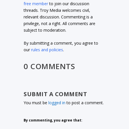
free member
to join our discussion
threads. Troy Media welcomes civil,
relevant discussion. Commenting is a
privilege, not a right. All comments are
subject to moderation.
By submitting a comment, you agree to
our
rules and policies
.
0 COMMENTS
SUBMIT A COMMENT
You must be
logged in
to post a comment.
By commenting, you agree that: