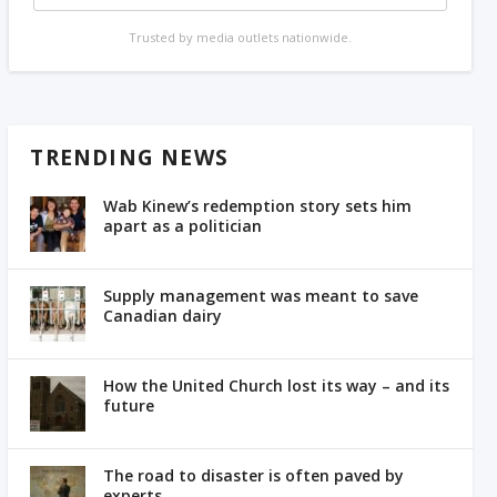
Trusted by media outlets nationwide.
TRENDING NEWS
Wab Kinew’s redemption story sets him
apart as a politician
Supply management was meant to save
Canadian dairy
How the United Church lost its way – and its
future
The road to disaster is often paved by
experts