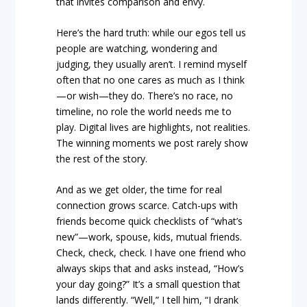
that invites comparison and envy.
Here’s the hard truth: while our egos tell us
people are watching, wondering and
judging, they usually aren’t. I remind myself
often that no one cares as much as I think
—or wish—they do. There’s no race, no
timeline, no role the world needs me to
play. Digital lives are highlights, not realities.
The winning moments we post rarely show
the rest of the story.
And as we get older, the time for real
connection grows scarce. Catch-ups with
friends become quick checklists of “what’s
new”—work, spouse, kids, mutual friends.
Check, check, check. I have one friend who
always skips that and asks instead, “How’s
your day going?” It’s a small question that
lands differently. “Well,” I tell him, “I drank