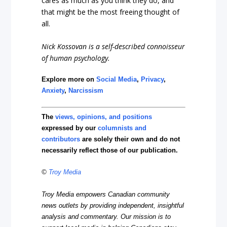
cares as much as you think they do, and
that might be the most freeing thought of
all.
Nick Kossovan is a self-described connoisseur
of human psychology.
Explore more on
Social Media
,
Privacy
,
Anxiety
,
Narcissism
The
views, opinions, and positions
expressed by our
columnists and
contributors
are solely their own and do not
necessarily reflect those of our publication.
©
Troy Media
Troy Media empowers Canadian community
news outlets by providing independent, insightful
analysis and commentary. Our mission is to