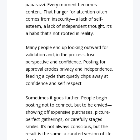
paparazzi. Every moment becomes
content. That hunger for attention often
comes from insecurity—a lack of self-
esteem, a lack of independent thought. It’s
a habit that’s not rooted in reality.
Many people end up looking outward for
validation and, in the process, lose
perspective and confidence. Posting for
approval erodes privacy and independence,
feeding a cycle that quietly chips away at
confidence and self-respect.
Sometimes it goes further. People begin
posting not to connect, but to be envied—
showing off expensive purchases, picture-
perfect gatherings, or carefully staged
smiles. It’s not always conscious, but the
result is the same: a curated version of life