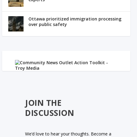
Ottawa prioritized immigration processing
over public safety
JOIN THE
DISCUSSION
We’d love to hear your thoughts. Become a