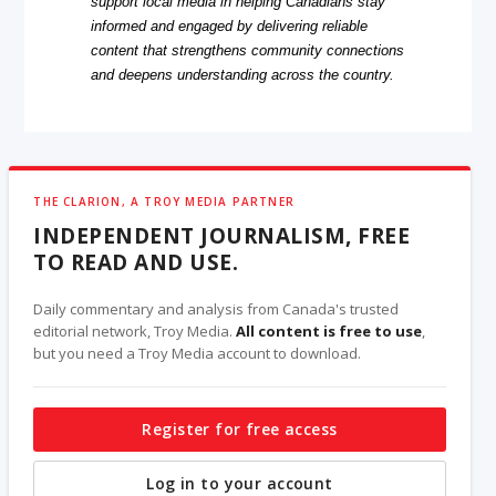
support local media in helping Canadians stay
informed and engaged by delivering reliable
content that strengthens community connections
and deepens understanding across the country.
THE CLARION, A TROY MEDIA PARTNER
INDEPENDENT JOURNALISM, FREE
TO READ AND USE.
Daily commentary and analysis from Canada's trusted
editorial network, Troy Media.
All content is free to use
,
but you need a Troy Media account to download.
Register for free access
Log in to your account