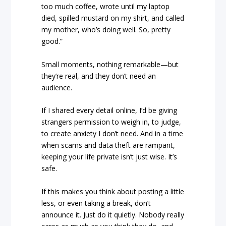
too much coffee, wrote until my laptop
died, spilled mustard on my shirt, and called
my mother, who’s doing well. So, pretty
good.”
Small moments, nothing remarkable—but
they’re real, and they don’t need an
audience.
If I shared every detail online, I’d be giving
strangers permission to weigh in, to judge,
to create anxiety I don’t need. And in a time
when scams and data theft are rampant,
keeping your life private isn’t just wise. It’s
safe.
If this makes you think about posting a little
less, or even taking a break, don’t
announce it. Just do it quietly. Nobody really