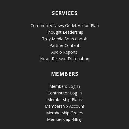
SERVICES
Community News Outlet Action Plan
Thought Leadership
Troy Media Sourcebook
Partner Content
Audio Reports
News Release Distribution
MEMBERS
Members Log In
Contributor Log In
Membership Plans
Membership Account
Membership Orders
Membership Billing