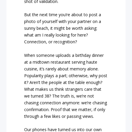
shot of validation.
But the next time you’re about to post a
photo of yourself with your partner on a
sunny beach, it might be worth asking:
what am I really looking for here?
Connection, or recognition?
When someone uploads a birthday dinner
at a midtown restaurant serving haute
cuisine, it’s rarely about memory alone.
Popularity plays a part; otherwise, why post
it? Aren’t the people at the table enough?
What makes us think strangers care that
we turned 38? The truth is, we’re not
chasing connection anymore: we’re chasing
confirmation. Proof that we matter, if only
through a few likes or passing views.
Our phones have turned us into our own