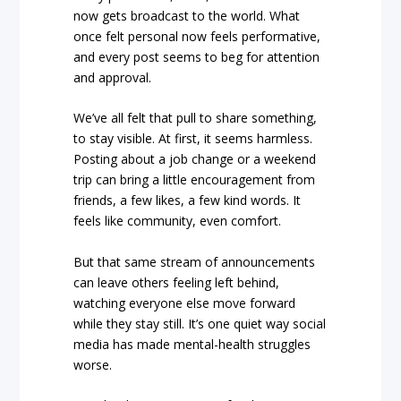
now gets broadcast to the world. What
once felt personal now feels performative,
and every post seems to beg for attention
and approval.
We’ve all felt that pull to share something,
to stay visible. At first, it seems harmless.
Posting about a job change or a weekend
trip can bring a little encouragement from
friends, a few likes, a few kind words. It
feels like community, even comfort.
But that same stream of announcements
can leave others feeling left behind,
watching everyone else move forward
while they stay still. It’s one quiet way social
media has made mental-health struggles
worse.