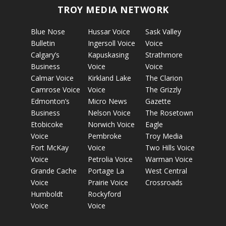
TROY MEDIA NETWORK
Blue Nose
Hussar Voice
Sask Valley
Bulletin
Ingersoll Voice
Voice
Calgary’s
Kapuskasing
Strathmore
Business
Voice
Voice
Calmar Voice
Kirkland Lake
The Clarion
Camrose Voice
Voice
The Grizzly
Edmonton’s
Micro News
Gazette
Business
Nelson Voice
The Rosetown
Etobicoke
Norwich Voice
Eagle
Voice
Pembroke
Troy Media
Fort McKay
Voice
Two Hills Voice
Voice
Petrolia Voice
Warman Voice
Grande Cache
Portage La
West Central
Voice
Prairie Voice
Crossroads
Humboldt
Rockyford
Voice
Voice