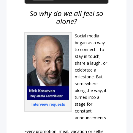
So why do we all feel so
alone?
Social media
began as a way
to connect—to
stay in touch,
share a laugh, or
celebrate a
milestone. But
somewhere
along the way, it
turned into a
stage for
Interview requests
constant
announcements.
Every promotion, meal, vacation or selfie