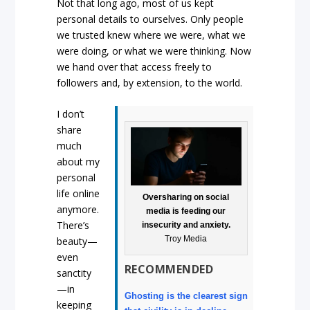
Not that long ago, most of us kept
personal details to ourselves. Only people
we trusted knew where we were, what we
were doing, or what we were thinking. Now
we hand over that access freely to
followers and, by extension, to the world.
I don’t
share
much
about my
personal
life online
Oversharing on social
anymore.
media is feeding our
There’s
insecurity and anxiety.
Troy Media
beauty—
even
RECOMMENDED
sanctity
—in
Ghosting is the clearest sign
keeping