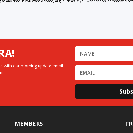
 any time. If you want debate, argue ideas. If you want chaos, comment else
RA!
d with our morning update email
me.
Subs
MEMBERS
TR