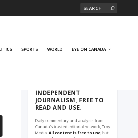
LITICS
SPORTS
WORLD
EYE ON CANADA
THE CLARION, A TROY MEDIA PARTNER
INDEPENDENT
JOURNALISM, FREE TO
READ AND USE.
Daily commentary and analysis from
Canada's trusted editorial network, Troy
Media.
All content is free to use
, but