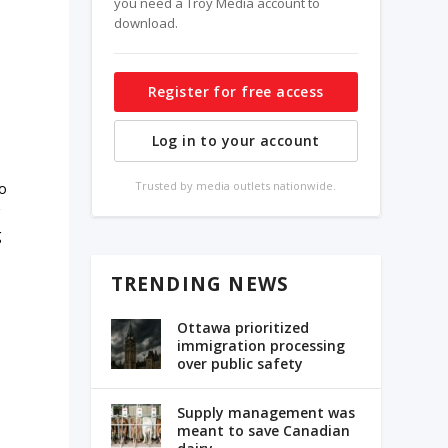
you need a Troy Media account to
download.
Register for free access
Log in to your account
Trusted by media outlets nationwide.
to
r
g
TRENDING NEWS
Ottawa prioritized
immigration processing
over public safety
Supply management was
meant to save Canadian