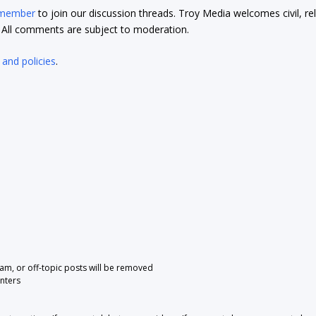
 member
to join our discussion threads. Troy Media welcomes civil, re
t. All comments are subject to moderation.
 and policies
.
pam, or off-topic posts will be removed
nters