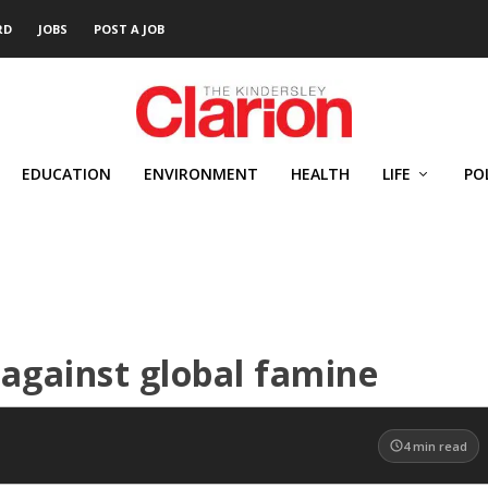
RD
JOBS
POST A JOB
EDUCATION
ENVIRONMENT
HEALTH
LIFE
PO
against global famine
4
min read