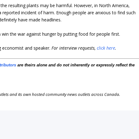
at the resulting plants may be harmful. However, in North America,
 reported incident of harm.
Enough people are anxious to find such
definitely have made headlines.
 win the war against hunger by putting food for people first.
ng economist and speaker
.
For interview requests,
click here
.
tributors
are theirs alone and do not inherently or expressly reflect the
outlets and its own hosted community news outlets across Canada.