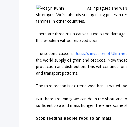
As if plagues and war
shortages. We’re already seeing rising prices in 
famines in other countries.
There are three main causes. One is the damage 
this problem will be resolved soon.
The second cause is
Russia’s invasion of Ukraine
the world supply of grain and oilseeds. Now thes
production and distribution. This will continue lo
and transport patterns.
The third reason is extreme weather – that will b
But there are things we can do in the short and 
sufficient to avoid mass hunger. Here are some s
Stop feeding people food to animals