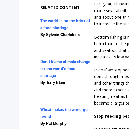
Last year, China i
RELATED CONTENT
made several milli
and about one-thir
The world is on the brink of
to increase the su
a food shortage
By Sylvain Charlebois
Bottom fishing is 
harm than all the p
and seafood that c
indicates its low va
Don’t blame climate change
for the world’s food
Even if we stopped
shortage
done through most 
and other things t
By Terry Etam
and more expensiv
treating meat as t
became a larger pa
Wheat makes the world go
Stop feeding peo
round
By Pat Murphy