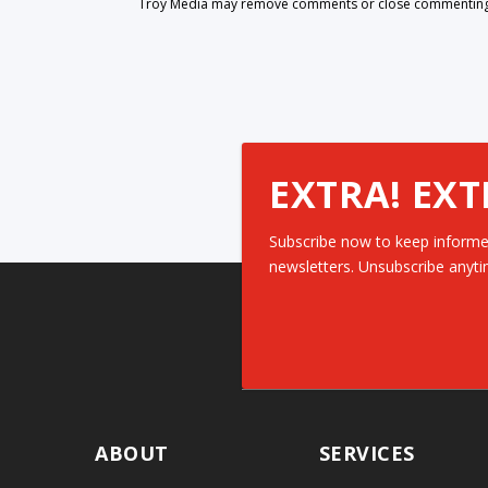
Troy Media may remove comments or close commenting at
EXTRA! EXT
Subscribe now to keep informe
newsletters. Unsubscribe anyti
ABOUT
SERVICES