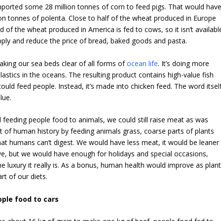
mported some 28 million tonnes of corn to feed pigs. That would hav
on tonnes of polenta. Close to half of the wheat produced in Europe
d of the wheat produced in America is fed to cows, so it isn’t availabl
pply and reduce the price of bread, baked goods and pasta.
raking our sea beds clear of all forms of
ocean life
. It’s doing more
lastics in the oceans. The resulting product contains high-value fish
ould feed people. Instead, it’s made into chicken feed. The word itsel
lue.
 feeding people food to animals, we could still raise meat as was
of human history by feeding animals grass, coarse parts of plants
hat humans can’t digest. We would have less meat, it would be leaner
e, but we would have enough for holidays and special occasions,
he luxury it really is. As a bonus, human health would improve as plan
rt of our diets.
ple food to cars