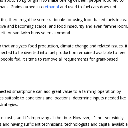
es about 16 kg of grain to make one kg of beef, people food fed to
umans. Grains turned into
ethanol
and used to fuel cars does not.
iful, there might be some rationale for using food-based fuels instea
sive and becoming scarce, and food insecurity and even famine loom
hetti or sandwich buns seems immoral.
form that analyzes food production, climate change and related issues.
It
expected to be diverted into fuel production remained
available to feed
 people fed. It’s time to remove all requirements for grain-based
nnected smartphone can add great value to a farming operation by
es suitable to conditions and locations, determine inputs needed like
strategies.
 costs, and it’s improving all the time. However, it’s not yet widely
 and having sufficient technicians, technologists and capital available