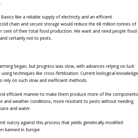
.
asics like a reliable supply of electricity and an efficient
cold chain and secure storage would reduce the 68 million tonnes of
er cent of their total food production. We want and need people food
and certainly not to pests.
farming began, but progress was slow, with advances relying on luck
 using techniques
like cross-fertilization. Current biological knowledge
o rely on such slow and inefficient methods.
y and efficient manner to make them produce more of the component
e and weather conditions, more resistant to pests without needing
space and water.
ent outcry against this process that yields genetically modified
n banned in Europe.