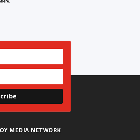
where.
cribe
OY MEDIA NETWORK