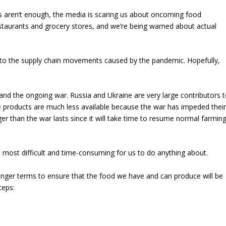
s aren’t enough, the media is scaring us about oncoming food
restaurants and grocery stores, and we’re being warned about actual
to the supply chain movements caused by the pandemic. Hopefully,
and the ongoing war. Russia and Ukraine are very large contributors 
e products are much less available because the war has impeded thei
nger than the war lasts since it will take time to resume normal farmin
e most difficult and time-consuming for us to do anything about.
longer terms to ensure that the food we have and can produce will be
teps: