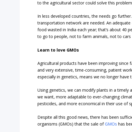
to the agricultural sector could solve this problem
In less developed countries, the needs go further. B
transportation network are needed. An adequate 
food wasted in India each year; that’s about 40 p
to go to people, not to farm animals, not to cars 
Learn to love GMOs
Agricultural products have been improving since 
and very extensive, time-consuming, patient work
especially in genetics, means we no longer have t
Using genetics, we can modify plants in a timel
we want, more adaptable to ever-changing climat
pesticides, and more economical in their use of 
Despite all this good news, there has been suffici
organisms (GMOs) that the sale of
GMOs
has bee