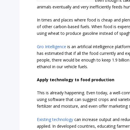
Even though it tak
animals eventually and very inefficiently feeds h
In times and places where food is cheap and plent
of other carbon-based fuels. When food is expen
using wheat to produce gasoline instead of spag
Gro Intelligence
is an artificial intelligence plat
has estimated that if all the food currently and 
people, there would be enough to keep 1.9 billion
ethanol in our vehicle fuels.
Apply technology to food production
This is already happening. Even today, a well-co
using software that can suggest crops and varieti
fertilizer and moisture, and even offer marketing 
Existing technology
can increase output and reduce
applied. In developed countries, educating farmers