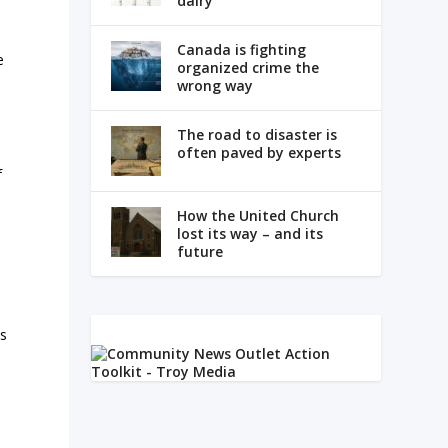
dairy
e
Canada is fighting
e
organized crime the
wrong way
The road to disaster is
often paved by experts
f
How the United Church
lost its way – and its
future
ts