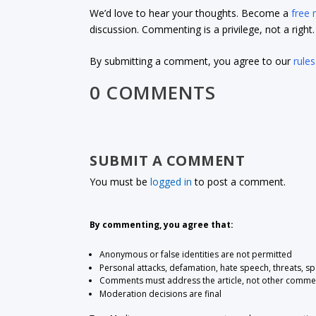
We’d love to hear your thoughts. Become a
free
discussion. Commenting is a privilege, not a righ
By submitting a comment, you agree to our
rules
0 COMMENTS
SUBMIT A COMMENT
You must be
logged in
to post a comment.
By commenting, you agree that:
Anonymous or false identities are not permitted
Personal attacks, defamation, hate speech, threats, s
Comments must address the article, not other comme
Moderation decisions are final