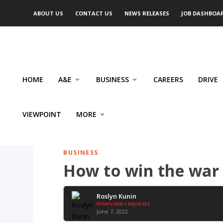
ABOUT US
CONTACT US
NEWS RELEASES
JOB DASHBOA
HOME
A&E
BUSINESS
CAREERS
DRIVE
VIEWPOINT
MORE
BUSINESS
How to win the war 
Roslyn Kunin
Interview requests
June 7, 2022