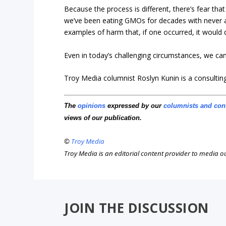
Because the process is different, there’s fear th
we’ve been eating GMOs for decades with never a
examples of harm that, if one occurred, it would 
Even in today’s challenging circumstances, we can
Troy Media columnist Roslyn Kunin is a consulti
The
opinions
expressed by our
columnists and con
views of our publication.
©
Troy Media
Troy Media is an editorial content provider to media 
JOIN THE DISCUSSION