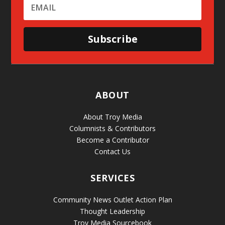
Subscribe
ABOUT
About Troy Media
Columnists & Contributors
Become a Contributor
Contact Us
SERVICES
Community News Outlet Action Plan
Thought Leadership
Troy Media Sourcebook