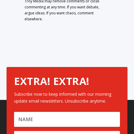
Troy Media may remove comments or close
commenting at any time. If you want debate,
argue ideas. If you want chaos, comment
elsewhere.
EXTRA! EXTRA!
Subscribe now to keep informed with our morning
update email newsletters. Unsubscribe anytime.