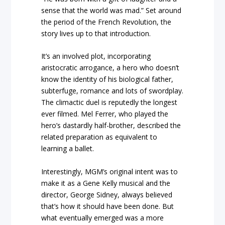
sense that the world was mad.” Set around
the period of the French Revolution, the
story lives up to that introduction.
It’s an involved plot, incorporating
aristocratic arrogance, a hero who doesn’t
know the identity of his biological father,
subterfuge, romance and lots of swordplay.
The climactic duel is reputedly the longest
ever filmed. Mel Ferrer, who played the
hero’s dastardly half-brother, described the
related preparation as equivalent to
learning a ballet.
Interestingly, MGM’s original intent was to
make it as a Gene Kelly musical and the
director, George Sidney, always believed
that’s how it should have been done. But
what eventually emerged was a more