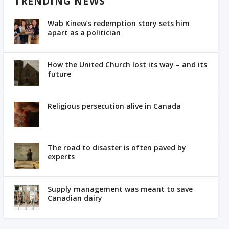
TRENDING NEWS
Wab Kinew’s redemption story sets him
apart as a politician
How the United Church lost its way – and its
future
Religious persecution alive in Canada
The road to disaster is often paved by
experts
Supply management was meant to save
Canadian dairy