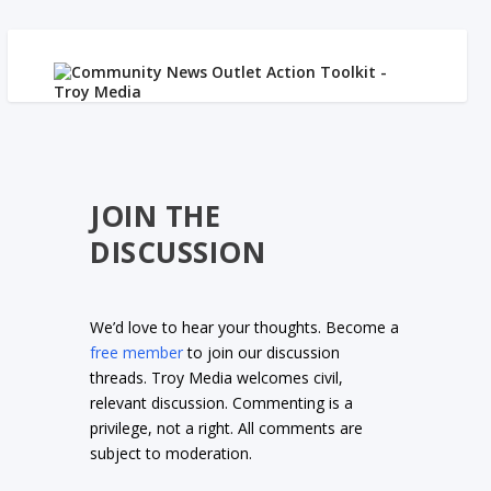
JOIN THE
DISCUSSION
We’d love to hear your thoughts. Become a
free member
to join our discussion
threads. Troy Media welcomes civil,
relevant discussion. Commenting is a
privilege, not a right. All comments are
subject to moderation.