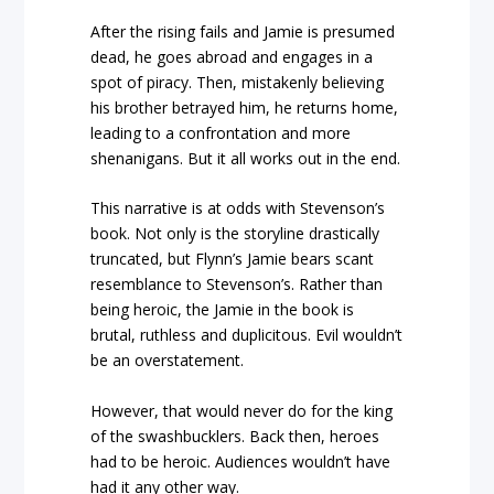
After the rising fails and Jamie is presumed
dead, he goes abroad and engages in a
spot of piracy. Then, mistakenly believing
his brother betrayed him, he returns home,
leading to a confrontation and more
shenanigans. But it all works out in the end.
This narrative is at odds with Stevenson’s
book. Not only is the storyline drastically
truncated, but Flynn’s Jamie bears scant
resemblance to Stevenson’s. Rather than
being heroic, the Jamie in the book is
brutal, ruthless and duplicitous. Evil wouldn’t
be an overstatement.
However, that would never do for the king
of the swashbucklers. Back then, heroes
had to be heroic. Audiences wouldn’t have
had it any other way.