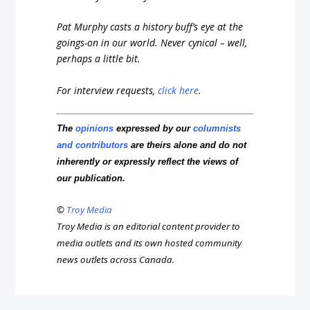
Pat Murphy casts a history buff’s eye at the
goings-on in our world. Never cynical – well,
perhaps a little bit.
For interview requests,
click here
.
The
opinions
expressed by our
columnists
and contributors
are theirs alone and do not
inherently or expressly reflect the views of
our publication.
©
Troy Media
Troy Media is an editorial content provider to
media outlets and its own hosted community
news outlets across Canada.