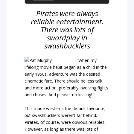
Pirates were always
reliable entertainment.
There was lots of
swordplay in
swashbucklers
When my
lifelong movie habit began as a child in the
early 1950s, adventure was the desired
cinematic fare. There should be less talk
and more action, preferably involving fights
and chases. And please, no kissing!
This made westerns the default favourite,
but swashbucklers weren’t far behind.
Pirates, of course, were obvious reliables.
However, as long as there was lots of