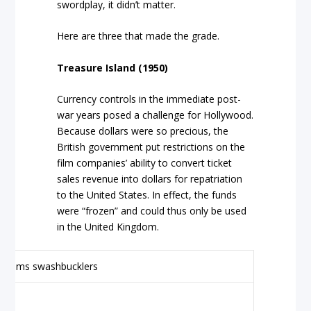
swordplay, it didn’t matter.
Here are three that made the grade.
Treasure Island (1950)
Currency controls in the immediate post-
war years posed a challenge for Hollywood.
Because dollars were so precious, the
British government put restrictions on the
film companies’ ability to convert ticket
sales revenue into dollars for repatriation
to the United States. In effect, the funds
were “frozen” and could thus only be used
in the United Kingdom.