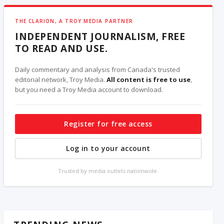
THE CLARION, A TROY MEDIA PARTNER
INDEPENDENT JOURNALISM, FREE
TO READ AND USE.
Daily commentary and analysis from Canada's trusted
editorial network, Troy Media.
All content is free to use
,
but you need a Troy Media account to download.
Register for free access
Log in to your account
Trusted by media outlets nationwide.