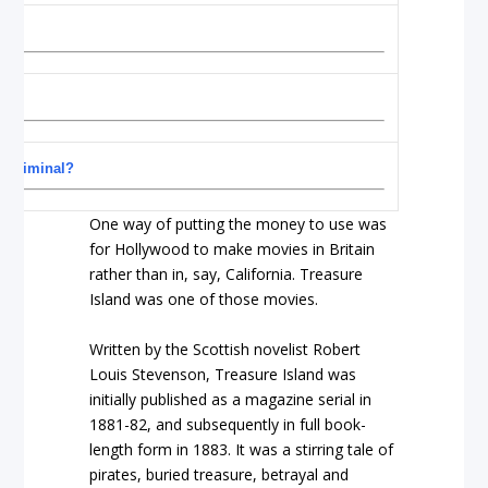
”
r criminal?
One way of putting the money to use was
for Hollywood to make movies in Britain
rather than in, say, California. Treasure
Island was one of those movies.
Written by the Scottish novelist Robert
Louis Stevenson, Treasure Island was
initially published as a magazine serial in
1881-82, and subsequently in full book-
length form in 1883. It was a stirring tale of
pirates, buried treasure, betrayal and