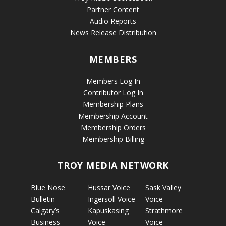
Partner Content
Audio Reports
News Release Distribution
MEMBERS
Members Log In
Contributor Log In
Membership Plans
Membership Account
Membership Orders
Membership Billing
TROY MEDIA NETWORK
Blue Nose
Hussar Voice
Sask Valley
Bulletin
Ingersoll Voice
Voice
Calgary’s
Kapuskasing
Strathmore
Business
Voice
Voice