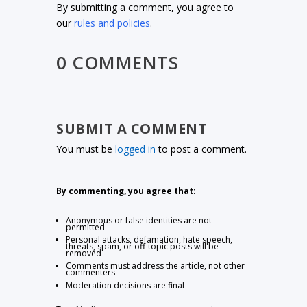
By submitting a comment, you agree to
our
rules and policies
.
0 COMMENTS
SUBMIT A COMMENT
You must be
logged in
to post a comment.
By commenting, you agree that:
Anonymous or false identities are not
permitted
Personal attacks, defamation, hate speech,
threats, spam, or off-topic posts will be
removed
Comments must address the article, not other
commenters
Moderation decisions are final