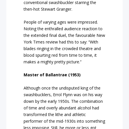
conventional swashbuckler starring the
then-hot Stewart Granger.
People of varying ages were impressed.
Noting the enthralled audience reaction to
the extended final duel, the favourable New
York Times review had this to say: “With
blades ringing in the crowded theatre and
blood spurting red from time to time, it
makes a mighty pretty picture.”
Master of Ballantrae (1953)
Although once the undisputed king of the
swashbucklers, Errol Flynn was on his way
down by the early 1950s. The combination
of time and overly abundant alcohol had
transformed the lithe and athletic
performer of the mid-1930s into something
less imposing. Still, he more or less got