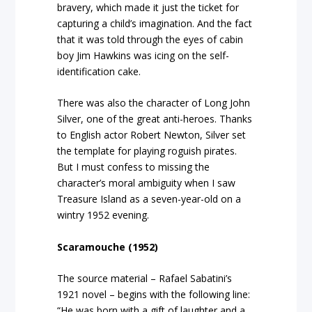
bravery, which made it just the ticket for
capturing a child’s imagination. And the fact
that it was told through the eyes of cabin
boy Jim Hawkins was icing on the self-
identification cake.
There was also the character of Long John
Silver, one of the great anti-heroes. Thanks
to English actor Robert Newton, Silver set
the template for playing roguish pirates.
But I must confess to missing the
character’s moral ambiguity when I saw
Treasure Island as a seven-year-old on a
wintry 1952 evening.
Scaramouche (1952)
The source material – Rafael Sabatini’s
1921 novel – begins with the following line:
“He was born with a gift of laughter and a