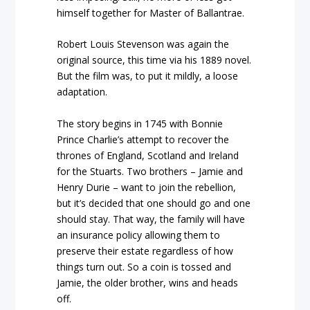
himself together for Master of Ballantrae.
Robert Louis Stevenson was again the
original source, this time via his 1889 novel.
But the film was, to put it mildly, a loose
adaptation.
The story begins in 1745 with Bonnie
Prince Charlie’s attempt to recover the
thrones of England, Scotland and Ireland
for the Stuarts. Two brothers – Jamie and
Henry Durie – want to join the rebellion,
but it’s decided that one should go and one
should stay. That way, the family will have
an insurance policy allowing them to
preserve their estate regardless of how
things turn out. So a coin is tossed and
Jamie, the older brother, wins and heads
off.