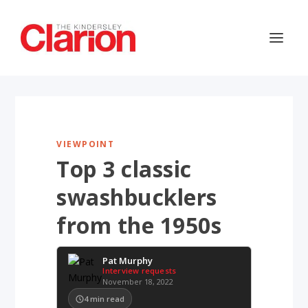
VIEWPOINT
Top 3 classic
swashbucklers
from the 1950s
Pat Murphy
Interview requests
November 18, 2022
4
min read