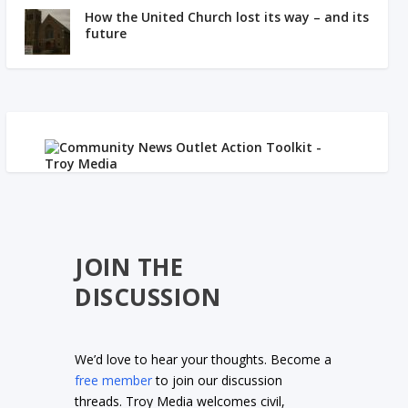
How the United Church lost its way – and its
future
JOIN THE
DISCUSSION
We’d love to hear your thoughts. Become a
free member
to join our discussion
threads. Troy Media welcomes civil,