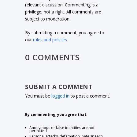
relevant discussion. Commenting is a
privilege, not a right. All comments are
subject to moderation.
By submitting a comment, you agree to
our
rules and policies
.
0 COMMENTS
SUBMIT A COMMENT
You must be
logged in
to post a comment.
By commenting, you agree that:
Anonymous or false identities are not
permitted
Personal attacks, defamation, hate speech,