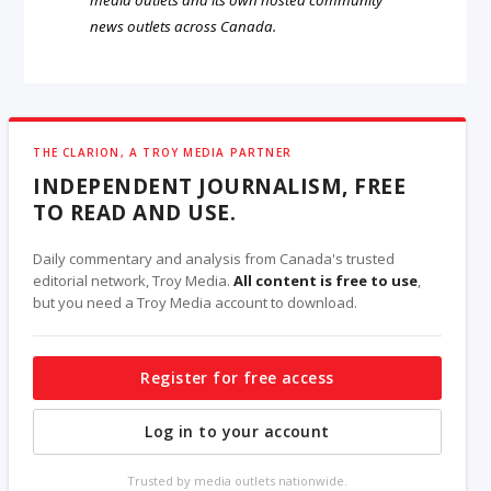
news outlets across Canada.
THE CLARION, A TROY MEDIA PARTNER
INDEPENDENT JOURNALISM, FREE
TO READ AND USE.
Daily commentary and analysis from Canada's trusted
editorial network, Troy Media.
All content is free to use
,
but you need a Troy Media account to download.
Register for free access
Log in to your account
Trusted by media outlets nationwide.