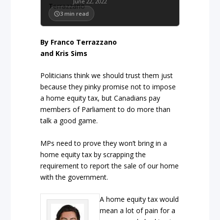
June 22, 2022
3
min read
By Franco Terrazzano
and Kris Sims
Politicians think we should trust them just
because they pinky promise not to impose
a home equity tax, but Canadians pay
members of Parliament to do more than
talk a good game.
MPs need to prove they won’t bring in a
home equity tax by scrapping the
requirement to report the sale of our home
with the government.
A home equity tax would
mean a lot of pain for a