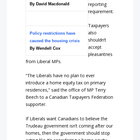
reporting
By David Macdonald
requirement.
Taxpayers
also
Policy restrictions have
shouldn’t
caused the housing crisis
accept
By Wendell Cox
pleasantries
from Liberal MPs.
“The Liberals have no plan to ever
introduce a home equity tax on primary
residences,” said the office of MP Terry
Beech to a Canadian Taxpayers Federation
supporter.
If Liberals want Canadians to believe the
Trudeau government isn’t coming after our
homes, then the government should stop