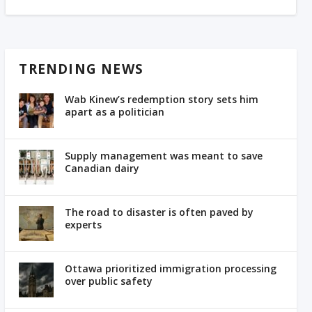
TRENDING NEWS
Wab Kinew’s redemption story sets him
apart as a politician
Supply management was meant to save
Canadian dairy
The road to disaster is often paved by
experts
Ottawa prioritized immigration processing
over public safety