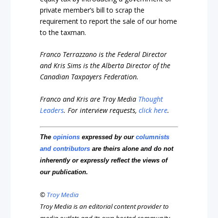
private member’s bill to scrap the
requirement to report the sale of our home
to the taxman.
Franco Terrazzano is the Federal Director
and Kris Sims is the Alberta Director of the
Canadian Taxpayers Federation.
Franco and Kris are Troy Media
Thought
Leaders
.
For interview requests,
click here
.
The
opinions
expressed by our
columnists
and contributors
are theirs alone and do not
inherently or expressly reflect the views of
our publication.
©
Troy Media
Troy Media is an editorial content provider to
media outlets and its own hosted community