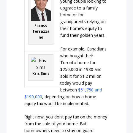
young couple looking to
upgrade to a family
home or for
grandparents relying on
Franco
their home’s equity to
Terrazza
fund their golden years.
no
For example, Canadians
who bought their
Toronto home for
$250,000 in 1980 and
Kris Sims
sold it for $1.2 million
today would pay
between
$51,750 and
$190,000
, depending on how a home
equity tax would be implemented.
Right now, you don’t pay tax on the money
from the sale of your home. But
homeowners need to stay on guard