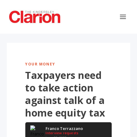
YOUR MONEY
Taxpayers need
to take action
against talk of a
home equity tax
Franco Terrazzano
Interview requests