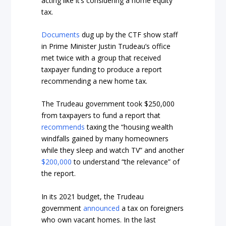
acting like it’s considering a home equity
tax.
Documents
dug up by the CTF show staff
in Prime Minister Justin Trudeau’s office
met twice with a group that received
taxpayer funding to produce a report
recommending a new home tax.
The Trudeau government took $250,000
from taxpayers to fund a report that
recommends
taxing the “housing wealth
windfalls gained by many homeowners
while they sleep and watch TV” and another
$200,000
to understand “the relevance” of
the report.
In its 2021 budget, the Trudeau
government
announced
a tax on foreigners
who own vacant homes. In the last