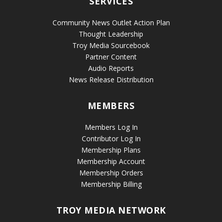
SERVICES
Community News Outlet Action Plan
Thought Leadership
Troy Media Sourcebook
Partner Content
Audio Reports
News Release Distribution
MEMBERS
Members Log In
Contributor Log In
Membership Plans
Membership Account
Membership Orders
Membership Billing
TROY MEDIA NETWORK