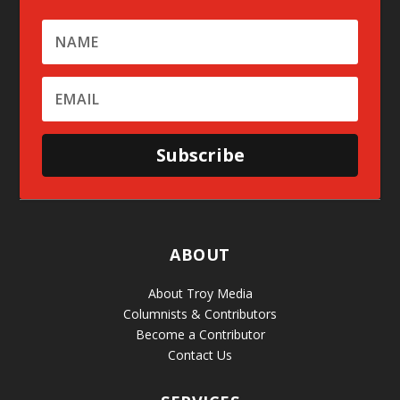
Subscribe
ABOUT
About Troy Media
Columnists & Contributors
Become a Contributor
Contact Us