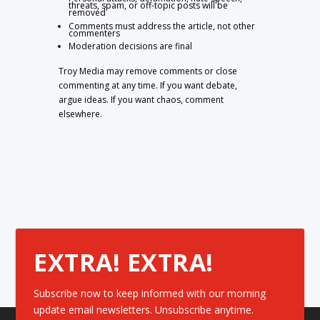
threats, spam, or off-topic posts will be
removed
Comments must address the article, not other
commenters
Moderation decisions are final
Troy Media may remove comments or close
commenting at any time. If you want debate,
argue ideas. If you want chaos, comment
elsewhere.
EXTRA! EXTRA!
Subscribe now to keep informed with our morning
update email newsletters. Unsubscribe anytime.