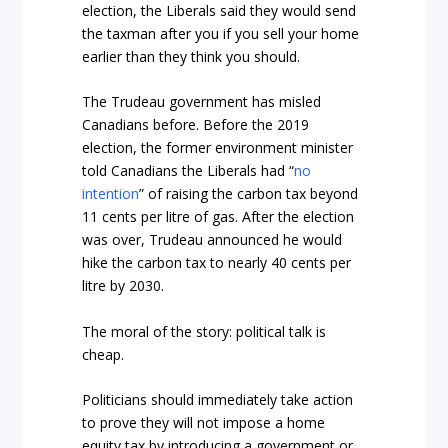
election, the Liberals said they would send
the taxman after you if you sell your home
earlier than they think you should.
The Trudeau government has misled
Canadians before. Before the 2019
election, the former environment minister
told Canadians the Liberals had “
no
intention
” of raising the carbon tax beyond
11 cents per litre of gas. After the election
was over, Trudeau announced he would
hike the carbon tax to nearly 40 cents per
litre by 2030.
The moral of the story: political talk is
cheap.
Politicians should immediately take action
to prove they will not impose a home
equity tax by introducing a government or