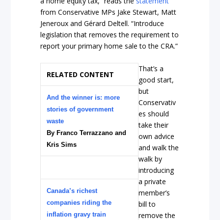
a home equity tax,” reads the
statement
from Conservative MPs Jake Stewart, Matt
Jeneroux and Gérard Deltell. “Introduce
legislation that removes the requirement to
report your primary home sale to the CRA.”
That’s a
RELATED CONTENT
good start,
but
And the winner is: more
Conservativ
stories of government
es should
waste
take their
By Franco Terrazzano and
own advice
Kris Sims
and walk the
walk by
introducing
a private
Canada’s richest
member’s
companies riding the
bill to
inflation gravy train
remove the