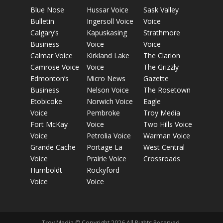
Blue Nose
Hussar Voice
Sask Valley
Bulletin
Ingersoll Voice
Voice
Calgary’s
Kapuskasing
Strathmore
Business
Voice
Voice
Calmar Voice
Kirkland Lake
The Clarion
Camrose Voice
Voice
The Grizzly
Edmonton’s
Micro News
Gazette
Business
Nelson Voice
The Rosetown
Etobicoke
Norwich Voice
Eagle
Voice
Pembroke
Troy Media
Fort McKay
Voice
Two Hills Voice
Voice
Petrolia Voice
Warman Voice
Grande Cache
Portage La
West Central
Voice
Prairie Voice
Crossroads
Humboldt
Rockyford
Voice
Voice
Troy Media © Copyright 2026 All Rights Reserved.