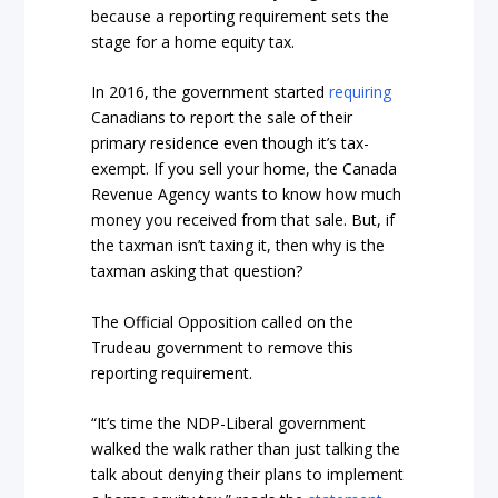
because a reporting requirement sets the
stage for a home equity tax.
In 2016, the government started
requiring
Canadians to report the sale of their
primary residence even though it’s tax-
exempt. If you sell your home, the Canada
Revenue Agency wants to know how much
money you received from that sale. But, if
the taxman isn’t taxing it, then why is the
taxman asking that question?
The Official Opposition called on the
Trudeau government to remove this
reporting requirement.
“It’s time the NDP-Liberal government
walked the walk rather than just talking the
talk about denying their plans to implement