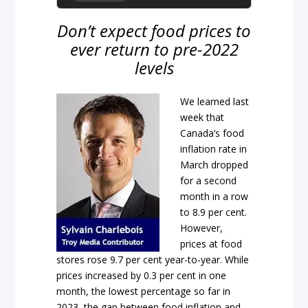
Don’t expect food prices to
ever return to pre-2022
levels
We learned last
week that
Canada’s food
inflation rate in
March dropped
for a second
month in a row
to 8.9 per cent.
However,
prices at food
stores rose 9.7 per cent year-to-year. While
prices increased by 0.3 per cent in one
month, the lowest percentage so far in
2023, the gap between food inflation and