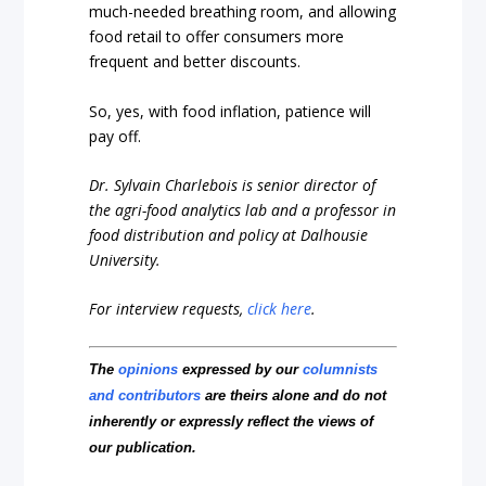
much-needed breathing room, and allowing
food retail to offer consumers more
frequent and better discounts.
So, yes, with food inflation, patience will
pay off.
Dr. Sylvain Charlebois is senior director of
the agri-food analytics lab and a professor in
food distribution and policy at Dalhousie
University.
For interview requests,
click here
.
The
opinions
expressed by our
columnists
and contributors
are theirs alone and do not
inherently or expressly reflect the views of
our publication.