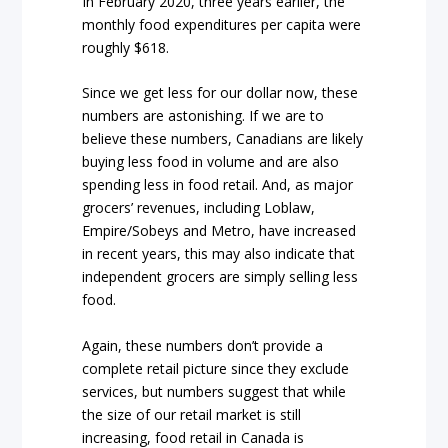
In February 2020, three years earlier, the
monthly food expenditures per capita were
roughly $618.
Since we get less for our dollar now, these
numbers are astonishing. If we are to
believe these numbers, Canadians are likely
buying less food in volume and are also
spending less in food retail. And, as major
grocers’ revenues, including Loblaw,
Empire/Sobeys and Metro, have increased
in recent years, this may also indicate that
independent grocers are simply selling less
food.
Again, these numbers don’t provide a
complete retail picture since they exclude
services, but numbers suggest that while
the size of our retail market is still
increasing, food retail in Canada is