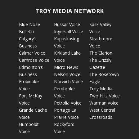
TROY MEDIA NETWORK
Blue Nose
Hussar Voice
Sask Valley
Bulletin
Ingersoll Voice
Voice
Calgary’s
Kapuskasing
Strathmore
Business
Voice
Voice
Calmar Voice
Kirkland Lake
The Clarion
Camrose Voice
Voice
The Grizzly
Edmonton’s
Micro News
Gazette
Business
Nelson Voice
The Rosetown
Etobicoke
Norwich Voice
Eagle
Voice
Pembroke
Troy Media
Fort McKay
Voice
Two Hills Voice
Voice
Petrolia Voice
Warman Voice
Grande Cache
Portage La
West Central
Voice
Prairie Voice
Crossroads
Humboldt
Rockyford
Voice
Voice