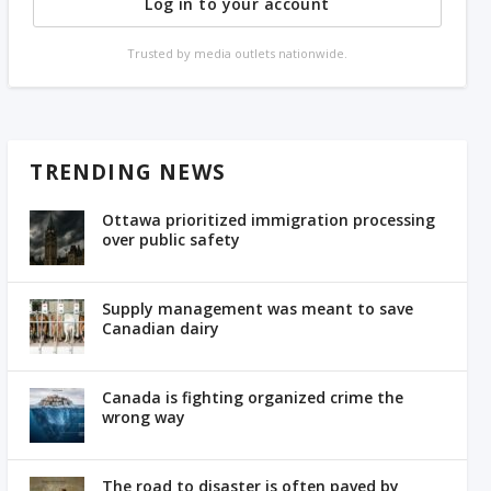
Log in to your account
Trusted by media outlets nationwide.
TRENDING NEWS
Ottawa prioritized immigration processing
over public safety
Supply management was meant to save
Canadian dairy
Canada is fighting organized crime the
wrong way
The road to disaster is often paved by