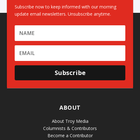
Subscribe now to keep informed with our morning
update email newsletters. Unsubscribe anytime.
Subscribe
ABOUT
About Troy Media
Columnists & Contributors
Become a Contributor