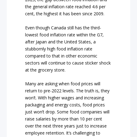
the general inflation rate reached 4.6 per
cent, the highest it has been since 2009.
Even though Canada still has the third-
lowest food inflation rate within the G7,
after Japan and the United States, a
stubbornly high food inflation rate
compared to that in other economic
sectors will continue to cause sticker shock
at the grocery store.
Many are asking when food prices will
return to pre-2022 levels. The truth is, they
won’t. With higher wages and increasing
packaging and energy costs, food prices
just won’t drop. Some food companies will
raise salaries by more than 10 per cent
over the next three years just to increase
employee retention. It’s challenging to