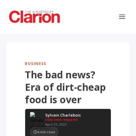
BUSINESS
The bad news?
Era of dirt-cheap
food is over
Sylvain Charlebois
Interview requests
April 25, 2023
4
min read