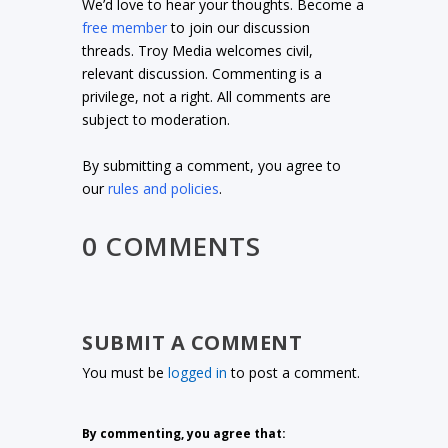
We’d love to hear your thoughts. Become a
free member
to join our discussion
threads. Troy Media welcomes civil,
relevant discussion. Commenting is a
privilege, not a right. All comments are
subject to moderation.
By submitting a comment, you agree to
our
rules and policies
.
0 COMMENTS
SUBMIT A COMMENT
You must be
logged in
to post a comment.
By commenting, you agree that: