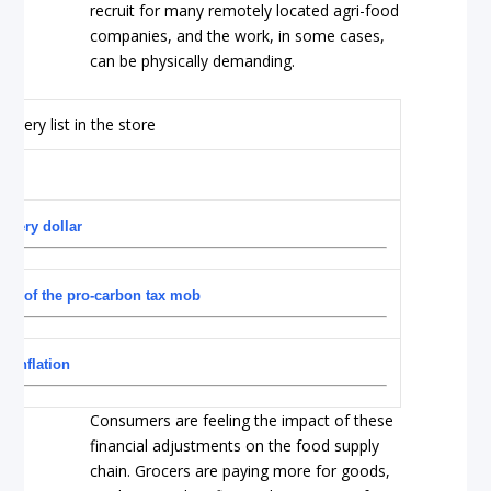
recruit for many remotely located agri-food
companies, and the work, in some cases,
can be physically demanding.
ocery dollar
nds of the pro-carbon tax mob
d inflation
Consumers are feeling the impact of these
financial adjustments on the food supply
chain. Grocers are paying more for goods,