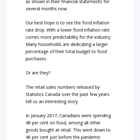
as shown in their financial statements for
several months now.
Our best hope is to see the food inflation
rate drop. With a lower food inflation rate
comes more predictability for the industry.
Many households are dedicating a larger
percentage of their total budget to food
purchases.
Or are they?
The retail sales numbers released by
Statistics Canada over the past few years
tell us an interesting story.
In January 2017, Canadians were spending
48 per cent on food, among all other
goods bought at retail. This went down to
46 per cent just before the pandemic