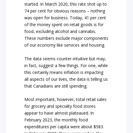
started. In March 2020, this rate shot up to
74 per cent for obvious reasons – nothing
was open for business. Today, 41 per cent
of the money spent on retail goods is for
food, excluding alcohol and cannabis.
These numbers exclude major components
of our economy like services and housing.
The data seems counter-intuitive but may,
in fact, suggest a few things. For one, while
this certainly means inflation is impacting
all aspects of our lives, the data is telling us
that Canadians are still spending.
Most important, however, total retail sales
for grocery and specialty food stores
appear to have almost plateaued. In
February 2023, the monthly food
expenditures per capita were about $583.