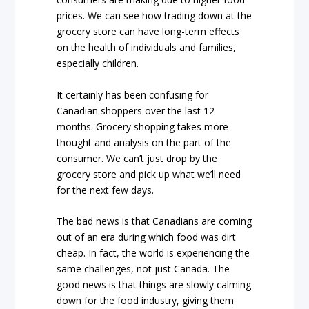
prices. We can see how trading down at the
grocery store can have long-term effects
on the health of individuals and families,
especially children.
It certainly has been confusing for
Canadian shoppers over the last 12
months. Grocery shopping takes more
thought and analysis on the part of the
consumer. We can’t just drop by the
grocery store and pick up what we’ll need
for the next few days.
The bad news is that Canadians are coming
out of an era during which food was dirt
cheap. In fact, the world is experiencing the
same challenges, not just Canada. The
good news is that things are slowly calming
down for the food industry, giving them