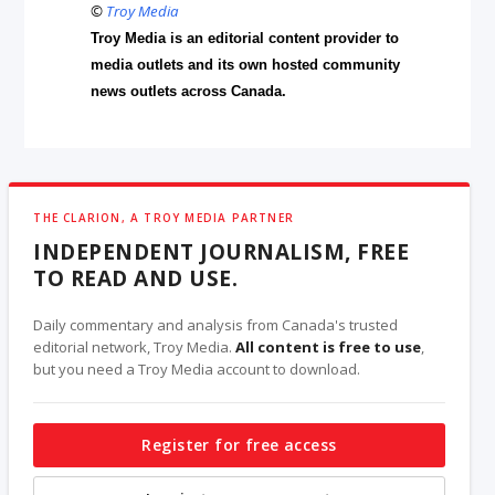
©
Troy Media
Troy Media is an editorial content provider to
media outlets and its own hosted community
news outlets across Canada.
THE CLARION, A TROY MEDIA PARTNER
INDEPENDENT JOURNALISM, FREE
TO READ AND USE.
Daily commentary and analysis from Canada's trusted
editorial network, Troy Media.
All content is free to use
,
but you need a Troy Media account to download.
Register for free access