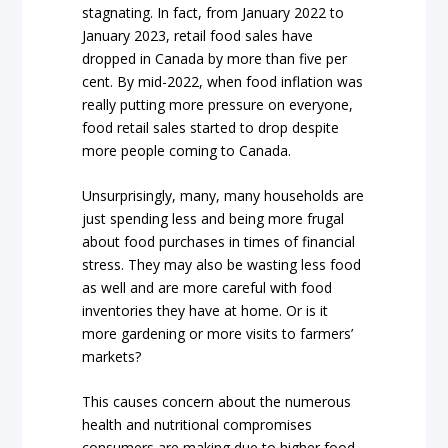
stagnating. In fact, from January 2022 to
January 2023, retail food sales have
dropped in Canada by more than five per
cent. By mid-2022, when food inflation was
really putting more pressure on everyone,
food retail sales started to drop despite
more people coming to Canada.
Unsurprisingly, many, many households are
just spending less and being more frugal
about food purchases in times of financial
stress. They may also be wasting less food
as well and are more careful with food
inventories they have at home. Or is it
more gardening or more visits to farmers’
markets?
This causes concern about the numerous
health and nutritional compromises
consumers are making due to higher food