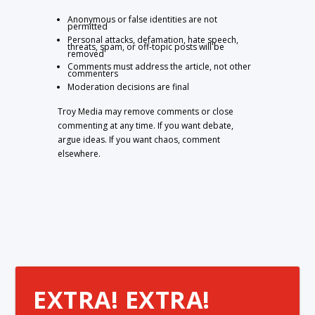
Anonymous or false identities are not
permitted
Personal attacks, defamation, hate speech,
threats, spam, or off-topic posts will be
removed
Comments must address the article, not other
commenters
Moderation decisions are final
Troy Media may remove comments or close
commenting at any time. If you want debate,
argue ideas. If you want chaos, comment
elsewhere.
EXTRA! EXTRA!