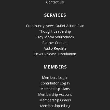
Contact Us
SERVICES
Community News Outlet Action Plan
Thought Leadership
Troy Media Sourcebook
Partner Content
Audio Reports
News Release Distribution
MEMBERS
Members Log In
Contributor Log In
Membership Plans
Membership Account
Membership Orders
Membership Billing