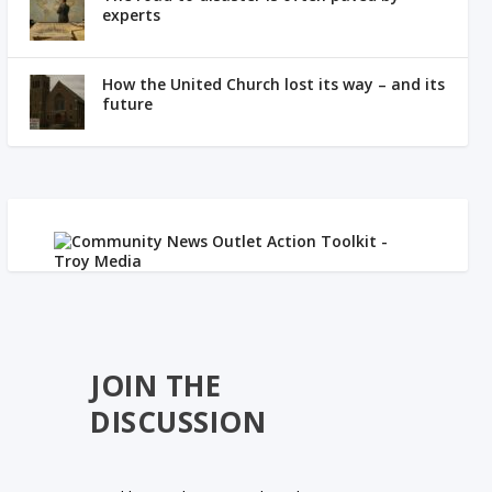
experts
How the United Church lost its way – and its
future
JOIN THE
DISCUSSION