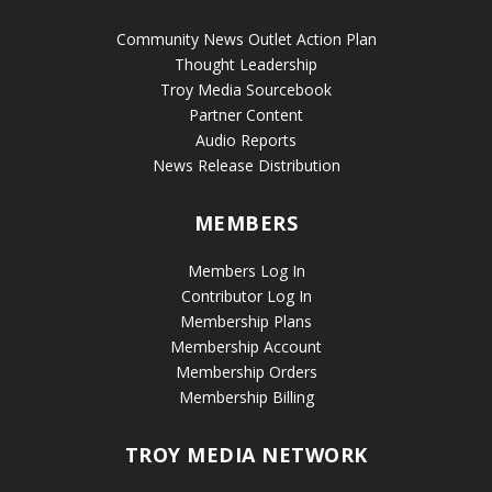
Community News Outlet Action Plan
Thought Leadership
Troy Media Sourcebook
Partner Content
Audio Reports
News Release Distribution
MEMBERS
Members Log In
Contributor Log In
Membership Plans
Membership Account
Membership Orders
Membership Billing
TROY MEDIA NETWORK