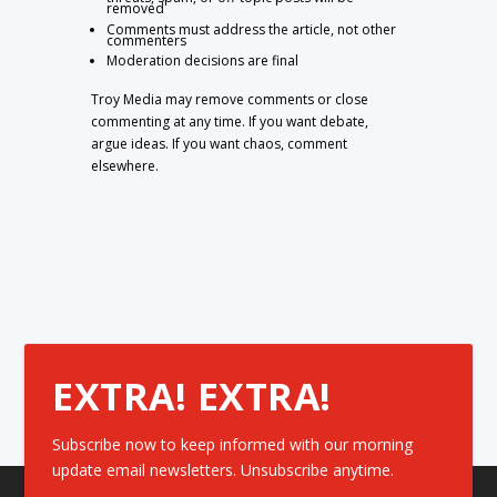
removed
Comments must address the article, not other
commenters
Moderation decisions are final
Troy Media may remove comments or close
commenting at any time. If you want debate,
argue ideas. If you want chaos, comment
elsewhere.
EXTRA! EXTRA!
Subscribe now to keep informed with our morning
update email newsletters. Unsubscribe anytime.