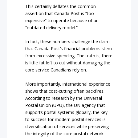
This certainly deflates the common
assertion that Canada Post is “too
expensive” to operate because of an
“outdated delivery model.”
In fact, these numbers challenge the claim
that Canada Post’s financial problems stem
from excessive spending. The truth is, there
is little fat left to cut without damaging the
core service Canadians rely on.
More importantly, international experience
shows that cost-cutting often backfires.
According to research by the Universal
Postal Union (UPU), the UN agency that
supports postal systems globally, the key
to success for modern postal services is
diversification of services while preserving
the integrity of the core postal network.