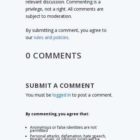
relevant discussion. Commenting is a
privilege, not a right. All comments are
subject to moderation.
By submitting a comment, you agree to
our
rules and policies
.
0 COMMENTS
SUBMIT A COMMENT
You must be
logged in
to post a comment.
By commenting, you agree that:
Anonymous or false identities are not
permitted
Personal attacks, defamation, hate speech,
threats, spam, or off-topic posts will be