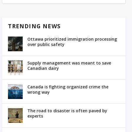
TRENDING NEWS
Ottawa prioritized immigration processing
over public safety
Supply management was meant to save
Canadian dairy
Canada is fighting organized crime the
wrong way
The road to disaster is often paved by
experts