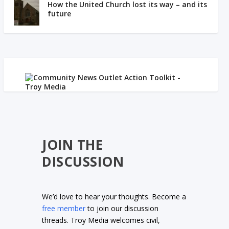
How the United Church lost its way – and its
future
JOIN THE
DISCUSSION
We’d love to hear your thoughts. Become a
free member
to join our discussion
threads. Troy Media welcomes civil,