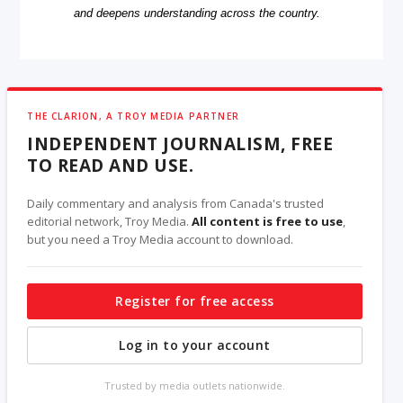
and deepens understanding across the country.
THE CLARION, A TROY MEDIA PARTNER
INDEPENDENT JOURNALISM, FREE
TO READ AND USE.
Daily commentary and analysis from Canada's trusted
editorial network, Troy Media.
All content is free to use
,
but you need a Troy Media account to download.
Register for free access
Log in to your account
Trusted by media outlets nationwide.