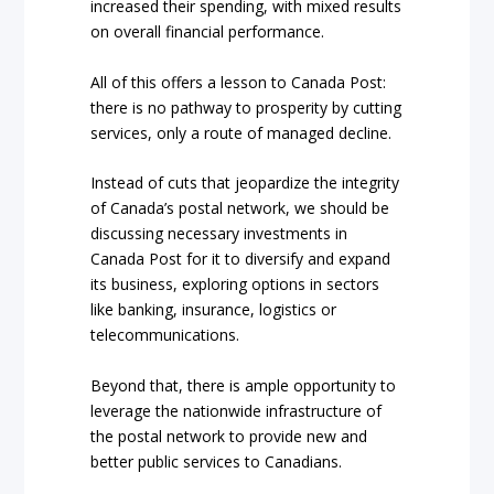
increased their spending, with mixed results
on overall financial performance.
All of this offers a lesson to Canada Post:
there is no pathway to prosperity by cutting
services, only a route of managed decline.
Instead of cuts that jeopardize the integrity
of Canada’s postal network, we should be
discussing necessary investments in
Canada Post for it to diversify and expand
its business, exploring options in sectors
like banking, insurance, logistics or
telecommunications.
Beyond that, there is ample opportunity to
leverage the nationwide infrastructure of
the postal network to provide new and
better public services to Canadians.