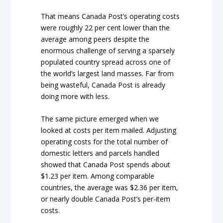
That means Canada Post’s operating costs
were roughly 22 per cent lower than the
average among peers despite the
enormous challenge of serving a sparsely
populated country spread across one of
the world’s largest land masses. Far from
being wasteful, Canada Post is already
doing more with less.
The same picture emerged when we
looked at costs per item mailed. Adjusting
operating costs for the total number of
domestic letters and parcels handled
showed that Canada Post spends about
$1.23 per item. Among comparable
countries, the average was $2.36 per item,
or nearly double Canada Post’s per-item
costs.