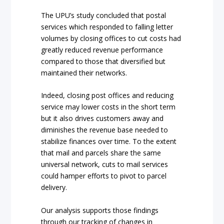
The UPU’s study concluded that postal
services which responded to falling letter
volumes by closing offices to cut costs had
greatly reduced revenue performance
compared to those that diversified but
maintained their networks.
Indeed, closing post offices and reducing
service may lower costs in the short term
but it also drives customers away and
diminishes the revenue base needed to
stabilize finances over time. To the extent
that mail and parcels share the same
universal network, cuts to mail services
could hamper efforts to pivot to parcel
delivery.
Our analysis supports those findings
through our tracking of changes in