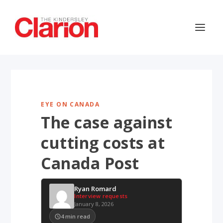
EYE ON CANADA
The case against
cutting costs at
Canada Post
Ryan Romard
Interview requests
January 8, 2026
4
min read