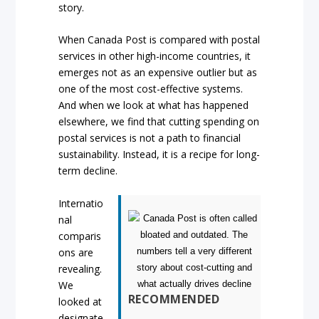
story.
When Canada Post is compared with postal
services in other high-income countries, it
emerges not as an expensive outlier but as
one of the most cost-effective systems.
And when we look at what has happened
elsewhere, we find that cutting spending on
postal services is not a path to financial
sustainability. Instead, it is a recipe for long-
term decline.
Internatio
nal
comparis
ons are
revealing.
We
RECOMMENDED
looked at
designate