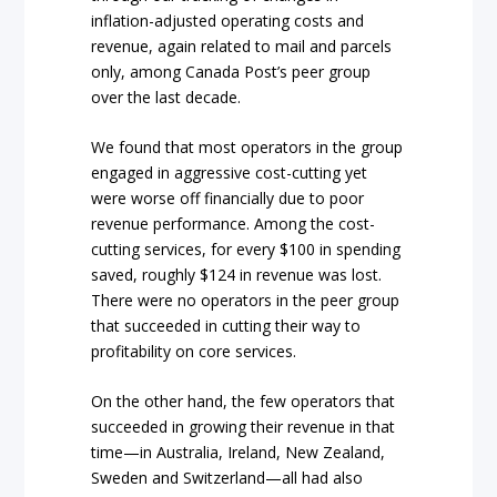
inflation-adjusted operating costs and
revenue, again related to mail and parcels
only, among Canada Post’s peer group
over the last decade.
We found that most operators in the group
engaged in aggressive cost-cutting yet
were worse off financially due to poor
revenue performance. Among the cost-
cutting services, for every $100 in spending
saved, roughly $124 in revenue was lost.
There were no operators in the peer group
that succeeded in cutting their way to
profitability on core services.
On the other hand, the few operators that
succeeded in growing their revenue in that
time—in Australia, Ireland, New Zealand,
Sweden and Switzerland—all had also