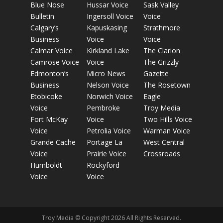
Blue Nose
Hussar Voice
Sask Valley
Bulletin
Ingersoll Voice
Voice
Calgary’s
Kapuskasing
Strathmore
Business
Voice
Voice
Calmar Voice
Kirkland Lake
The Clarion
Camrose Voice
Voice
The Grizzly
Edmonton’s
Micro News
Gazette
Business
Nelson Voice
The Rosetown
Etobicoke
Norwich Voice
Eagle
Voice
Pembroke
Troy Media
Fort McKay
Voice
Two Hills Voice
Voice
Petrolia Voice
Warman Voice
Grande Cache
Portage La
West Central
Voice
Prairie Voice
Crossroads
Humboldt
Rockyford
Voice
Voice
Troy Media © Copyright 2026 All Rights Reserved.