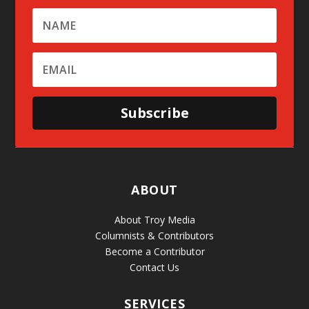
Subscribe
ABOUT
About Troy Media
Columnists & Contributors
Become a Contributor
Contact Us
SERVICES