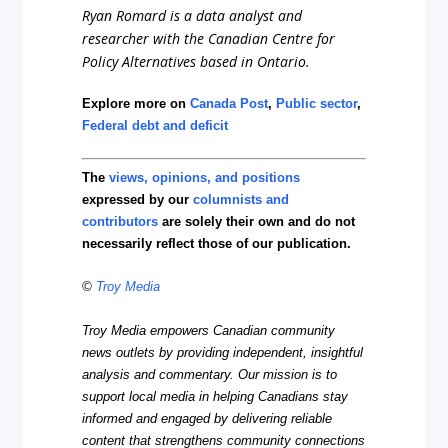
Ryan Romard is a data analyst and
researcher with the Canadian Centre for
Policy Alternatives based in Ontario.
Explore more on
Canada Post
,
Public sector
,
Federal debt and deficit
The
views, opinions, and positions
expressed by our
columnists and
contributors
are solely their own and do not
necessarily reflect those of our publication.
©
Troy Media
Troy Media empowers Canadian community
news outlets by providing independent, insightful
analysis and commentary. Our mission is to
support local media in helping Canadians stay
informed and engaged by delivering reliable
content that strengthens community connections