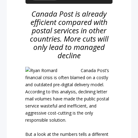
Canada Post is already
efficient compared with
postal services in other
countries. More cuts will
only lead to managed
decline
Canada Post’s
financial crisis is often blamed on a costly
and outdated pre-digital delivery model.
According to this analysis, declining letter
mail volumes have made the public postal
service wasteful and inefficient, and
aggressive cost-cutting is the only
responsible solution.
But a look at the numbers tells a different