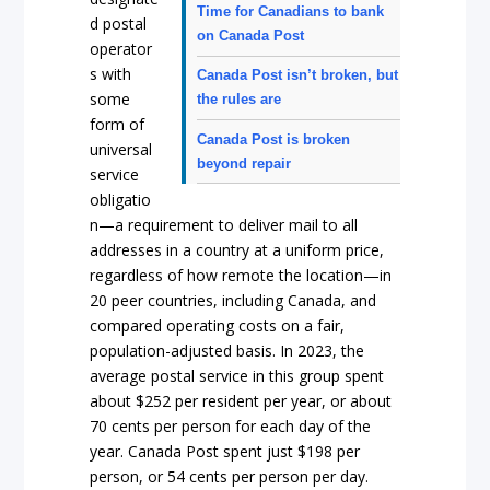
Time for Canadians to bank
d postal
on Canada Post
operator
s with
Canada Post isn’t broken, but
some
the rules are
form of
Canada Post is broken
universal
beyond repair
service
obligatio
n—a requirement to deliver mail to all
addresses in a country at a uniform price,
regardless of how remote the location—in
20 peer countries, including Canada, and
compared operating costs on a fair,
population-adjusted basis. In 2023, the
average postal service in this group spent
about $252 per resident per year, or about
70 cents per person for each day of the
year. Canada Post spent just $198 per
person, or 54 cents per person per day.