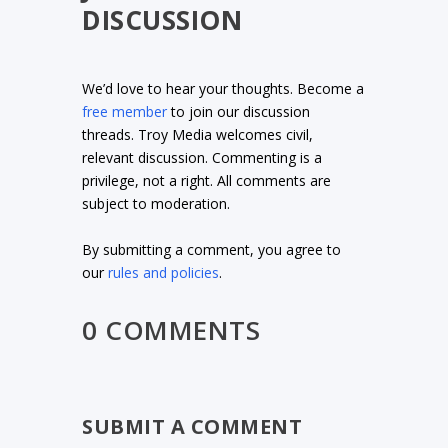
DISCUSSION
We’d love to hear your thoughts. Become a
free member
to join our discussion
threads. Troy Media welcomes civil,
relevant discussion. Commenting is a
privilege, not a right. All comments are
subject to moderation.
By submitting a comment, you agree to
our
rules and policies
.
0 COMMENTS
SUBMIT A COMMENT