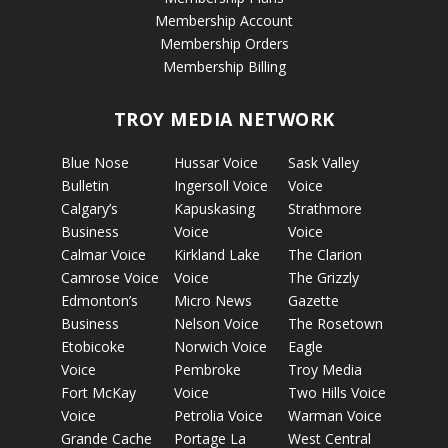
Membership Account
Membership Orders
Membership Billing
TROY MEDIA NETWORK
Blue Nose
Hussar Voice
Sask Valley
Bulletin
Ingersoll Voice
Voice
Calgary’s
Kapuskasing
Strathmore
Business
Voice
Voice
Calmar Voice
Kirkland Lake
The Clarion
Camrose Voice
Voice
The Grizzly
Edmonton’s
Micro News
Gazette
Business
Nelson Voice
The Rosetown
Etobicoke
Norwich Voice
Eagle
Voice
Pembroke
Troy Media
Fort McKay
Voice
Two Hills Voice
Voice
Petrolia Voice
Warman Voice
Grande Cache
Portage La
West Central