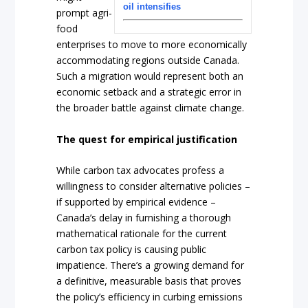
oil intensifies
prompt agri-
food
enterprises to move to more economically
accommodating regions outside Canada.
Such a migration would represent both an
economic setback and a strategic error in
the broader battle against climate change.
The quest for empirical justification
While carbon tax advocates profess a
willingness to consider alternative policies –
if supported by empirical evidence –
Canada’s delay in furnishing a thorough
mathematical rationale for the current
carbon tax policy is causing public
impatience. There’s a growing demand for
a definitive, measurable basis that proves
the policy’s efficiency in curbing emissions