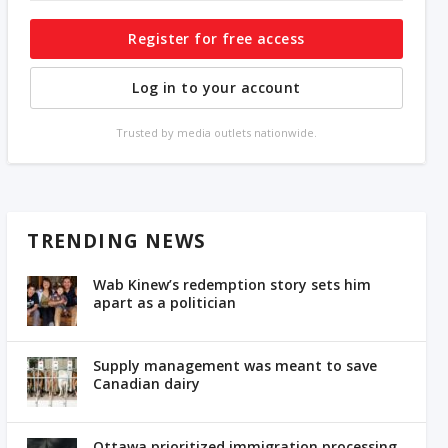
Register for free access
Log in to your account
Trusted by media outlets nationwide.
TRENDING NEWS
Wab Kinew’s redemption story sets him
apart as a politician
Supply management was meant to save
Canadian dairy
Ottawa prioritized immigration processing