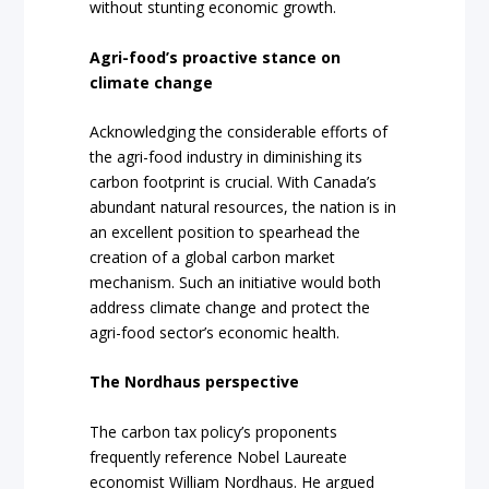
without stunting economic growth.
Agri-food’s proactive stance on
climate change
Acknowledging the considerable efforts of
the agri-food industry in diminishing its
carbon footprint is crucial. With Canada’s
abundant natural resources, the nation is in
an excellent position to spearhead the
creation of a global carbon market
mechanism. Such an initiative would both
address climate change and protect the
agri-food sector’s economic health.
The Nordhaus perspective
The carbon tax policy’s proponents
frequently reference Nobel Laureate
economist William Nordhaus. He argued