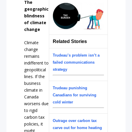
The
geographic
blindness
of climate
change
Related Stories
Climate
change
Trudeau’s problem isn’t a
remains
failed communications
indifferent to
geopolitical
strategy
lines. If the
business
Trudeau punishing
climate in
Canadians for surviving
Canada
cold winter
worsens due
to rigid
carbon tax
Outrage over carbon tax
policies, it
carve out for home heating
might