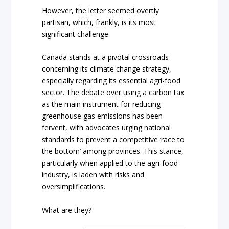
However, the letter seemed overtly
partisan, which, frankly, is its most
significant challenge.
Canada stands at a pivotal crossroads
concerning its climate change strategy,
especially regarding its essential agri-food
sector. The debate over using a carbon tax
as the main instrument for reducing
greenhouse gas emissions has been
fervent, with advocates urging national
standards to prevent a competitive ‘race to
the bottom’ among provinces. This stance,
particularly when applied to the agri-food
industry, is laden with risks and
oversimplifications.
What are they?