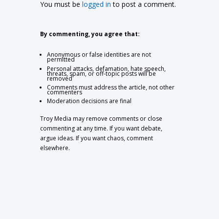
You must be
logged in
to post a comment.
By commenting, you agree that:
Anonymous or false identities are not
permitted
Personal attacks, defamation, hate speech,
threats, spam, or off-topic posts will be
removed
Comments must address the article, not other
commenters
Moderation decisions are final
Troy Media may remove comments or close
commenting at any time. If you want debate,
argue ideas. If you want chaos, comment
elsewhere.