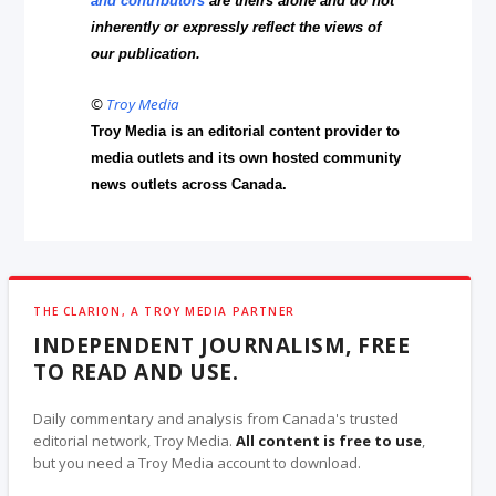
and contributors
are theirs alone and do not
inherently or expressly reflect the views of
our publication.
©
Troy Media
Troy Media is an editorial content provider to
media outlets and its own hosted community
news outlets across Canada.
THE CLARION, A TROY MEDIA PARTNER
INDEPENDENT JOURNALISM, FREE
TO READ AND USE.
Daily commentary and analysis from Canada's trusted
editorial network, Troy Media.
All content is free to use
,
but you need a Troy Media account to download.