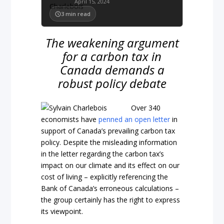
April 15, 2024
3
min read
The weakening argument
for a carbon tax in
Canada demands a
robust policy debate
Over 340
economists have
penned an open letter
in
support of Canada’s prevailing carbon tax
policy. Despite the misleading information
in the letter regarding the carbon tax’s
impact on our climate and its effect on our
cost of living – explicitly referencing the
Bank of Canada’s erroneous calculations –
the group certainly has the right to express
its viewpoint.