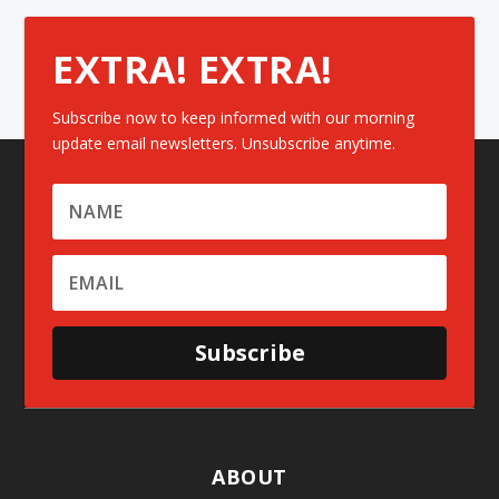
EXTRA! EXTRA!
Subscribe now to keep informed with our morning
update email newsletters. Unsubscribe anytime.
Subscribe
ABOUT