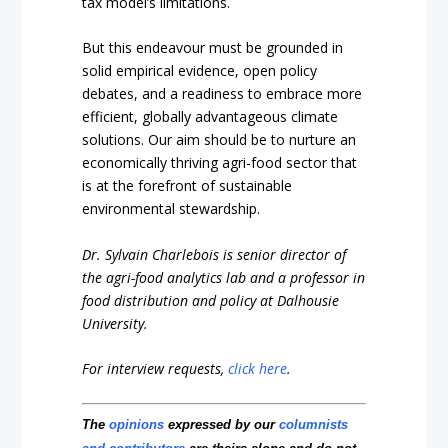
tax model’s limitations.
But this endeavour must be grounded in
solid empirical evidence, open policy
debates, and a readiness to embrace more
efficient, globally advantageous climate
solutions. Our aim should be to nurture an
economically thriving agri-food sector that
is at the forefront of sustainable
environmental stewardship.
Dr. Sylvain Charlebois is senior director of
the agri-food analytics lab and a professor in
food distribution and policy at Dalhousie
University.
For interview requests,
click here
.
The
opinions
expressed by our
columnists