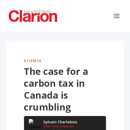
SCIENCE
The case for a
carbon tax in
Canada is
crumbling
Sylvain Charlebois
Interview requests