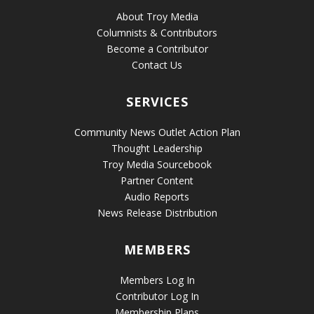
About Troy Media
Columnists & Contributors
Become a Contributor
Contact Us
SERVICES
Community News Outlet Action Plan
Thought Leadership
Troy Media Sourcebook
Partner Content
Audio Reports
News Release Distribution
MEMBERS
Members Log In
Contributor Log In
Membership Plans