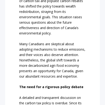
of carbon tax and populist carbon rebates
has shifted the policy towards wealth
redistribution, straying from its
environmental goals. This situation raises
serious questions about the future
effectiveness and direction of Canada’s
environmental policy.
Many Canadians are skeptical about
adopting mechanisms to reduce emissions,
and their voices also deserve attention.
Nonetheless, the global shift towards a
more decarbonized agri-food economy
presents an opportunity for Canada, given
our abundant resources and expertise.
The need for a rigorous policy debate
A detailed and transparent discussion on
the carbon tax policy is overdue. Since its