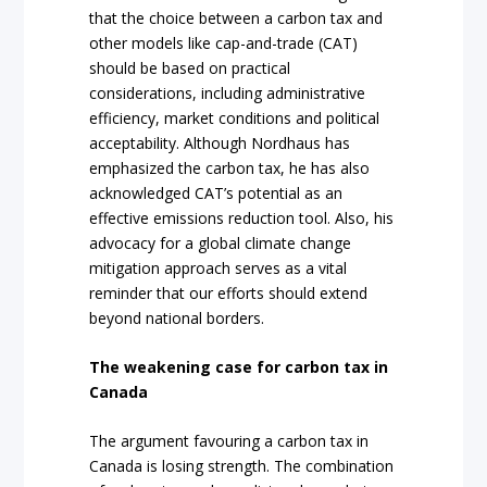
that the choice between a carbon tax and
other models like cap-and-trade (CAT)
should be based on practical
considerations, including administrative
efficiency, market conditions and political
acceptability. Although Nordhaus has
emphasized the carbon tax, he has also
acknowledged CAT’s potential as an
effective emissions reduction tool. Also, his
advocacy for a global climate change
mitigation approach serves as a vital
reminder that our efforts should extend
beyond national borders.
The weakening case for carbon tax in
Canada
The argument favouring a carbon tax in
Canada is losing strength. The combination