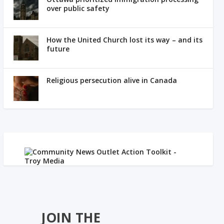
over public safety
How the United Church lost its way – and its
future
Religious persecution alive in Canada
JOIN THE