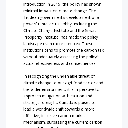
introduction in 2015, the policy has shown
minimal impact on climate change. The
Trudeau government’s development of a
powerful intellectual lobby, including the
Climate Change Institute and the Smart
Prosperity Institute, has made the policy
landscape even more complex. These
institutions tend to promote the carbon tax
without adequately assessing the policy’s
actual effectiveness and consequences.
In recognizing the undeniable threat of
climate change to our agri-food sector and
the wider environment, it is imperative to
approach mitigation with caution and
strategic foresight. Canada is poised to
lead a worldwide shift towards a more
effective, inclusive carbon market
mechanism, surpassing the current carbon