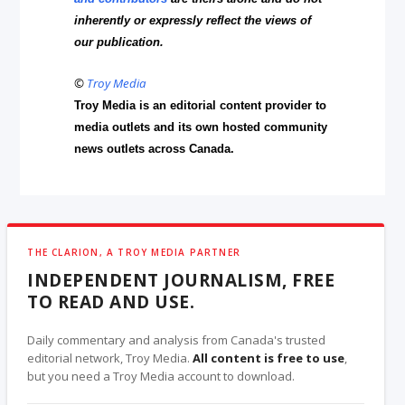
inherently or expressly reflect the views of
our publication.
©
Troy Media
Troy Media is an editorial content provider to
media outlets and its own hosted community
news outlets across Canada.
THE CLARION, A TROY MEDIA PARTNER
INDEPENDENT JOURNALISM, FREE
TO READ AND USE.
Daily commentary and analysis from Canada's trusted
editorial network, Troy Media.
All content is free to use
,
but you need a Troy Media account to download.