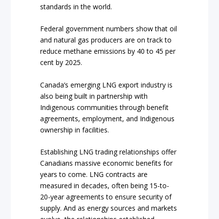
standards in the world.
Federal government numbers show that oil
and natural gas producers are on track to
reduce methane emissions by 40 to 45 per
cent by 2025.
Canada’s emerging LNG export industry is
also being built in partnership with
Indigenous communities through benefit
agreements, employment, and Indigenous
ownership in facilities.
Establishing LNG trading relationships offer
Canadians massive economic benefits for
years to come. LNG contracts are
measured in decades, often being 15-to-
20-year agreements to ensure security of
supply. And as energy sources and markets