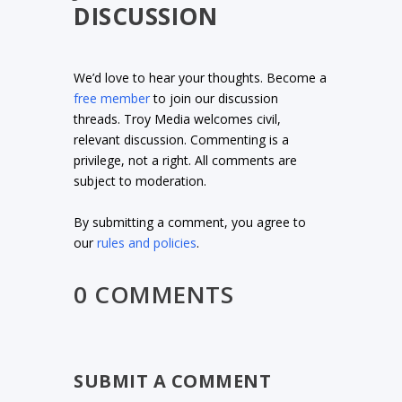
DISCUSSION
We’d love to hear your thoughts. Become a
free member
to join our discussion
threads. Troy Media welcomes civil,
relevant discussion. Commenting is a
privilege, not a right. All comments are
subject to moderation.
By submitting a comment, you agree to
our
rules and policies
.
0 COMMENTS
SUBMIT A COMMENT