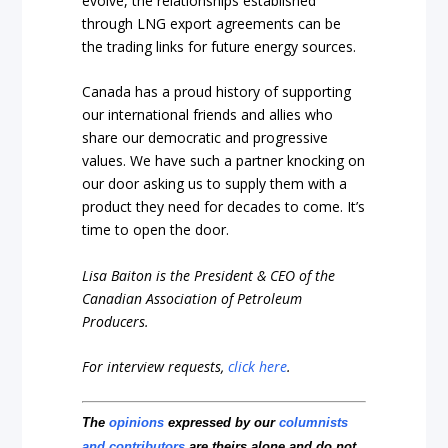
evolve, the relationships established
through LNG export agreements can be
the trading links for future energy sources.
Canada has a proud history of supporting
our international friends and allies who
share our democratic and progressive
values. We have such a partner knocking on
our door asking us to supply them with a
product they need for decades to come. It’s
time to open the door.
Lisa Baiton is the President & CEO of the
Canadian Association of Petroleum
Producers.
For interview requests,
click here
.
The
opinions
expressed by our
columnists
and contributors
are theirs alone and do not