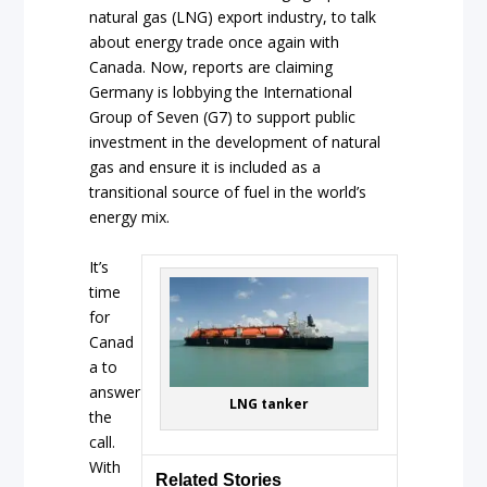
natural gas (LNG) export industry, to talk
about energy trade once again with
Canada. Now, reports are claiming
Germany is lobbying the International
Group of Seven (G7) to support public
investment in the development of natural
gas and ensure it is included as a
transitional source of fuel in the world’s
energy mix.
It’s
time
for
Canad
a to
answer
LNG tanker
the
call.
With
Related Stories