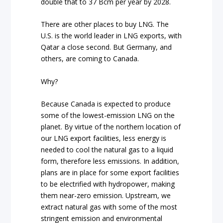
double that to 37 Bcm per year by 2028.
There are other places to buy LNG. The
U.S. is the world leader in LNG exports, with
Qatar a close second. But Germany, and
others, are coming to Canada.
Why?
Because Canada is expected to produce
some of the lowest-emission LNG on the
planet. By virtue of the northern location of
our LNG export facilities, less energy is
needed to cool the natural gas to a liquid
form, therefore less emissions. In addition,
plans are in place for some export facilities
to be electrified with hydropower, making
them near-zero emission. Upstream, we
extract natural gas with some of the most
stringent emission and environmental