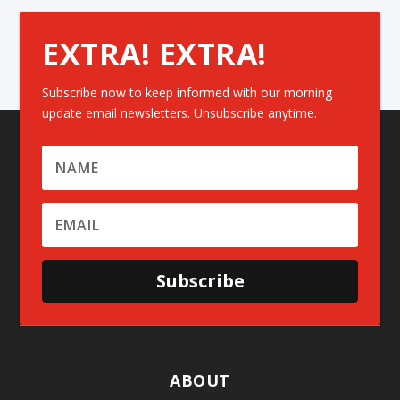
EXTRA! EXTRA!
Subscribe now to keep informed with our morning
update email newsletters. Unsubscribe anytime.
Subscribe
ABOUT