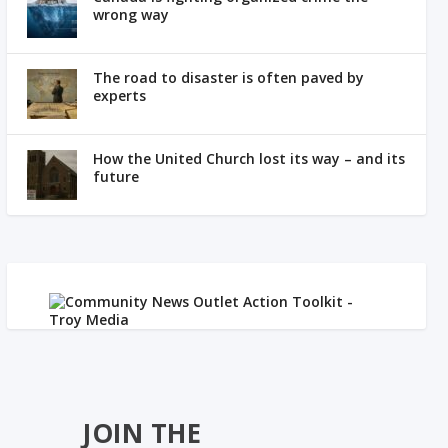
wrong way
The road to disaster is often paved by
experts
How the United Church lost its way – and its
future
JOIN THE