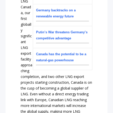
LNG
Canad
Germany backtracks on a
a, our
renewable energy future
first
globall
y
Putin’s War threatens Germany’s
signific
competitive advantage
ant
LNG
export
Canada has the potential to be a
facility
natural-gas powerhouse
approa
ching
completion, and two other LNG export
projects starting construction, Canada is on
the cusp of becoming a global supplier of
LNG. Even without a direct energy trading
link with Europe, Canadian LNG reaching
more international markets will increase
the global supply, making more LNG