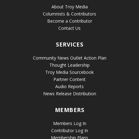
About Troy Media
Columnists & Contributors
Become a Contributor
Contact Us
SERVICES
Community News Outlet Action Plan
Thought Leadership
Troy Media Sourcebook
Partner Content
Audio Reports
News Release Distribution
MEMBERS
Members Log In
Contributor Log In
Membership Plans