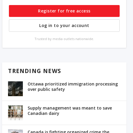
Register for free access
Log in to your account
Trusted by media outlets nationwide.
TRENDING NEWS
Ottawa prioritized immigration processing
over public safety
Supply management was meant to save
Canadian dairy
Canada is fighting organized crime the