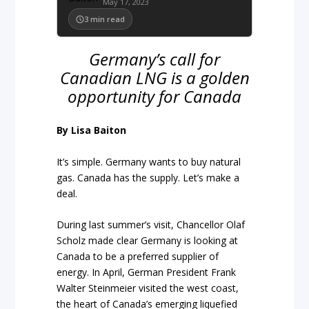
May 17, 2023
3
min read
Germany’s call for
Canadian LNG is a golden
opportunity for Canada
By Lisa Baiton
It’s simple. Germany wants to buy natural
gas. Canada has the supply. Let’s make a
deal.
During last summer’s visit, Chancellor Olaf
Scholz made clear Germany is looking at
Canada to be a preferred supplier of
energy. In April, German President Frank
Walter Steinmeier visited the west coast,
the heart of Canada’s emerging liquefied