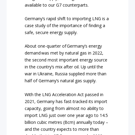
available to our G7 counterparts.
Germany’s rapid shift to importing LNG is a
case study of the importance of finding a
safe, secure energy supply.
About one-quarter of Germany’s energy
demand was met by natural gas in 2022,
the second most important energy source
in the country’s mix after oil. Up until the
war in Ukraine, Russia supplied more than
half of Germany’s natural gas supply.
With the LNG Acceleration Act passed in
2021, Germany has fast-tracked its import
capacity, going from almost no ability to
import LNG just over one year ago to 14.5
billion cubic metres (Bcm) annually today –
and the country expects to more than