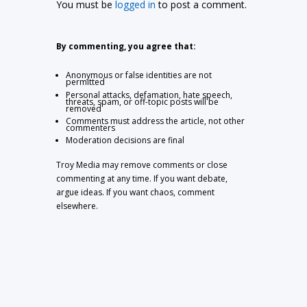
You must be
logged in
to post a comment.
By commenting, you agree that:
Anonymous or false identities are not
permitted
Personal attacks, defamation, hate speech,
threats, spam, or off-topic posts will be
removed
Comments must address the article, not other
commenters
Moderation decisions are final
Troy Media may remove comments or close
commenting at any time. If you want debate,
argue ideas. If you want chaos, comment
elsewhere.