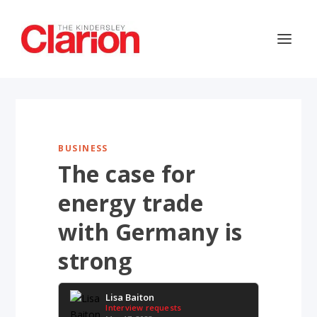
BUSINESS
The case for
energy trade
with Germany is
strong
Lisa Baiton
Interview requests