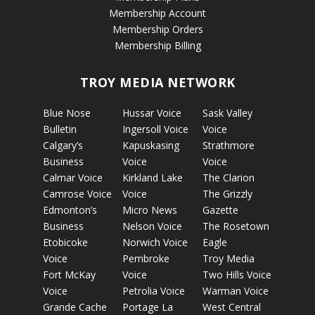
Membership Account
Membership Orders
Membership Billing
TROY MEDIA NETWORK
Blue Nose
Hussar Voice
Sask Valley
Bulletin
Ingersoll Voice
Voice
Calgary’s
Kapuskasing
Strathmore
Business
Voice
Voice
Calmar Voice
Kirkland Lake
The Clarion
Camrose Voice
Voice
The Grizzly
Edmonton’s
Micro News
Gazette
Business
Nelson Voice
The Rosetown
Etobicoke
Norwich Voice
Eagle
Voice
Pembroke
Troy Media
Fort McKay
Voice
Two Hills Voice
Voice
Petrolia Voice
Warman Voice
Grande Cache
Portage La
West Central