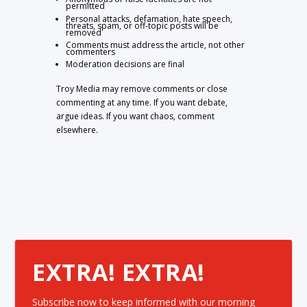
permitted
Personal attacks, defamation, hate speech,
threats, spam, or off-topic posts will be
removed
Comments must address the article, not other
commenters
Moderation decisions are final
Troy Media may remove comments or close
commenting at any time. If you want debate,
argue ideas. If you want chaos, comment
elsewhere.
EXTRA! EXTRA!
Subscribe now to keep informed with our morning