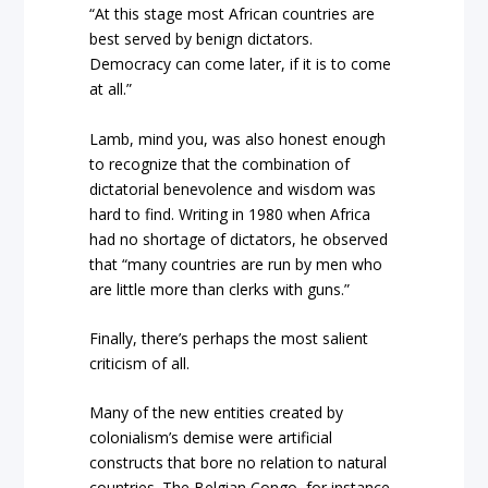
“At this stage most African countries are
best served by benign dictators.
Democracy can come later, if it is to come
at all.”
Lamb, mind you, was also honest enough
to recognize that the combination of
dictatorial benevolence and wisdom was
hard to find. Writing in 1980 when Africa
had no shortage of dictators, he observed
that “many countries are run by men who
are little more than clerks with guns.”
Finally, there’s perhaps the most salient
criticism of all.
Many of the new entities created by
colonialism’s demise were artificial
constructs that bore no relation to natural
countries. The Belgian Congo, for instance,