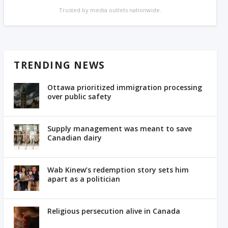
Trusted by media outlets nationwide.
TRENDING NEWS
Ottawa prioritized immigration processing
over public safety
Supply management was meant to save
Canadian dairy
Wab Kinew’s redemption story sets him
apart as a politician
Religious persecution alive in Canada