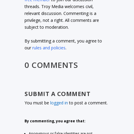
threads. Troy Media welcomes civil,
relevant discussion. Commenting is a
privilege, not a right. All comments are
subject to moderation.
By submitting a comment, you agree to
our
rules and policies
.
0 COMMENTS
SUBMIT A COMMENT
You must be
logged in
to post a comment.
By commenting, you agree that:
Anonymous or false identities are not