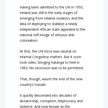
Having been admitted to the UN in 1955,
Ireland was still in the early stages of
emerging from relative isolation. And the
idea of deploying to stabilize a newly
independent African state appealed to the
national self-image of virtuous anti-
colonialism.
At first, the UN force was neutral on
internal Congolese matters. But it soon
took sides, bringing Katanga to heel in
1963. No secession was to be permitted.
That, though, wasn’t the end of the new
country’s travails.
It quickly descended into decades of
dictatorship, corruption, kleptocracy and
violence. And now known as the