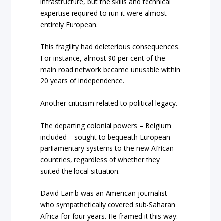
infrastructure, but the skills and technical
expertise required to run it were almost
entirely European.
This fragility had deleterious consequences.
For instance, almost 90 per cent of the
main road network became unusable within
20 years of independence.
Another criticism related to political legacy.
The departing colonial powers – Belgium
included – sought to bequeath European
parliamentary systems to the new African
countries, regardless of whether they
suited the local situation.
David Lamb was an American journalist
who sympathetically covered sub-Saharan
Africa for four years. He framed it this way: