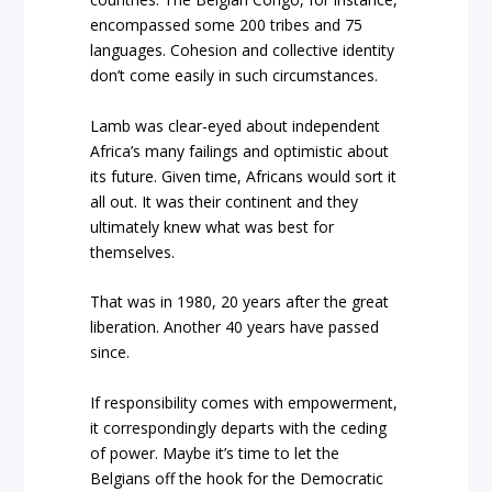
encompassed some 200 tribes and 75
languages. Cohesion and collective identity
don’t come easily in such circumstances.
Lamb was clear-eyed about independent
Africa’s many failings and optimistic about
its future. Given time, Africans would sort it
all out. It was their continent and they
ultimately knew what was best for
themselves.
That was in 1980, 20 years after the great
liberation. Another 40 years have passed
since.
If responsibility comes with empowerment,
it correspondingly departs with the ceding
of power. Maybe it’s time to let the
Belgians off the hook for the Democratic