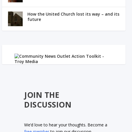
How the United Church lost its way – and its
future
JOIN THE
DISCUSSION
We’d love to hear your thoughts. Become a
free member
to join our discussion