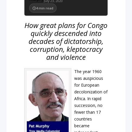
July 23, 2020
4
min read
How great plans for Congo
quickly descended into
decades of dictatorship,
corruption, kleptocracy
and violence
The year
1960
was auspicious
for European
decolonization of
Africa. In rapid
succession, no
fewer than 17
countries
became