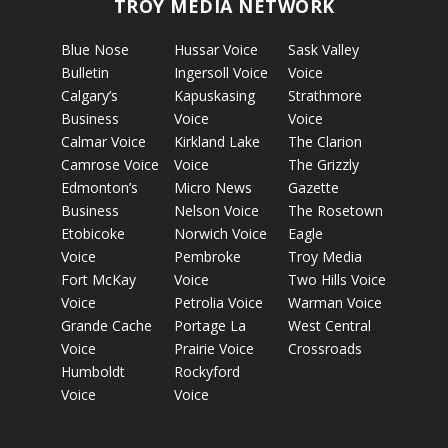
TROY MEDIA NETWORK
Blue Nose
Hussar Voice
Sask Valley
Bulletin
Ingersoll Voice
Voice
Calgary’s
Kapuskasing
Strathmore
Business
Voice
Voice
Calmar Voice
Kirkland Lake
The Clarion
Camrose Voice
Voice
The Grizzly
Edmonton’s
Micro News
Gazette
Business
Nelson Voice
The Rosetown
Etobicoke
Norwich Voice
Eagle
Voice
Pembroke
Troy Media
Fort McKay
Voice
Two Hills Voice
Voice
Petrolia Voice
Warman Voice
Grande Cache
Portage La
West Central
Voice
Prairie Voice
Crossroads
Humboldt
Rockyford
Voice
Voice