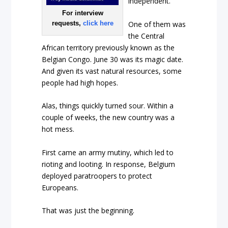
independent.
For interview
One of them was
requests,
click here
the Central
African territory previously known as the
Belgian Congo. June 30 was its magic date.
And given its vast natural resources, some
people had high hopes.
Alas, things quickly turned sour. Within a
couple of weeks, the new country was a
hot mess.
First came an army mutiny, which led to
rioting and looting. In response, Belgium
deployed paratroopers to protect
Europeans.
That was just the beginning.