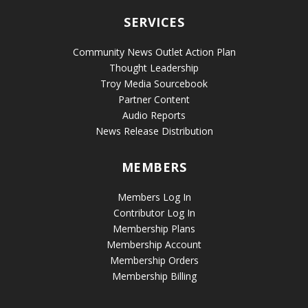
SERVICES
Community News Outlet Action Plan
Thought Leadership
Troy Media Sourcebook
Partner Content
Audio Reports
News Release Distribution
MEMBERS
Members Log In
Contributor Log In
Membership Plans
Membership Account
Membership Orders
Membership Billing