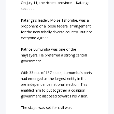
On July 11, the richest province – Katanga –
seceded.
Katanga’s leader, Moise Tshombe, was a
proponent of a loose federal arrangement
for the new tribally diverse country. But not
everyone agreed.
Patrice Lumumba was one of the
naysayers. He preferred a strong central
government.
With 33 out of 137 seats, Lumumba’s party
had emerged as the largest entity in the
pre-independence national election. This
enabled him to put together a coalition
government disposed towards his vision.
The stage was set for civil war.