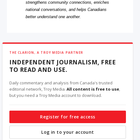
strengthens community connections, enriches
national conversations, and helps Canadians
better understand one another.
THE CLARION, A TROY MEDIA PARTNER
INDEPENDENT JOURNALISM, FREE
TO READ AND USE.
Daily commentary and analysis from Canada's trusted
editorial network, Troy Media.
All content is free to use
,
but you need a Troy Media account to download.
Register for free access
Log in to your account