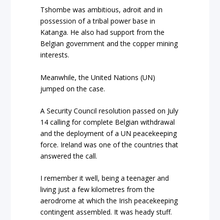
Tshombe was ambitious, adroit and in
possession of a tribal power base in
Katanga. He also had support from the
Belgian government and the copper mining
interests.
Meanwhile, the United Nations (UN)
jumped on the case.
A Security Council resolution passed on July
14 calling for complete Belgian withdrawal
and the deployment of a UN peacekeeping
force. Ireland was one of the countries that
answered the call.
I remember it well, being a teenager and
living just a few kilometres from the
aerodrome at which the Irish peacekeeping
contingent assembled. It was heady stuff.