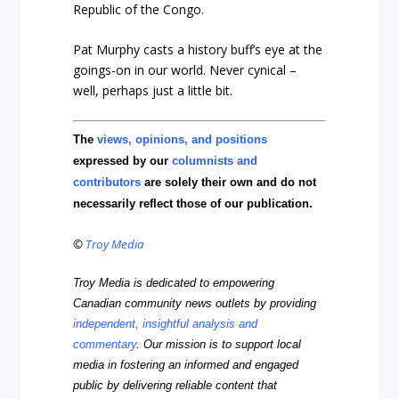
Republic of the Congo.
Pat Murphy casts a history buff’s eye at the
goings-on in our world. Never cynical –
well, perhaps just a little bit.
The
views, opinions, and positions
expressed by our
columnists and
contributors
are solely their own and do not
necessarily reflect those of our publication.
©
Troy Media
Troy Media is dedicated to empowering
Canadian community news outlets by providing
independent, insightful analysis and
commentary
. Our mission is to support local
media in fostering an informed and engaged
public by delivering reliable content that