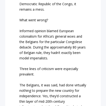
Democratic Republic of the Congo, it
remains a mess.
What went wrong?
Informed opinion blamed European
colonialism for Africa’s general woes and
the Belgians for the particular Congolese
debacle. During the approximately 80 years
of Belgian rule, they hadn’t exactly been
model imperialists.
Three lines of criticism were especially
prevalent.
The Belgians, it was said, had done virtually
nothing to prepare the new country for
independence. Yes, they’d constructed a
thin layer of mid-20
th
-century