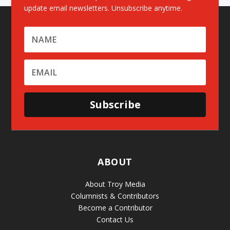
update email newsletters. Unsubscribe anytime.
Subscribe
ABOUT
About Troy Media
Columnists & Contributors
Become a Contributor
Contact Us