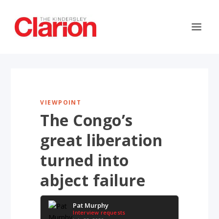
VIEWPOINT
The Congo’s
great liberation
turned into
abject failure
Pat Murphy
Interview requests