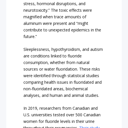
stress, hormonal disruptions, and
neurotoxicity.” The toxic effects were
magnified when trace amounts of
aluminum were present and “might
contribute to unexpected epidemics in the
future.”
Sleeplessness, hypothyroidism, and autism
are conditions linked to fluoride
consumption, whether from natural
sources or water fluoridation. These risks
were identified through statistical studies
comparing health issues in fluoridated and
non-fluoridated areas, biochemical
analyses, and human and animal studies.
In 2019, researchers from Canadian and
U.S. universities tested over 500 Canadian
women for fluoride levels in their urine
throughout their pregnancies.
Their study
,