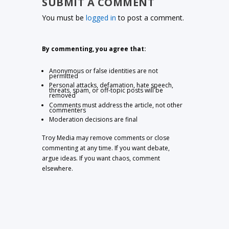
SUBMIT A COMMENT
You must be
logged in
to post a comment.
By commenting, you agree that:
Anonymous or false identities are not
permitted
Personal attacks, defamation, hate speech,
threats, spam, or off-topic posts will be
removed
Comments must address the article, not other
commenters
Moderation decisions are final
Troy Media may remove comments or close
commenting at any time. If you want debate,
argue ideas. If you want chaos, comment
elsewhere.