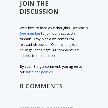
JOIN THE
DISCUSSION
We’d love to hear your thoughts. Become a
free member
to join our discussion
threads. Troy Media welcomes civil,
relevant discussion. Commenting is a
privilege, not a right. All comments are
subject to moderation.
By submitting a comment, you agree to
our
rules and policies
.
0 COMMENTS