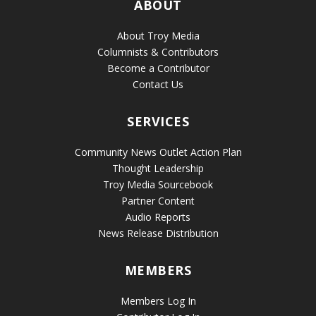
ABOUT
About Troy Media
Columnists & Contributors
Become a Contributor
Contact Us
SERVICES
Community News Outlet Action Plan
Thought Leadership
Troy Media Sourcebook
Partner Content
Audio Reports
News Release Distribution
MEMBERS
Members Log In