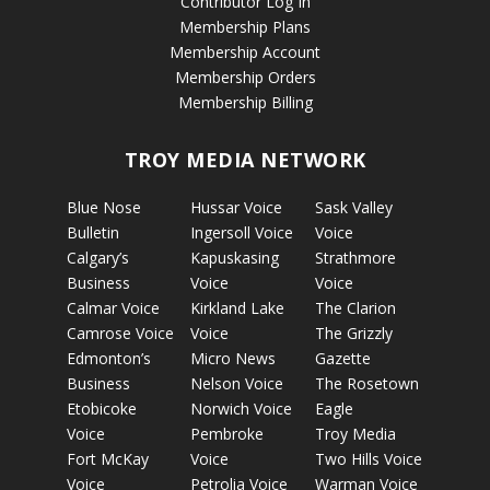
Contributor Log In
Membership Plans
Membership Account
Membership Orders
Membership Billing
TROY MEDIA NETWORK
Blue Nose
Hussar Voice
Sask Valley
Bulletin
Ingersoll Voice
Voice
Calgary’s
Kapuskasing
Strathmore
Business
Voice
Voice
Calmar Voice
Kirkland Lake
The Clarion
Camrose Voice
Voice
The Grizzly
Edmonton’s
Micro News
Gazette
Business
Nelson Voice
The Rosetown
Etobicoke
Norwich Voice
Eagle
Voice
Pembroke
Troy Media
Fort McKay
Voice
Two Hills Voice
Voice
Petrolia Voice
Warman Voice