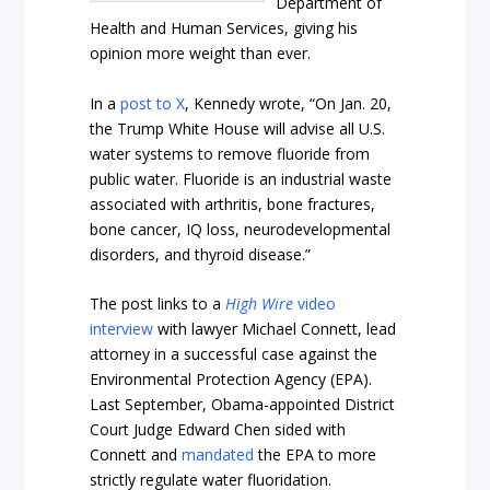
Department of
Health and Human Services, giving his
opinion more weight than ever.
In a
post to X
, Kennedy wrote, “On Jan. 20,
the Trump White House will advise all U.S​.
water systems to remove fluoride from
public water. Fluoride is an industrial waste
associated with arthritis, bone fractures,
bone cancer, IQ loss, neurodevelopmental
disorders, and thyroid disease.”
The post links to a
High Wire
video
interview
with lawyer Michael Connett, lead
attorney in a successful case against the
Environmental Protection Agency (EPA).
Last September, Obama-appointed District
Court Judge Edward Chen sided with
Connett and
mandated
the EPA to more
strictly regulate water fluoridation.