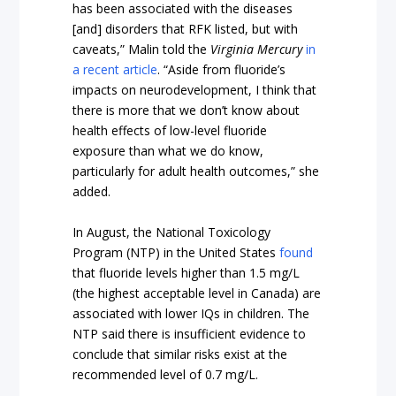
has been associated with the diseases
[and] disorders that RFK listed, but with
caveats,” Malin told the
Virginia Mercury
in
a recent article
. “Aside from fluoride’s
impacts on neurodevelopment, I think that
there is more that we don’t know about
health effects of low-level fluoride
exposure than what we do know,
particularly for adult health outcomes,” she
added.
In August, the National Toxicology
Program (NTP) in the United States
found
that fluoride levels higher than 1.5 mg/L
(the highest acceptable level in Canada) are
associated with lower IQs in children. The
NTP said there is insufficient evidence to
conclude that similar risks exist at the
recommended level of 0.7 mg/L.