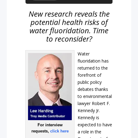
New research reveals the
potential health risks of
water fluoridation. Time
to reconsider?
Water
fluoridation has
returned to the
forefront of
public policy
debates thanks
to environmental
lawyer Robert F.
Kennedy Jr.
Kennedy is
expected to have
For interview
requests,
click here
a role in the