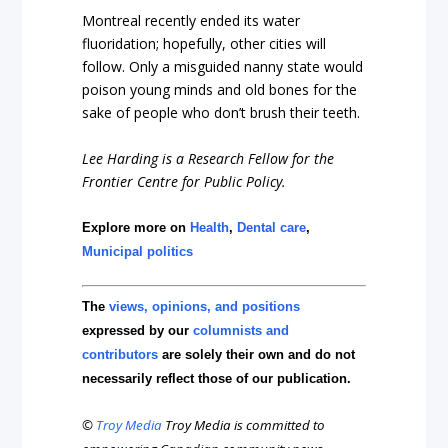
Montreal recently ended its water
fluoridation; hopefully, other cities will
follow. Only a misguided nanny state would
poison young minds and old bones for the
sake of people who don’t brush their teeth.
Lee Harding is a Research Fellow for the
Frontier Centre for Public Policy.
Explore more on
Health
,
Dental care
,
Municipal politics
The
views, opinions, and positions
expressed by our
columnists and
contributors
are solely their own and do not
necessarily reflect those of our publication.
©
Troy Media
Troy Media is committed to