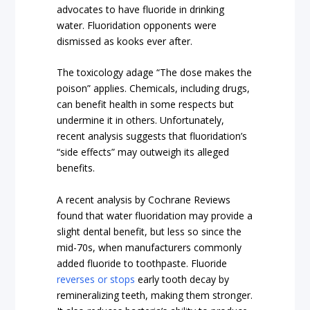
advocates to have fluoride in drinking
water. Fluoridation opponents were
dismissed as kooks ever after.
The toxicology adage “The dose makes the
poison” applies. Chemicals, including drugs,
can benefit health in some respects but
undermine it in others. Unfortunately,
recent analysis suggests that fluoridation’s
“side effects” may outweigh its alleged
benefits.
A recent analysis by Cochrane Reviews
found that water fluoridation may provide a
slight dental benefit, but less so since the
mid-70s, when manufacturers commonly
added fluoride to toothpaste. Fluoride
reverses or stops
early tooth decay by
remineralizing teeth, making them stronger.