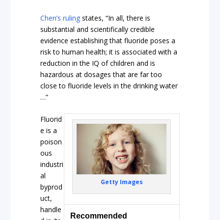
Chen’s ruling
states, “In all, there is
substantial and scientifically credible
evidence establishing that fluoride poses a
risk to human health; it is associated with a
reduction in the IQ of children and is
hazardous at dosages that are far too
close to fluoride levels in the drinking water
…”
Fluorid
e is a
poison
ous
industri
al
Getty Images
byprod
uct,
handle
Recommended