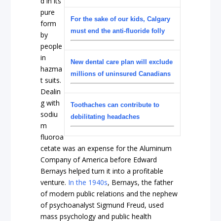
d in its
pure
For the sake of our kids, Calgary
form
must end the anti-fluoride folly
by
people
in
New dental care plan will exclude
hazma
millions of uninsured Canadians
t suits.
Dealin
g with
Toothaches can contribute to
sodiu
debilitating headaches
m
fluoroa
cetate was an expense for the Aluminum
Company of America before Edward
Bernays helped turn it into a profitable
venture.
In the 1940s
, Bernays, the father
of modern public relations and the nephew
of psychoanalyst Sigmund Freud, used
mass psychology and public health