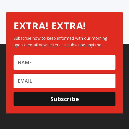
EXTRA! EXTRA!
Subscribe now to keep informed with our morning
update email newsletters. Unsubscribe anytime.
Subscribe