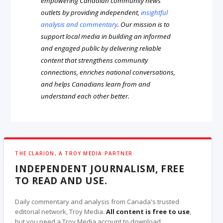
empowering Canadian community news
outlets by providing independent,
insightful
analysis and commentary
. Our mission is to
support local media in building an informed
and engaged public by delivering reliable
content that strengthens community
connections, enriches national conversations,
and helps Canadians learn from and
understand each other better.
THE CLARION, A TROY MEDIA PARTNER
INDEPENDENT JOURNALISM, FREE
TO READ AND USE.
Daily commentary and analysis from Canada's trusted
editorial network, Troy Media.
All content is free to use
,
but you need a Troy Media account to download.