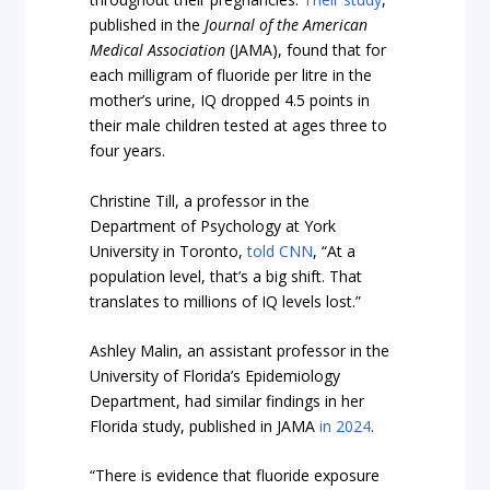
published in the
Journal of the American
Medical Association
(JAMA), found that for
each milligram of fluoride per litre in the
mother’s urine, IQ dropped 4.5 points in
their male children tested at ages three to
four years.
Christine Till, a professor in the
Department of Psychology at York
University in Toronto,
told CNN
, “At a
population level, that’s a big shift. That
translates to millions of IQ levels lost.”
Ashley Malin, an assistant professor in the
University of Florida’s Epidemiology
Department, had similar findings in her
Florida study, published in JAMA
in 2024
.
“There is evidence that fluoride exposure