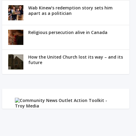
Wab Kinew’s redemption story sets him
apart as a politician
Religious persecution alive in Canada
How the United Church lost its way – and its
future