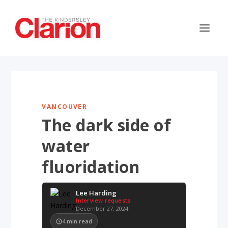
VANCOUVER
The dark side of
water
fluoridation
Lee Harding
Interview requests
December 27, 2024
4
min read