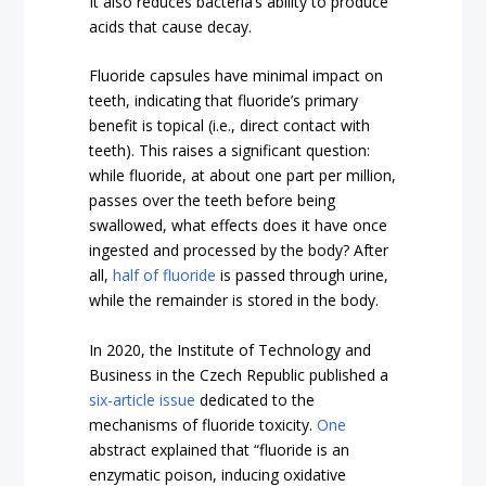
It also reduces bacteria’s ability to produce
acids that cause decay.
Fluoride capsules have minimal impact on
teeth, indicating that fluoride’s primary
benefit is topical (i.e., direct contact with
teeth). This raises a significant question:
while fluoride, at about one part per million,
passes over the teeth before being
swallowed, what effects does it have once
ingested and processed by the body? After
all,
half of fluoride
is passed through urine,
while the remainder is stored in the body.
In 2020, the Institute of Technology and
Business in the Czech Republic published a
six-article issue
dedicated to the
mechanisms of fluoride toxicity.
One
abstract explained that “fluoride is an
enzymatic poison, inducing oxidative