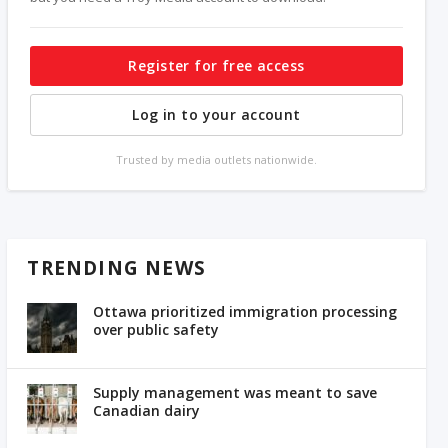
Register for free access
Log in to your account
Trusted by media outlets nationwide.
TRENDING NEWS
Ottawa prioritized immigration processing
over public safety
Supply management was meant to save
Canadian dairy