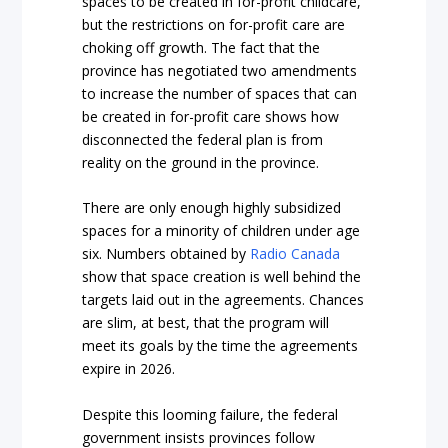
spaces to be created in for-profit childcare,
but the restrictions on for-profit care are
choking off growth. The fact that the
province has negotiated two amendments
to increase the number of spaces that can
be created in for-profit care shows how
disconnected the federal plan is from
reality on the ground in the province.
There are only enough highly subsidized
spaces for a minority of children under age
six. Numbers obtained by
Radio Canada
show that space creation is well behind the
targets laid out in the agreements. Chances
are slim, at best, that the program will
meet its goals by the time the agreements
expire in 2026.
Despite this looming failure, the federal
government insists provinces follow