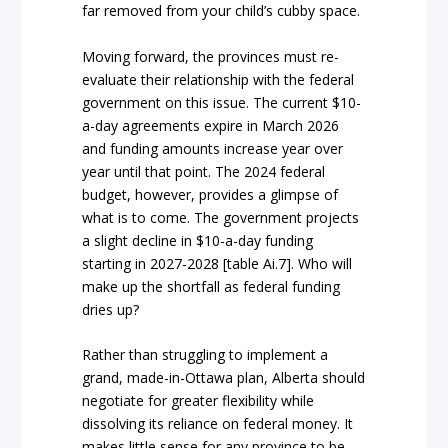
far removed from your child’s cubby space.
Moving forward, the provinces must re-
evaluate their relationship with the federal
government on this issue. The current $10-
a-day agreements expire in March 2026
and funding amounts increase year over
year until that point. The 2024 federal
budget, however, provides a glimpse of
what is to come. The government projects
a slight decline in $10-a-day funding
starting in 2027-2028 [table Ai.7]. Who will
make up the shortfall as federal funding
dries up?
Rather than struggling to implement a
grand, made-in-Ottawa plan, Alberta should
negotiate for greater flexibility while
dissolving its reliance on federal money. It
makes little sense for any province to be