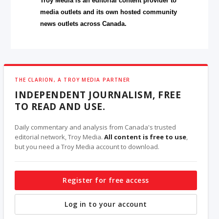
Troy Media is an editorial content provider to
media outlets and its own hosted community
news outlets across Canada.
THE CLARION, A TROY MEDIA PARTNER
INDEPENDENT JOURNALISM, FREE
TO READ AND USE.
Daily commentary and analysis from Canada's trusted
editorial network, Troy Media.
All content is free to use
,
but you need a Troy Media account to download.
Register for free access
Log in to your account