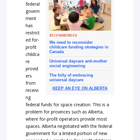
federal
govern
ment
has
restrict
RECOMMENDED
ed for-
We need to reconsider
profit
childcare funding strategies in
Canada
childca
re
Universal daycare anti-mother
social engineering
provid
The folly of embracing
ers
universal daycare
from
KEEP AN EYE ON ALBERTA
receivi
ng
federal funds for space creation. This is a
problem for provinces such as Alberta,
where for-profit operators provide most
spaces. Alberta negotiated with the federal
government for a limited portion of new