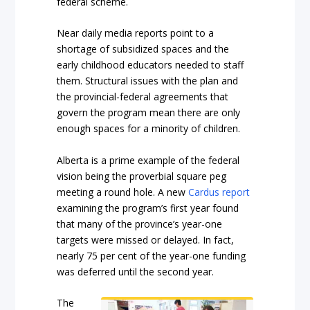
federal scheme.
Near daily media reports point to a
shortage of subsidized spaces and the
early childhood educators needed to staff
them. Structural issues with the plan and
the provincial-federal agreements that
govern the program mean there are only
enough spaces for a minority of children.
Alberta is a prime example of the federal
vision being the proverbial square peg
meeting a round hole. A new
Cardus report
examining the program’s first year found
that many of the province’s year-one
targets were missed or delayed. In fact,
nearly 75 per cent of the year-one funding
was deferred until the second year.
The