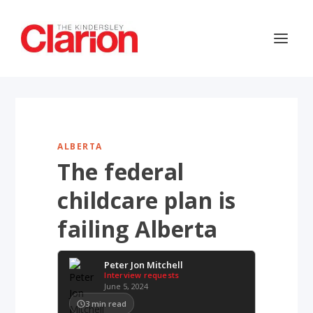
ALBERTA
The federal
childcare plan is
failing Alberta
Peter Jon Mitchell
Interview requests
June 5, 2024
3
min read