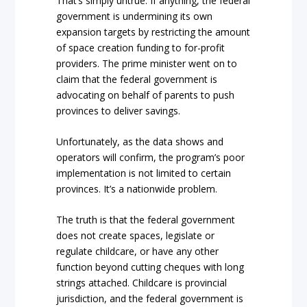
That’s simply untrue. If anything, the federal
government is undermining its own
expansion targets by restricting the amount
of space creation funding to for-profit
providers. The prime minister went on to
claim that the federal government is
advocating on behalf of parents to push
provinces to deliver savings.
Unfortunately, as the data shows and
operators will confirm, the program’s poor
implementation is not limited to certain
provinces. It’s a nationwide problem.
The truth is that the federal government
does not create spaces, legislate or
regulate childcare, or have any other
function beyond cutting cheques with long
strings attached. Childcare is provincial
jurisdiction, and the federal government is