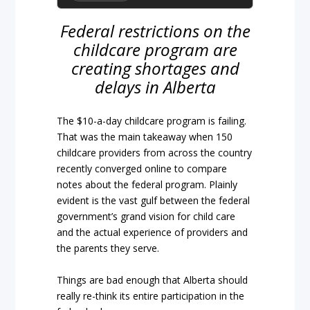
Federal restrictions on the
childcare program are
creating shortages and
delays in Alberta
The $10-a-day childcare program is failing.
That was the main takeaway when 150
childcare providers from across the country
recently converged online to compare
notes about the federal program. Plainly
evident is the vast gulf between the federal
government’s grand vision for child care
and the actual experience of providers and
the parents they serve.
Things are bad enough that Alberta should
really re-think its entire participation in the