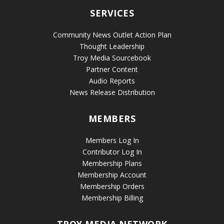
SERVICES
Community News Outlet Action Plan
Thought Leadership
Troy Media Sourcebook
Partner Content
Audio Reports
News Release Distribution
MEMBERS
Members Log In
Contributor Log In
Membership Plans
Membership Account
Membership Orders
Membership Billing