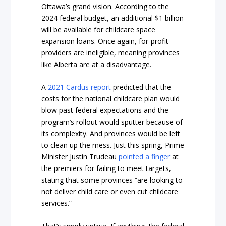
Ottawa’s grand vision. According to the
2024 federal budget, an additional $1 billion
will be available for childcare space
expansion loans. Once again, for-profit
providers are ineligible, meaning provinces
like Alberta are at a disadvantage.
A
2021 Cardus report
predicted that the
costs for the national childcare plan would
blow past federal expectations and the
program’s rollout would sputter because of
its complexity. And provinces would be left
to clean up the mess. Just this spring, Prime
Minister Justin Trudeau
pointed a finger
at
the premiers for failing to meet targets,
stating that some provinces “are looking to
not deliver child care or even cut childcare
services.”