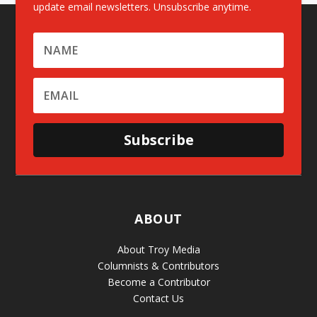
update email newsletters. Unsubscribe anytime.
Subscribe
ABOUT
About Troy Media
Columnists & Contributors
Become a Contributor
Contact Us