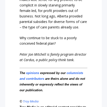
complicit in slowly starving primarily
female-led, for-profit providers out of
business. Not long ago, Alberta provided
parental subsidies for diverse forms of care
– the type of care parents already use.
Why continue to be stuck to a poorly
conceived federal plan?
Peter Jon Mitchell is family program director
at Cardus, a public policy think tank.
The
opinions
expressed by our
columnists
and contributors
are theirs alone and do not
inherently or expressly reflect the views of
our publication.
©
Troy Media