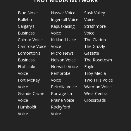
TROY MEDIA NETWORK
Blue Nose
Hussar Voice
Sask Valley
Bulletin
Ingersoll Voice
Voice
Calgary’s
Kapuskasing
Strathmore
Business
Voice
Voice
Calmar Voice
Kirkland Lake
The Clarion
Camrose Voice
Voice
The Grizzly
Edmonton’s
Micro News
Gazette
Business
Nelson Voice
The Rosetown
Etobicoke
Norwich Voice
Eagle
Voice
Pembroke
Troy Media
Fort McKay
Voice
Two Hills Voice
Voice
Petrolia Voice
Warman Voice
Grande Cache
Portage La
West Central
Voice
Prairie Voice
Crossroads
Humboldt
Rockyford
Voice
Voice