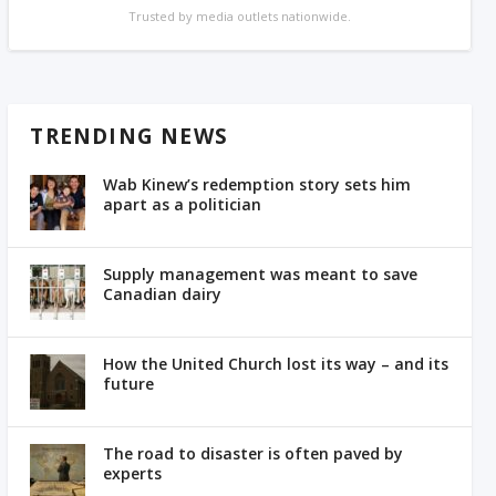
Trusted by media outlets nationwide.
TRENDING NEWS
Wab Kinew’s redemption story sets him
apart as a politician
Supply management was meant to save
Canadian dairy
How the United Church lost its way – and its
future
The road to disaster is often paved by
experts