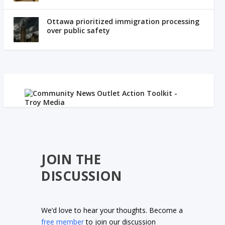
Ottawa prioritized immigration processing
over public safety
JOIN THE
DISCUSSION
We’d love to hear your thoughts. Become a
free member
to join our discussion