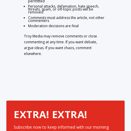
permitted
Personal attacks, defamation, hate speech,
threats, spam, or off-topic posts will be
removed
Comments must address the article, not other
commenters
Moderation decisions are final
Troy Media may remove comments or close
commenting at any time. If you want debate,
argue ideas. If you want chaos, comment
elsewhere.
EXTRA! EXTRA!
Subscribe now to keep informed with our morning