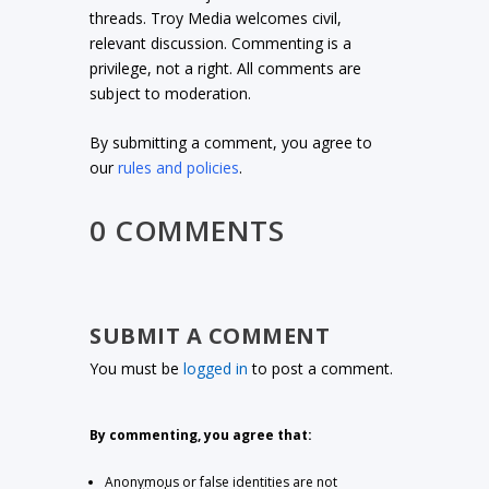
threads. Troy Media welcomes civil,
relevant discussion. Commenting is a
privilege, not a right. All comments are
subject to moderation.
By submitting a comment, you agree to
our
rules and policies
.
0 COMMENTS
SUBMIT A COMMENT
You must be
logged in
to post a comment.
By commenting, you agree that:
Anonymous or false identities are not