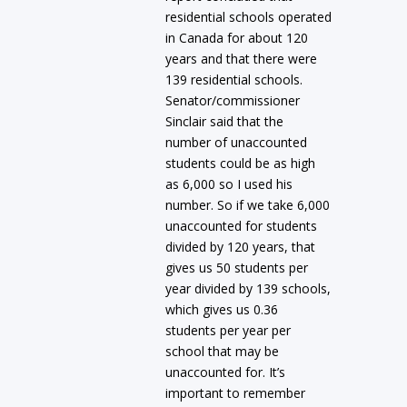
residential schools operated
in Canada for about 120
years and that there were
139 residential schools.
Senator/commissioner
Sinclair said that the
number of unaccounted
students could be as high
as 6,000 so I used his
number. So if we take 6,000
unaccounted for students
divided by 120 years, that
gives us 50 students per
year divided by 139 schools,
which gives us 0.36
students per year per
school that may be
unaccounted for. It’s
important to remember