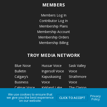
MEMBERS
Members Log In
Contributor Log In
Membership Plans
Membership Account
Membership Orders
Membership Billing
TROY MEDIA NETWORK
Blue Nose
Hussar Voice
Sask Valley
Bulletin
Ingersoll Voice
Voice
Calgary’s
Kapuskasing
Strathmore
Business
Voice
Voice
Calmar Voice
Kirkland Lake
The Clarion
Camrose Voice
Voice
The Grizzly
We use cookies to ensure that
Privacy
we give you the best experience
CLICK TO ACCEPT
Edmonton’s
Micro News
Gazette
Policy
on our website.
Business
Nelson Voice
The Rosetown