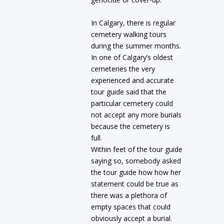
In Calgary, there is regular
cemetery walking tours
during the summer months.
In one of Calgary’s oldest
cemeteries the very
experienced and accurate
tour guide said that the
particular cemetery could
not accept any more burials
because the cemetery is
full.
Within feet of the tour guide
saying so, somebody asked
the tour guide how how her
statement could be true as
there was a plethora of
empty spaces that could
obviously accept a burial.