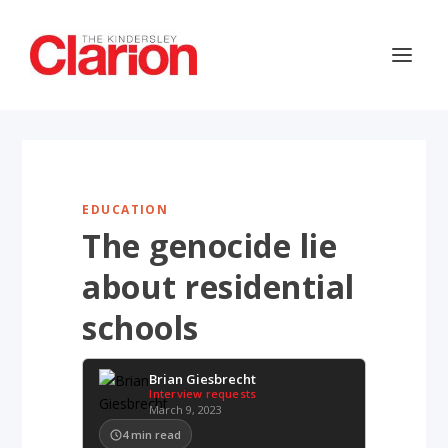
EDUCATION
The genocide lie
about residential
schools
Brian Giesbrecht
Interview requests
March 9, 2023
4
min read