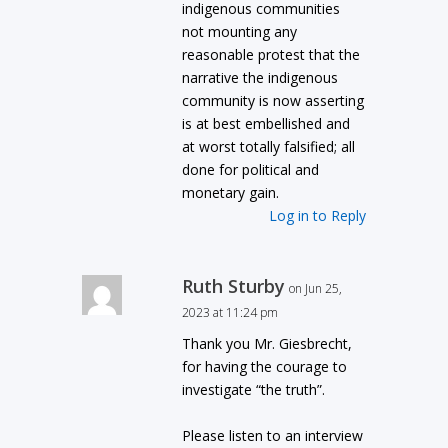
indigenous communities
not mounting any
reasonable protest that the
narrative the indigenous
community is now asserting
is at best embellished and
at worst totally falsified; all
done for political and
monetary gain.
Log in to Reply
Ruth Sturby
on Jun 25,
2023 at 11:24 pm
Thank you Mr. Giesbrecht,
for having the courage to
investigate “the truth”.
Please listen to an interview