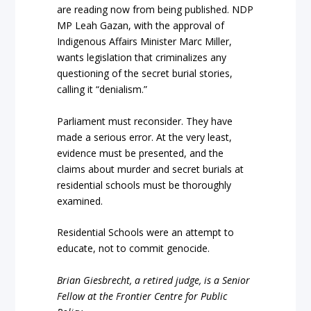
are reading now from being published. NDP
MP Leah Gazan, with the approval of
Indigenous Affairs Minister Marc Miller,
wants legislation that criminalizes any
questioning of the secret burial stories,
calling it “denialism.”
Parliament must reconsider. They have
made a serious error. At the very least,
evidence must be presented, and the
claims about murder and secret burials at
residential schools must be thoroughly
examined.
Residential Schools were an attempt to
educate, not to commit genocide.
Brian Giesbrecht, a retired judge, is a Senior
Fellow at the Frontier Centre for Public