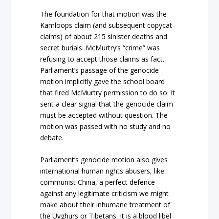
The foundation for that motion was the
Kamloops claim (and subsequent copycat
claims) of about 215 sinister deaths and
secret burials. McMurtry’s “crime” was
refusing to accept those claims as fact.
Parliament’s passage of the genocide
motion implicitly gave the school board
that fired McMurtry permission to do so. It
sent a clear signal that the genocide claim
must be accepted without question. The
motion was passed with no study and no
debate.
Parliament’s genocide motion also gives
international human rights abusers, like
communist China, a perfect defence
against any legitimate criticism we might
make about their inhumane treatment of
the Uyghurs or Tibetans. It is a blood libel