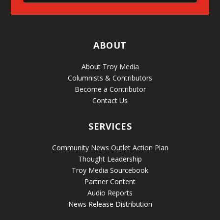
ABOUT
About Troy Media
Columnists & Contributors
Become a Contributor
Contact Us
SERVICES
Community News Outlet Action Plan
Thought Leadership
Troy Media Sourcebook
Partner Content
Audio Reports
News Release Distribution