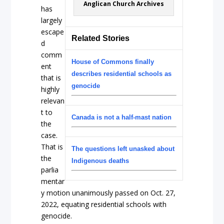
Anglican Church Archives
has
largely
escape
Related Stories
d
comm
House of Commons finally
ent
describes residential schools as
that is
genocide
highly
relevan
t to
Canada is not a half-mast nation
the
case.
That is
The questions left unasked about
the
Indigenous deaths
parlia
mentar
y motion unanimously passed on Oct. 27,
2022, equating residential schools with
genocide.