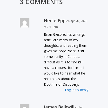
3 COMMENTS
Hedie Epp
on Apr 28, 2023
at 7:51 pm
Brian Giesbrecht’s writings
articulate many of my
thoughts, and reading them
gives me hope there is still
some sanity in Canada,
difficult as it is to find it!! I
have a request for him – I
would like to hear what he
has to say about the
Doctrine of Discovery.
Log in to Reply
james Balkwill
on Jun