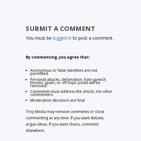
SUBMIT A COMMENT
You must be
logged in
to post a comment.
By commenting, you agree that:
Anonymous or false identities are not
permitted
Personal attacks, defamation, hate speech,
threats, spam, or off-topic posts will be
removed
Comments must address the article, not other
commenters
Moderation decisions are final
Troy Media may remove comments or close
commenting at any time. If you want debate,
argue ideas. If you want chaos, comment
elsewhere.