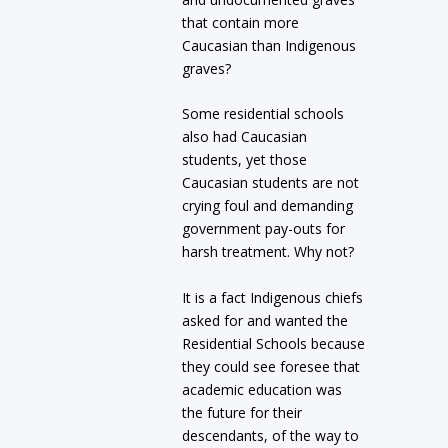
that contain more
Caucasian than Indigenous
graves?
Some residential schools
also had Caucasian
students, yet those
Caucasian students are not
crying foul and demanding
government pay-outs for
harsh treatment. Why not?
It is a fact Indigenous chiefs
asked for and wanted the
Residential Schools because
they could see foresee that
academic education was
the future for their
descendants, of the way to