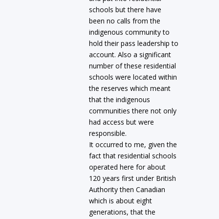
schools but there have
been no calls from the
indigenous community to
hold their pass leadership to
account. Also a significant
number of these residential
schools were located within
the reserves which meant
that the indigenous
communities there not only
had access but were
responsible.
It occurred to me, given the
fact that residential schools
operated here for about
120 years first under British
Authority then Canadian
which is about eight
generations, that the