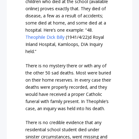
children who died at the school (available
online) proves exactly that. They died of
disease, a few as a result of accidents;
some died at home, and some died at a
hospital. Here’s one example: “48.
Theophile Dick Billy
(1941/4/22)d Royal
Inland Hospital, Kamloops, DIA Inquiry
held.”
There is no mystery there or with any of
the other 50 sad deaths. Most were buried
on their home reserves. In every case their
deaths were properly recorded, and they
would have received a proper Catholic
funeral with family present. In Theophile’s
case, an inquiry was held into his death.
There is no credible evidence that any
residential school student died under
sinister circumstances, went missing and