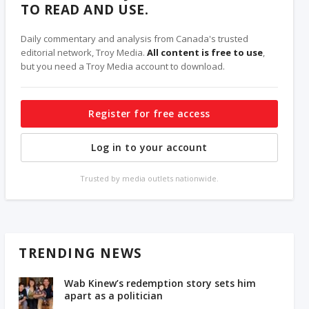
TO READ AND USE.
Daily commentary and analysis from Canada's trusted
editorial network, Troy Media.
All content is free to use
,
but you need a Troy Media account to download.
Register for free access
Log in to your account
Trusted by media outlets nationwide.
TRENDING NEWS
Wab Kinew’s redemption story sets him
apart as a politician