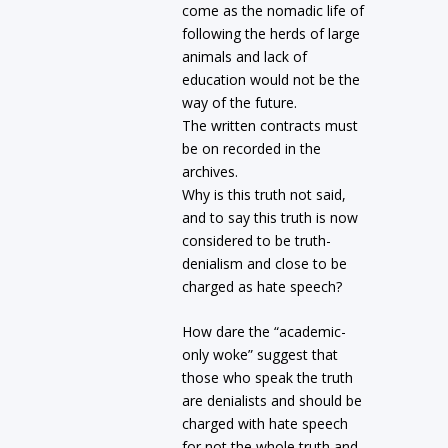
come as the nomadic life of
following the herds of large
animals and lack of
education would not be the
way of the future.
The written contracts must
be on recorded in the
archives.
Why is this truth not said,
and to say this truth is now
considered to be truth-
denialism and close to be
charged as hate speech?
How dare the “academic-
only woke” suggest that
those who speak the truth
are denialists and should be
charged with hate speech
for not the whole truth and