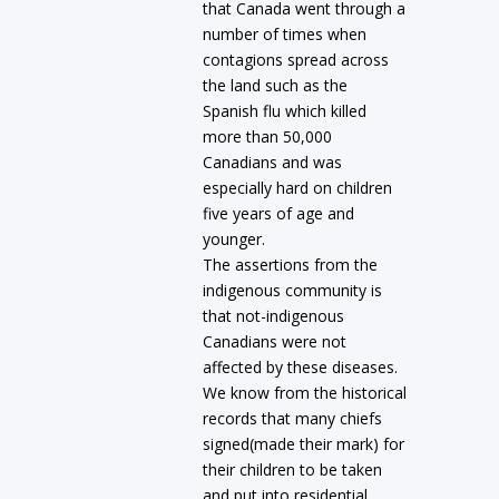
that Canada went through a
number of times when
contagions spread across
the land such as the
Spanish flu which killed
more than 50,000
Canadians and was
especially hard on children
five years of age and
younger.
The assertions from the
indigenous community is
that not-indigenous
Canadians were not
affected by these diseases.
We know from the historical
records that many chiefs
signed(made their mark) for
their children to be taken
and put into residential