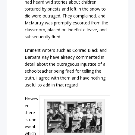
had heard wild stories about children
tortured by priests and left in the snow to
die were outraged. They complained, and
McMurtry was promptly escorted from the
classroom, placed on indefinite leave, and
subsequently fired.
Eminent writers such as Conrad Black and
Barbara Kay have already commented in
detail about the outrageous injustice of a
schoolteacher being fired for telling the
truth. I agree with them and have nothing
useful to add in that regard.
Howev
er,
there
is one
event
which