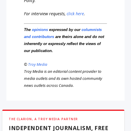
Policy.
For interview requests,
click here
.
The
opinions
expressed by our
columnists
and contributors
are theirs alone and do not
inherently or expressly reflect the views of
our publication.
©
Troy Media
Troy Media is an editorial content provider to
media outlets and its own hosted community
news outlets across Canada.
THE CLARION, A TROY MEDIA PARTNER
INDEPENDENT JOURNALISM, FREE