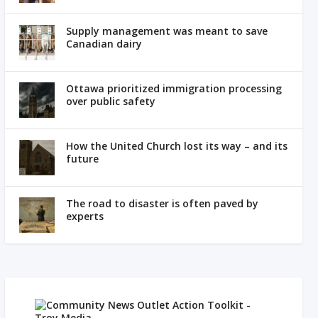
Supply management was meant to save
Canadian dairy
Ottawa prioritized immigration processing
over public safety
How the United Church lost its way – and its
future
The road to disaster is often paved by
experts