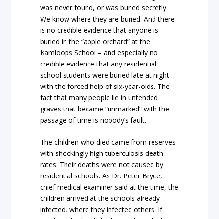
was never found, or was buried secretly.
We know where they are buried. And there
is no credible evidence that anyone is
buried in the “apple orchard” at the
Kamloops School – and especially no
credible evidence that any residential
school students were buried late at night
with the forced help of six-year-olds. The
fact that many people lie in untended
graves that became “unmarked” with the
passage of time is nobody’s fault.
The children who died came from reserves
with shockingly high tuberculosis death
rates. Their deaths were not caused by
residential schools. As Dr. Peter Bryce,
chief medical examiner said at the time, the
children arrived at the schools already
infected, where they infected others. If