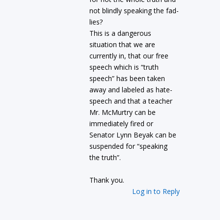
not blindly speaking the fad-
lies?
This is a dangerous
situation that we are
currently in, that our free
speech which is “truth
speech” has been taken
away and labeled as hate-
speech and that a teacher
Mr. McMurtry can be
immediately fired or
Senator Lynn Beyak can be
suspended for “speaking
the truth”.
Thank you.
Log in to Reply