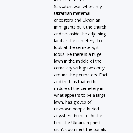
Saskatchewan where my
Ukrainian maternal
ancestors and Ukrainian
immigrants built the church
and set aside the adjoining
land as the cemetery. To
look at the cemetery, it
looks like there is a huge
lawn in the middle of the
cemetery with graves only
around the perimeters. Fact
and truth, is that in the
middle of the cemetery in
what appears to be a large
lawn, has graves of
unknown people buried
anywhere in there. At the
time the Ukrainian priest
didn’t document the burials