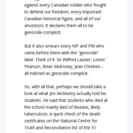
against every Canadian soldier who fought
to defend our freedom, every important
Canadian historical figure, and all of our
ancestors. It declares them all to be
genocide-complicit.
But it also smears every MP and PM who
came before them with the “genocide”
label. Think of it: Sir Wilfred Laurier, Lester
Pearson, Brian Mulroney, Jean Chretien –
all indicted as genocide-complicit.
So, with all that, perhaps we should take a
look at what Jim McMurtry actually told his
students. He said that students who died at
the school mainly died of disease, likely
tuberculosis. A quick check of the death
certificates on the National Centre for
Truth and Reconciliation list of the 51