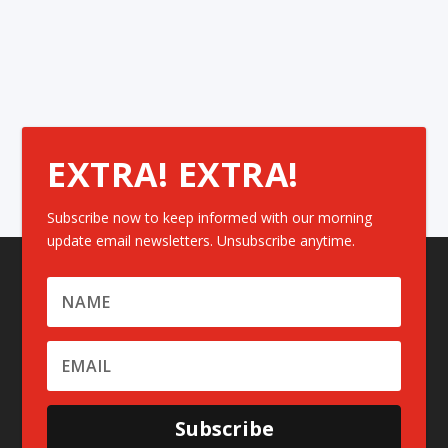
EXTRA! EXTRA!
Subscribe now to keep informed with our morning
update email newsletters. Unsubscribe anytime.
Subscribe