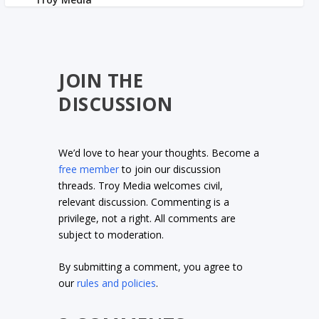
JOIN THE
DISCUSSION
We’d love to hear your thoughts. Become a
free member
to join our discussion
threads. Troy Media welcomes civil,
relevant discussion. Commenting is a
privilege, not a right. All comments are
subject to moderation.
By submitting a comment, you agree to
our
rules and policies
.