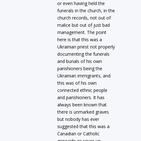
or even having held the
funerals in the church, in the
church records, not out of
malice but out of just bad
management. The point
here is that this was a
Ukrainian priest not properly
documenting the funerals
and burials of his own
parishioners being the
Ukrainian immigrants, and
this was of his own
connected ethnic people
and parishioners. It has
always been known that
there is unmarked graves
but nobody has ever
suggested that this was a
Canadian or Catholic
genocide or cover-up.