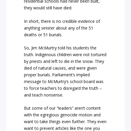
residential schools had never been built,
they would still have died.
In short, there is no credible evidence of
anything sinister about any of the 51
deaths or 51 burials.
So, Jim McMurtry told his students the
truth. Indigenous children were not tortured
by priests and left to die in the snow. They
died of natural causes, and were given
proper burials. Parliament’s implied
message to McMurtry’s school board was
to force teachers to disregard the truth –
and teach nonsense.
But some of our “leaders” aren’t content
with the egregious genocide motion and
want to take things even further. They even
want to prevent articles like the one you