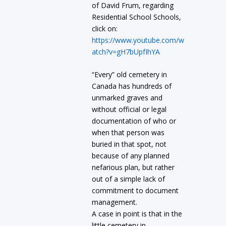
of David Frum, regarding
Residential School Schools,
click on:
https://www.youtube.com/w
atch?v=gH7bUpfIhYA
“Every” old cemetery in
Canada has hundreds of
unmarked graves and
without official or legal
documentation of who or
when that person was
buried in that spot, not
because of any planned
nefarious plan, but rather
out of a simple lack of
commitment to document
management.
A case in point is that in the
little cemetery in