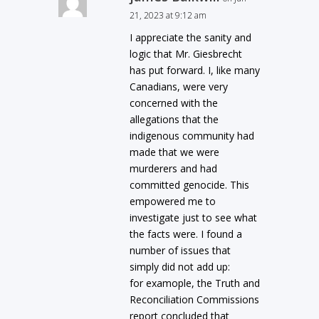
21, 2023 at 9:12 am
I appreciate the sanity and
logic that Mr. Giesbrecht
has put forward. I, like many
Canadians, were very
concerned with the
allegations that the
indigenous community had
made that we were
murderers and had
committed genocide. This
empowered me to
investigate just to see what
the facts were. I found a
number of issues that
simply did not add up:
for examople, the Truth and
Reconciliation Commissions
report concluded that