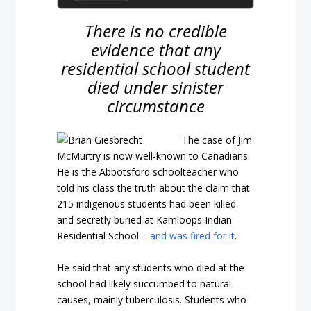
There is no credible
evidence that any
residential school student
died under sinister
circumstance
The case of Jim
McMurtry is now well-known to Canadians.
He is the Abbotsford schoolteacher who
told his class the truth about the claim that
215 indigenous students had been killed
and secretly buried at Kamloops Indian
Residential School –
and was fired for it
.
He said that any students who died at the
school had likely succumbed to natural
causes, mainly tuberculosis. Students who