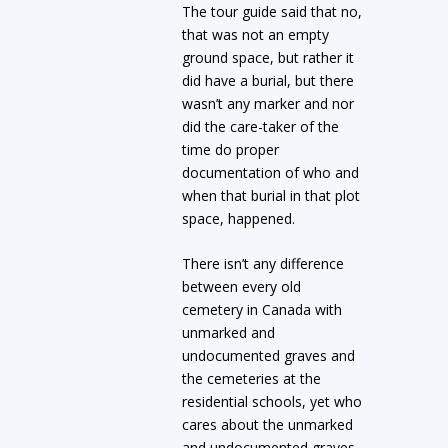
The tour guide said that no,
that was not an empty
ground space, but rather it
did have a burial, but there
wasn’t any marker and nor
did the care-taker of the
time do proper
documentation of who and
when that burial in that plot
space, happened.
There isn’t any difference
between every old
cemetery in Canada with
unmarked and
undocumented graves and
the cemeteries at the
residential schools, yet who
cares about the unmarked
and undocumented graves