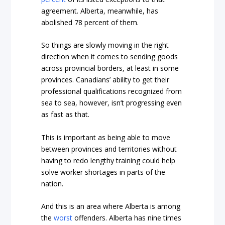
agreement. Alberta, meanwhile, has
abolished 78 percent of them.
So things are slowly moving in the right
direction when it comes to sending goods
across provincial borders, at least in some
provinces. Canadians’ ability to get their
professional qualifications recognized from
sea to sea, however, isn’t progressing even
as fast as that.
This is important as being able to move
between provinces and territories without
having to redo lengthy training could help
solve worker shortages in parts of the
nation.
And this is an area where Alberta is among
the
worst
offenders. Alberta has nine times