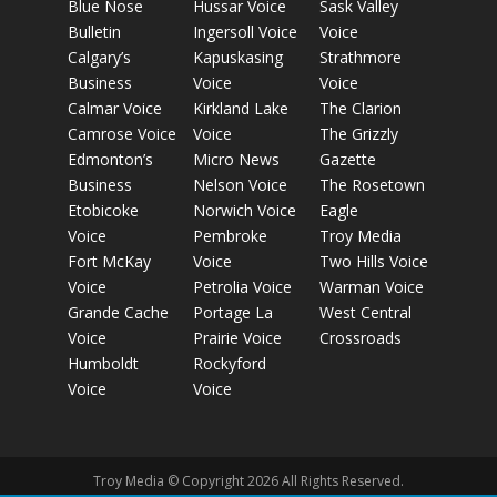
Blue Nose
Hussar Voice
Sask Valley
Bulletin
Ingersoll Voice
Voice
Calgary’s
Kapuskasing
Strathmore
Business
Voice
Voice
Calmar Voice
Kirkland Lake
The Clarion
Camrose Voice
Voice
The Grizzly
Edmonton’s
Micro News
Gazette
Business
Nelson Voice
The Rosetown
Etobicoke
Norwich Voice
Eagle
Voice
Pembroke
Troy Media
Fort McKay
Voice
Two Hills Voice
Voice
Petrolia Voice
Warman Voice
Grande Cache
Portage La
West Central
Voice
Prairie Voice
Crossroads
Humboldt
Rockyford
Voice
Voice
Troy Media © Copyright 2026 All Rights Reserved.