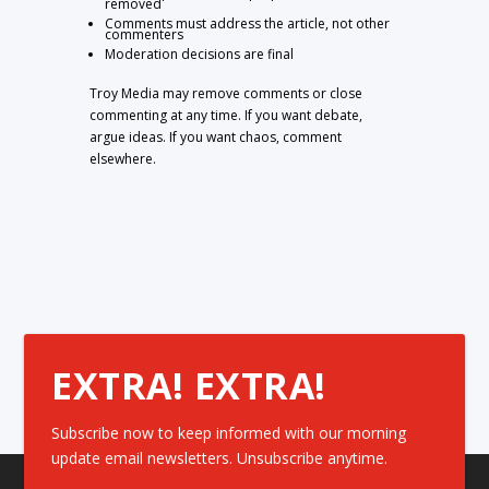
removed
Comments must address the article, not other
commenters
Moderation decisions are final
Troy Media may remove comments or close
commenting at any time. If you want debate,
argue ideas. If you want chaos, comment
elsewhere.
EXTRA! EXTRA!
Subscribe now to keep informed with our morning
update email newsletters. Unsubscribe anytime.