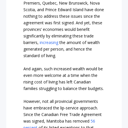
Premiers, Quebec, New Brunswick, Nova
Scotia, and Prince Edward Island have done
nothing to address these issues since the
agreement was first signed. And yet, these
provinces’ economies would benefit
significantly by eliminating these trade
barriers,
increasing
the amount of wealth
generated per person, and hence the
standard of living.
And again, such increased wealth would be
even more welcome at a time when the
rising cost of living has left Canadian
families struggling to balance their budgets.
However, not all provincial governments
have embraced the lip-service approach.
Since the Canadian Free Trade Agreement
was signed, Manitoba has removed
56
percent
of its listed exceptions to that