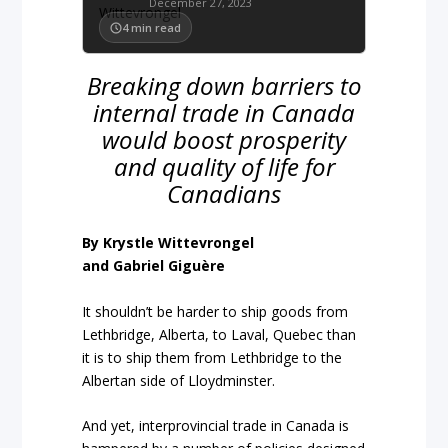
December 27, 2023
4
min read
Breaking down barriers to
internal trade in Canada
would boost prosperity
and quality of life for
Canadians
By Krystle Wittevrongel
and Gabriel Giguère
It shouldn’t be harder to ship goods from
Lethbridge, Alberta, to Laval, Quebec than
it is to ship them from Lethbridge to the
Albertan side of Lloydminster.
And yet, interprovincial trade in Canada is