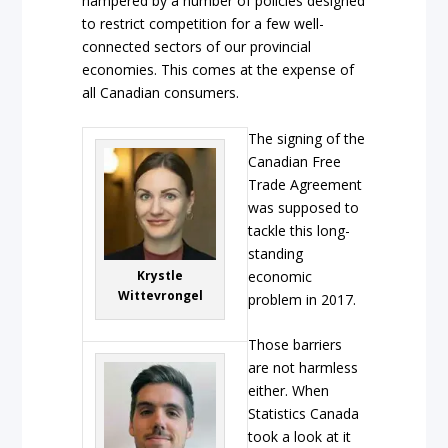
hampered by a number of policies designed
to restrict competition for a few well-
connected sectors of our provincial
economies. This comes at the expense of
all Canadian consumers.
The signing of the
Canadian Free
Trade Agreement
was supposed to
tackle this long-
standing
Krystle
economic
Wittevrongel
problem in 2017.
Those barriers
are not harmless
either. When
Statistics Canada
took a look at it