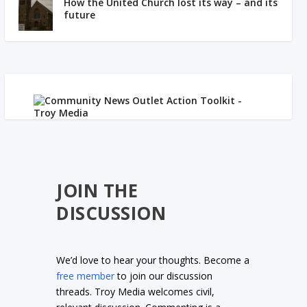
How the United Church lost its way – and its
future
JOIN THE
DISCUSSION
We’d love to hear your thoughts. Become a
free member
to join our discussion
threads. Troy Media welcomes civil,