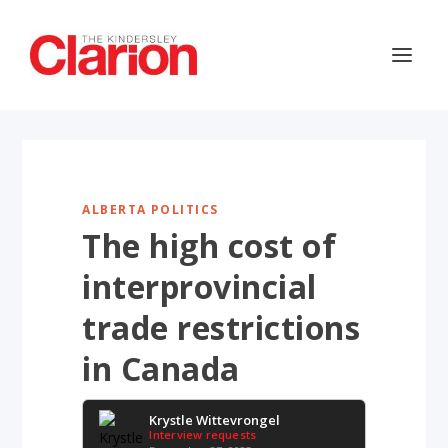
ALBERTA POLITICS
The high cost of
interprovincial
trade restrictions
in Canada
Krystle Wittevrongel
Interview requests