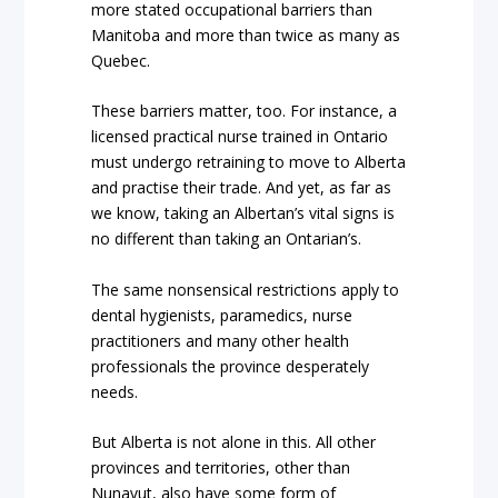
more stated occupational barriers than
Manitoba and more than twice as many as
Quebec.
These barriers matter, too. For instance, a
licensed practical nurse trained in Ontario
must undergo retraining to move to Alberta
and practise their trade. And yet, as far as
we know, taking an Albertan’s vital signs is
no different than taking an Ontarian’s.
The same nonsensical restrictions apply to
dental hygienists, paramedics, nurse
practitioners and many other health
professionals the province desperately
needs.
But Alberta is not alone in this. All other
provinces and territories, other than
Nunavut, also have some form of