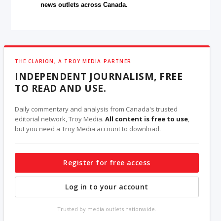
news outlets across Canada.
THE CLARION, A TROY MEDIA PARTNER
INDEPENDENT JOURNALISM, FREE
TO READ AND USE.
Daily commentary and analysis from Canada's trusted
editorial network, Troy Media.
All content is free to use
,
but you need a Troy Media account to download.
Register for free access
Log in to your account
Trusted by media outlets nationwide.