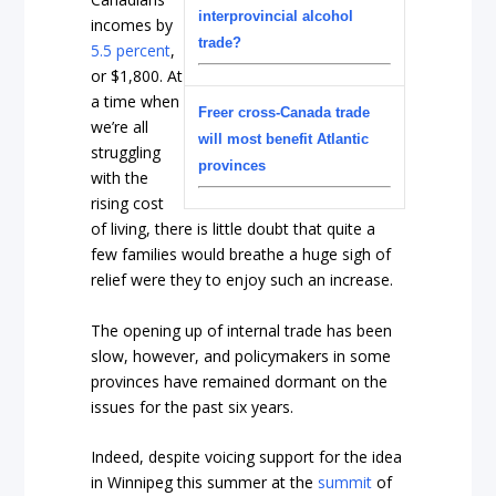
interprovincial alcohol
incomes by
trade?
5.5 percent
,
or $1,800. At
a time when
Freer cross-Canada trade
we’re all
will most benefit Atlantic
struggling
provinces
with the
rising cost
of living, there is little doubt that quite a
few families would breathe a huge sigh of
relief were they to enjoy such an increase.
The opening up of internal trade has been
slow, however, and policymakers in some
provinces have remained dormant on the
issues for the past six years.
Indeed, despite voicing support for the idea
in Winnipeg this summer at the
summit
of