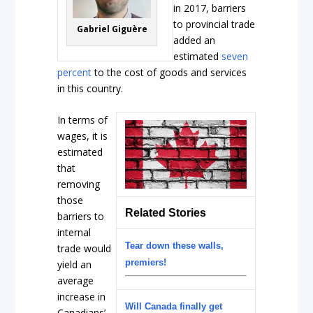
in 2017, barriers
to provincial trade
Gabriel Giguère
added an
estimated
seven
percent
to the cost of goods and services
in this country.
In terms of
wages, it is
estimated
that
removing
those
Related Stories
barriers to
internal
Tear down these walls,
trade would
premiers!
yield an
average
increase in
Will Canada finally get
Canadians’