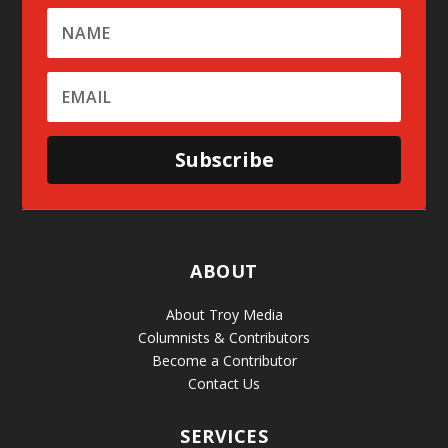
Subscribe
ABOUT
About Troy Media
Columnists & Contributors
Become a Contributor
Contact Us
SERVICES