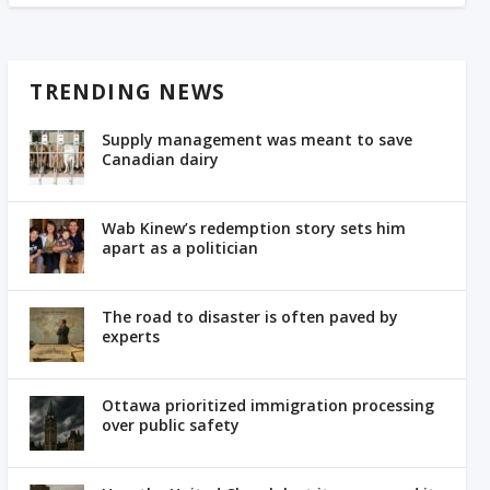
TRENDING NEWS
Supply management was meant to save
Canadian dairy
Wab Kinew’s redemption story sets him
apart as a politician
The road to disaster is often paved by
experts
Ottawa prioritized immigration processing
over public safety