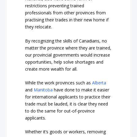
restrictions preventing trained
professionals from other provinces from
practising their trades in their new home if
they relocate.
By recognizing the skills of Canadians, no
matter the province where they are trained,
our provincial governments would increase
opportunities, help solve shortages and
create more wealth for all.
While the work provinces such as
Alberta
and
Manitoba
have done to make it easier
for international applicants to practice their
trade must be lauded, it is clear they need
to do the same for out-of-province
applicants.
Whether it’s goods or workers, removing