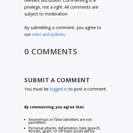
relevant discussion. Commenting is a
privilege, not a right. All comments are
subject to moderation.
By submitting a comment, you agree to
our
rules and policies
.
0 COMMENTS
SUBMIT A COMMENT
You must be
logged in
to post a comment.
By commenting, you agree that:
Anonymous or false identities are not
permitted
Personal attacks, defamation, hate speech,
threats, spam, or off-topic posts will be