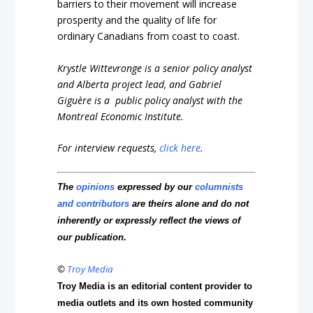
barriers to their movement will increase
prosperity and the quality of life for
ordinary Canadians from coast to coast.
Krystle Wittevronge is a senior policy analyst
and Alberta project lead, and Gabriel
Giguère is a public policy analyst with the
Montreal Economic Institute.
For interview requests,
click here
.
The
opinions
expressed by our
columnists
and contributors
are theirs alone and do not
inherently or expressly reflect the views of
our publication.
©
Troy Media
Troy Media is an editorial content provider to
media outlets and its own hosted community