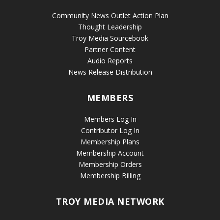
Community News Outlet Action Plan
Thought Leadership
Troy Media Sourcebook
Partner Content
Audio Reports
News Release Distribution
MEMBERS
Members Log In
Contributor Log In
Membership Plans
Membership Account
Membership Orders
Membership Billing
TROY MEDIA NETWORK