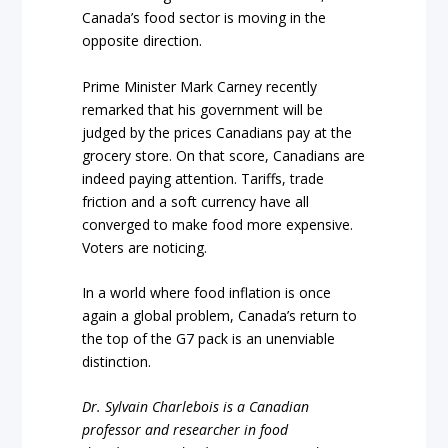
Canada’s food sector is moving in the
opposite direction.
Prime Minister Mark Carney recently
remarked that his government will be
judged by the prices Canadians pay at the
grocery store. On that score, Canadians are
indeed paying attention. Tariffs, trade
friction and a soft currency have all
converged to make food more expensive.
Voters are noticing.
In a world where food inflation is once
again a global problem, Canada’s return to
the top of the G7 pack is an unenviable
distinction.
Dr. Sylvain Charlebois is a Canadian
professor and researcher in food