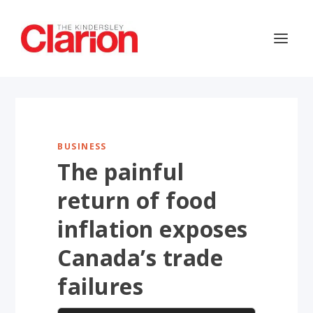
BUSINESS
The painful
return of food
inflation exposes
Canada’s trade
failures