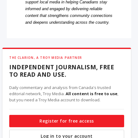
support local media in helping Canadians stay
informed and engaged by delivering reliable
content that strengthens community connections
and deepens understanding across the country.
THE CLARION, A TROY MEDIA PARTNER
INDEPENDENT JOURNALISM, FREE
TO READ AND USE.
Daily commentary and analysis from Canada's trusted
editorial network, Troy Media.
All content is free to use
,
but you need a Troy Media account to download.
Register for free access
Log in to your account