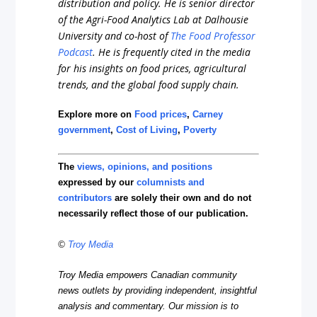
distribution and policy. He is senior director
of the Agri-Food Analytics Lab at Dalhousie
University and co-host of
The Food Professor
Podcast
. He is frequently cited in the media
for his insights on food prices, agricultural
trends, and the global food supply chain.
Explore more on
Food prices
,
Carney
government
,
Cost of Living
,
Poverty
The
views, opinions, and positions
expressed by our
columnists and
contributors
are solely their own and do not
necessarily reflect those of our publication.
©
Troy Media
Troy Media empowers Canadian community
news outlets by providing independent, insightful
analysis and commentary. Our mission is to