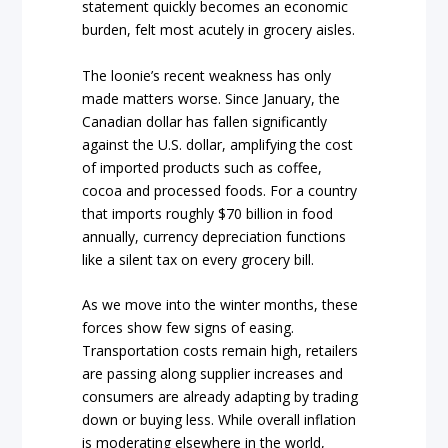
statement quickly becomes an economic
burden, felt most acutely in grocery aisles.
The loonie’s recent weakness has only
made matters worse. Since January, the
Canadian dollar has fallen significantly
against the U.S. dollar, amplifying the cost
of imported products such as coffee,
cocoa and processed foods. For a country
that imports roughly $70 billion in food
annually, currency depreciation functions
like a silent tax on every grocery bill.
As we move into the winter months, these
forces show few signs of easing.
Transportation costs remain high, retailers
are passing along supplier increases and
consumers are already adapting by trading
down or buying less. While overall inflation
is moderating elsewhere in the world,