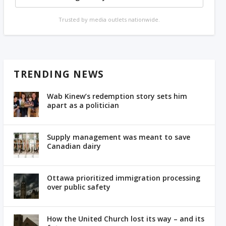
Trusted by media outlets nationwide.
TRENDING NEWS
Wab Kinew’s redemption story sets him
apart as a politician
Supply management was meant to save
Canadian dairy
Ottawa prioritized immigration processing
over public safety
How the United Church lost its way – and its