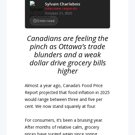
Sylvain Charlebois
Interview requests
October 21, 2025
3
min read
Canadians are feeling the
pinch as Ottawa’s trade
blunders and a weak
dollar drive grocery bills
higher
Almost a year ago, Canada’s Food Price
Report projected that food inflation in 2025
would range between three and five per
cent. We now stand squarely at four.
For consumers, it’s been a bruising year.
After months of relative calm, grocery
prices have surged again since spring,