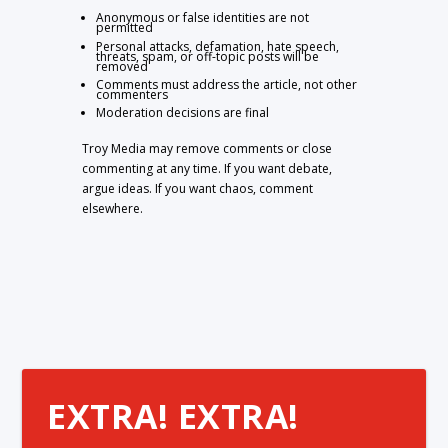
Anonymous or false identities are not
permitted
Personal attacks, defamation, hate speech,
threats, spam, or off-topic posts will be
removed
Comments must address the article, not other
commenters
Moderation decisions are final
Troy Media may remove comments or close
commenting at any time. If you want debate,
argue ideas. If you want chaos, comment
elsewhere.
EXTRA! EXTRA!