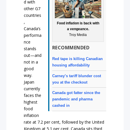
d with
other G7
countries
,
Food inflation is back with
Canada’s
a vengeance.
performa
Troy Media
nce
RECOMMENDED
stands
out—and
Red tape is killing Canadian
not in a
housing affordability
good
way.
Carney’s tariff blunder cost
Japan
you at the checkout
currently
Canada got fatter since the
faces the
pandemic and pharma
highest
cashed in
food
inflation
rate at 7.2 per cent, followed by the United
Kingdom at 5.1 per cent. Canada sits third