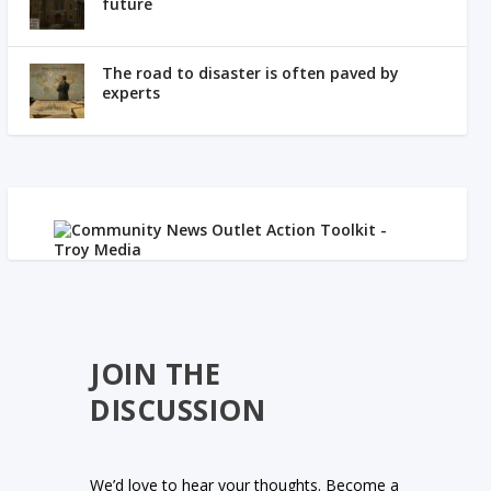
future
The road to disaster is often paved by
experts
JOIN THE
DISCUSSION
We’d love to hear your thoughts. Become a