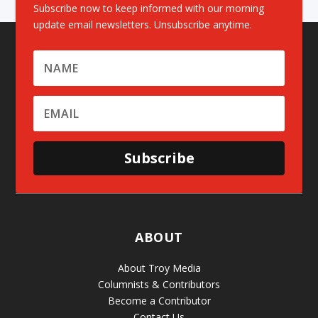
Subscribe now to keep informed with our morning
update email newsletters. Unsubscribe anytime.
Subscribe
ABOUT
About Troy Media
Columnists & Contributors
Become a Contributor
Contact Us