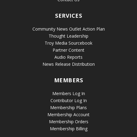
SERVICES
Community News Outlet Action Plan
Thought Leadership
Troy Media Sourcebook
Partner Content
Audio Reports
News Release Distribution
MEMBERS
Members Log In
Contributor Log In
Membership Plans
Membership Account
Membership Orders
Membership Billing