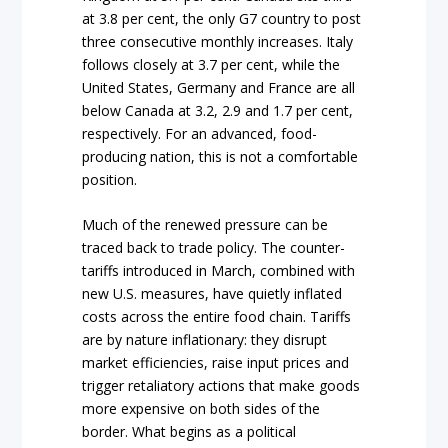
at 3.8 per cent, the only G7 country to post
three consecutive monthly increases. Italy
follows closely at 3.7 per cent, while the
United States, Germany and France are all
below Canada at 3.2, 2.9 and 1.7 per cent,
respectively. For an advanced, food-
producing nation, this is not a comfortable
position.
Much of the renewed pressure can be
traced back to trade policy. The counter-
tariffs introduced in March, combined with
new U.S. measures, have quietly inflated
costs across the entire food chain. Tariffs
are by nature inflationary: they disrupt
market efficiencies, raise input prices and
trigger retaliatory actions that make goods
more expensive on both sides of the
border. What begins as a political