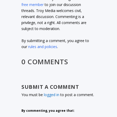
free member
to join our discussion
threads. Troy Media welcomes civil,
relevant discussion. Commenting is a
privilege, not a right. All comments are
subject to moderation.
By submitting a comment, you agree to
our
rules and policies
.
0 COMMENTS
SUBMIT A COMMENT
You must be
logged in
to post a comment.
By commenting, you agree that: