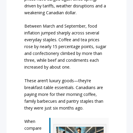
driven by tariffs, weather disruptions and a
weakening Canadian dollar.
Between March and September, food
inflation jumped sharply across several
everyday staples. Coffee and tea prices
rose by nearly 15 percentage points, sugar
and confectionery climbed by more than
three, while beef and condiments each
increased by about one.
These aren’t luxury goods—they’re
breakfast-table essentials. Canadians are
paying more for their morning coffee,
family barbecues and pantry staples than
they were just six months ago.
When
compare