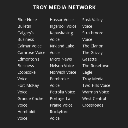
TROY MEDIA NETWORK
Blue Nose
Hussar Voice
Sask Valley
Bulletin
Ingersoll Voice
Voice
Calgary’s
Kapuskasing
Strathmore
Business
Voice
Voice
Calmar Voice
Kirkland Lake
The Clarion
Camrose Voice
Voice
The Grizzly
Edmonton’s
Micro News
Gazette
Business
Nelson Voice
The Rosetown
Etobicoke
Norwich Voice
Eagle
Voice
Pembroke
Troy Media
Fort McKay
Voice
Two Hills Voice
Voice
Petrolia Voice
Warman Voice
Grande Cache
Portage La
West Central
Voice
Prairie Voice
Crossroads
Humboldt
Rockyford
Voice
Voice