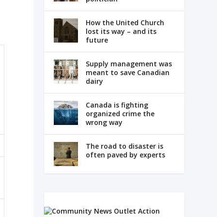
How the United Church
lost its way – and its
future
Supply management was
meant to save Canadian
dairy
Canada is fighting
organized crime the
wrong way
The road to disaster is
often paved by experts