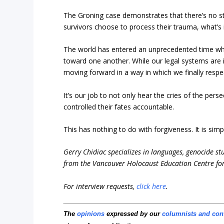
The Groning case demonstrates that there’s no st
survivors choose to process their trauma, what’s i
The world has entered an unprecedented time whe
toward one another. While our legal systems are i
moving forward in a way in which we finally respec
It’s our job to not only hear the cries of the pe
controlled their fates accountable.
This has nothing to do with forgiveness. It is simp
Gerry Chidiac specializes in languages, genocide st
from the Vancouver Holocaust Education Centre for
For interview requests,
click here
.
The
opinions
expressed by our
columnists and con