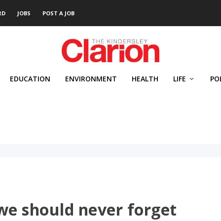
RD
JOBS
POST A JOB
EDUCATION
ENVIRONMENT
HEALTH
LIFE
PO
we should never forget