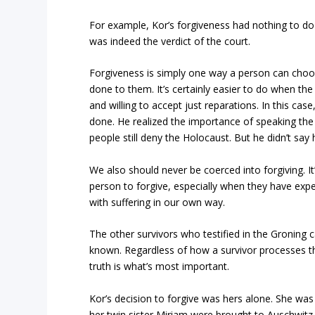
For example, Kor’s forgiveness had nothing to do w
was indeed the verdict of the court.
Forgiveness is simply one way a person can cho
done to them. It’s certainly easier to do when t
and willing to accept just reparations. In this ca
done. He realized the importance of speaking the 
people still deny the Holocaust. But he didn’t say
We also should never be coerced into forgiving. I
person to forgive, especially when they have ex
with suffering in our own way.
The other survivors who testified in the Groning 
known. Regardless of how a survivor processes th
truth is what’s most important.
Kor’s decision to forgive was hers alone. She wa
her twin sister Miriam were brought to Auschwitz 