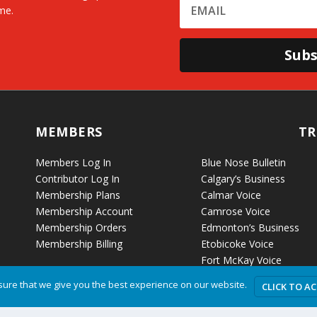
me.
Subs
MEMBERS
TR
Members Log In
Blue Nose Bulletin
Contributor Log In
Calgary’s Business
Membership Plans
Calmar Voice
Membership Account
Camrose Voice
Membership Orders
Edmonton’s Business
Membership Billing
Etobicoke Voice
Fort McKay Voice
Grande Cache Voice
ure that we give you the best experience on our website.
CLICK TO A
Humboldt Voice
Hussar Voice