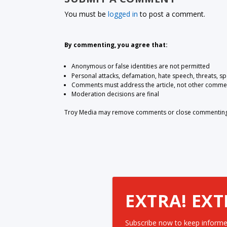
You must be
logged in
to post a comment.
By commenting, you agree that:
Anonymous or false identities are not permitted
Personal attacks, defamation, hate speech, threats, s
Comments must address the article, not other comme
Moderation decisions are final
Troy Media may remove comments or close commenting at
EXTRA! EXT
Subscribe now to keep informe