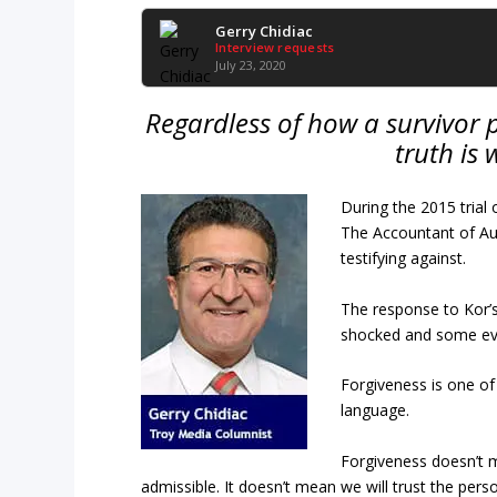
Gerry Chidiac
Interview requests
July 23, 2020
Regardless of how a survivor 
truth is
During the 2015 trial
The Accountant of Au
testifying against.
The response to Kor’
shocked and some eve
Forgiveness is one of
language.
Forgiveness doesn’t m
admissible. It doesn’t mean we will trust the per