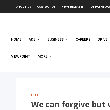
ABOUT US
CONTACT US
NEWS RELEASES
JOB DASHBOA
HOME
A&E
BUSINESS
CAREERS
DRIVE
VIEWPOINT
MORE
LIFE
We can forgive but 