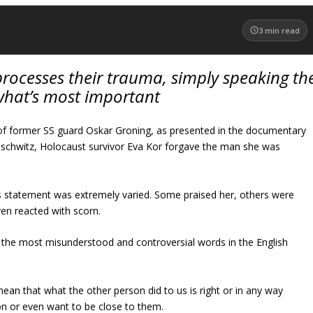
3
min read
processes their trauma, simply speaking th
 what’s most important
 of former SS guard Oskar Groning, as presented in the documentary
schwitz, Holocaust survivor Eva Kor forgave the man she was
s statement was extremely varied. Some praised her, others were
n reacted with scorn.
 the most misunderstood and controversial words in the English
ean that what the other person did to us is right or in any way
son or even want to be close to them.