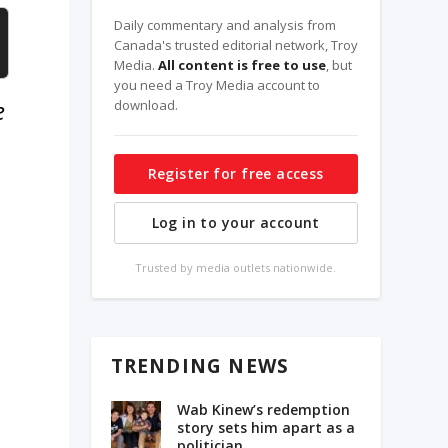
Daily commentary and analysis from
Canada's trusted editorial network, Troy
Media.
All content is free to use
, but
you need a Troy Media account to
e
download.
Register for free access
Log in to your account
Trusted by media outlets nationwide.
TRENDING NEWS
Wab Kinew’s redemption
story sets him apart as a
politician