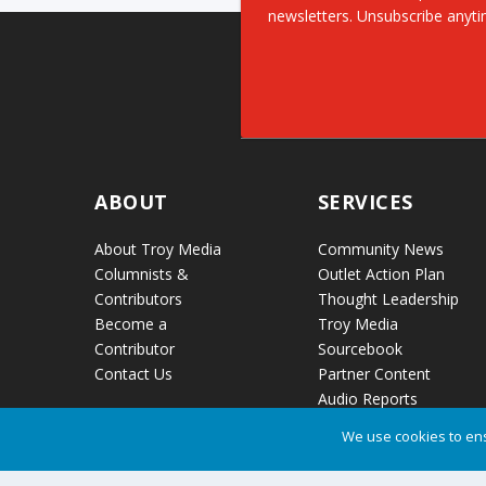
newsletters. Unsubscribe anyti
ABOUT
SERVICES
About Troy Media
Community News
Columnists &
Outlet Action Plan
Contributors
Thought Leadership
Become a
Troy Media
Contributor
Sourcebook
Contact Us
Partner Content
Audio Reports
News Release
We use cookies to ens
Distribution