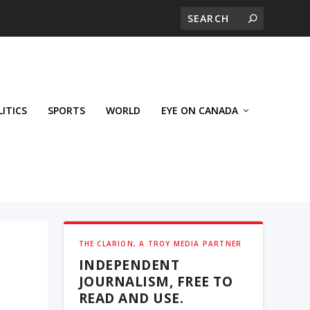
LITICS
SPORTS
WORLD
EYE ON CANADA
THE CLARION, A TROY MEDIA PARTNER
INDEPENDENT
JOURNALISM, FREE TO
READ AND USE.