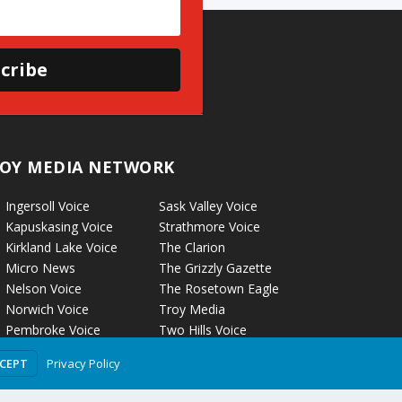
cribe
OY MEDIA NETWORK
Ingersoll Voice
Sask Valley Voice
Kapuskasing Voice
Strathmore Voice
Kirkland Lake Voice
The Clarion
Micro News
The Grizzly Gazette
Nelson Voice
The Rosetown Eagle
Norwich Voice
Troy Media
Pembroke Voice
Two Hills Voice
Petrolia Voice
Warman Voice
Privacy Policy
CCEPT
Portage La Prairie Voice
West Central
Rockyford Voice
Crossroads