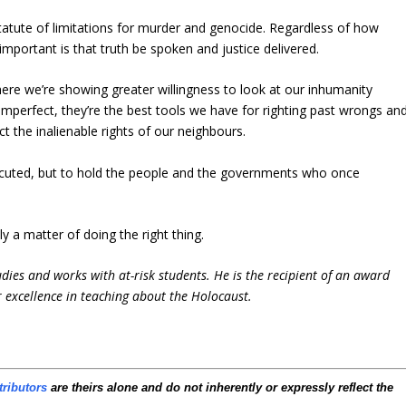
atute of limitations for murder and genocide. Regardless of how
mportant is that truth be spoken and justice delivered.
re we’re showing greater willingness to look at our inhumanity
mperfect, they’re the best tools we have for righting past wrongs an
t the inalienable rights of our neighbours.
rsecuted, but to hold the people and the governments who once
ly a matter of doing the right thing.
udies and works with at-risk students. He is the recipient of an award
 excellence in teaching about the Holocaust.
tributors
are theirs alone and do not inherently or expressly reflect the