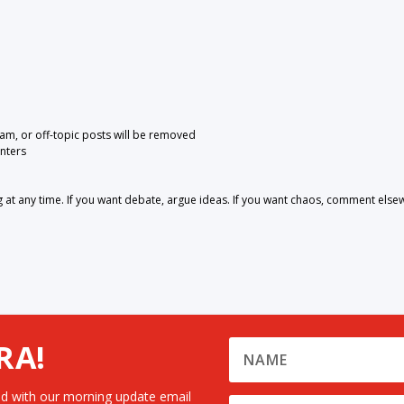
pam, or off-topic posts will be removed
nters
 any time. If you want debate, argue ideas. If you want chaos, comment else
RA!
d with our morning update email