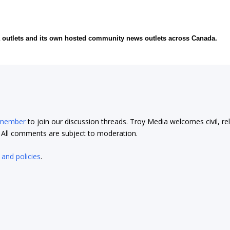
ia outlets and its own hosted community news outlets across Canada.
 member
to join our discussion threads. Troy Media welcomes civil, re
t. All comments are subject to moderation.
 and policies
.