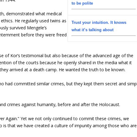
to be polite
ath, demonstrated what medical
 ethics. He regularly used twins as
Trust your intuition. It knows
usly survived Mengele’s
what it’s talking about
internment before they were freed
se of Kor’s testimonial but also because of the advanced age of the
ention of the courts because he openly shared in the media what it
 they arrived at a death camp. He wanted the truth to be known.
ho had committed similar crimes, but they kept them secret and simp
nd crimes against humanity, before and after the Holocaust.
er Again.”
Yet we not only continued to commit these crimes, we
o is that we have created a culture of impunity among those who are