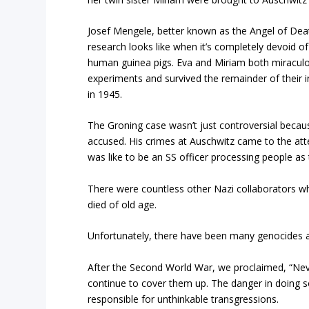
Josef Mengele, better known as the Angel of De
research looks like when it’s completely devoid of
human guinea pigs. Eva and Miriam both miraculo
experiments and survived the remainder of their 
in 1945.
The Groning case wasn’t just controversial becau
accused. His crimes at Auschwitz came to the att
was like to be an SS officer processing people as
There were countless other Nazi collaborators w
died of old age.
Unfortunately, there have been many genocides a
After the Second World War, we proclaimed, “Nev
continue to cover them up. The danger in doing s
responsible for unthinkable transgressions.