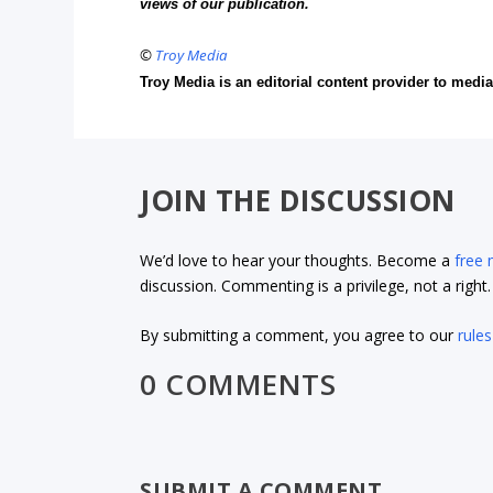
views of our publication.
©
Troy Media
Troy Media is an editorial content provider to med
JOIN THE DISCUSSION
We’d love to hear your thoughts. Become a
free
discussion. Commenting is a privilege, not a righ
By submitting a comment, you agree to our
rules
0 COMMENTS
SUBMIT A COMMENT