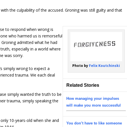
ith the culpability of the accused. Groning was still guilty and that
ose to respond when wrong is
he one who harmed us is remorseful
se, Groning admitted what he had
truth, especially in a world where
 he was sorry.
Photo by
Felix Koutchinski
t’s simply wrong to expect a
perienced trauma. We each deal
Related Stories
case simply wanted the truth to be
How managing your impulses
eir trauma, simply speaking the
will make you more successful
s only 10-years-old when she and
You don’t have to like someone
in 1944.