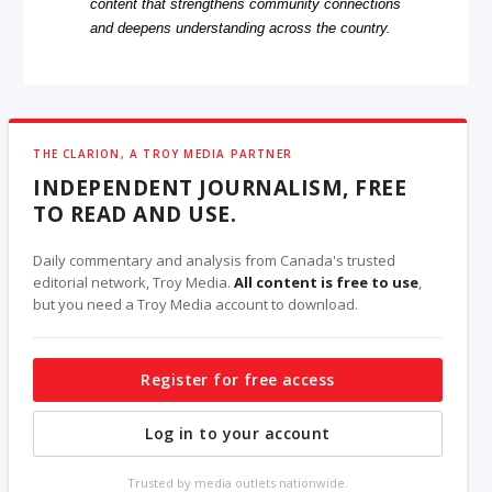
content that strengthens community connections
and deepens understanding across the country.
THE CLARION, A TROY MEDIA PARTNER
INDEPENDENT JOURNALISM, FREE
TO READ AND USE.
Daily commentary and analysis from Canada's trusted
editorial network, Troy Media.
All content is free to use
,
but you need a Troy Media account to download.
Register for free access
Log in to your account
Trusted by media outlets nationwide.