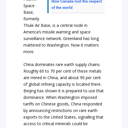
How Canada lost the respect
Space
of the world
Base,
formerly
Thule Air Base, is a central node in
America’s missile warning and space
surveillance network. Greenland has long
mattered to Washington. Now it matters
more.
China dominates rare earth supply chains.
Roughly 60 to 70 per cent of these metals
are mined in China, and about 90 per cent
of global refining capacity is located there.
Beijing has shown it is prepared to use that
dominance. When Washington imposed
tariffs on Chinese goods, China responded
by announcing restrictions on rare earth
exports to the United States, signalling that
access to critical minerals could be