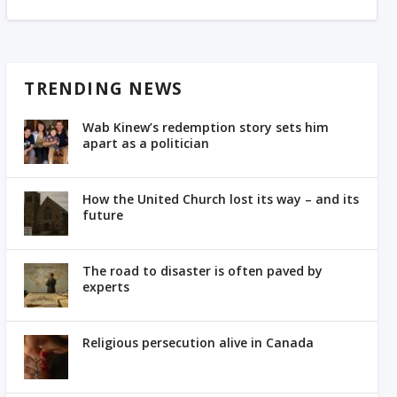
TRENDING NEWS
Wab Kinew’s redemption story sets him
apart as a politician
How the United Church lost its way – and its
future
The road to disaster is often paved by
experts
Religious persecution alive in Canada