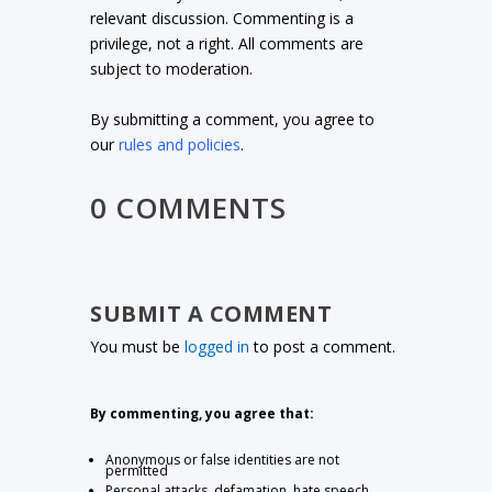
relevant discussion. Commenting is a
privilege, not a right. All comments are
subject to moderation.
By submitting a comment, you agree to
our
rules and policies
.
0 COMMENTS
SUBMIT A COMMENT
You must be
logged in
to post a comment.
By commenting, you agree that:
Anonymous or false identities are not
permitted
Personal attacks, defamation, hate speech,