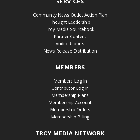
SERVICES
Community News Outlet Action Plan
Thought Leadership
Troy Media Sourcebook
Partner Content
Audio Reports
News Release Distribution
MEMBERS
Members Log In
Contributor Log In
Membership Plans
Membership Account
Membership Orders
Membership Billing
TROY MEDIA NETWORK