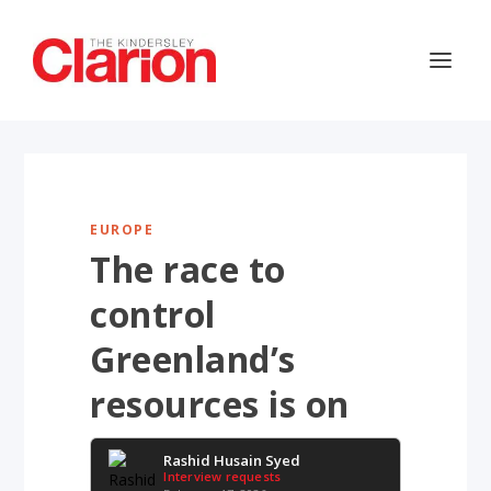
EUROPE
The race to
control
Greenland’s
resources is on
Rashid Husain Syed
Interview requests