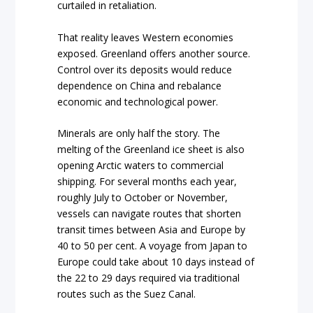
curtailed in retaliation.
That reality leaves Western economies
exposed. Greenland offers another source.
Control over its deposits would reduce
dependence on China and rebalance
economic and technological power.
Minerals are only half the story. The
melting of the Greenland ice sheet is also
opening Arctic waters to commercial
shipping. For several months each year,
roughly July to October or November,
vessels can navigate routes that shorten
transit times between Asia and Europe by
40 to 50 per cent. A voyage from Japan to
Europe could take about 10 days instead of
the 22 to 29 days required via traditional
routes such as the Suez Canal.