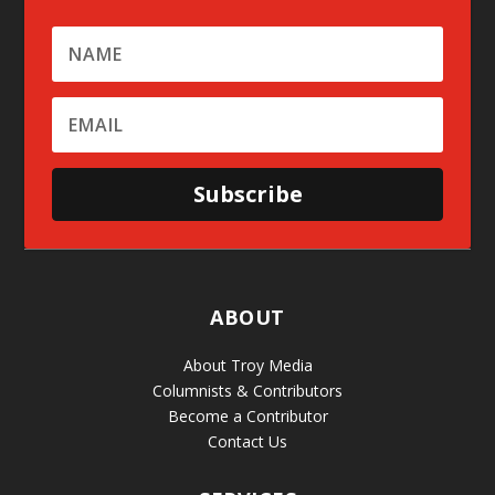
Subscribe
ABOUT
About Troy Media
Columnists & Contributors
Become a Contributor
Contact Us