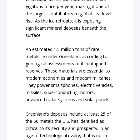
gigatons of ice per year, making it one of
the largest contributors to global sea-level
rise. As the ice retreats, it is exposing
significant mineral deposits beneath the
surface.
An estimated 1.5 million tons of rare
metals lie under Greenland, according to
geological assessments of its untapped
reserves. These materials are essential to
modern economies and modern militaries.
They power smartphones, electric vehicles,
missiles, superconducting motors,
advanced radar systems and solar panels.
Greenland’s deposits include at least 25 of
the 60 metals the U.S. has identified as
critical to its security and prosperity. In an
age of technological rivalry, that is not a