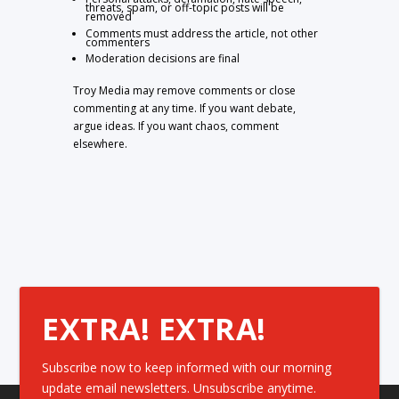
threats, spam, or off-topic posts will be
removed
Comments must address the article, not other
commenters
Moderation decisions are final
Troy Media may remove comments or close
commenting at any time. If you want debate,
argue ideas. If you want chaos, comment
elsewhere.
EXTRA! EXTRA!
Subscribe now to keep informed with our morning
update email newsletters. Unsubscribe anytime.