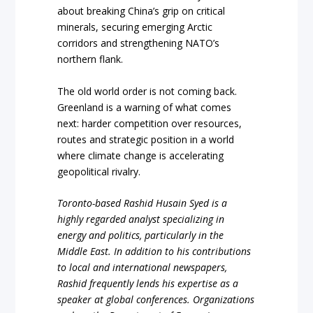
about breaking China’s grip on critical
minerals, securing emerging Arctic
corridors and strengthening NATO’s
northern flank.
The old world order is not coming back.
Greenland is a warning of what comes
next: harder competition over resources,
routes and strategic position in a world
where climate change is accelerating
geopolitical rivalry.
Toronto-based Rashid Husain Syed is a
highly regarded analyst specializing in
energy and politics, particularly in the
Middle East. In addition to his contributions
to local and international newspapers,
Rashid frequently lends his expertise as a
speaker at global conferences. Organizations