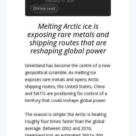
February 17, 2026
4
min read
Melting Arctic ice is
exposing rare metals and
shipping routes that are
reshaping global power
Greenland has become the centre of a new
geopolitical scramble. As melting ice
exposes rare metals and opens Arctic
shipping routes, the United States, China
and NATO are positioning for control of a
territory that could reshape global power.
The reason is simple: the Arctic is heating
roughly four times faster than the global
average. Between 2002 and 2016,
Greenland lost an estimated 269 to 300