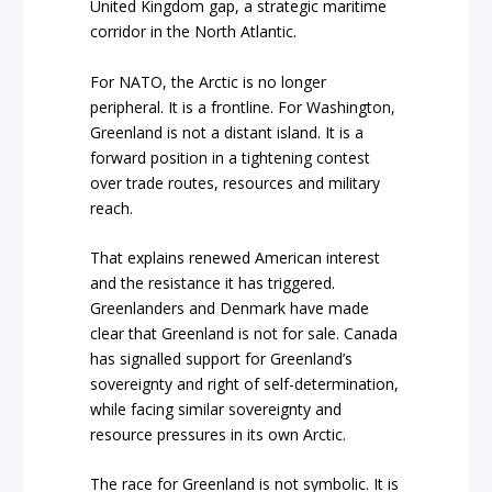
United Kingdom gap, a strategic maritime
corridor in the North Atlantic.
For NATO, the Arctic is no longer
peripheral. It is a frontline. For Washington,
Greenland is not a distant island. It is a
forward position in a tightening contest
over trade routes, resources and military
reach.
That explains renewed American interest
and the resistance it has triggered.
Greenlanders and Denmark have made
clear that Greenland is not for sale. Canada
has signalled support for Greenland’s
sovereignty and right of self-determination,
while facing similar sovereignty and
resource pressures in its own Arctic.
The race for Greenland is not symbolic. It is