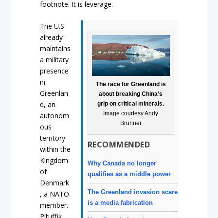
footnote. It is leverage.
The U.S.
already
maintains
a military
presence
in
The race for Greenland is
Greenlan
about breaking China’s
d, an
grip on critical minerals.
Image courtesy Andy
autonom
Brunner
ous
territory
RECOMMENDED
within the
Kingdom
Why Canada no longer
of
qualifies as a middle power
Denmark
The Greenland invasion scare
, a NATO
is a media fabrication
member.
Pituffik