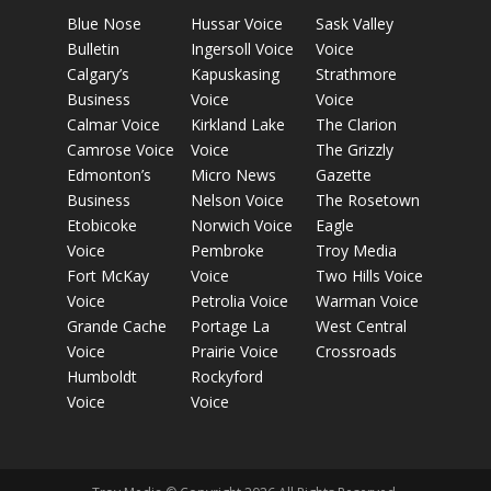
Blue Nose
Hussar Voice
Sask Valley
Bulletin
Ingersoll Voice
Voice
Calgary’s
Kapuskasing
Strathmore
Business
Voice
Voice
Calmar Voice
Kirkland Lake
The Clarion
Camrose Voice
Voice
The Grizzly
Edmonton’s
Micro News
Gazette
Business
Nelson Voice
The Rosetown
Etobicoke
Norwich Voice
Eagle
Voice
Pembroke
Troy Media
Fort McKay
Voice
Two Hills Voice
Voice
Petrolia Voice
Warman Voice
Grande Cache
Portage La
West Central
Voice
Prairie Voice
Crossroads
Humboldt
Rockyford
Voice
Voice