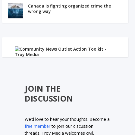
Canada is fighting organized crime the
wrong way
JOIN THE
DISCUSSION
We’d love to hear your thoughts. Become a
free member
to join our discussion
threads. Troy Media welcomes civil,