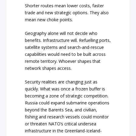
Shorter routes mean lower costs, faster
trade and new strategic options. They also
mean new choke points.
Geography alone will not decide who
benefits. Infrastructure will. Refuelling ports,
satellite systems and search-and-rescue
capabilities would need to be built across
remote territory. Whoever shapes that
network shapes access.
Security realities are changing just as
quickly. What was once a frozen buffer is
becoming a zone of strategic competition.
Russia could expand submarine operations
beyond the Barents Sea, and civilian,
fishing and research vessels could monitor
or threaten NATO’s critical undersea
infrastructure in the Greenland-Iceland-