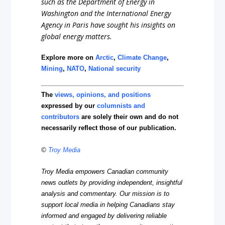
such as the Department of Energy in
Washington and the International Energy
Agency in Paris have sought his insights on
global energy matters.
Explore more on
Arctic
,
Climate Change
,
Mining
,
NATO
,
National security
The
views, opinions, and positions
expressed by our
columnists and
contributors
are solely their own and do not
necessarily reflect those of our publication.
©
Troy Media
Troy Media empowers Canadian community
news outlets by providing independent, insightful
analysis and commentary. Our mission is to
support local media in helping Canadians stay
informed and engaged by delivering reliable