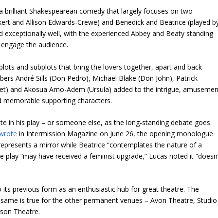
a brilliant Shakespearean comedy that largely focuses on two
kert and Allison Edwards-Crewe) and Benedick and Beatrice (played b
 exceptionally well, with the experienced Abbey and Beaty standing
o engage the audience.
lots and subplots that bring the lovers together, apart and back
rs André Sills (Don Pedro), Michael Blake (Don John), Patrick
t) and Akosua Amo-Adem (Ursula) added to the intrigue, amusemen
d memorable supporting characters.
ote in his play – or someone else, as the long-standing debate goes.
wrote
in Intermission Magazine on June 26, the opening monologue
 represents a mirror while Beatrice “contemplates the nature of a
he play “may have received a feminist upgrade,” Lucas noted it “doesn’
to its previous form as an enthusiastic hub for great theatre. The
he same is true for the other permanent venues – Avon Theatre, Studio
son Theatre.