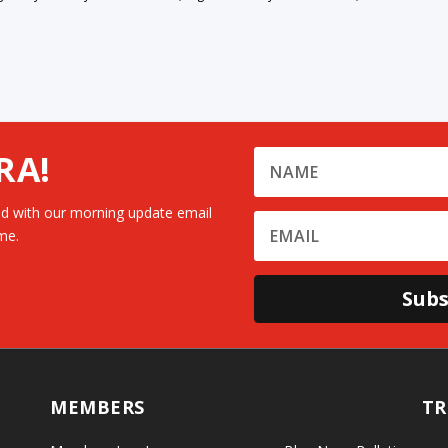
RA!
d with our morning update email
me.
Subs
MEMBERS
TR