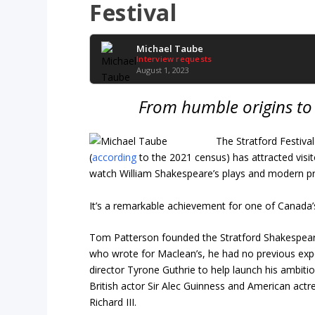
Festival
Michael Taube
Interview requests
August 1, 2023
From humble origins to 
The Stratford Festival
(
according
to the 2021 census) has attracted visit
watch William Shakespeare’s plays and modern pr
It’s a remarkable achievement for one of Canada’s 
Tom Patterson founded the Stratford Shakespeare
who wrote for Maclean’s, he had no previous exper
director Tyrone Guthrie to help launch his ambitio
British actor Sir Alec Guinness and American actr
Richard III.