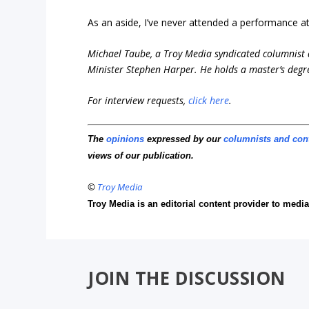
As an aside, I’ve never attended a performance at 
Michael Taube, a Troy Media syndicated columnist 
Minister Stephen Harper. He holds a master’s degr
For interview requests,
click here
.
The
opinions
expressed by our
columnists and con
views of our publication.
©
Troy Media
Troy Media is an editorial content provider to med
JOIN THE DISCUSSION