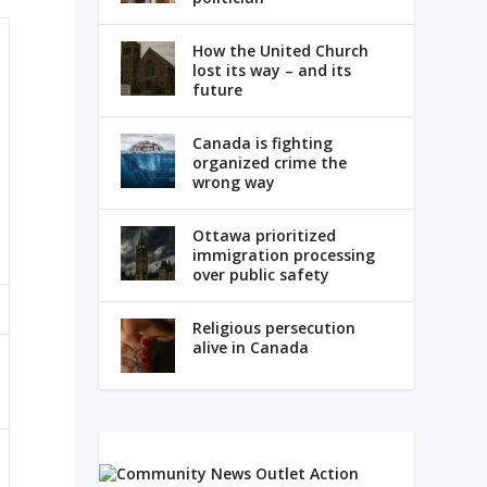
How the United Church
lost its way – and its
future
Canada is fighting
organized crime the
wrong way
Ottawa prioritized
immigration processing
over public safety
Religious persecution
alive in Canada