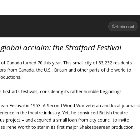
4
min read
global acclaim: the Stratford Festival
 of Canada turned 70 this year. This small city of 33,232 residents
ors from Canada, the U.S., Britain and other parts of the world to
oductions.
first arts festivals, considering its rather humble beginnings.
an Festival in 1953. A Second World War veteran and local journalis
ience in the theatre industry. Yet, he convinced British theatre
us project – and acquired a small loan from city council to invite
ess Irene Worth to star in its first major Shakespearean production,