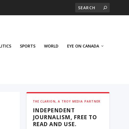
LITICS
SPORTS
WORLD
EYE ON CANADA
THE CLARION, A TROY MEDIA PARTNER
INDEPENDENT
JOURNALISM, FREE TO
READ AND USE.