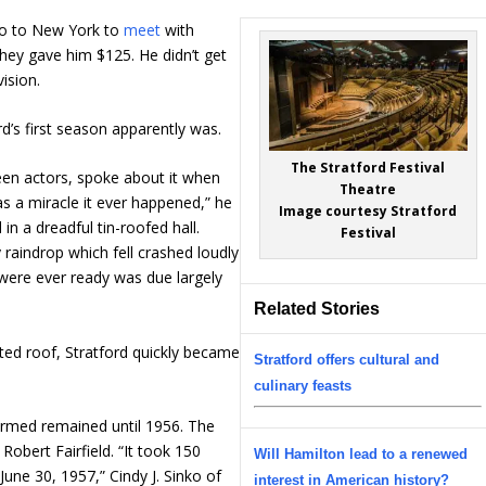
go to New York to
meet
with
 They gave him $125. He didn’t get
vision.
rd’s first season apparently was.
The Stratford Festival
reen actors, spoke about it when
Theatre
was a miracle it ever happened,” he
Image courtesy Stratford
n a dreadful tin-roofed hall.
Festival
y raindrop which fell crashed loudly
 were ever ready was due largely
Related Stories
ected roof, Stratford quickly became
Stratford offers cultural and
culinary feasts
ormed remained until 1956. The
 Robert Fairfield. “It took 150
Will Hamilton lead to a renewed
une 30, 1957,” Cindy J. Sinko of
interest in American history?