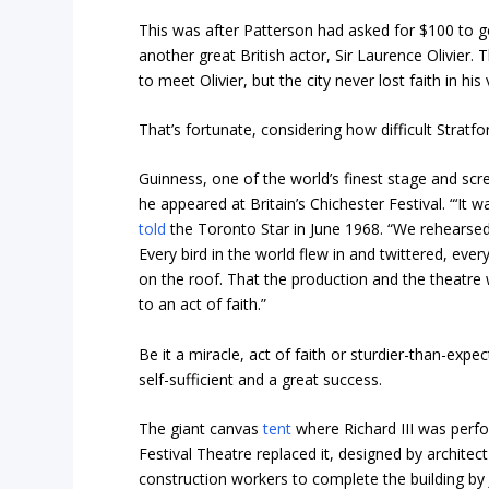
This was after Patterson had asked for $100 to 
another great British actor, Sir Laurence Olivier.
to meet Olivier, but the city never lost faith in his 
That’s fortunate, considering how difficult Stratfo
Guinness, one of the world’s finest stage and sc
he appeared at Britain’s Chichester Festival. “‘It 
told
the Toronto Star in June 1968. “We rehearsed i
Every bird in the world flew in and twittered, ever
on the roof. That the production and the theatre
to an act of faith.”
Be it a miracle, act of faith or sturdier-than-exp
self-sufficient and a great success.
The giant canvas
tent
where Richard III was perf
Festival Theatre replaced it, designed by architect
construction workers to complete the building by J