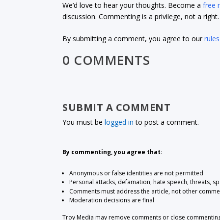
We’d love to hear your thoughts. Become a
free
discussion. Commenting is a privilege, not a righ
By submitting a comment, you agree to our
rules
0 COMMENTS
SUBMIT A COMMENT
You must be
logged in
to post a comment.
By commenting, you agree that:
Anonymous or false identities are not permitted
Personal attacks, defamation, hate speech, threats, s
Comments must address the article, not other comme
Moderation decisions are final
Troy Media may remove comments or close commenting at