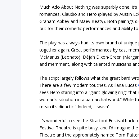
Much Ado About Nothing was superbly done. It’s 
romances, Claudio and Hero (played by Austin Ec
Graham Abbey and Maev Beaty). Both pairings did
out for their comedic performances and ability t
The play has always had its own brand of unique p
together again. Great performances by cast membe
McManus (Leonato), Déjah Dixon-Green (Margare
and merriment, along with talented musicians an
The script largely follows what the great bard wr
There are a few modern touches. As Ilana Lucas
sees Hero staring into a “giant glowing ring” that
woman’s situation in a patriarchal world.” While t
mean it’s didactic.” Indeed, it wasn’t.
It’s wonderful to see the Stratford Festival back 
Festival Theatre is quite busy, and I’d imagine t
Theatre and the appropriately named Tom Patter