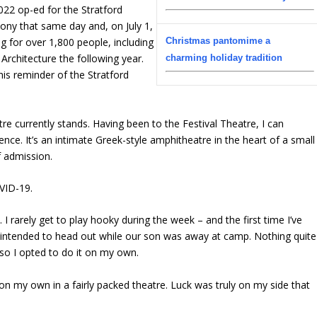
022 op-ed for the Stratford
ony that same day and, on July 1,
Christmas pantomime a
g for over 1,800 people, including
Architecture the following year.
charming holiday tradition
this reminder of the Stratford
re currently stands. Having been to the Festival Theatre, I can
ence. It’s an intimate Greek-style amphitheatre in the heart of a small
f admission.
OVID-19.
 rarely get to play hooky during the week – and the first time I’ve
ly intended to head out while our son was away at camp. Nothing quite
so I opted to do it on my own.
 on my own in a fairly packed theatre. Luck was truly on my side that