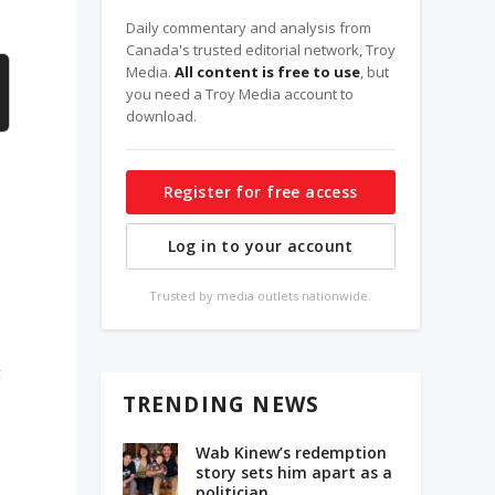
Daily commentary and analysis from
Canada's trusted editorial network, Troy
Media.
All content is free to use
, but
you need a Troy Media account to
download.
Register for free access
Log in to your account
Trusted by media outlets nationwide.
t
TRENDING NEWS
Wab Kinew’s redemption
story sets him apart as a
politician