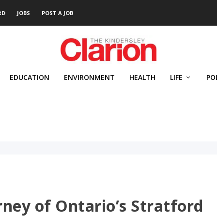
RD
JOBS
POST A JOB
EDUCATION
ENVIRONMENT
HEALTH
LIFE
PO
ney of Ontario’s Stratford