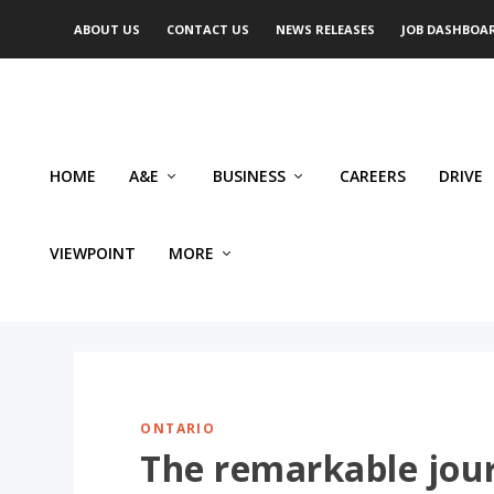
ABOUT US
CONTACT US
NEWS RELEASES
JOB DASHBOA
HOME
A&E
BUSINESS
CAREERS
DRIVE
VIEWPOINT
MORE
ONTARIO
The remarkable jour