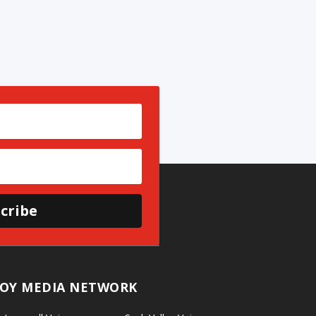
cribe
OY MEDIA NETWORK