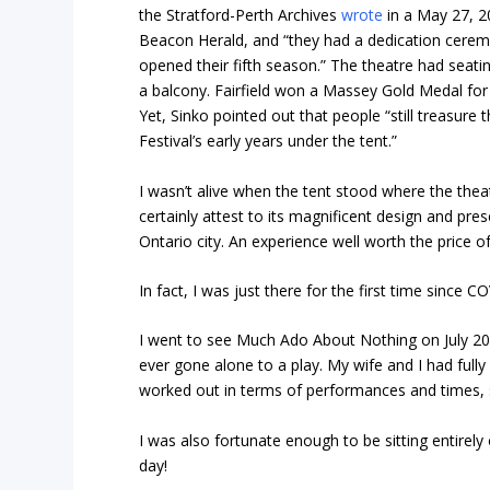
the Stratford-Perth Archives
wrote
in a May 27, 2
Beacon Herald, and “they had a dedication cerem
opened their fifth season.” The theatre had seatin
a balcony. Fairfield won a Massey Gold Medal for 
Yet, Sinko pointed out that people “still treasure 
Festival’s early years under the tent.”
I wasn’t alive when the tent stood where the theat
certainly attest to its magnificent design and pres
Ontario city. An experience well worth the price o
In fact, I was just there for the first time since C
I went to see Much Ado About Nothing on July 20. I
ever gone alone to a play. My wife and I had ful
worked out in terms of performances and times, 
I was also fortunate enough to be sitting entirely
day!