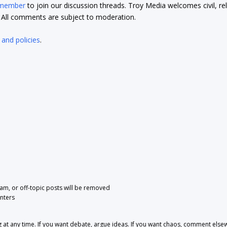
 member
to join our discussion threads. Troy Media welcomes civil, re
t. All comments are subject to moderation.
 and policies
.
pam, or off-topic posts will be removed
nters
 any time. If you want debate, argue ideas. If you want chaos, comment else