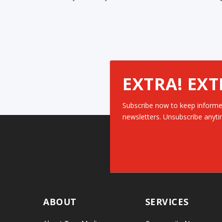
EXTRA! EXT
Subscribe now to keep informe
newsletters. Unsubscribe anyti
ABOUT
SERVICES