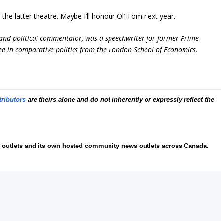
the latter theatre. Maybe I’ll honour Ol’ Tom next year.
and political commentator, was a speechwriter for former Prime
ee in comparative politics from the London School of Economics.
tributors
are theirs alone and do not inherently or expressly reflect the
ia outlets and its own hosted community news outlets across Canada.