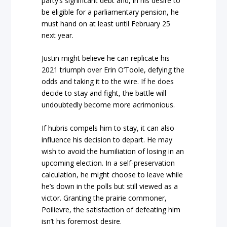
party’s significant debt and, in his desire to
be eligible for a parliamentary pension, he
must hand on at least until February 25
next year.
Justin might believe he can replicate his
2021 triumph over Erin O’Toole, defying the
odds and taking it to the wire. If he does
decide to stay and fight, the battle will
undoubtedly become more acrimonious.
If hubris compels him to stay, it can also
influence his decision to depart. He may
wish to avoid the humiliation of losing in an
upcoming election. In a self-preservation
calculation, he might choose to leave while
he’s down in the polls but still viewed as a
victor. Granting the prairie commoner,
Poilievre, the satisfaction of defeating him
isn’t his foremost desire.