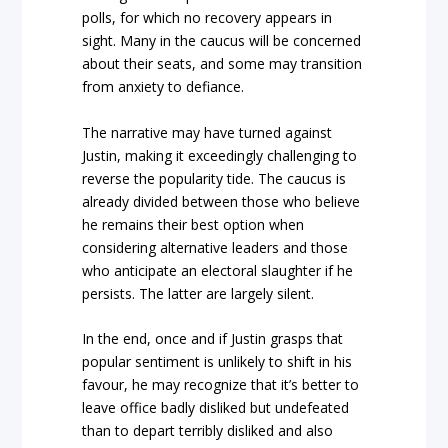
polls, for which no recovery appears in
sight. Many in the caucus will be concerned
about their seats, and some may transition
from anxiety to defiance.
The narrative may have turned against
Justin, making it exceedingly challenging to
reverse the popularity tide. The caucus is
already divided between those who believe
he remains their best option when
considering alternative leaders and those
who anticipate an electoral slaughter if he
persists. The latter are largely silent.
In the end, once and if Justin grasps that
popular sentiment is unlikely to shift in his
favour, he may recognize that it’s better to
leave office badly disliked but undefeated
than to depart terribly disliked and also