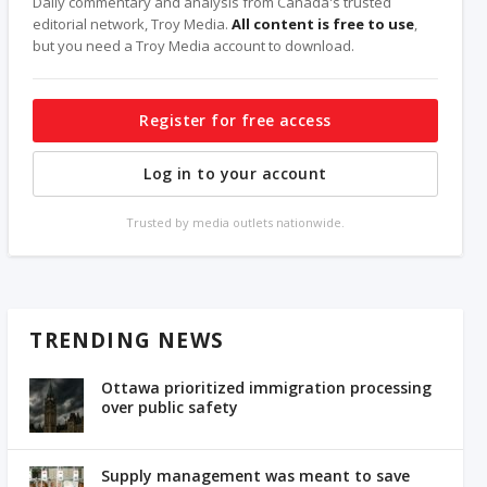
Daily commentary and analysis from Canada's trusted
editorial network, Troy Media.
All content is free to use
,
but you need a Troy Media account to download.
Register for free access
Log in to your account
Trusted by media outlets nationwide.
TRENDING NEWS
Ottawa prioritized immigration processing
over public safety
Supply management was meant to save