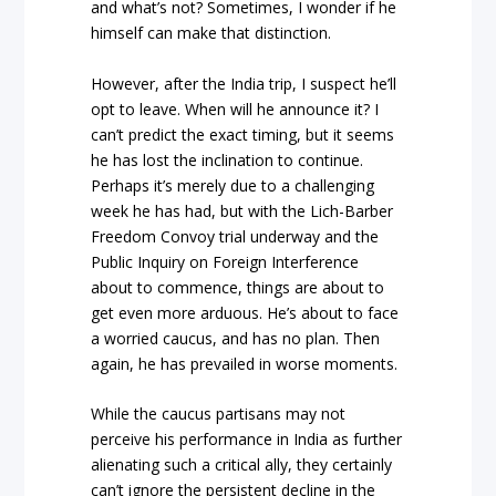
and what’s not? Sometimes, I wonder if he
himself can make that distinction.
However, after the India trip, I suspect he’ll
opt to leave. When will he announce it? I
can’t predict the exact timing, but it seems
he has lost the inclination to continue.
Perhaps it’s merely due to a challenging
week he has had, but with the Lich-Barber
Freedom Convoy trial underway and the
Public Inquiry on Foreign Interference
about to commence, things are about to
get even more arduous. He’s about to face
a worried caucus, and has no plan. Then
again, he has prevailed in worse moments.
While the caucus partisans may not
perceive his performance in India as further
alienating such a critical ally, they certainly
can’t ignore the persistent decline in the