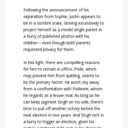
Following the announcement of his
separation from Sophie, Justin appears to
be in a sombre state, striving excessively to
project himself as a model single parent in
a flurry of published photos with his
children – even though both parents
requested privacy for them.
In this light, there are compelling reasons
for him to remain in office. Pride, which
may prevent him from quitting, seems to
be the primary factor. He won’t shy away
from a confrontation with Poilievre, whom
he regards as a lesser rival. As long as he
can keep Jagmeet Singh on his side, there’s
time to pull off another victory before the
next election in two years. And Singh isn’t in
a hurry to trigger an election, given his