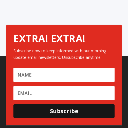
EXTRA! EXTRA!
Subscribe now to keep informed with our morning
update email newsletters. Unsubscribe anytime.
Subscribe