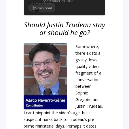
September 24, 2023
5
min read
Should Justin Trudeau stay
or should he go?
Somewhere,
there exists a
grainy, low-
quality video
fragment of a
conversation
between
Sophie
Gregoire and
Justin Trudeau.
I can’t pinpoint the video’s age, but I
suspect it harks back to Trudeau’s pre-
prime ministerial days. Perhaps it dates