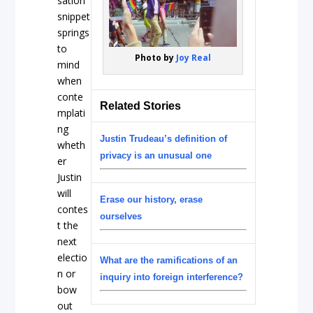
sation
snippet
springs
to
Photo by
Joy Real
mind
when
conte
Related Stories
mplati
ng
Justin Trudeau’s definition of
wheth
privacy is an unusual one
er
Justin
will
Erase our history, erase
contes
ourselves
t the
next
electio
What are the ramifications of an
n or
inquiry into foreign interference?
bow
out