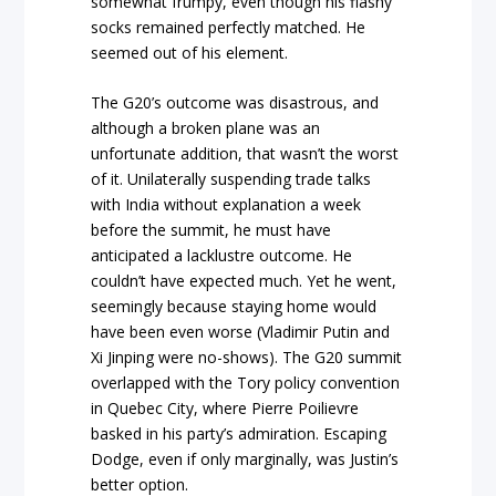
somewhat frumpy, even though his flashy
socks remained perfectly matched. He
seemed out of his element.
The G20’s outcome was disastrous, and
although a broken plane was an
unfortunate addition, that wasn’t the worst
of it. Unilaterally suspending trade talks
with India without explanation a week
before the summit, he must have
anticipated a lacklustre outcome. He
couldn’t have expected much. Yet he went,
seemingly because staying home would
have been even worse (Vladimir Putin and
Xi Jinping were no-shows). The G20 summit
overlapped with the Tory policy convention
in Quebec City, where Pierre Poilievre
basked in his party’s admiration. Escaping
Dodge, even if only marginally, was Justin’s
better option.