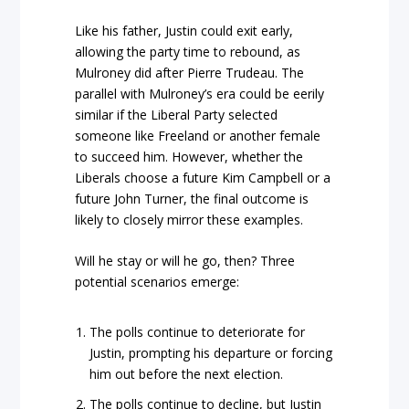
Like his father, Justin could exit early,
allowing the party time to rebound, as
Mulroney did after Pierre Trudeau. The
parallel with Mulroney’s era could be eerily
similar if the Liberal Party selected
someone like Freeland or another female
to succeed him. However, whether the
Liberals choose a future Kim Campbell or a
future John Turner, the final outcome is
likely to closely mirror these examples.
Will he stay or will he go, then? Three
potential scenarios emerge:
The polls continue to deteriorate for
Justin, prompting his departure or forcing
him out before the next election.
The polls continue to decline, but Justin