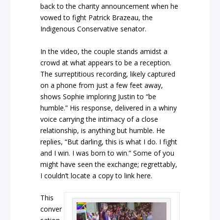
back to the charity announcement when he
vowed to fight Patrick Brazeau, the
Indigenous Conservative senator.
In the video, the couple stands amidst a
crowd at what appears to be a reception.
The surreptitious recording, likely captured
on a phone from just a few feet away,
shows Sophie imploring Justin to “be
humble.” His response, delivered in a whiny
voice carrying the intimacy of a close
relationship, is anything but humble. He
replies, “But darling, this is what I do. I fight
and I win. I was born to win.” Some of you
might have seen the exchange; regrettably,
I couldn’t locate a copy to link here.
This
conver