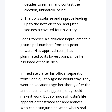
decides to remain and contest the
election, ultimately losing.
The polls stabilize and improve leading
up to the next election, and Justin
secures a coveted fourth victory.
I don’t foresee a significant improvement in
Justin’s poll numbers from this point
onward. Hiss approval rating has
plummeted to its lowest point since he
assumed office in 2015.
Immediately after his official separation
from Sophie, I thought he would stay. They
went on vacation together shortly after the
announcement, suggesting they could
make it work. But so much of Justin’s life
appears orchestrated for appearances.
Who can distinguish between what’s real