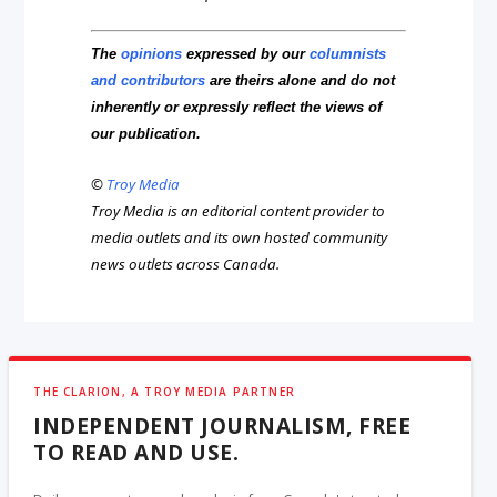
The
opinions
expressed by our
columnists
and contributors
are theirs alone and do not
inherently or expressly reflect the views of
our publication.
©
Troy Media
Troy Media is an editorial content provider to
media outlets and its own hosted community
news outlets across Canada.
THE CLARION, A TROY MEDIA PARTNER
INDEPENDENT JOURNALISM, FREE
TO READ AND USE.