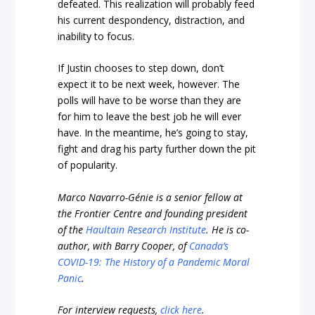
defeated. This realization will probably feed
his current despondency, distraction, and
inability to focus.
If Justin chooses to step down, don’t
expect it to be next week, however. The
polls will have to be worse than they are
for him to leave the best job he will ever
have. In the meantime, he’s going to stay,
fight and drag his party further down the pit
of popularity.
Marco Navarro-Génie is a senior fellow at
the Frontier Centre and founding president
of the
Haultain Research Institute
. He is co-
author, with Barry Cooper, of
Canada’s
COVID-19: The History of a Pandemic Moral
Panic
.
For interview requests,
click here
.