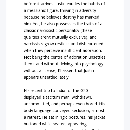
before it arrives. Justin exudes the hubris of
a messianic figure, thriving in adversity
because he believes destiny has marked
him. Yet, he also possesses the traits of a
classic narcissistic personality (these
qualities aren’t mutually exclusive), and
narcissists grow restless and disheartened
when they perceive insufficient adoration.
Not being the centre of adoration unsettles
them, and without delving into psychology
without a license, I’ll assert that Justin
appears unsettled lately.
His recent trip to India for the G20
displayed a taciturn man: withdrawn,
uncommitted, and perhaps even bored. His
body language conveyed seclusion, almost
a retreat. He sat in rigid postures, his jacket
buttoned while seated, appearing