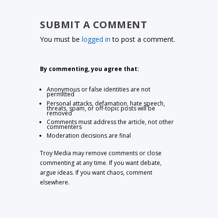
SUBMIT A COMMENT
You must be
logged in
to post a comment.
By commenting, you agree that:
Anonymous or false identities are not
permitted
Personal attacks, defamation, hate speech,
threats, spam, or off-topic posts will be
removed
Comments must address the article, not other
commenters
Moderation decisions are final
Troy Media may remove comments or close
commenting at any time. If you want debate,
argue ideas. If you want chaos, comment
elsewhere.