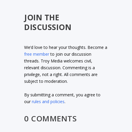
JOIN THE
DISCUSSION
We’d love to hear your thoughts. Become a
free member
to join our discussion
threads. Troy Media welcomes civil,
relevant discussion. Commenting is a
privilege, not a right. All comments are
subject to moderation.
By submitting a comment, you agree to
our
rules and policies
.
0 COMMENTS