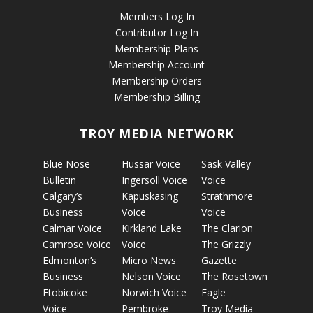
Members Log In
Contributor Log In
Membership Plans
Membership Account
Membership Orders
Membership Billing
TROY MEDIA NETWORK
Blue Nose
Hussar Voice
Sask Valley
Bulletin
Ingersoll Voice
Voice
Calgary’s
Kapuskasing
Strathmore
Business
Voice
Voice
Calmar Voice
Kirkland Lake
The Clarion
Camrose Voice
Voice
The Grizzly
Edmonton’s
Micro News
Gazette
Business
Nelson Voice
The Rosetown
Etobicoke
Norwich Voice
Eagle
Voice
Pembroke
Troy Media