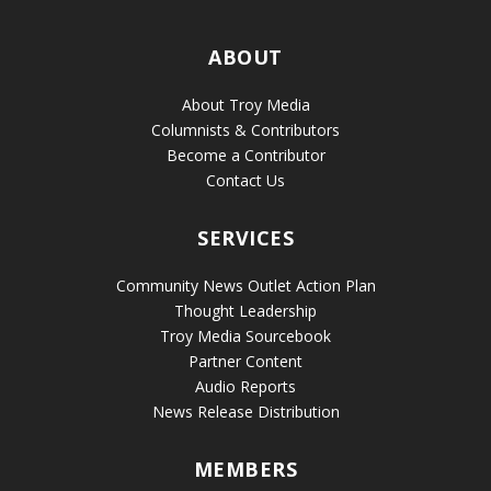
ABOUT
About Troy Media
Columnists & Contributors
Become a Contributor
Contact Us
SERVICES
Community News Outlet Action Plan
Thought Leadership
Troy Media Sourcebook
Partner Content
Audio Reports
News Release Distribution
MEMBERS