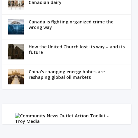
Canadian dairy
Canada is fighting organized crime the
wrong way
How the United Church lost its way – and its
future
China’s changing energy habits are
reshaping global oil markets