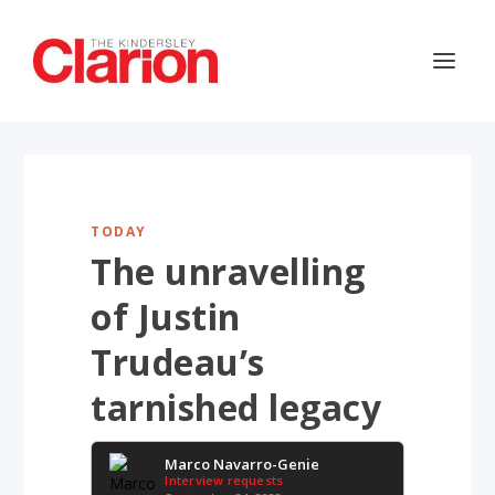
TODAY
The unravelling
of Justin
Trudeau’s
tarnished legacy
Marco Navarro-Genie
Interview requests