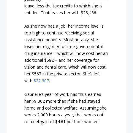
leave, less the tax credits to which she is
entitled. That leaves her with $23,456.
As she now has a job, her income level is
too high to continue receiving social
assistance benefits. Most notably, she
loses her eligibility for free governmental
drug insurance – which will now cost her an
additional $582 – and her coverage for
vision and dental care, which will now cost
her $567 in the private sector. She’s left
with
$22,307
.
Gabrielle’s year of work has thus earned
her $9,302 more than if she had stayed
home and collected welfare. Assuming she
works 2,000 hours a year, that works out
to a net gain of $4.61 per hour worked.