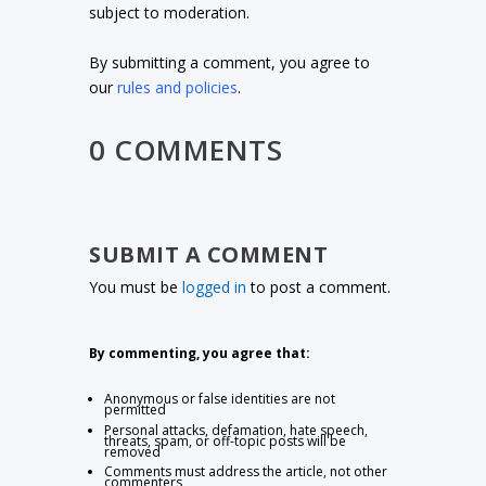
subject to moderation.
By submitting a comment, you agree to
our
rules and policies
.
0 COMMENTS
SUBMIT A COMMENT
You must be
logged in
to post a comment.
By commenting, you agree that:
Anonymous or false identities are not
permitted
Personal attacks, defamation, hate speech,
threats, spam, or off-topic posts will be
removed
Comments must address the article, not other
commenters