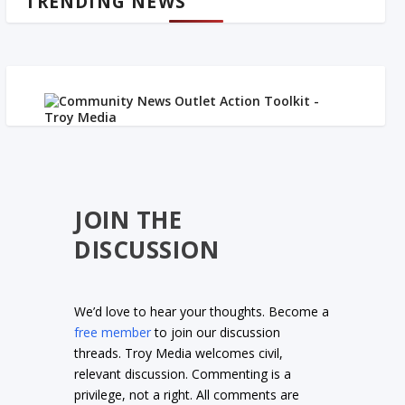
TRENDING NEWS
JOIN THE
DISCUSSION
We’d love to hear your thoughts. Become a
free member
to join our discussion
threads. Troy Media welcomes civil,
relevant discussion. Commenting is a
privilege, not a right. All comments are