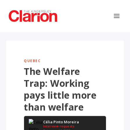
QUEBEC
The Welfare
Trap: Working
pays little more
than welfare
Célia Pinto Moreira
Interview requests