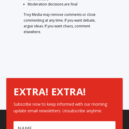
Moderation decisions are final
Troy Media may remove comments or close
commenting at any time. If you want debate,
argue ideas. If you want chaos, comment
elsewhere.
EXTRA! EXTRA!
Subscribe now to keep informed with our morning
update email newsletters. Unsubscribe anytime.