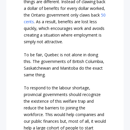
things are different. Instead of clawing back
a dollar of benefits for every dollar worked,
the Ontario government only claws back
50
cents
. As a result, benefits are lost less
quickly, which encourages work and avoids
creating a situation where employment is
simply not attractive.
To be fair, Quebec is not alone in doing
this. The governments of British Columbia,
Saskatchewan and Manitoba do the exact
same thing.
To respond to the labour shortage,
provincial governments should recognize
the existence of this welfare trap and
reduce the barriers to joining the
workforce. This would help companies and
our public finances but, most of all, it would
help a large cohort of people to start