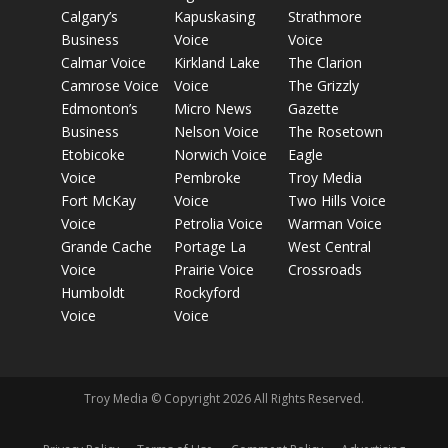
Calgary’s
Kapuskasing
Strathmore
Business
Voice
Voice
Calmar Voice
Kirkland Lake
The Clarion
Camrose Voice
Voice
The Grizzly
Edmonton’s
Micro News
Gazette
Business
Nelson Voice
The Rosetown
Etobicoke
Norwich Voice
Eagle
Voice
Pembroke
Troy Media
Fort McKay
Voice
Two Hills Voice
Voice
Petrolia Voice
Warman Voice
Grande Cache
Portage La
West Central
Voice
Prairie Voice
Crossroads
Humboldt
Rockyford
Voice
Voice
Troy Media © Copyright 2026 All Rights Reserved.