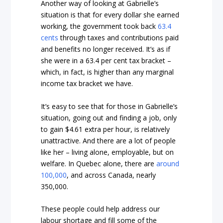
Another way of looking at Gabrielle’s
situation is that for every dollar she earned
working, the government took back
63.4
cents
through taxes and contributions paid
and benefits no longer received. It’s as if
she were in a 63.4 per cent tax bracket –
which, in fact, is higher than any marginal
income tax bracket we have.
It’s easy to see that for those in Gabrielle’s
situation, going out and finding a job, only
to gain $4.61 extra per hour, is relatively
unattractive. And there are a lot of people
like her – living alone, employable, but on
welfare. In Quebec alone, there are
around
100,000
, and across Canada, nearly
350,000.
These people could help address our
labour shortage and fill some of the