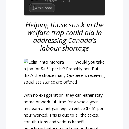
February 16, 2023
4
min read
Helping those stuck in the
welfare trap could aid in
addressing Canada’s
labour shortage
Would you take
a job for $4.61 per hr? Probably not. But
that’s the choice many Quebecers receiving
social assistance are offered.
With no exaggeration, they can either stay
home or work full time for a whole year
and earn a net gain equivalent to $4.61 per
hour worked. This is due to all the taxes,
contributions and various benefit
reductions that eat up a large portion of