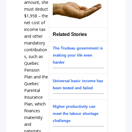
amount, she
must deduct
$1,958 – the
net cost of
income tax
Related Stories
and other
mandatory
The Trudeau government is
contribution
making your life even
s, such as
harder
Quebec
Pension
Plan and the
Universal basic income has
Quebec
been tested and failed
Parental
Insurance
Plan, which
Higher productivity can
finances
meet the labour shortage
maternity
challenge
and
paternity