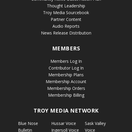
Thought Leadership
Troy Media Sourcebook
Partner Content
Audio Reports
News Release Distribution
MEMBERS
Members Log In
Contributor Log In
Membership Plans
Membership Account
Membership Orders
Membership Billing
TROY MEDIA NETWORK
Blue Nose
Hussar Voice
Sask Valley
Bulletin
Ingersoll Voice
Voice