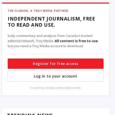
THE CLARION, A TROY MEDIA PARTNER
INDEPENDENT JOURNALISM, FREE
TO READ AND USE.
Daily commentary and analysis from Canada's trusted
editorial network, Troy Media.
All content is free to use
,
but you need a Troy Media account to download.
Register for free access
Log in to your account
Trusted by media outlets nationwide.