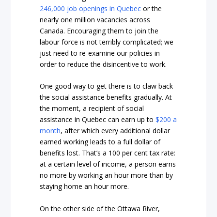
246,000 job openings in Quebec
or the
nearly one million vacancies across
Canada. Encouraging them to join the
labour force is not terribly complicated; we
just need to re-examine our policies in
order to reduce the disincentive to work.
One good way to get there is to claw back
the social assistance benefits gradually. At
the moment, a recipient of social
assistance in Quebec can earn up to
$200 a
month
, after which every additional dollar
earned working leads to a full dollar of
benefits lost. That’s a 100 per cent tax rate:
at a certain level of income, a person earns
no more by working an hour more than by
staying home an hour more.
On the other side of the Ottawa River,