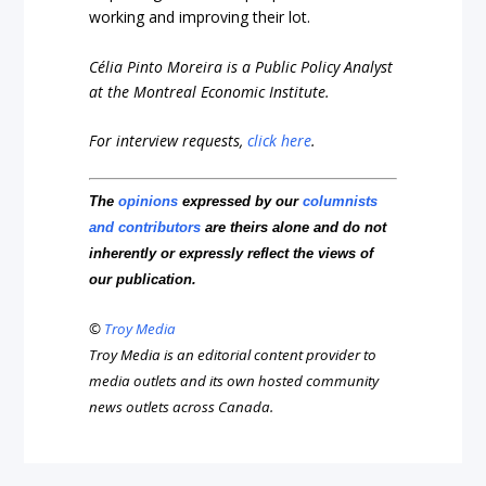
working and improving their lot.
Célia Pinto Moreira is a Public Policy Analyst
at the Montreal Economic Institute.
For interview requests,
click here
.
The
opinions
expressed by our
columnists
and contributors
are theirs alone and do not
inherently or expressly reflect the views of
our publication.
©
Troy Media
Troy Media is an editorial content provider to
media outlets and its own hosted community
news outlets across Canada.