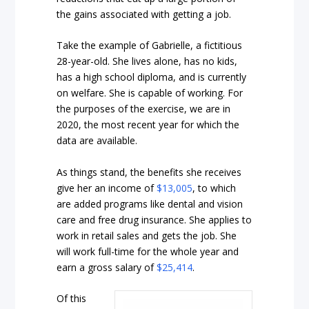
the gains associated with getting a job.
Take the example of Gabrielle, a fictitious
28-year-old. She lives alone, has no kids,
has a high school diploma, and is currently
on welfare. She is capable of working. For
the purposes of the exercise, we are in
2020, the most recent year for which the
data are available.
As things stand, the benefits she receives
give her an income of
$13,005
, to which
are added programs like dental and vision
care and free drug insurance. She applies to
work in retail sales and gets the job. She
will work full-time for the whole year and
earn a gross salary of
$25,414
.
Of this