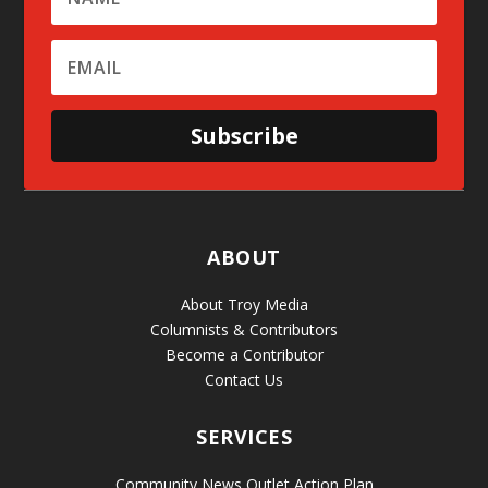
Subscribe
ABOUT
About Troy Media
Columnists & Contributors
Become a Contributor
Contact Us
SERVICES
Community News Outlet Action Plan