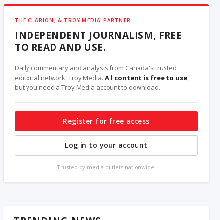
THE CLARION, A TROY MEDIA PARTNER
INDEPENDENT JOURNALISM, FREE
TO READ AND USE.
Daily commentary and analysis from Canada's trusted
editorial network, Troy Media.
All content is free to use
,
but you need a Troy Media account to download.
Register for free access
Log in to your account
Trusted by media outlets nationwide.