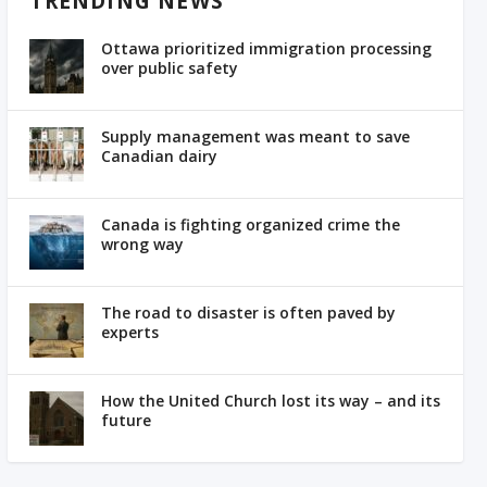
TRENDING NEWS
Ottawa prioritized immigration processing
over public safety
Supply management was meant to save
Canadian dairy
Canada is fighting organized crime the
wrong way
The road to disaster is often paved by
experts
How the United Church lost its way – and its
future