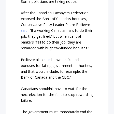
Some politicians are taking notice.
After the Canadian Taxpayers Federation
exposed the Bank of Canada’s bonuses,
Conservative Party Leader Pierre Poilievre
said
, “If a working Canadian fails to do their
job, they get fired,” but when central
bankers “fail to do their job, they are
rewarded with huge tax-funded bonuses.”
Poilievre also
said
he would “cancel
bonuses for failing government authorities,
and that would include, for example, the
Bank of Canada and the CBC.”
Canadians shouldn’t have to wait for the
next election for the feds to stop rewarding
failure.
The government must immediately end the