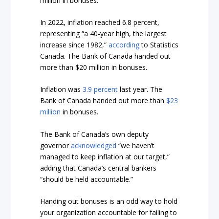
million in bonuses.
In 2022, inflation reached 6.8 percent,
representing “a 40-year high, the largest
increase since 1982,”
according
to Statistics
Canada. The Bank of Canada handed out
more than $20 million in bonuses.
Inflation was
3.9 percent
last year. The
Bank of Canada handed out more than
$23
million
in bonuses.
The Bank of Canada’s own deputy
governor
acknowledged
“we haven’t
managed to keep inflation at our target,”
adding that Canada’s central bankers
“should be held accountable.”
Handing out bonuses is an odd way to hold
your organization accountable for failing to