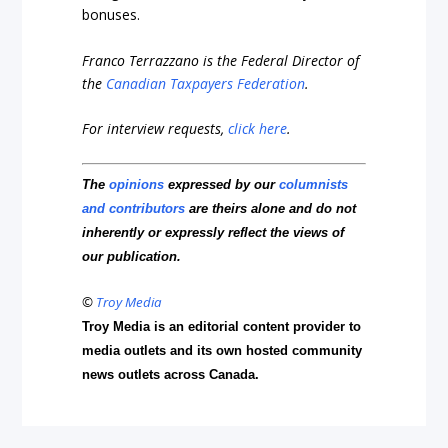
bonuses.
Franco
Terrazzano
is
the
Federal
Director
of
the
Canadian
Taxpayers
Federation
.
For interview requests,
click here
.
The
opinions
expressed by our
columnists
and contributors
are theirs alone and do not
inherently or expressly reflect the views of
our publication.
©
Troy Media
Troy Media is an editorial content provider to
media outlets and its own hosted community
news outlets across Canada.