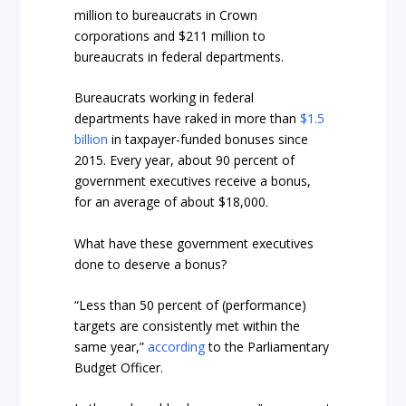
million to bureaucrats in Crown
corporations and $211 million to
bureaucrats in federal departments.
Bureaucrats working in federal
departments have raked in more than
$1.5
billion
in taxpayer-funded bonuses since
2015. Every year, about 90 percent of
government executives receive a bonus,
for an average of about $18,000.
What have these government executives
done to deserve a bonus?
“Less than 50 percent of (performance)
targets are consistently met within the
same year,”
according
to the Parliamentary
Budget Officer.