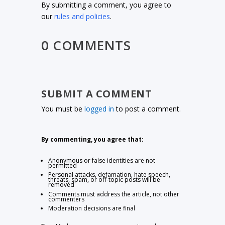
By submitting a comment, you agree to
our
rules and policies
.
0 COMMENTS
SUBMIT A COMMENT
You must be
logged in
to post a comment.
By commenting, you agree that:
Anonymous or false identities are not
permitted
Personal attacks, defamation, hate speech,
threats, spam, or off-topic posts will be
removed
Comments must address the article, not other
commenters
Moderation decisions are final