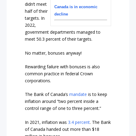
didn’t meet
Canada is in economic
half of their
decline
targets. In
2022,
government departments managed to
meet 50.3 percent of their targets.
No matter, bonuses anyway!
Rewarding failure with bonuses is also
common practice in federal Crown
corporations.
The Bank of Canada’s
mandate
is to keep
inflation around “two percent inside a
control range of one to three percent.”
In 2021, inflation was
3.4 percent
. The Bank
of Canada handed out more than $18