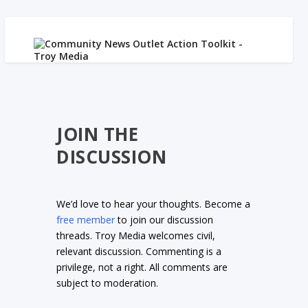
JOIN THE
DISCUSSION
We’d love to hear your thoughts. Become a
free member
to join our discussion
threads. Troy Media welcomes civil,
relevant discussion. Commenting is a
privilege, not a right. All comments are
subject to moderation.