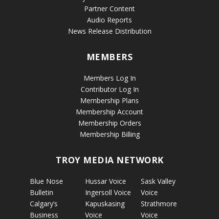
Partner Content
Audio Reports
News Release Distribution
MEMBERS
Members Log In
Contributor Log In
Membership Plans
Membership Account
Membership Orders
Membership Billing
TROY MEDIA NETWORK
Blue Nose
Hussar Voice
Sask Valley
Bulletin
Ingersoll Voice
Voice
Calgary’s
Kapuskasing
Strathmore
Business
Voice
Voice