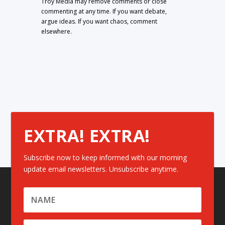
Troy Media may remove comments or close
commenting at any time. If you want debate,
argue ideas. If you want chaos, comment
elsewhere.
EXTRA! EXTRA!
Subscribe now to keep informed with our morning
update email newsletters. Unsubscribe anytime.