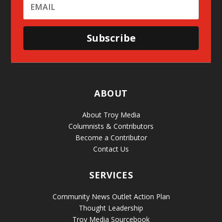
Subscribe
ABOUT
About Troy Media
Columnists & Contributors
Become a Contributor
Contact Us
SERVICES
Community News Outlet Action Plan
Thought Leadership
Troy Media Sourcebook