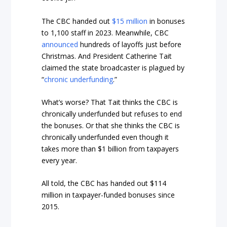
The CBC handed out
$15 million
in bonuses
to 1,100 staff in 2023. Meanwhile, CBC
announced
hundreds of layoffs just before
Christmas. And President Catherine Tait
claimed the state broadcaster is plagued by
“
chronic underfunding
.”
What’s worse? That Tait thinks the CBC is
chronically underfunded but refuses to end
the bonuses. Or that she thinks the CBC is
chronically underfunded even though it
takes more than $1 billion from taxpayers
every year.
All told, the CBC has handed out $114
million in taxpayer-funded bonuses since
2015.