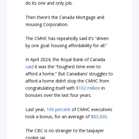
do its one and only job.
Then there’s the Canada Mortgage and
Housing Corporation.
The CMHC has repeatedly said it’s “driven
by one goal: housing affordability for all.”
In April 2024, the Royal Bank of Canada
said
it was the “toughest time ever to
afford a home.” But Canadians’ struggles to
afford a home didn’t stop the CMHC from
congratulating itself with
$102 million
in
bonuses over the last four years.
Last year,
100 percent
of CMHC executives
took a bonus, for an average of
$83,000
.
The CBC is no stranger to the taxpayer
cookie jar.