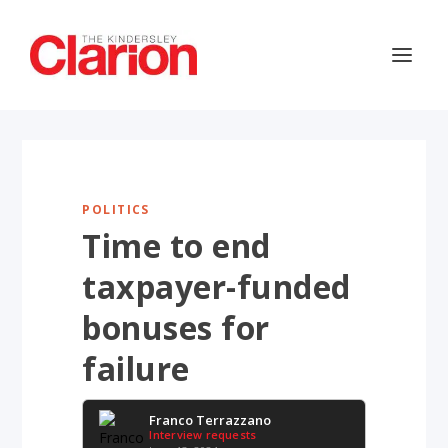
POLITICS
Time to end
taxpayer-funded
bonuses for
failure
Franco Terrazzano
Interview requests