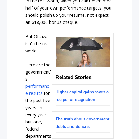
In the real world, when you can’t even meet
half of your own performance targets, you
should polish up your resume, not expect
an $18,000 bonus cheque.
But Ottawa
isn’t the real
world.
Here are the
government’
Related Stories
s
performanc
Higher capital gains taxes a
e results
for
recipe for stagnation
the past five
years. In
every year
The truth about government
but one,
debts and deficits
federal
departments