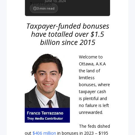
June 13, 2024
3
min read
Taxpayer-funded bonuses
have totalled over $1.5
billion since 2015
Welcome to
Ottawa, A.K.A
the land of
limitless
bonuses, where
taxpayer cash
is plentiful and
no failure is left
unrewarded.
The feds dished
out
$406 million
in bonuses in 2023 – $195