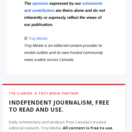
The
opinions
expressed by our
columnists
and contributors
are theirs alone and do not
inherently or expressly reflect the views of
our publication.
©
Troy Media
Troy Media is an editorial content provider to
media outlets and its own hosted community
news outlets across Canada.
THE CLARION, A TROY MEDIA PARTNER
INDEPENDENT JOURNALISM, FREE
TO READ AND USE.
Daily commentary and analysis from Canada's trusted
editorial network, Troy Media.
All content is free to use
,