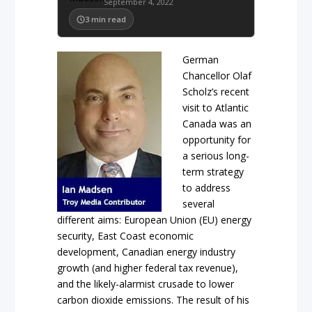
September 4, 2022
3
min read
German
Chancellor Olaf
Scholz’s recent
visit to Atlantic
Canada was an
opportunity for
a serious long-
term strategy
to address
several
different aims: European Union (EU) energy
security, East Coast economic
development, Canadian energy industry
growth (and higher federal tax revenue),
and the likely-alarmist crusade to lower
carbon dioxide emissions. The result of his