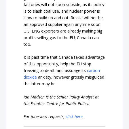
factories will not soon subside, as its policy
is to slash coal use, and nuclear power is
slow to build up and out. Russia will not be
an approved supplier again anytime soon.
U.S. LNG exporters are already making big
profits selling gas to the EU; Canada can
too.
It is past time that Canada takes advantage
of this opportunity, help the EU stop
freezing to death and assuage its
carbon
dioxide
anxiety, however grossly misguided
the latter may be.
Ian Madsen is the Senior Policy Analyst at
the Frontier Centre for Public Policy.
For interview requests,
click here
.