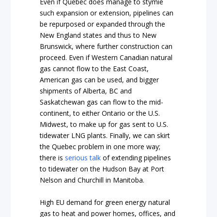
Even if Quebec does manage to stymie
such expansion or extension, pipelines can
be repurposed or expanded through the
New England states and thus to New
Brunswick, where further construction can
proceed. Even if Western Canadian natural
gas cannot flow to the East Coast,
American gas can be used, and bigger
shipments of Alberta, BC and
Saskatchewan gas can flow to the mid-
continent, to either Ontario or the U.S.
Midwest, to make up for gas sent to U.S.
tidewater LNG plants. Finally, we can skirt
the Quebec problem in one more way;
there is
serious talk
of extending pipelines
to tidewater on the Hudson Bay at Port
Nelson and Churchill in Manitoba.
High EU demand for green energy natural
gas to heat and power homes, offices, and