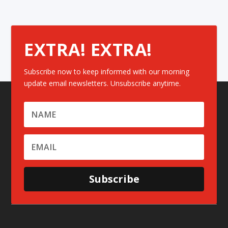
EXTRA! EXTRA!
Subscribe now to keep informed with our morning
update email newsletters. Unsubscribe anytime.
Subscribe