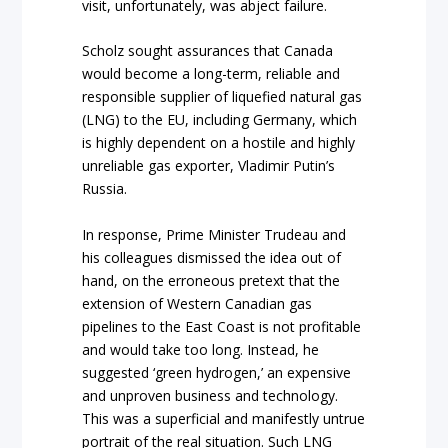
visit, unfortunately, was abject failure.
Scholz sought assurances that Canada
would become a long-term, reliable and
responsible supplier of liquefied natural gas
(LNG) to the EU, including Germany, which
is highly dependent on a hostile and highly
unreliable gas exporter, Vladimir Putin’s
Russia.
In response, Prime Minister Trudeau and
his colleagues dismissed the idea out of
hand, on the erroneous pretext that the
extension of Western Canadian gas
pipelines to the East Coast is not profitable
and would take too long. Instead, he
suggested ‘green hydrogen,’ an expensive
and unproven business and technology.
This was a superficial and manifestly untrue
portrait of the real situation. Such LNG