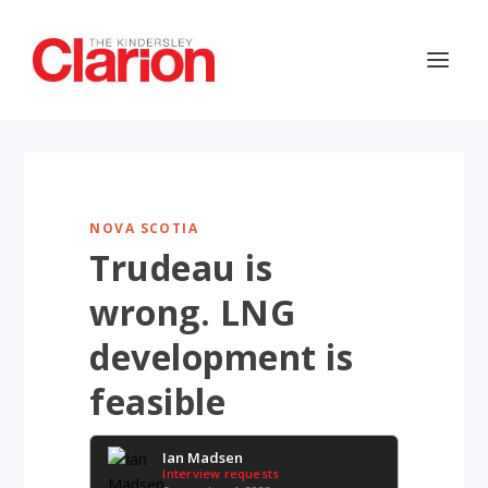
NOVA SCOTIA
Trudeau is
wrong. LNG
development is
feasible
Ian Madsen
Interview requests