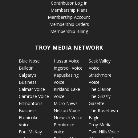
Contributor Log In
Membership Plans
Membership Account
Membership Orders
Membership Billing
TROY MEDIA NETWORK
Blue Nose
Hussar Voice
Sask Valley
Bulletin
Ingersoll Voice
Voice
Calgary’s
Kapuskasing
Strathmore
Business
Voice
Voice
Calmar Voice
Kirkland Lake
The Clarion
Camrose Voice
Voice
The Grizzly
Edmonton’s
Micro News
Gazette
Business
Nelson Voice
The Rosetown
Etobicoke
Norwich Voice
Eagle
Voice
Pembroke
Troy Media
Fort McKay
Voice
Two Hills Voice