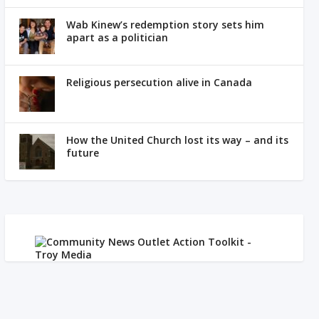
Wab Kinew’s redemption story sets him
apart as a politician
Religious persecution alive in Canada
How the United Church lost its way – and its
future