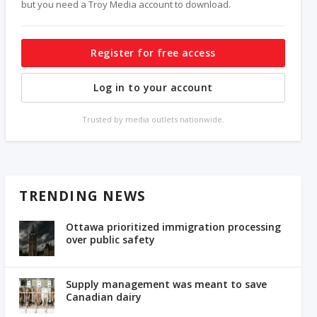
but you need a Troy Media account to download.
Register for free access
Log in to your account
Trusted by media outlets nationwide.
TRENDING NEWS
Ottawa prioritized immigration processing
over public safety
Supply management was meant to save
Canadian dairy