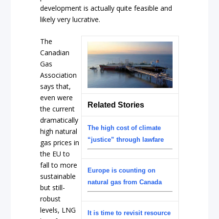
development is actually quite feasible and
likely very lucrative.
The
Canadian
Gas
Association
says that,
even were
Related Stories
the current
dramatically
The high cost of climate
high natural
“justice” through lawfare
gas prices in
the EU to
fall to more
Europe is counting on
sustainable
natural gas from Canada
but still-
robust
levels, LNG
It is time to revisit resource