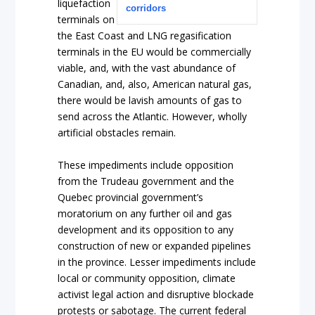
liquefaction
corridors
terminals on
the East Coast and LNG regasification
terminals in the EU would be commercially
viable, and, with the vast abundance of
Canadian, and, also, American natural gas,
there would be lavish amounts of gas to
send across the Atlantic. However, wholly
artificial obstacles remain.
These impediments include opposition
from the Trudeau government and the
Quebec provincial government’s
moratorium on any further oil and gas
development and its opposition to any
construction of new or expanded pipelines
in the province. Lesser impediments include
local or community opposition, climate
activist legal action and disruptive blockade
protests or sabotage. The current federal