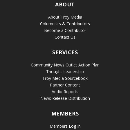
ABOUT
About Troy Media
Columnists & Contributors
Become a Contributor
Contact Us
SERVICES
Community News Outlet Action Plan
Thought Leadership
Troy Media Sourcebook
Partner Content
Audio Reports
News Release Distribution
MEMBERS
Members Log In