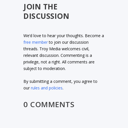
JOIN THE
DISCUSSION
We’d love to hear your thoughts. Become a
free member
to join our discussion
threads. Troy Media welcomes civil,
relevant discussion. Commenting is a
privilege, not a right. All comments are
subject to moderation.
By submitting a comment, you agree to
our
rules and policies
.
0 COMMENTS