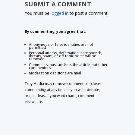
SUBMIT A COMMENT
You must be
logged in
to post a comment.
By commenting, you agree that:
Anonymous or false identities are not
permitted
Personal attacks, defamation, hate speech,
threats, spam, or off-topic posts will be
removed
Comments must address the article, not other
commenters
Moderation decisions are final
Troy Media may remove comments or close
commenting at any time. If you want debate,
argue ideas. If you want chaos, comment
elsewhere.