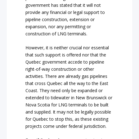
government has stated that it will not
provide any financial or legal support to
pipeline construction, extension or
expansion, nor any permitting or
construction of LNG terminals.
However, it is neither crucial nor essential
that such support is offered nor that the
Quebec government accede to pipeline
right-of-way construction or other
activities. There are already gas pipelines
that cross Quebec all the way to the East
Coast. They need only be expanded or
extended to tidewater in New Brunswick or
Nova Scotia for LNG terminals to be built
and supplied. It may not be legally possible
for Quebec to stop this, as these existing
projects come under federal jurisdiction.