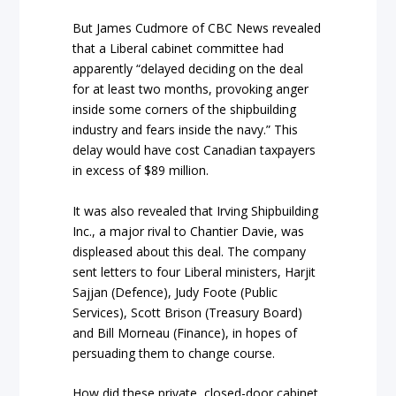
But James Cudmore of CBC News revealed
that a Liberal cabinet committee had
apparently “delayed deciding on the deal
for at least two months, provoking anger
inside some corners of the shipbuilding
industry and fears inside the navy.” This
delay would have cost Canadian taxpayers
in excess of $89 million.
It was also revealed that Irving Shipbuilding
Inc., a major rival to Chantier Davie, was
displeased about this deal. The company
sent letters to four Liberal ministers, Harjit
Sajjan (Defence), Judy Foote (Public
Services), Scott Brison (Treasury Board)
and Bill Morneau (Finance), in hopes of
persuading them to change course.
How did these private, closed-door cabinet