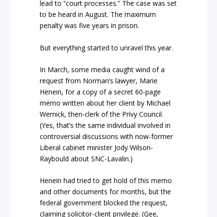
lead to “court processes.” The case was set
to be heard in August. The maximum
penalty was five years in prison.
But everything started to unravel this year.
In March, some media caught wind of a
request from Norman’s lawyer, Marie
Henein, for a copy of a secret 60-page
memo written about her client by Michael
Wernick, then-clerk of the Privy Council.
(Yes, that’s the same individual involved in
controversial discussions with now-former
Liberal cabinet minister Jody Wilson-
Raybould about SNC-Lavalin.)
Henein had tried to get hold of this memo
and other documents for months, but the
federal government blocked the request,
claiming solicitor-client privilege. (Gee,