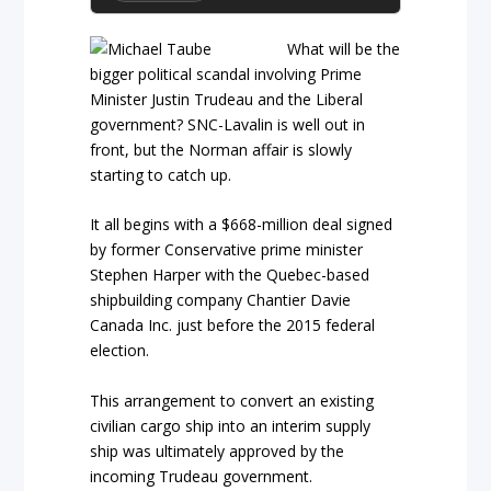
What will be the
bigger political scandal involving Prime
Minister Justin Trudeau and the Liberal
government? SNC-Lavalin is well out in
front, but the Norman affair is slowly
starting to catch up.
It all begins with a $668-million deal signed
by former Conservative prime minister
Stephen Harper with the Quebec-based
shipbuilding company Chantier Davie
Canada Inc. just before the 2015 federal
election.
This arrangement to convert an existing
civilian cargo ship into an interim supply
ship was ultimately approved by the
incoming Trudeau government.