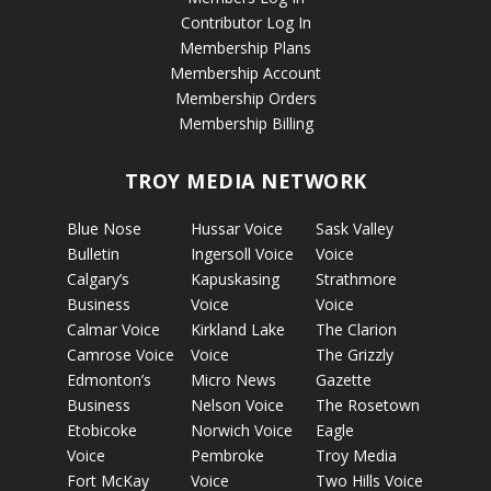
Contributor Log In
Membership Plans
Membership Account
Membership Orders
Membership Billing
TROY MEDIA NETWORK
Blue Nose
Hussar Voice
Sask Valley
Bulletin
Ingersoll Voice
Voice
Calgary’s
Kapuskasing
Strathmore
Business
Voice
Voice
Calmar Voice
Kirkland Lake
The Clarion
Camrose Voice
Voice
The Grizzly
Edmonton’s
Micro News
Gazette
Business
Nelson Voice
The Rosetown
Etobicoke
Norwich Voice
Eagle
Voice
Pembroke
Troy Media
Fort McKay
Voice
Two Hills Voice