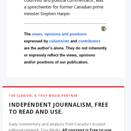
columnist and political commentator, was
a speechwriter for former Canadian prime
minister Stephen Harper.
The
views, opinions and positions
expressed by
columnists
and
contributors
are the author’s alone. They do not inherently
or expressly reflect the views, opinions
and/or positions of our publication.
THE CLARION, A TROY MEDIA PARTNER
INDEPENDENT JOURNALISM, FREE
TO READ AND USE.
Daily commentary and analysis from Canada's trusted
editorial network, Troy Media.
All content is free to use
,