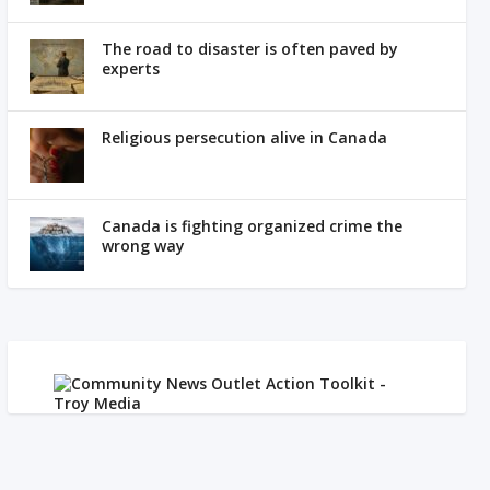
The road to disaster is often paved by
experts
Religious persecution alive in Canada
Canada is fighting organized crime the
wrong way