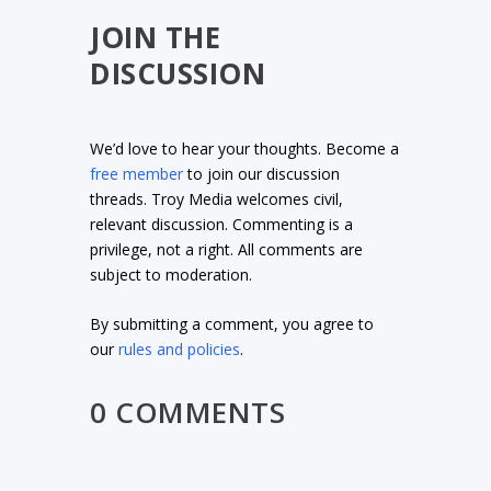
JOIN THE
DISCUSSION
We’d love to hear your thoughts. Become a
free member
to join our discussion
threads. Troy Media welcomes civil,
relevant discussion. Commenting is a
privilege, not a right. All comments are
subject to moderation.
By submitting a comment, you agree to
our
rules and policies
.
0 COMMENTS