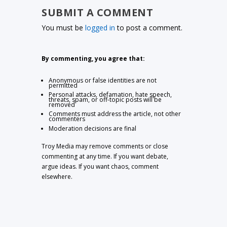
SUBMIT A COMMENT
You must be
logged in
to post a comment.
By commenting, you agree that:
Anonymous or false identities are not
permitted
Personal attacks, defamation, hate speech,
threats, spam, or off-topic posts will be
removed
Comments must address the article, not other
commenters
Moderation decisions are final
Troy Media may remove comments or close
commenting at any time. If you want debate,
argue ideas. If you want chaos, comment
elsewhere.