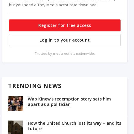
but you need a Troy Media account to download.
Register for free access
Log in to your account
Trusted by media outlets nationwide.
TRENDING NEWS
Wab Kinew’s redemption story sets him
apart as a politician
How the United Church lost its way – and its
future