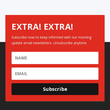
EXTRA! EXTRA!
Subscribe now to keep informed with our morning
update email newsletters. Unsubscribe anytime.
Subscribe