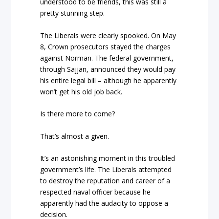
understood to be friends, this was still a
pretty stunning step.
The Liberals were clearly spooked. On May
8, Crown prosecutors stayed the charges
against Norman. The federal government,
through Sajjan, announced they would pay
his entire legal bill – although he apparently
won’t get his old job back.
Is there more to come?
That’s almost a given.
It’s an astonishing moment in this troubled
government’s life. The Liberals attempted
to destroy the reputation and career of a
respected naval officer because he
apparently had the audacity to oppose a
decision.