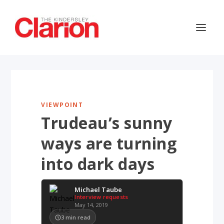
VIEWPOINT
Trudeau’s sunny
ways are turning
into dark days
Michael Taube
Interview requests
May 14, 2019
3
min read