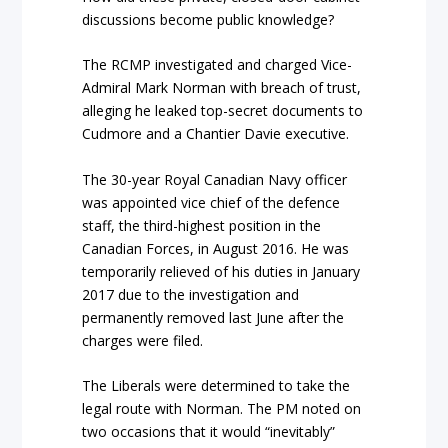
discussions become public knowledge?
The RCMP investigated and charged Vice-
Admiral Mark Norman with breach of trust,
alleging he leaked top-secret documents to
Cudmore and a Chantier Davie executive.
The 30-year Royal Canadian Navy officer
was appointed vice chief of the defence
staff, the third-highest position in the
Canadian Forces, in August 2016. He was
temporarily relieved of his duties in January
2017 due to the investigation and
permanently removed last June after the
charges were filed.
The Liberals were determined to take the
legal route with Norman. The PM noted on
two occasions that it would “inevitably”