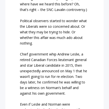
where have we heard this before? Oh,
that’s right – the SNC-Lavalin controversy.)
Political observers started to wonder what
the Liberals were so concerned about. Or
what they may be trying to hide. Or
whether this affair was much ado about
nothing.
Chief government whip Andrew Leslie, a
retired Canadian Forces lieutenant general
and star Liberal candidate in 2015, then
unexpectedly announced on May 1 that he
wasn’t going to run for re-election. Two
days later, he confirmed he was willing to
be a witness on Norman’s behalf and
against
his own government.
Even if Leslie and Norman were