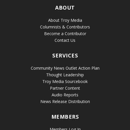
ABOUT
About Troy Media
Columnists & Contributors
Become a Contributor
Contact Us
SERVICES
Community News Outlet Action Plan
Thought Leadership
Troy Media Sourcebook
Partner Content
Audio Reports
News Release Distribution
MEMBERS
Members Log In