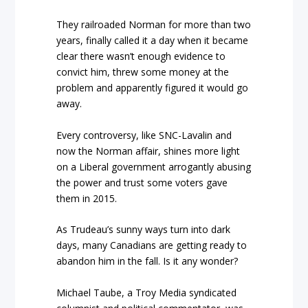
They railroaded Norman for more than two
years, finally called it a day when it became
clear there wasn’t enough evidence to
convict him, threw some money at the
problem and apparently figured it would go
away.
Every controversy, like SNC-Lavalin and
now the Norman affair, shines more light
on a Liberal government arrogantly abusing
the power and trust some voters gave
them in 2015.
As Trudeau’s sunny ways turn into dark
days, many Canadians are getting ready to
abandon him in the fall. Is it any wonder?
Michael Taube, a Troy Media syndicated