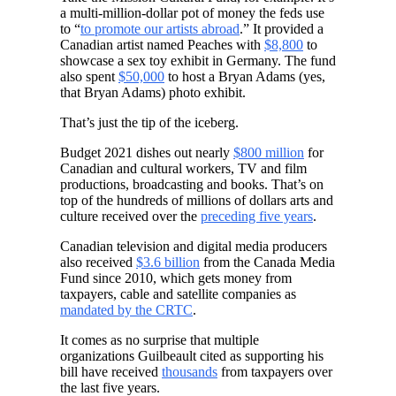
a multi-million-dollar pot of money the feds use
to “
to promote our artists abroad
.” It provided a
Canadian artist named Peaches with
$8,800
to
showcase a sex toy exhibit in Germany. The fund
also spent
$50,000
to host a Bryan Adams (yes,
that Bryan Adams) photo exhibit.
That’s just the tip of the iceberg.
Budget 2021 dishes out nearly
$800 million
for
Canadian and cultural workers, TV and film
productions, broadcasting and books. That’s on
top of the hundreds of millions of dollars arts and
culture received over the
preceding five years
.
Canadian television and digital media producers
also received
$3.6 billion
from the Canada Media
Fund since 2010, which gets money from
taxpayers, cable and satellite companies as
mandated by the CRTC
.
It comes as no surprise that multiple
organizations Guilbeault cited as supporting his
bill have received
thousands
from taxpayers over
the last five years.