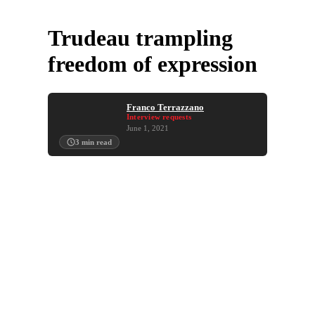
Trudeau trampling
freedom of expression
Franco Terrazzano
Interview requests
June 1, 2021
3
min read