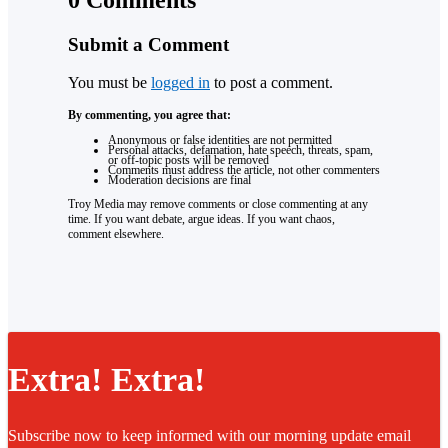
Submit a Comment
You must be
logged in
to post a comment.
By commenting, you agree that:
Anonymous or false identities are not permitted
Personal attacks, defamation, hate speech, threats, spam,
or off-topic posts will be removed
Comments must address the article, not other commenters
Moderation decisions are final
Troy Media may remove comments or close commenting at any
time. If you want debate, argue ideas. If you want chaos,
comment elsewhere.
Extra! Extra!
Subscribe now to keep informed with our morning update email