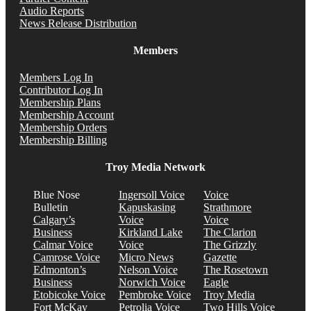
Audio Reports
News Release Distribution
Members
Members Log In
Contributor Log In
Membership Plans
Membership Account
Membership Orders
Membership Billing
Troy Media Network
Blue Nose
Ingersoll Voice
Voice
Bulletin
Kapuskasing
Strathmore
Calgary’s
Voice
Voice
Business
Kirkland Lake
The Clarion
Calmar Voice
Voice
The Grizzly
Camrose Voice
Micro News
Gazette
Edmonton’s
Nelson Voice
The Rosetown
Business
Norwich Voice
Eagle
Etobicoke Voice
Pembroke Voice
Troy Media
Fort McKay
Petrolia Voice
Two Hills Voice