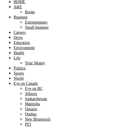
HOME
A&E
Books
Business
Entrepreneurs
Small business
Careers
Drive
Education
Environment
Health
Life
Your Money
Politics
Sports
World
Eye on Canada
Eye on BC
Alberta
Saskatchewan
Manitoba
Ontario
Quebec
New Brunswick
PEI