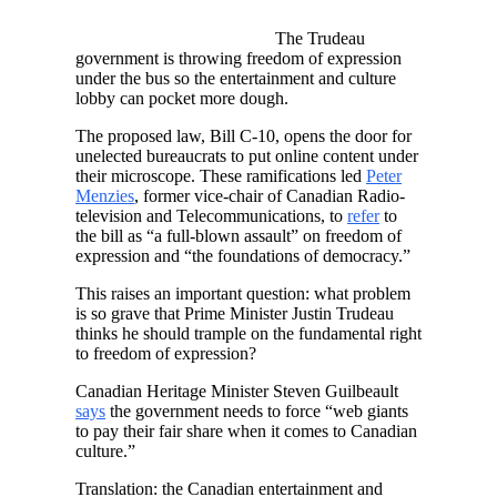
The Trudeau
government is throwing freedom of expression
under the bus so the entertainment and culture
lobby can pocket more dough.
The proposed law, Bill C-10, opens the door for
unelected bureaucrats to put online content under
their microscope. These ramifications led
Peter
Menzies
, former vice-chair of Canadian Radio-
television and Telecommunications, to
refer
to
the bill as “a full-blown assault” on freedom of
expression and “the foundations of democracy.”
This raises an important question: what problem
is so grave that Prime Minister Justin Trudeau
thinks he should trample on the fundamental right
to freedom of expression?
Canadian Heritage Minister Steven Guilbeault
says
the government needs to force “web giants
to pay their fair share when it comes to Canadian
culture.”
Translation: the Canadian entertainment and