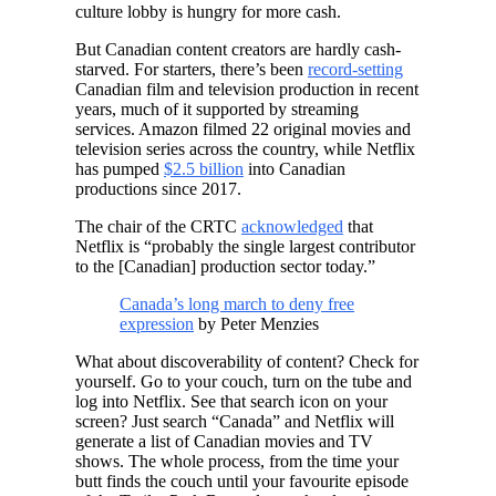
culture lobby is hungry for more cash.
But Canadian content creators are hardly cash-
starved. For starters, there’s been
record-setting
Canadian film and television production in recent
years, much of it supported by streaming
services. Amazon filmed 22 original movies and
television series across the country, while Netflix
has pumped
$2.5 billion
into Canadian
productions since 2017.
The chair of the CRTC
acknowledged
that
Netflix is “probably the single largest contributor
to the [Canadian] production sector today.”
Canada’s long march to deny free
expression
by Peter Menzies
What about discoverability of content? Check for
yourself. Go to your couch, turn on the tube and
log into Netflix. See that search icon on your
screen? Just search “Canada” and Netflix will
generate a list of Canadian movies and TV
shows. The whole process, from the time your
butt finds the couch until your favourite episode