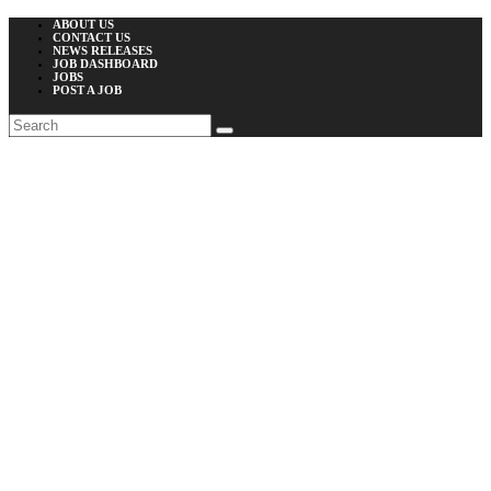
ABOUT US
CONTACT US
NEWS RELEASES
JOB DASHBOARD
JOBS
POST A JOB