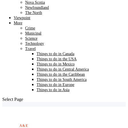
Nova Scotia
Newfoundland
The North
Viewpoint
More
Crime
Municipal
Science
Technology
Travel
Things to do in Canada
Things to do in the USA
Things to do in Mexico
Things to do in Central America
Things to do in the Caribbean
Things to do in South America
Things to do in Europe
Things to do in Asia
Select Page
A&E