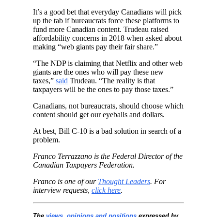
It’s a good bet that everyday Canadians will pick
up the tab if bureaucrats force these platforms to
fund more Canadian content. Trudeau raised
affordability concerns in 2018 when asked about
making “web giants pay their fair share.”
“The NDP is claiming that Netflix and other web
giants are the ones who will pay these new
taxes,”
said
Trudeau. “The reality is that
taxpayers will be the ones to pay those taxes.”
Canadians, not bureaucrats, should choose which
content should get our eyeballs and dollars.
At best, Bill C-10 is a bad solution in search of a
problem.
Franco Terrazzano is the Federal Director of the
Canadian Taxpayers Federation.
Franco is one of our
Thought Leaders
.
For
interview requests,
click here
.
The
views, opinions and positions
expressed by