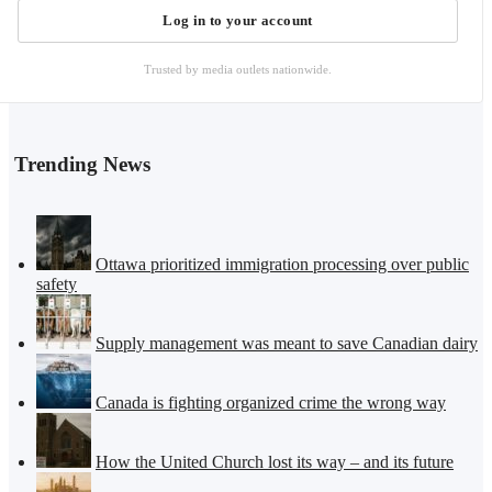
Log in to your account
Trusted by media outlets nationwide.
Trending News
Ottawa prioritized immigration processing over public
safety
Supply management was meant to save Canadian dairy
Canada is fighting organized crime the wrong way
How the United Church lost its way – and its future