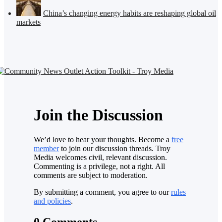
China’s changing energy habits are reshaping global oil
markets
Join the Discussion
We’d love to hear your thoughts. Become a
free
member
to join our discussion threads. Troy
Media welcomes civil, relevant discussion.
Commenting is a privilege, not a right. All
comments are subject to moderation.
By submitting a comment, you agree to our
rules
and policies
.
0 Comments