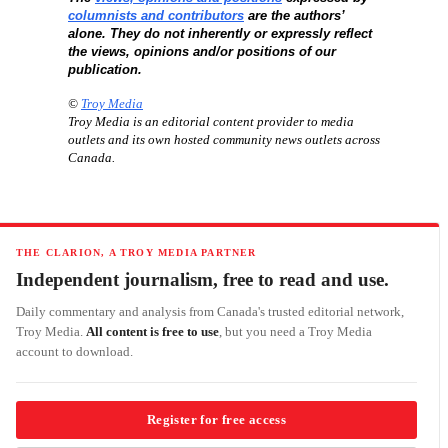
columnists and contributors
are the authors’
alone. They do not inherently or expressly reflect
the views, opinions and/or positions of our
publication.
©
Troy Media
Troy Media is an editorial content provider to media
outlets and its own hosted community news outlets across
Canada.
THE CLARION, A TROY MEDIA PARTNER
Independent journalism, free to read and use.
Daily commentary and analysis from Canada's trusted editorial network,
Troy Media.
All content is free to use
, but you need a Troy Media
account to download.
Register for free access