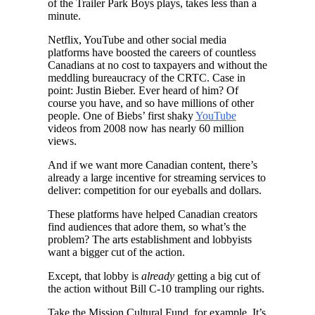
of the Trailer Park Boys plays, takes less than a
minute.
Netflix, YouTube and other social media
platforms have boosted the careers of countless
Canadians at no cost to taxpayers and without the
meddling bureaucracy of the CRTC. Case in
point: Justin Bieber. Ever heard of him? Of
course you have, and so have millions of other
people. One of Biebs’ first shaky
YouTube
videos from 2008 now has nearly 60 million
views.
And if we want more Canadian content, there’s
already a large incentive for streaming services to
deliver: competition for our eyeballs and dollars.
These platforms have helped Canadian creators
find audiences that adore them, so what’s the
problem? The arts establishment and lobbyists
want a bigger cut of the action.
Except, that lobby is
already
getting a big cut of
the action without Bill C-10 trampling our rights.
Take the Mission Cultural Fund, for example. It’s