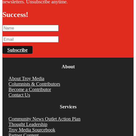
newsletters. Unsubscribe anytime.
Success!
Subscribe
About
About Troy Media
Columnists & Contributors
Become a Contributor
Contact Us
Services
Community News Outlet Action Plan
Thought Leadership
Troy Media Sourcebook
Partner Content